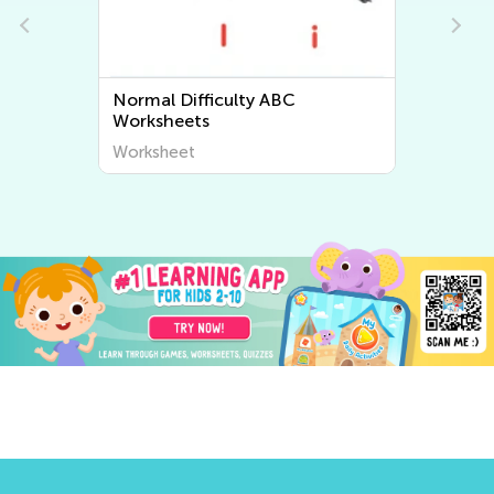
Normal Difficulty Letter Tracing
Worksheets
Worksheet