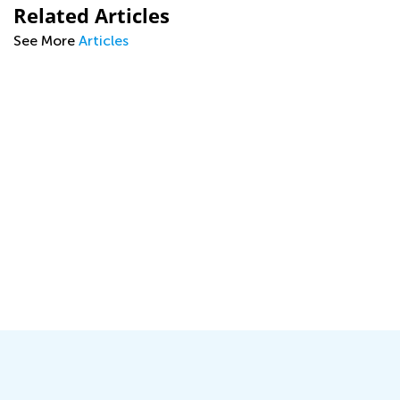
Related Articles
See More
Articles