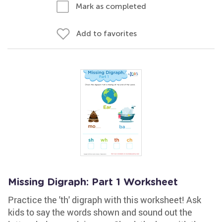
Mark as completed
Add to favorites
Missing Digraph: Part 1 Worksheet
Practice the 'th' digraph with this worksheet! Ask
kids to say the words shown and sound out the