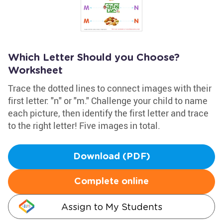
Which Letter Should you Choose?
Worksheet
Trace the dotted lines to connect images with their
first letter: "n" or "m." Challenge your child to name
each picture, then identify the first letter and trace
to the right letter! Five images in total.
Download (PDF)
Complete online
Assign to My Students