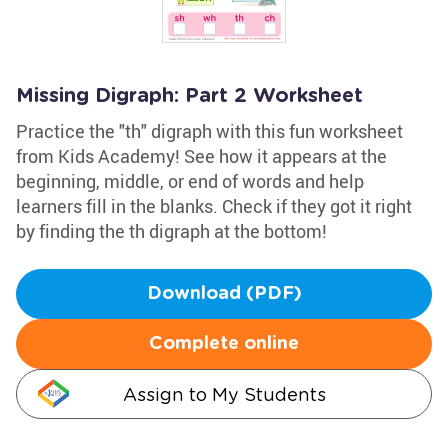
Missing Digraph: Part 2 Worksheet
Practice the "th" digraph with this fun worksheet
from Kids Academy! See how it appears at the
beginning, middle, or end of words and help
learners fill in the blanks. Check if they got it right
by finding the th digraph at the bottom!
Download (PDF)
Complete online
Assign to My Students