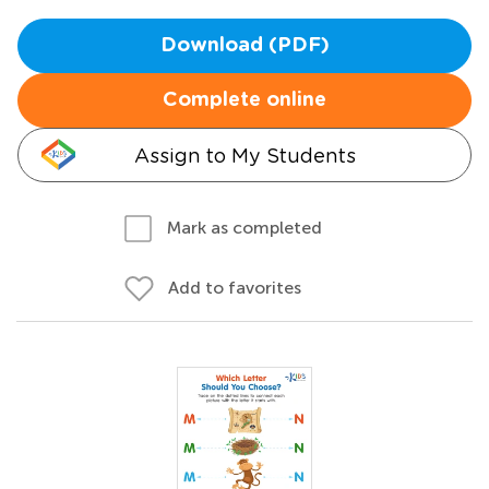
Download (PDF)
Complete online
Assign to My Students
Mark as completed
Add to favorites