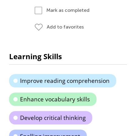
Mark as completed
Add to favorites
Learning Skills
Improve reading comprehension
Enhance vocabulary skills
Develop critical thinking