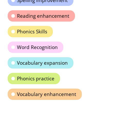
Spelling improvement
Reading enhancement
Phonics Skills
Word Recognition
Vocabulary expansion
Phonics practice
Vocabulary enhancement