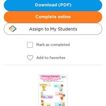
Download (PDF)
Complete online
Assign to My Students
Mark as completed
Add to favorites