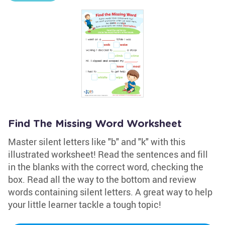
Find The Missing Word Worksheet
Master silent letters like "b" and "k" with this
illustrated worksheet! Read the sentences and fill
in the blanks with the correct word, checking the
box. Read all the way to the bottom and review
words containing silent letters. A great way to help
your little learner tackle a tough topic!