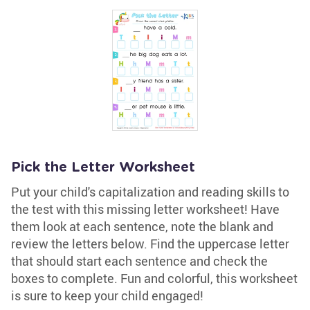
Pick the Letter Worksheet
Put your child's capitalization and reading skills to
the test with this missing letter worksheet! Have
them look at each sentence, note the blank and
review the letters below. Find the uppercase letter
that should start each sentence and check the
boxes to complete. Fun and colorful, this worksheet
is sure to keep your child engaged!