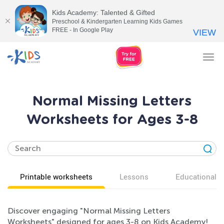
Kids Academy: Talented & Gifted
Preschool & Kindergarten Learning Kids Games
FREE - In Google Play
VIEW
Tog
nav
Normal Missing Letters
Worksheets for Ages 3-8
Printable worksheets
Lessons
Educational v
Discover engaging "Normal Missing Letters
Worksheets" designed for ages 3-8 on Kids Academy!