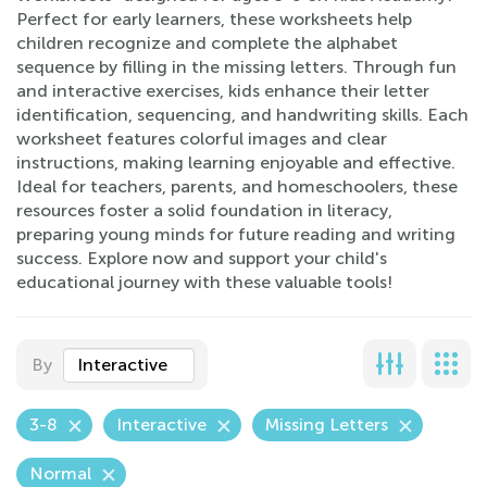
Perfect for early learners, these worksheets help
children recognize and complete the alphabet
sequence by filling in the missing letters. Through fun
and interactive exercises, kids enhance their letter
identification, sequencing, and handwriting skills. Each
worksheet features colorful images and clear
instructions, making learning enjoyable and effective.
Ideal for teachers, parents, and homeschoolers, these
resources foster a solid foundation in literacy,
preparing young minds for future reading and writing
success. Explore now and support your child's
educational journey with these valuable tools!
By
Interactive
3-8
Interactive
Missing Letters
Normal