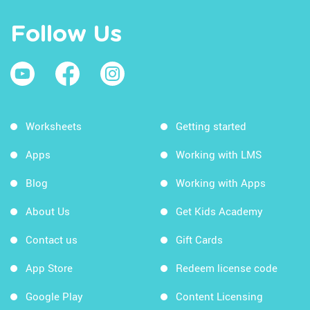
Follow Us
Worksheets
Getting started
Apps
Working with LMS
Blog
Working with Apps
About Us
Get Kids Academy
Contact us
Gift Cards
App Store
Redeem license code
Google Play
Content Licensing