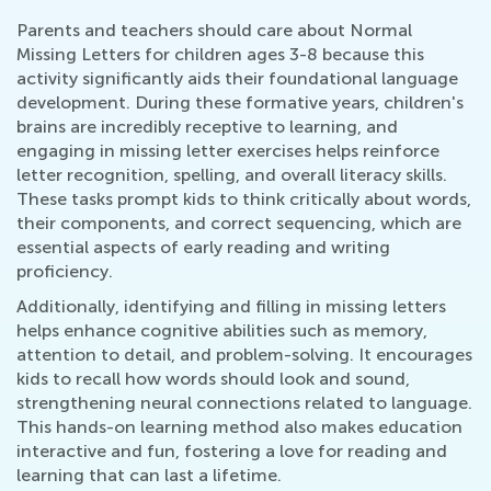
Parents and teachers should care about Normal
Missing Letters for children ages 3-8 because this
activity significantly aids their foundational language
development. During these formative years, children's
brains are incredibly receptive to learning, and
engaging in missing letter exercises helps reinforce
letter recognition, spelling, and overall literacy skills.
These tasks prompt kids to think critically about words,
their components, and correct sequencing, which are
essential aspects of early reading and writing
proficiency.
Additionally, identifying and filling in missing letters
helps enhance cognitive abilities such as memory,
attention to detail, and problem-solving. It encourages
kids to recall how words should look and sound,
strengthening neural connections related to language.
This hands-on learning method also makes education
interactive and fun, fostering a love for reading and
learning that can last a lifetime.