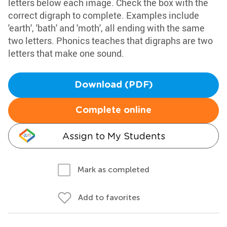
letters below each image. Check the box with the
correct digraph to complete. Examples include
'earth', 'bath' and 'moth', all ending with the same
two letters. Phonics teaches that digraphs are two
letters that make one sound.
Download (PDF)
Complete online
Assign to My Students
Mark as completed
Add to favorites