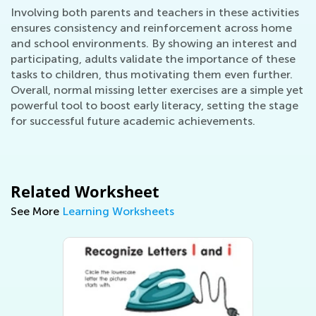
Involving both parents and teachers in these activities
ensures consistency and reinforcement across home
and school environments. By showing an interest and
participating, adults validate the importance of these
tasks to children, thus motivating them even further.
Overall, normal missing letter exercises are a simple yet
powerful tool to boost early literacy, setting the stage
for successful future academic achievements.
Related Worksheet
See More
Learning Worksheets