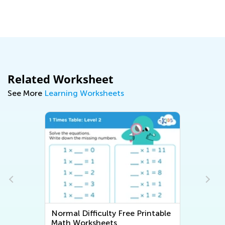
Ma
Related Worksheet
See More
Learning Worksheets
Normal Difficulty Free Printable
Math Worksheets