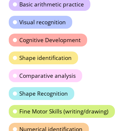
Basic arithmetic practice
Visual recognition
Cognitive Development
Shape identification
Comparative analysis
Shape Recognition
Fine Motor Skills (writing/drawing)
Numerical identification