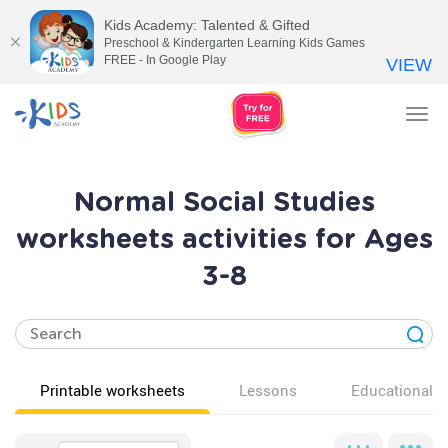
Kids Academy: Talented & Gifted
Preschool & Kindergarten Learning Kids Games
FREE - In Google Play
VIEW
Tog
nav
Normal Social Studies
worksheets activities for Ages
3-8
Printable worksheets
Lessons
Educational v