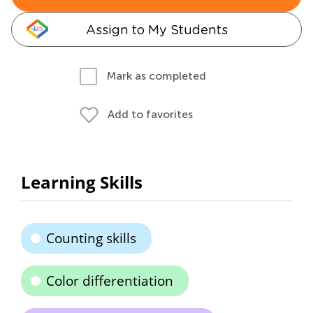
Assign to My Students
Mark as completed
Add to favorites
Learning Skills
Counting skills
Color differentiation