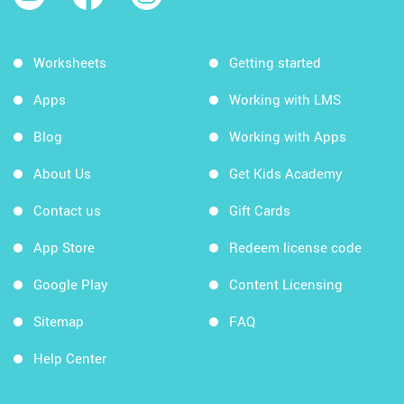
Worksheets
Getting started
Apps
Working with LMS
Blog
Working with Apps
About Us
Get Kids Academy
Contact us
Gift Cards
App Store
Redeem license code
Google Play
Content Licensing
Sitemap
FAQ
Help Center