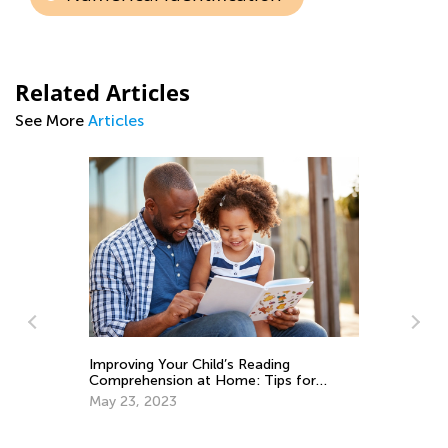
Related Articles
See More
Articles
Improving Your Child’s Reading
Comprehension at Home: Tips for
Parents
May 23, 2023
Ge