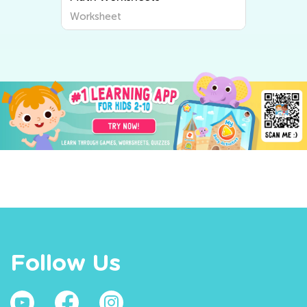
Worksheet
Follow Us