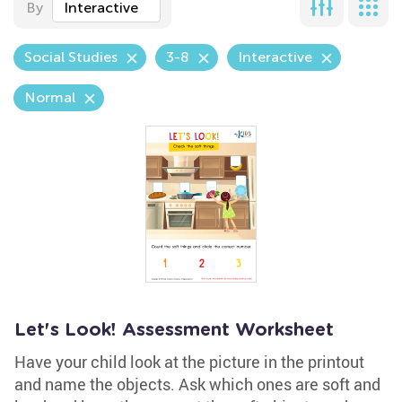
By
Interactive
Social Studies
3-8
Interactive
Normal
Let's Look! Assessment Worksheet
Have your child look at the picture in the printout
and name the objects. Ask which ones are soft and