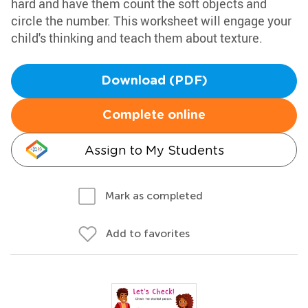
hard and have them count the soft objects and
circle the number. This worksheet will engage your
child's thinking and teach them about texture.
Download (PDF)
Complete online
Assign to My Students
Mark as completed
Add to favorites