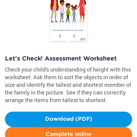
Let's Check! Assessment Worksheet
Check your child's understanding of height with this
worksheet. Ask them to sort the objects in order of
size and identify the tallest and shortest member of
the family in the picture. See if they can correctly
arrange the items from tallest to shortest.
Download (PDF)
Complete online