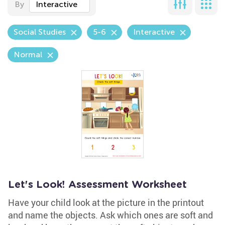
By
Interactive
Social Studies
5-6
Interactive
Normal
Let's Look! Assessment Worksheet
Have your child look at the picture in the printout
and name the objects. Ask which ones are soft and