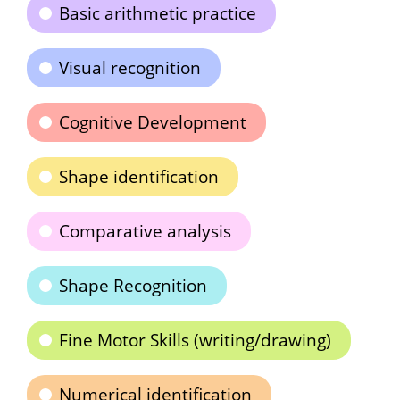
Basic arithmetic practice
Visual recognition
Cognitive Development
Shape identification
Comparative analysis
Shape Recognition
Fine Motor Skills (writing/drawing)
Numerical identification