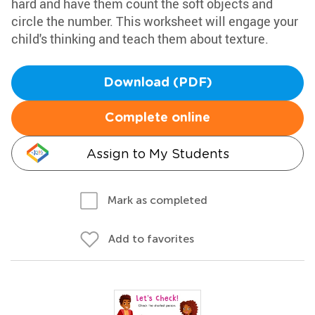
hard and have them count the soft objects and
circle the number. This worksheet will engage your
child's thinking and teach them about texture.
Download (PDF)
Complete online
Assign to My Students
Mark as completed
Add to favorites