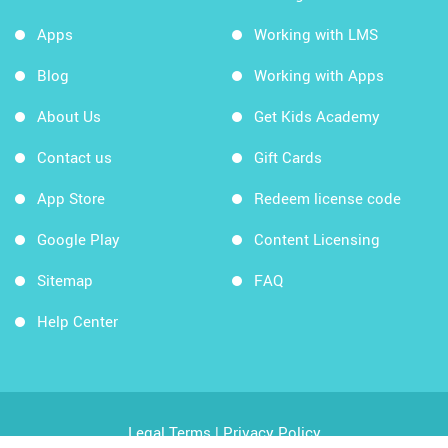
Apps
Working with LMS
Blog
Working with Apps
About Us
Get Kids Academy
Contact us
Gift Cards
App Store
Redeem license code
Google Play
Content Licensing
Sitemap
FAQ
Help Center
Legal Terms
|
Privacy Policy