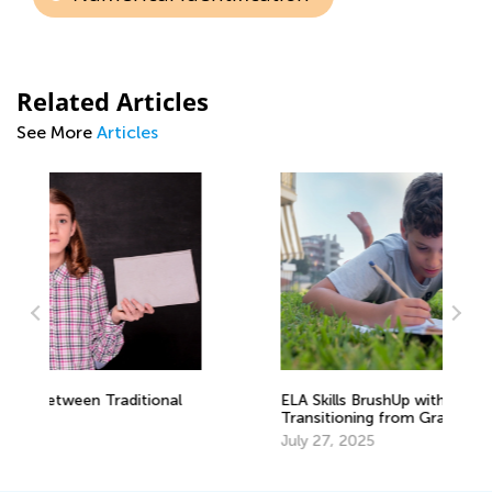
Related Articles
See More
Articles
ELA Skills BrushUp with Kids Academy:
Re
Transitioning from Grade 1 to Grade 2
Me
July 27, 2025
Ma