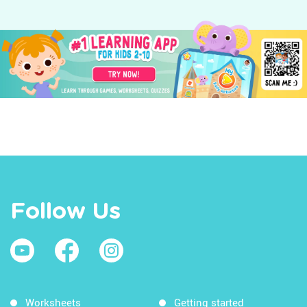
Follow Us
Worksheets
Getting started