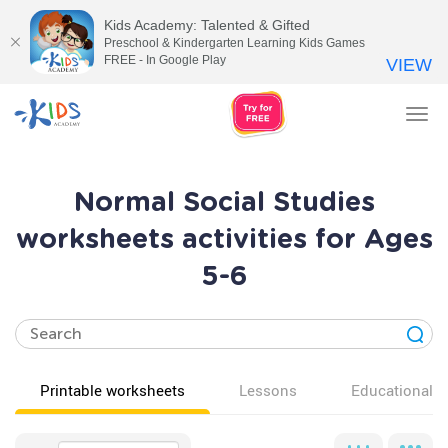
Kids Academy: Talented & Gifted
Preschool & Kindergarten Learning Kids Games
FREE - In Google Play
VIEW
Tog
nav
Normal Social Studies
worksheets activities for Ages
5-6
Printable worksheets
Lessons
Educational v