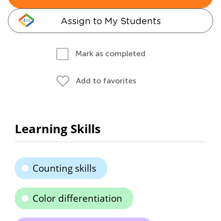
Assign to My Students
Mark as completed
Add to favorites
Learning Skills
Counting skills
Color differentiation