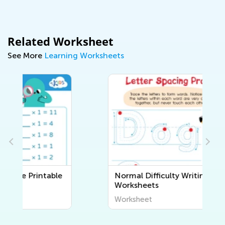
Related Worksheet
See More
Learning Worksheets
Normal Difficulty Writing
Worksheets
Worksheet