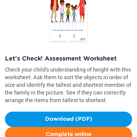
Let's Check! Assessment Worksheet
Check your child's understanding of height with this
worksheet. Ask them to sort the objects in order of
size and identify the tallest and shortest member of
the family in the picture. See if they can correctly
arrange the items from tallest to shortest.
Download (PDF)
Complete online