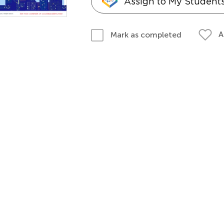
Assign to My Student
A
Mark as completed