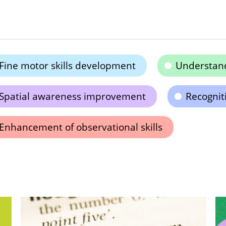
Fine motor skills development
Understand
Spatial awareness improvement
Recogniti
Enhancement of observational skills