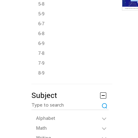
5-8
5-9
6-7
6-8
6-9
7-8
7-9
8-9
Subject
Alphabet
Math
Writing