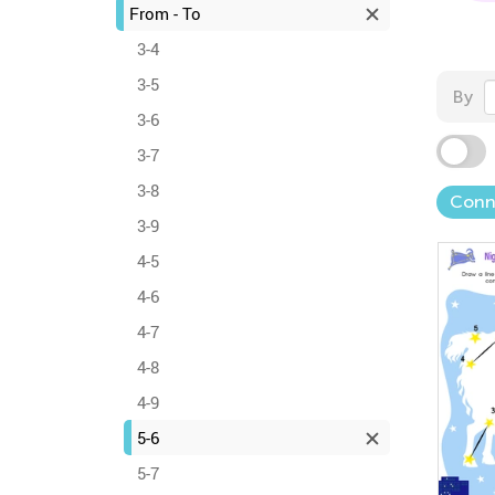
From - To
3-4
3-5
By
3-6
3-7
3-8
Conn
3-9
4-5
4-6
4-7
4-8
4-9
5-6
5-7