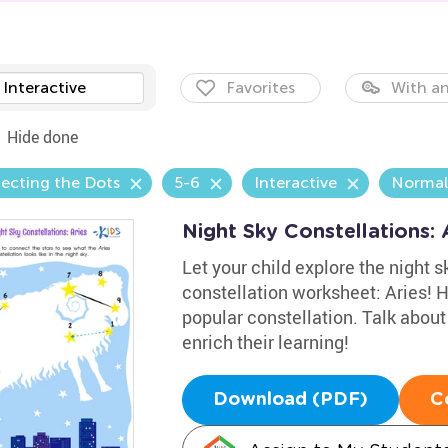
Interactive
Favorites
With an
Hide done
ecting the Dots
5-6
Interactive
Normal
Night Sky Constellations:
Let your child explore the night s
constellation worksheet: Aries! 
popular constellation. Talk about
enrich their learning!
Download (PDF)
C