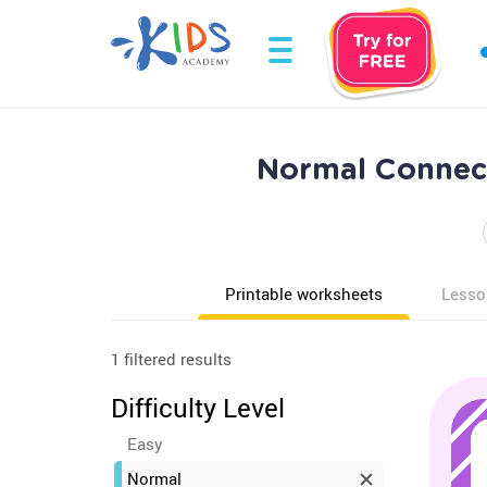
Normal Connect
Printable worksheets
Lesso
1 filtered results
Difficulty Level
Easy
Normal