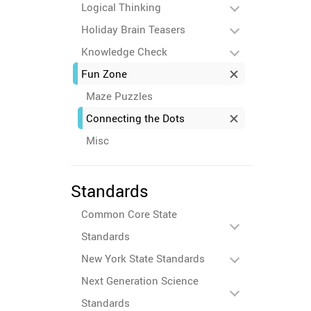
Logical Thinking
Holiday Brain Teasers
Knowledge Check
Fun Zone
Maze Puzzles
Connecting the Dots
Misc
Standards
Common Core State
Standards
New York State Standards
Next Generation Science
Standards