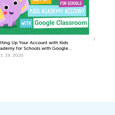
e Importance of Family Engagement in
rly Childhood
ly 13, 2018