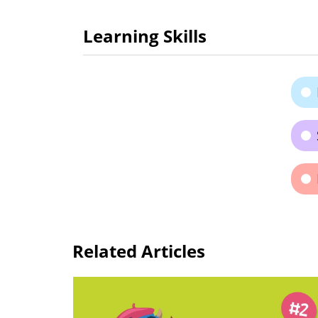
Learning Skills
Related Articles