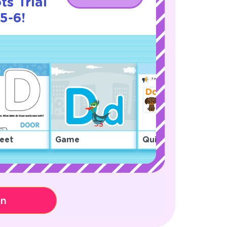
s Trial
5-6!
eet
Game
Quiz
on