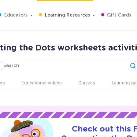
Educators
Learning Resources
Gift Cards
ing the Dots worksheets activiti
ns
Educational videos
Quizzes
Learning g
Check out this