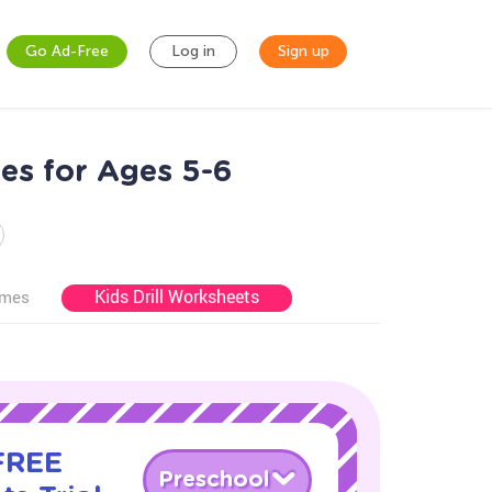
Go Ad-Free
Log in
Sign up
es for Ages 5-6
Kids Drill Worksheets
ames
 FREE
Preschool