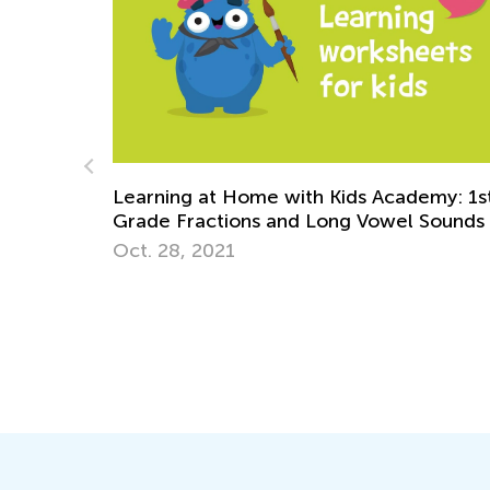
emy: 1st
 Sounds
Exploring Grammar. Parts of speech. No
Dec. 8, 2021