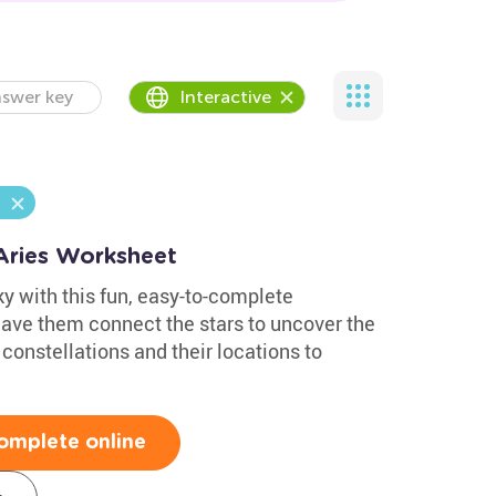
swer key
Interactive
 Aries Worksheet
ky with this fun, easy-to-complete
Have them connect the stars to uncover the
 constellations and their locations to
omplete online