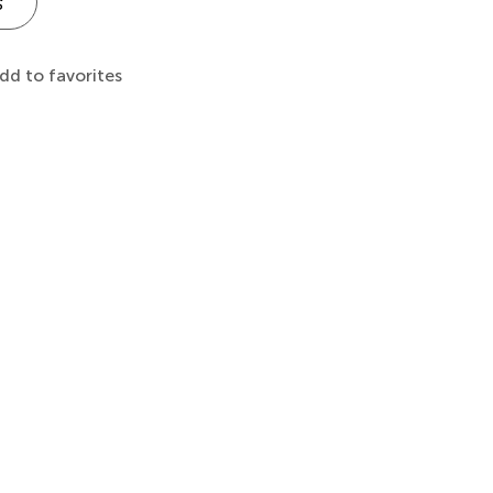
s
dd to favorites