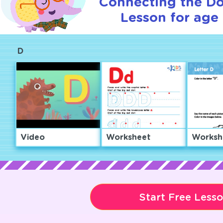
Connecting the Dot
Lesson for age 
D
Video
Worksheet
Worksh
Start Free Less