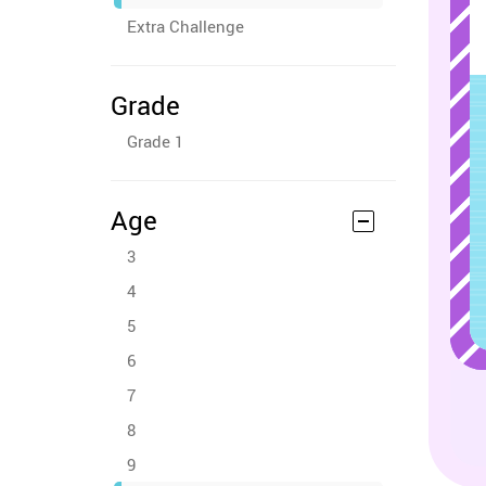
Extra Challenge
Grade
Grade 1
Age
3
4
5
6
7
8
9