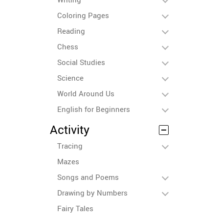
Coloring Pages
Reading
Chess
Social Studies
Science
World Around Us
English for Beginners
Activity
Tracing
Mazes
Songs and Poems
Drawing by Numbers
Fairy Tales