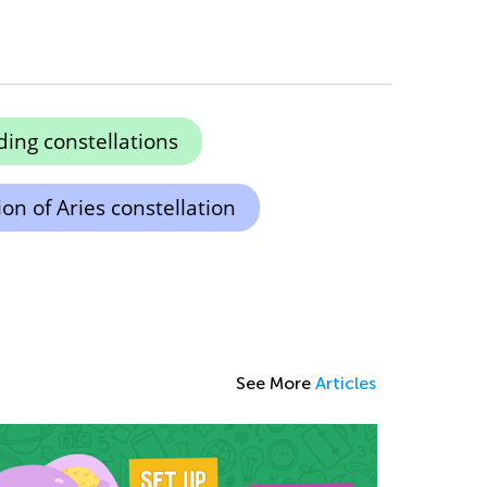
ing constellations
on of Aries constellation
See More
Articles