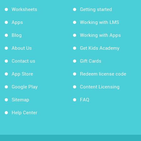
Worksheets
Getting started
Apps
Working with LMS
Blog
Working with Apps
About Us
Get Kids Academy
Contact us
Gift Cards
App Store
Redeem license code
Google Play
Content Licensing
Sitemap
FAQ
Help Center