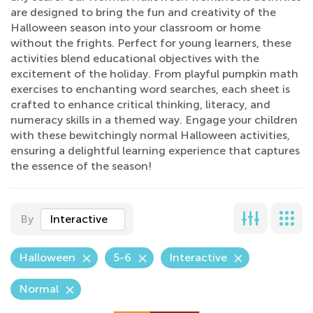
are designed to bring the fun and creativity of the
Halloween season into your classroom or home
without the frights. Perfect for young learners, these
activities blend educational objectives with the
excitement of the holiday. From playful pumpkin math
exercises to enchanting word searches, each sheet is
crafted to enhance critical thinking, literacy, and
numeracy skills in a themed way. Engage your children
with these bewitchingly normal Halloween activities,
ensuring a delightful learning experience that captures
the essence of the season!
By
Interactive
Halloween
5-6
Interactive
Normal