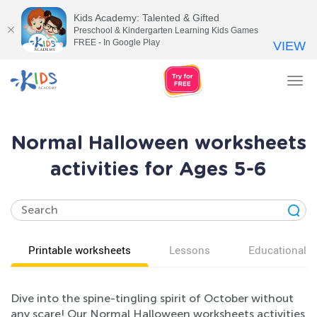
Kids Academy: Talented & Gifted
Preschool & Kindergarten Learning Kids Games
FREE - In Google Play
VIEW
Tog
nav
Normal Halloween worksheets
activities for Ages 5-6
Printable worksheets
Lessons
Educational v
Dive into the spine-tingling spirit of October without
any scare! Our Normal Halloween worksheets activities