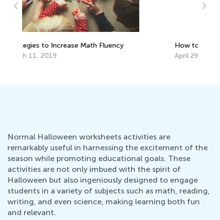
How to Motivate Kids to Learn at Home
Pe
Le
April 29, 2020
Te
Au
Normal Halloween worksheets activities are
remarkably useful in harnessing the excitement of the
season while promoting educational goals. These
activities are not only imbued with the spirit of
Halloween but also ingeniously designed to engage
students in a variety of subjects such as math, reading,
writing, and even science, making learning both fun
and relevant.