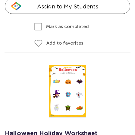
Assign to My Students
Mark as completed
Add to favorites
Halloween Holiday Worksheet