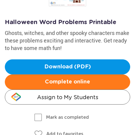
Halloween Word Problems Printable
Ghosts, witches, and other spooky characters make
these problems exciting and interactive. Get ready
to have some math fun!
Download (PDF)
Complete online
Assign to My Students
Mark as completed
Add to favorites