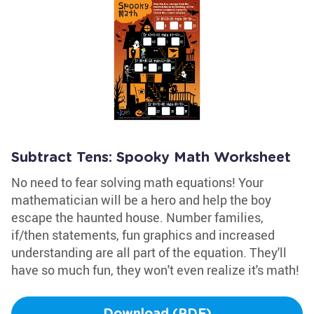
Subtract Tens: Spooky Math Worksheet
No need to fear solving math equations! Your
mathematician will be a hero and help the boy
escape the haunted house. Number families,
if/then statements, fun graphics and increased
understanding are all part of the equation. They'll
have so much fun, they won't even realize it's math!