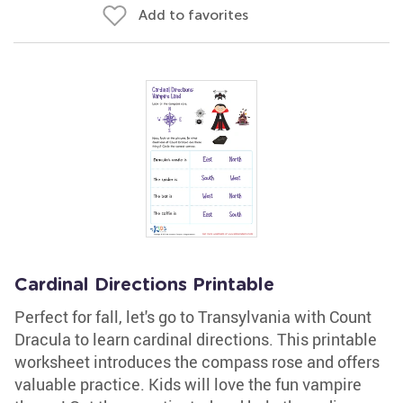
Add to favorites
Cardinal Directions Printable
Perfect for fall, let's go to Transylvania with Count
Dracula to learn cardinal directions. This printable
worksheet introduces the compass rose and offers
valuable practice. Kids will love the fun vampire