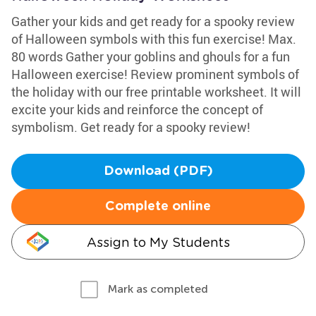
Gather your kids and get ready for a spooky review
of Halloween symbols with this fun exercise! Max.
80 words Gather your goblins and ghouls for a fun
Halloween exercise! Review prominent symbols of
the holiday with our free printable worksheet. It will
excite your kids and reinforce the concept of
symbolism. Get ready for a spooky review!
Download (PDF)
Complete online
Assign to My Students
Mark as completed