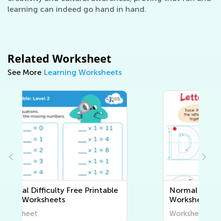
learning can indeed go hand in hand.
Related Worksheet
See More
Learning Worksheets
Normal Difficulty Writing
Worksheets
Worksheet