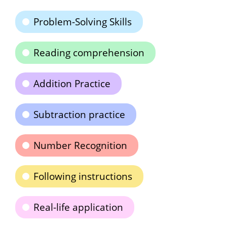
Problem-Solving Skills
Reading comprehension
Addition Practice
Subtraction practice
Number Recognition
Following instructions
Real-life application