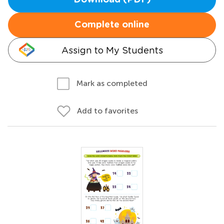
Download (PDF)
Complete online
Assign to My Students
Mark as completed
Add to favorites