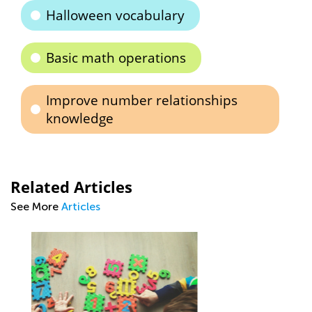
Halloween vocabulary
Basic math operations
Improve number relationships
knowledge
Related Articles
See More
Articles