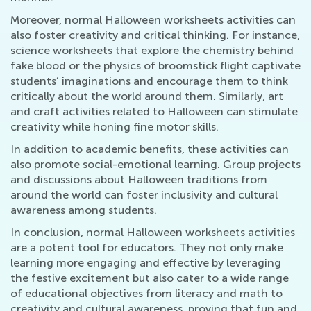
Moreover, normal Halloween worksheets activities can
also foster creativity and critical thinking. For instance,
science worksheets that explore the chemistry behind
fake blood or the physics of broomstick flight captivate
students’ imaginations and encourage them to think
critically about the world around them. Similarly, art
and craft activities related to Halloween can stimulate
creativity while honing fine motor skills.
In addition to academic benefits, these activities can
also promote social-emotional learning. Group projects
and discussions about Halloween traditions from
around the world can foster inclusivity and cultural
awareness among students.
In conclusion, normal Halloween worksheets activities
are a potent tool for educators. They not only make
learning more engaging and effective by leveraging
the festive excitement but also cater to a wide range
of educational objectives from literacy and math to
creativity and cultural awareness, proving that fun and