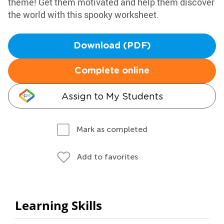
theme! Get them motivated and help them discover
the world with this spooky worksheet.
Download (PDF)
Complete online
Assign to My Students
Mark as completed
Add to favorites
Learning Skills