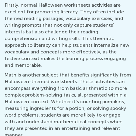
Firstly, normal Halloween worksheets activities are
excellent for promoting literacy. They often include
themed reading passages, vocabulary exercises, and
writing prompts that not only capture students’
interests but also challenge their reading
comprehension and writing skills. This thematic
approach to literacy can help students internalize new
vocabulary and concepts more effectively, as the
festive context makes the learning process engaging
and memorable.
Math is another subject that benefits significantly from
Halloween-themed worksheets. These activities can
encompass everything from basic arithmetic to more
complex problem-solving tasks, all presented within a
Halloween context. Whether it's counting pumpkins,
measuring ingredients for a potion, or solving spooky
word problems, students are more likely to engage
with and understand mathematical concepts when
they are presented in an entertaining and relevant
manner.