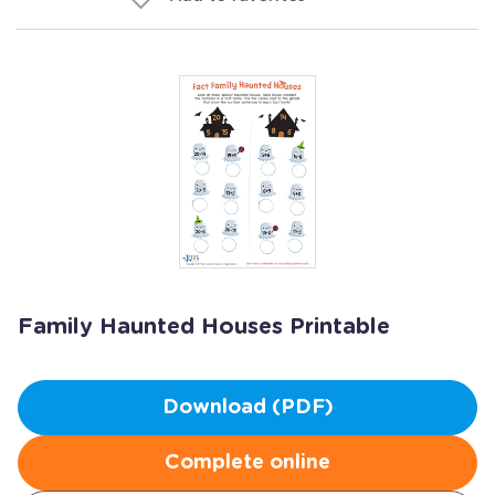
Family Haunted Houses Printable
Download (PDF)
Complete online