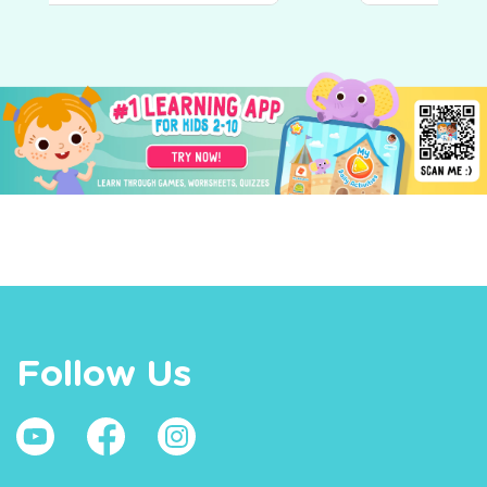
Follow Us