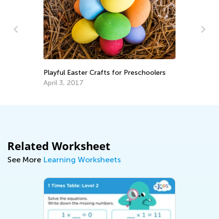
St
in
Playful Easter Crafts for Preschoolers
Fe
April 3, 2017
Related Worksheet
See More
Learning Worksheets