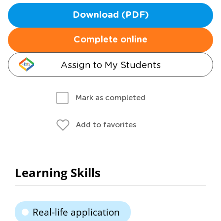
Download (PDF)
Complete online
Assign to My Students
Mark as completed
Add to favorites
Learning Skills
Real-life application