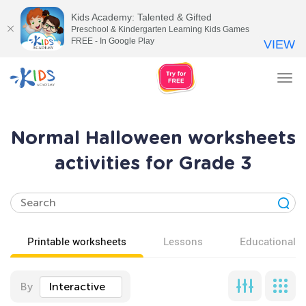
Kids Academy: Talented & Gifted
Preschool & Kindergarten Learning Kids Games
FREE - In Google Play
VIEW
Tog
nav
Normal Halloween worksheets
activities for Grade 3
Printable worksheets
Lessons
Educational v
By
Interactive