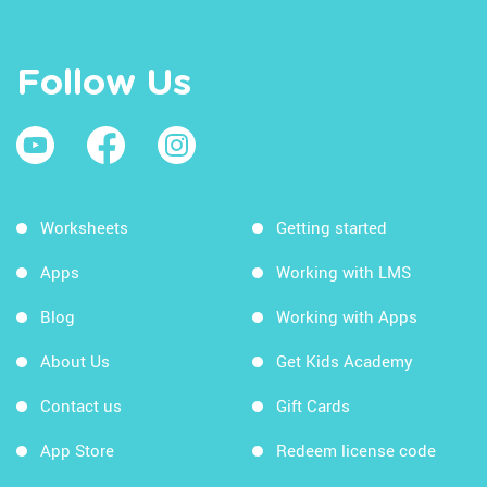
Follow Us
Worksheets
Getting started
Apps
Working with LMS
Blog
Working with Apps
About Us
Get Kids Academy
Contact us
Gift Cards
App Store
Redeem license code