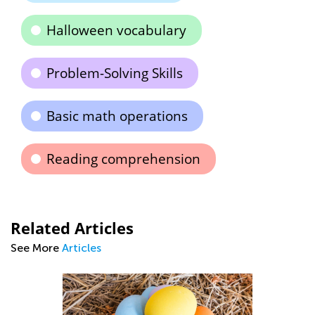
Halloween vocabulary
Problem-Solving Skills
Basic math operations
Reading comprehension
Related Articles
See More
Articles