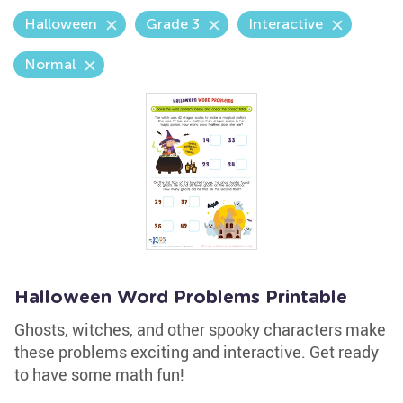
Halloween
Grade 3
Interactive
Normal
Halloween Word Problems Printable
Ghosts, witches, and other spooky characters make
these problems exciting and interactive. Get ready
to have some math fun!