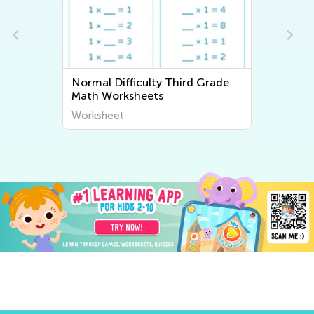
Normal Difficulty Third Grade
Math Worksheets
Worksheet