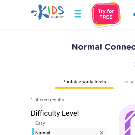
Normal Connect
Printable worksheets
Lesso
1 filtered results
Difficulty Level
Easy
Normal