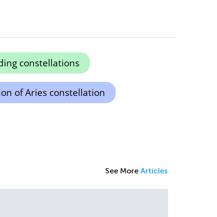
ing constellations
on of Aries constellation
See More
Articles