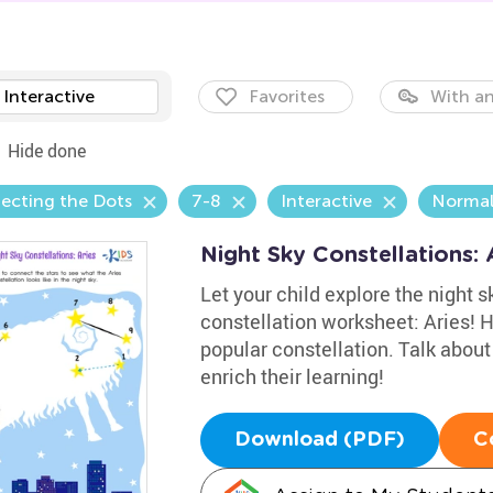
Interactive
Favorites
With an
Hide done
ecting the Dots
7-8
Interactive
Norma
Night Sky Constellations:
Let your child explore the night s
constellation worksheet: Aries! 
popular constellation. Talk about
enrich their learning!
Download (PDF)
C