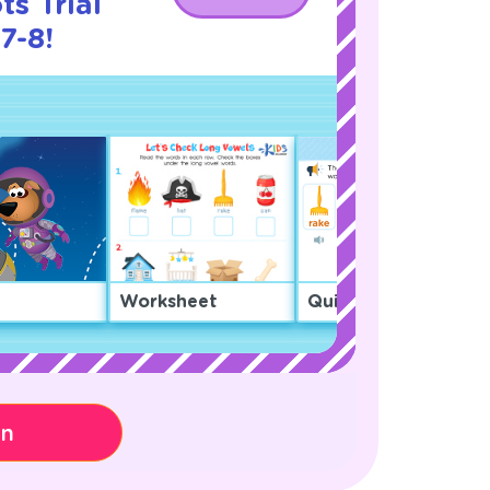
s Trial
7-8!
Worksheet
Quiz
on