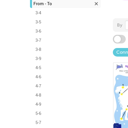
From - To
3-4
3-5
By
3-6
3-7
3-8
Conn
3-9
4-5
4-6
4-7
4-8
4-9
5-6
5-7