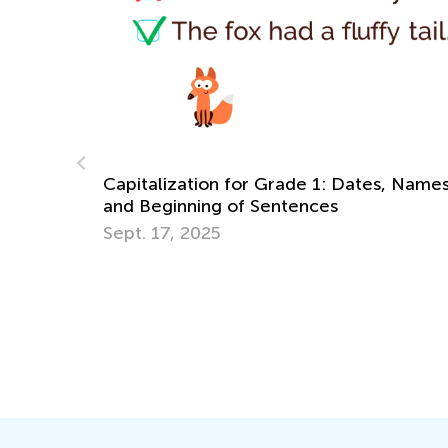
Learning at Home with Kids Academy: 1s
s, Names,
Grade Fractions and Long Vowel Sounds
Oct. 28, 2021