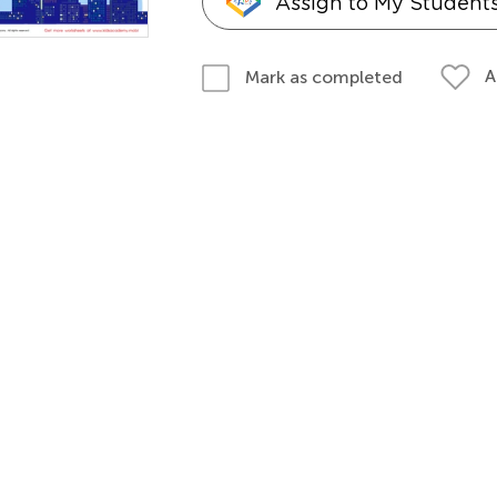
Assign to My Student
A
Mark as completed