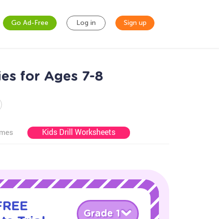
Go Ad-Free
Log in
Sign up
es for Ages 7-8
Kids Drill Worksheets
ames
 FREE
Grade 1