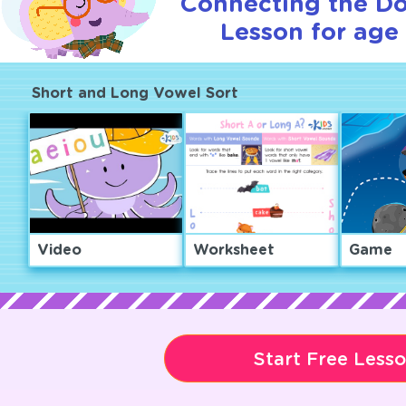
Connecting the Dot
Lesson for age 
Short and Long Vowel Sort
Video
Worksheet
Game
Start Free Less