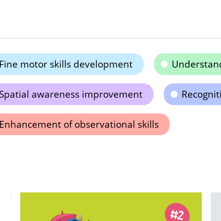
Fine motor skills development
Understand
Spatial awareness improvement
Recogniti
Enhancement of observational skills