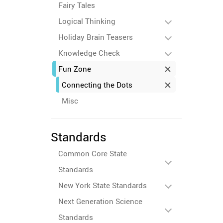
Fairy Tales
Logical Thinking
Holiday Brain Teasers
Knowledge Check
Fun Zone
Connecting the Dots
Misc
Standards
Common Core State
Standards
New York State Standards
Next Generation Science
Standards