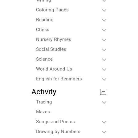
Coloring Pages
Reading
Chess
Nursery Rhymes
Social Studies
Science
World Around Us
English for Beginners
Activity
Tracing
Mazes
Songs and Poems
Drawing by Numbers