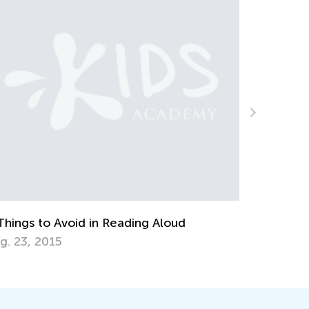
ds Academy is Now Integrated with
ogle Classroom
t. 8, 2020