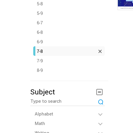
5-8
5-9
6-7
6-8
6-9
7-8
7-9
8-9
Subject
Alphabet
Math
Writing