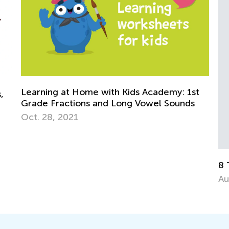
t
8 Things to Avoid in Reading Aloud
Ki
Go
Aug. 23, 2015
Oc