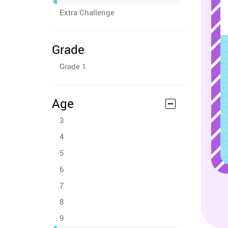
Extra Challenge
Grade
Grade 1
Age
3
4
5
6
7
8
9