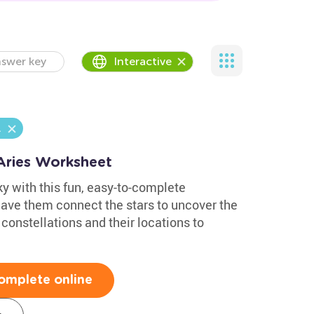
swer key
Interactive
l
 Aries Worksheet
ky with this fun, easy-to-complete
Have them connect the stars to uncover the
 constellations and their locations to
omplete online