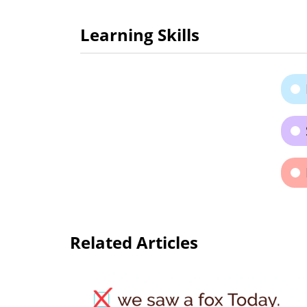
Learning Skills
Related Articles