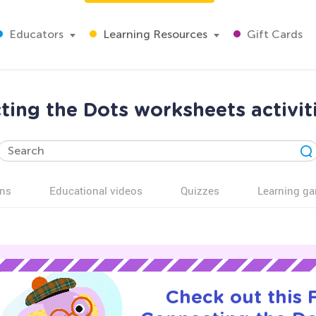
Educators
Learning Resources
Gift Cards
ing the Dots worksheets activiti
ns
Educational videos
Quizzes
Learning g
Check out this