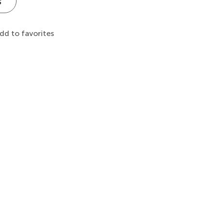
s
dd to favorites