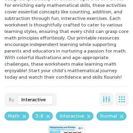
for enriching early mathematical skills, these activities
cover essential concepts like counting, addition, and
subtraction through fun, interactive exercises. Each
worksheet is thoughtfully crafted to cater to various
learning styles, ensuring that every child can grasp core
math principles effortlessly. Our printable resources
encourage independent learning while supporting
parents and educators in nurturing a passion for math.
With colorful illustrations and age-appropriate
challenges, these worksheets make learning math
enjoyable! Start your child's mathematical journey
today and watch their confidence and skills flourish!
By
Interactive
Math
3-8
Interactive
Normal