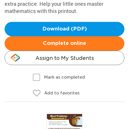
extra practice. Help your little ones master
mathematics with this printout.
Download (PDF)
Complete online
Assign to My Students
Mark as completed
Add to favorites