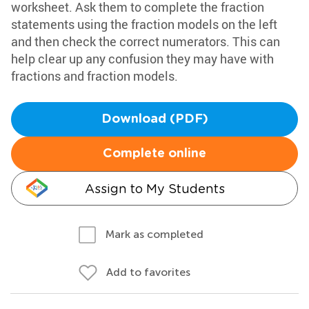
worksheet. Ask them to complete the fraction
statements using the fraction models on the left
and then check the correct numerators. This can
help clear up any confusion they may have with
fractions and fraction models.
Download (PDF)
Complete online
Assign to My Students
Mark as completed
Add to favorites