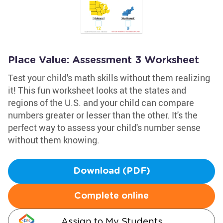
Place Value: Assessment 3 Worksheet
Test your child's math skills without them realizing
it! This fun worksheet looks at the states and
regions of the U.S. and your child can compare
numbers greater or lesser than the other. It's the
perfect way to assess your child's number sense
without them knowing.
Download (PDF)
Complete online
Assign to My Students