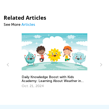
Related Articles
See More
Articles
Wh
Daily Knowledge Boost with Kids
23
Academy: Learning About Weather in
Ju
Kindergarten
Oct. 21, 2024