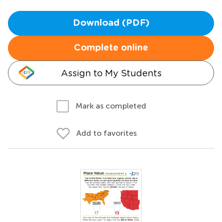
Download (PDF)
Complete online
Assign to My Students
Mark as completed
Add to favorites