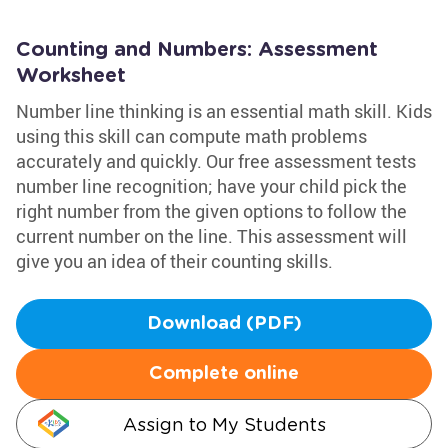
Counting and Numbers: Assessment
Worksheet
Number line thinking is an essential math skill. Kids
using this skill can compute math problems
accurately and quickly. Our free assessment tests
number line recognition; have your child pick the
right number from the given options to follow the
current number on the line. This assessment will
give you an idea of their counting skills.
Download (PDF)
Complete online
Assign to My Students