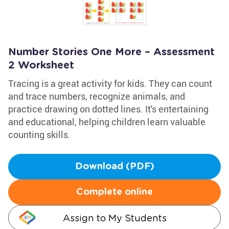
Number Stories One More – Assessment
2 Worksheet
Tracing is a great activity for kids. They can count
and trace numbers, recognize animals, and
practice drawing on dotted lines. It's entertaining
and educational, helping children learn valuable
counting skills.
Download (PDF)
Complete online
Assign to My Students