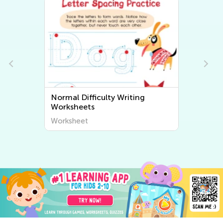
Normal Difficulty Writing
Worksheets
Worksheet