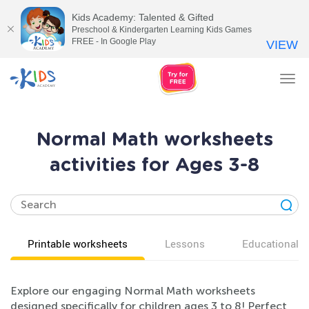
Kids Academy: Talented & Gifted
Preschool & Kindergarten Learning Kids Games
FREE - In Google Play
VIEW
Tog
nav
Normal Math worksheets
activities for Ages 3-8
Printable worksheets
Lessons
Educational v
Explore our engaging Normal Math worksheets
designed specifically for children ages 3 to 8! Perfect