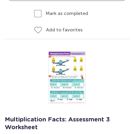
Mark as completed
Add to favorites
Multiplication Facts: Assessment 3
Worksheet