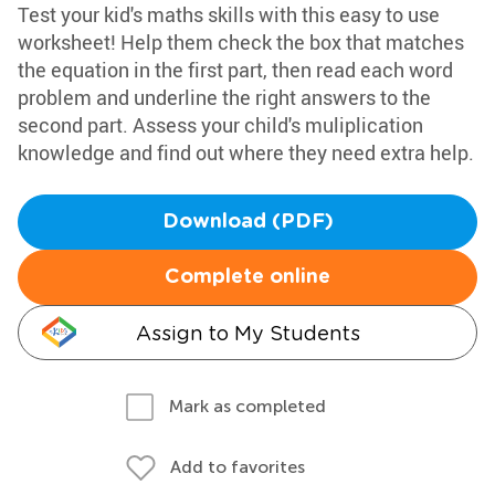
Test your kid's maths skills with this easy to use
worksheet! Help them check the box that matches
the equation in the first part, then read each word
problem and underline the right answers to the
second part. Assess your child's muliplication
knowledge and find out where they need extra help.
Download (PDF)
Complete online
Assign to My Students
Mark as completed
Add to favorites