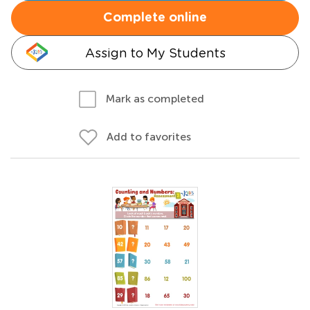
Complete online
Assign to My Students
Mark as completed
Add to favorites