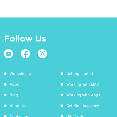
Follow Us
Worksheets
Getting started
Apps
Working with LMS
Blog
Working with Apps
About Us
Get Kids Academy
Contact us
Gift Cards