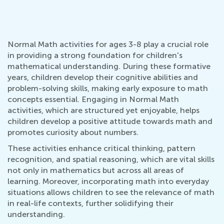
Normal Math activities for ages 3-8 play a crucial role
in providing a strong foundation for children's
mathematical understanding. During these formative
years, children develop their cognitive abilities and
problem-solving skills, making early exposure to math
concepts essential. Engaging in Normal Math
activities, which are structured yet enjoyable, helps
children develop a positive attitude towards math and
promotes curiosity about numbers.
These activities enhance critical thinking, pattern
recognition, and spatial reasoning, which are vital skills
not only in mathematics but across all areas of
learning. Moreover, incorporating math into everyday
situations allows children to see the relevance of math
in real-life contexts, further solidifying their
understanding.