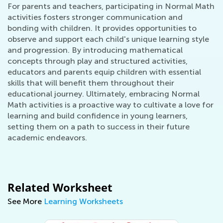
For parents and teachers, participating in Normal Math
activities fosters stronger communication and
bonding with children. It provides opportunities to
observe and support each child's unique learning style
and progression. By introducing mathematical
concepts through play and structured activities,
educators and parents equip children with essential
skills that will benefit them throughout their
educational journey. Ultimately, embracing Normal
Math activities is a proactive way to cultivate a love for
learning and build confidence in young learners,
setting them on a path to success in their future
academic endeavors.
Related Worksheet
See More
Learning Worksheets