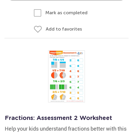
Mark as completed
Add to favorites
Fractions: Assessment 2 Worksheet
Help your kids understand fractions better with this