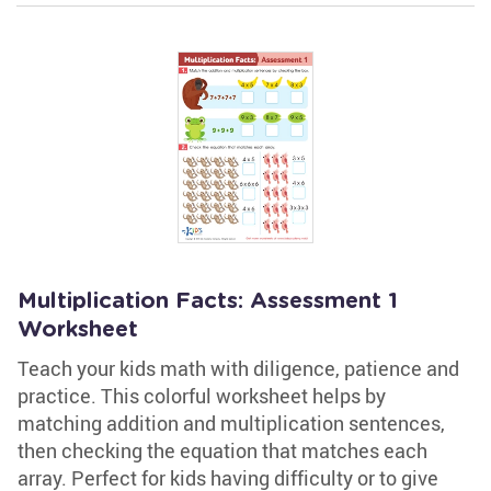
Multiplication Facts: Assessment 1
Worksheet
Teach your kids math with diligence, patience and
practice. This colorful worksheet helps by
matching addition and multiplication sentences,
then checking the equation that matches each
array. Perfect for kids having difficulty or to give