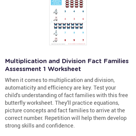
Multiplication and Division Fact Families
Assessment 1 Worksheet
When it comes to multiplication and division,
automaticity and efficiency are key. Test your
child's understanding of fact families with this free
butterfly worksheet. They'll practice equations,
picture concepts and fact families to arrive at the
correct number. Repetition will help them develop
strong skills and confidence.