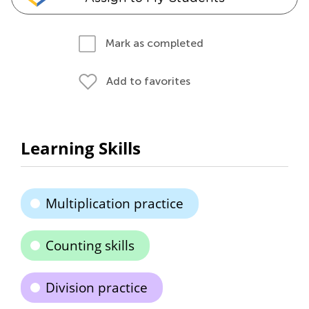
Mark as completed
Add to favorites
Learning Skills
Multiplication practice
Counting skills
Division practice