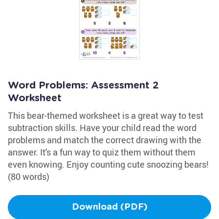
Word Problems: Assessment 2
Worksheet
This bear-themed worksheet is a great way to test
subtraction skills. Have your child read the word
problems and match the correct drawing with the
answer. It's a fun way to quiz them without them
even knowing. Enjoy counting cute snoozing bears!
(80 words)
Download (PDF)