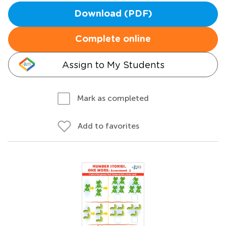
Download (PDF)
Complete online
Assign to My Students
Mark as completed
Add to favorites