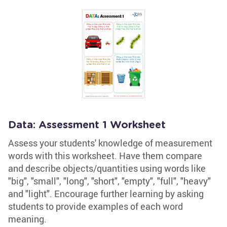
Data: Assessment 1 Worksheet
Assess your students' knowledge of measurement
words with this worksheet. Have them compare
and describe objects/quantities using words like
"big", "small", "long", "short", "empty", "full", "heavy"
and "light". Encourage further learning by asking
students to provide examples of each word
meaning.