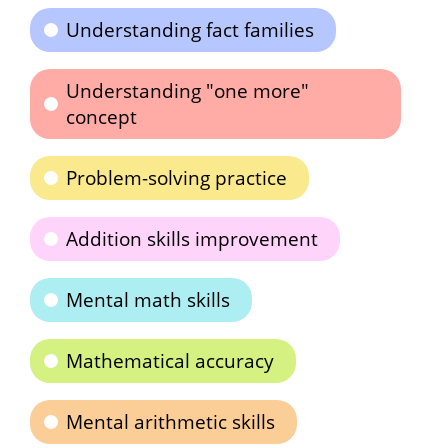
Understanding fact families
Understanding "one more"
concept
Problem-solving practice
Addition skills improvement
Mental math skills
Mathematical accuracy
Mental arithmetic skills