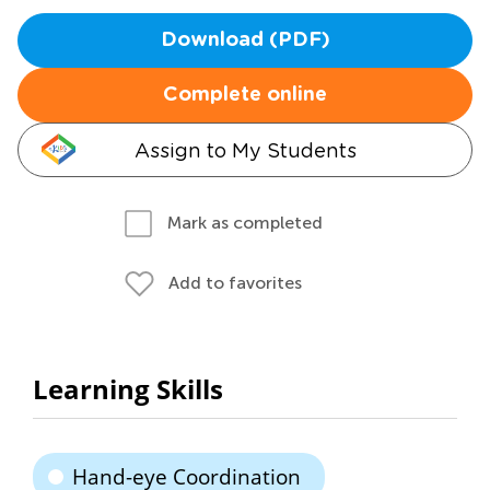
Download (PDF)
Complete online
Assign to My Students
Mark as completed
Add to favorites
Learning Skills
Hand-eye Coordination