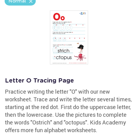
Normal
Letter O Tracing Page
Practice writing the letter "O" with our new
worksheet. Trace and write the letter several times,
starting at the red dot. First do the uppercase letter,
then the lowercase. Use the pictures to complete
the words "Ostrich" and "octopus". Kids Academy
offers more fun alphabet worksheets.