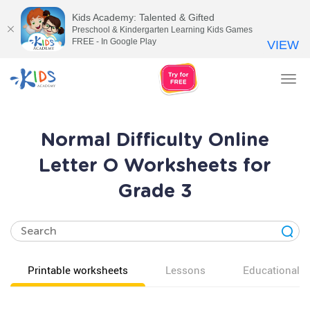
Kids Academy: Talented & Gifted
Preschool & Kindergarten Learning Kids Games
FREE - In Google Play
VIEW
Tog
nav
Normal Difficulty Online
Letter O Worksheets for
Grade 3
Printable worksheets
Lessons
Educational v