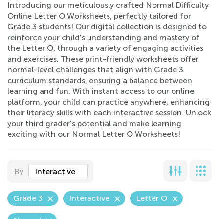
Introducing our meticulously crafted Normal Difficulty
Online Letter O Worksheets, perfectly tailored for
Grade 3 students! Our digital collection is designed to
reinforce your child's understanding and mastery of
the Letter O, through a variety of engaging activities
and exercises. These print-friendly worksheets offer
normal-level challenges that align with Grade 3
curriculum standards, ensuring a balance between
learning and fun. With instant access to our online
platform, your child can practice anywhere, enhancing
their literacy skills with each interactive session. Unlock
your third grader's potential and make learning
exciting with our Normal Letter O Worksheets!
By
Interactive
Grade 3
Interactive
Letter O