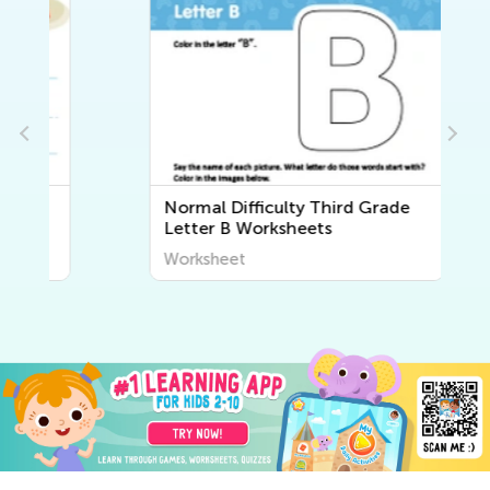
Normal Difficulty Third Grade
Letter B Worksheets
Worksheet