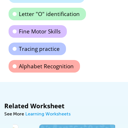
Letter "O" identification
Fine Motor Skills
Tracing practice
Alphabet Recognition
Related Worksheet
See More
Learning Worksheets