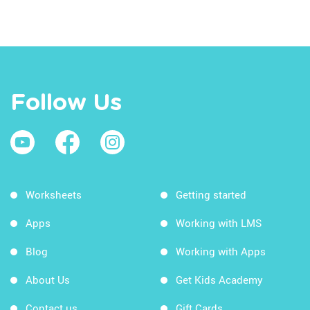
Follow Us
Worksheets
Getting started
Apps
Working with LMS
Blog
Working with Apps
About Us
Get Kids Academy
Contact us
Gift Cards