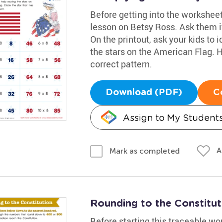
Before getting into the worksheet
lesson on Betsy Ross. Ask them if
On the printout, ask your kids to 
the stars on the American Flag. H
correct pattern.
Download (PDF)
C
Assign to My Student
A
Mark as completed
Rounding to the Constitu
Before starting this traceable w