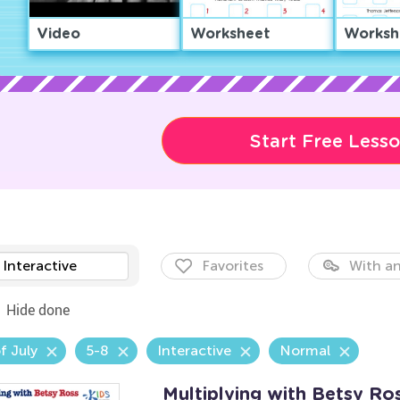
Video
Worksheet
Worksh
Start Free Less
Interactive
Favorites
With an
Hide done
f July
5-8
Interactive
Normal
Multiplying with Betsy R