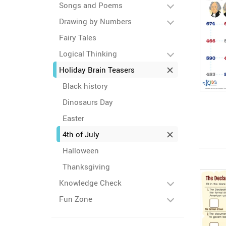
Songs and Poems
Drawing by Numbers
Fairy Tales
Logical Thinking
Holiday Brain Teasers
Black history
Dinosaurs Day
Easter
4th of July
Halloween
Thanksgiving
Knowledge Check
Fun Zone