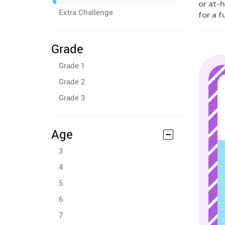
or at-h
Extra Challenge
for a f
Grade
Grade 1
Grade 2
Grade 3
Age
3
4
5
6
7