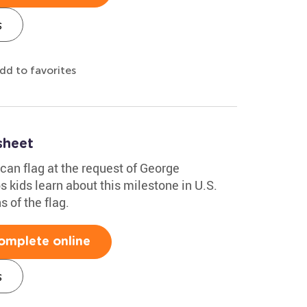
s
dd to favorites
sheet
can flag at the request of George
 kids learn about this milestone in U.S.
s of the flag.
omplete online
s