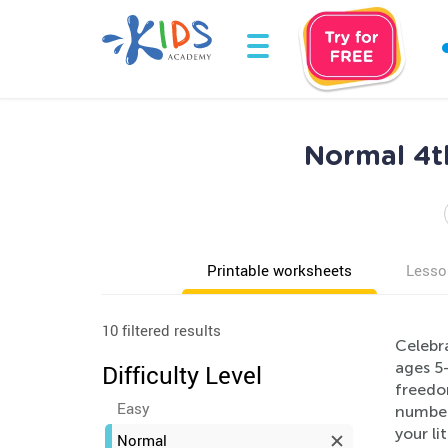
Normal 4th
Printable worksheets
Lesso
10 filtered results
Celebr
ages 5
Difficulty Level
freedom
Easy
number,
your li
Normal