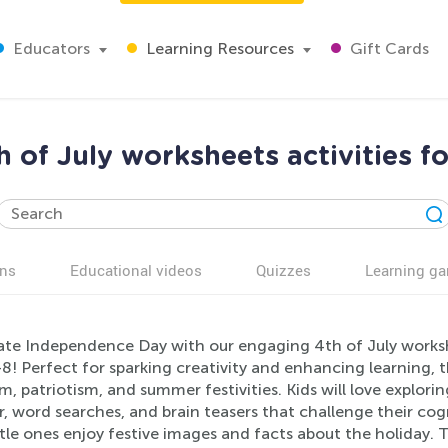
Educators
Learning Resources
Gift Cards
 of July worksheets activities f
ns
Educational videos
Quizzes
Learning g
ate Independence Day with our engaging 4th of July workshe
-8! Perfect for sparking creativity and enhancing learning,
, patriotism, and summer festivities. Kids will love exploring
 word searches, and brain teasers that challenge their cogni
ttle ones enjoy festive images and facts about the holiday.