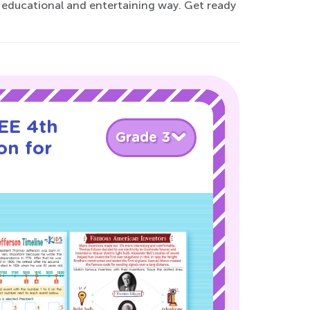
n educational and entertaining way. Get ready
EE 4th
Grade 3
on for