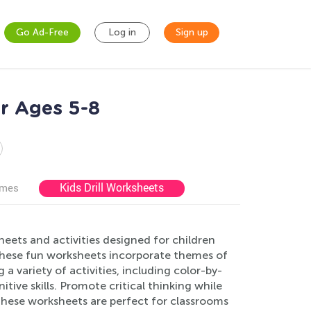
Go Ad-Free
Log in
Sign up
or Ages 5-8
Kids Drill Worksheets
ames
ets and activities designed for children
 these fun worksheets incorporate themes of
 a variety of activities, including color-by-
tive skills. Promote critical thinking while
 These worksheets are perfect for classrooms