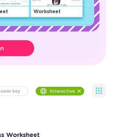
eet
Worksheet
on
swer key
Interactive
oss Worksheet