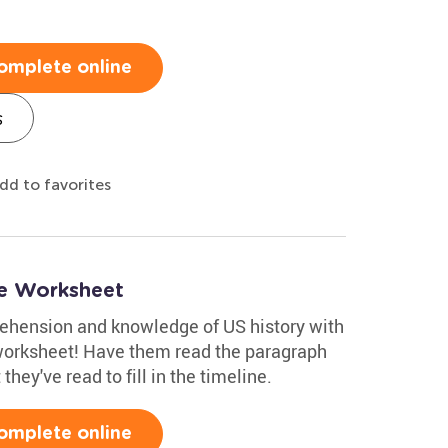
omplete online
s
dd to favorites
ne Worksheet
rehension and knowledge of US history with
worksheet! Have them read the paragraph
hey've read to fill in the timeline.
omplete online