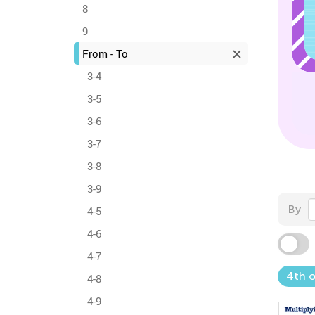
8
9
From - To
3-4
3-5
3-6
3-7
3-8
3-9
By
4-5
4-6
4-7
4th o
4-8
4-9