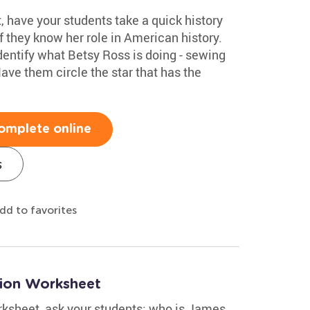
, have your students take a quick history
 they know her role in American history.
identify what Betsy Ross is doing - sewing
ave them circle the star that has the
omplete online
s
dd to favorites
tion Worksheet
orksheet, ask your students: who is James