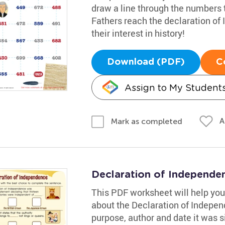
draw a line through the numbers t
Fathers reach the declaration of 
their interest in history!
Download (PDF)
C
Assign to My Student
A
Mark as completed
Declaration of Independ
This PDF worksheet will help your
about the Declaration of Independ
purpose, author and date it was s