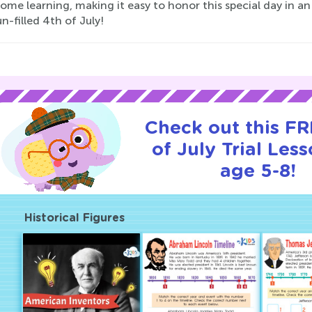
ome learning, making it easy to honor this special day in a
un-filled 4th of July!
Check out this FR
of July Trial Less
age 5-8!
Historical Figures