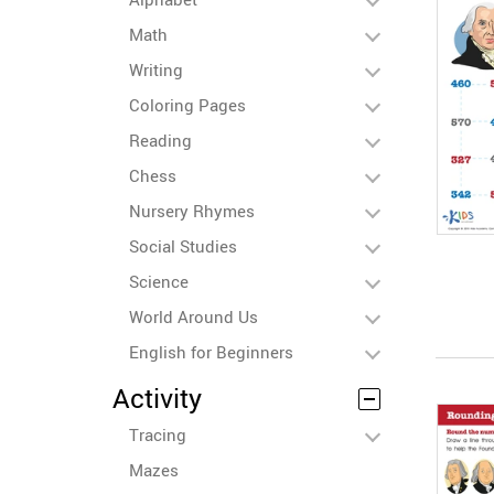
Math
Writing
Coloring Pages
Reading
Chess
Nursery Rhymes
Social Studies
Science
World Around Us
English for Beginners
Activity
Tracing
Mazes