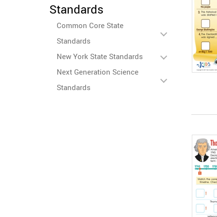
Standards
Common Core State
Standards
New York State Standards
Next Generation Science
Standards