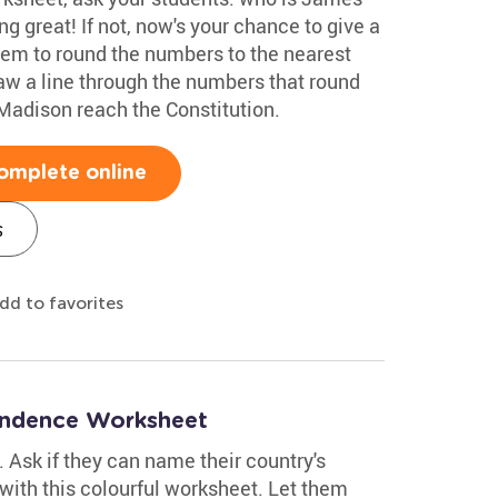
g great! If not, now's your chance to give a
them to round the numbers to the nearest
aw a line through the numbers that round
Madison reach the Constitution.
omplete online
s
dd to favorites
endence Worksheet
y. Ask if they can name their country's
with this colourful worksheet. Let them