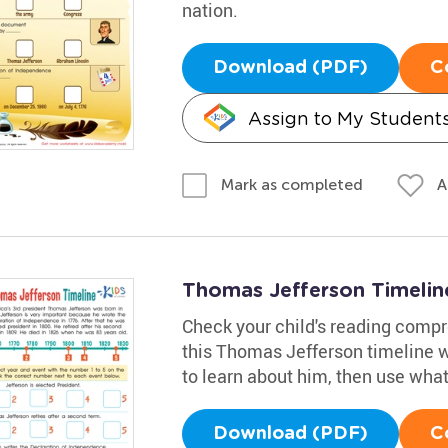
nation.
Download (PDF)
C
Assign to My Student
A
Mark as completed
Thomas Jefferson Timeli
Check your child's reading comp
this Thomas Jefferson timeline 
to learn about him, then use what t
Download (PDF)
C