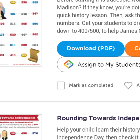
Madison? If they know, you're doin
quick history lesson. Then, ask 
numbers. Get your students to dr
down to 400/500, to help James 
Download (PDF)
C
Assign to My Student
A
Mark as completed
Rounding Towards Indep
Help your child learn their histor
Independence Day, then check it 