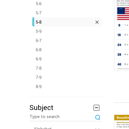
5-6
5-7
5-8
5-9
6-7
6-8
6-9
7-8
7-9
8-9
Subject
Alphabet