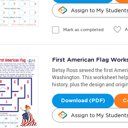
Assign to My Student
A
Mark as completed
First American Flag Work
Betsy Ross sewed the first Ameri
Washington. This worksheet helps
history, plus the design and origin
Download (PDF)
C
Assign to My Student