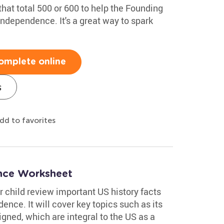
hat total 500 or 600 to help the Founding
Independence. It's a great way to spark
omplete online
s
dd to favorites
ence Worksheet
 child review important US history facts
ence. It will cover key topics such as its
igned, which are integral to the US as a