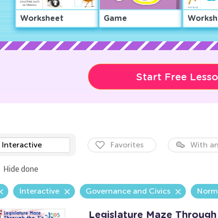
Worksheet
Game
Worksh
Start Free Less
Interactive
Favorites
With an
Hide done
Interactive
Governance and Civics
Norm
Legislature Maze Through