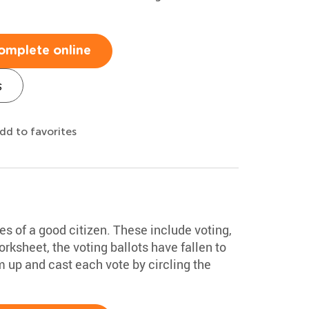
omplete online
s
dd to favorites
ties of a good citizen. These include voting,
worksheet, the voting ballots have fallen to
m up and cast each vote by circling the