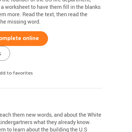
 a worksheet to have them fill in the blanks
em more. Read the text, then read the
the missing word.
omplete online
s
dd to favorites
 teach them new words, and about the White
kindergartners what they already know.
m to learn about the building the U.S