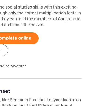
d social studies skills with this exciting
ugh only the correct multiplication facts in
, they can lead the members of Congress to
d and finish the puzzle.
omplete online
s
dd to favorites
heet
s, like Benjamin Franklin. Let your kids in on
 the founder of the US fire department,