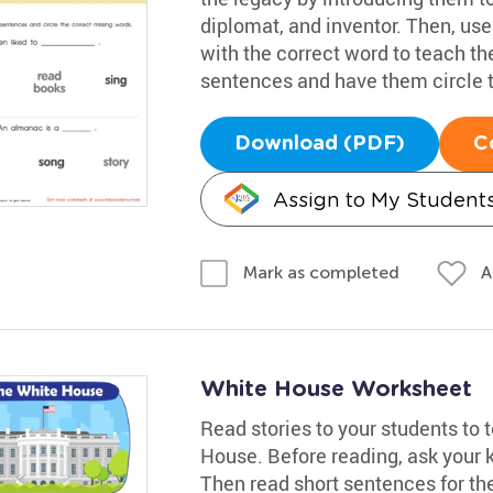
diplomat, and inventor. Then, use
with the correct word to teach th
sentences and have them circle 
Download (PDF)
C
Assign to My Student
A
Mark as completed
White House Worksheet
Read stories to your students to
House. Before reading, ask your 
Then read short sentences for the