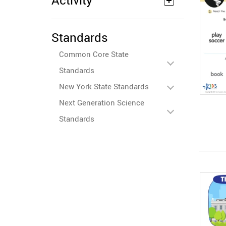
Activity
Standards
Common Core State
Standards
New York State Standards
Next Generation Science
Standards