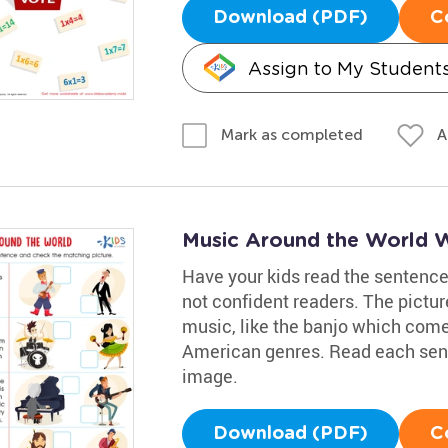
Download (PDF)
C
Assign to My Student
A
Mark as completed
Music Around the World 
Have your kids read the sentences 
not confident readers. The pictur
music, like the banjo which come
American genres. Read each sent
image.
Download (PDF)
C