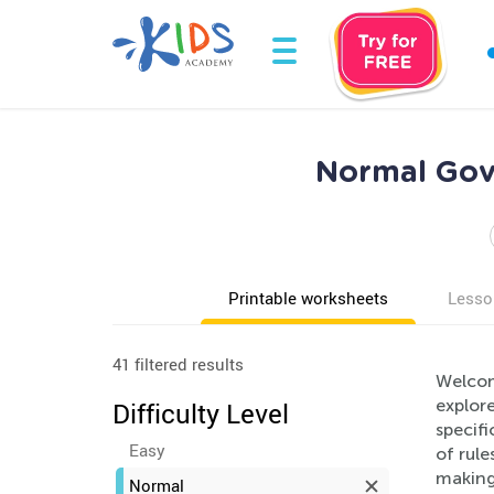
Normal Gov
Printable worksheets
Lesso
41 filtered results
Welcom
explor
Difficulty Level
specifi
Easy
of rul
making 
Normal