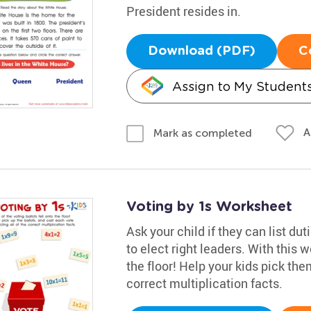
President resides in.
Download (PDF)
C
Assign to My Student
A
Mark as completed
Voting by 1s Worksheet
Ask your child if they can list du
to elect right leaders. With this 
the floor! Help your kids pick the
correct multiplication facts.