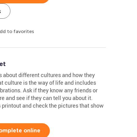
s
dd to favorites
et
ds about different cultures and how they
t culture is the way of life and includes
brations. Ask if they know any friends or
e and see if they can tell you about it.
 printout and check the pictures that show
omplete online