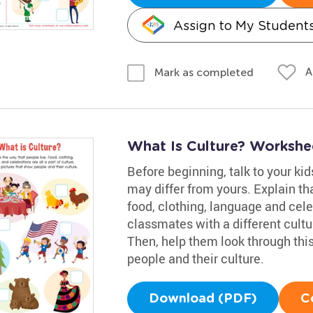
Assign to My Student
A
Mark as completed
What Is Culture? Workshe
Before beginning, talk to your ki
may differ from yours. Explain tha
food, clothing, language and cele
classmates with a different cultur
Then, help them look through this
people and their culture.
Download (PDF)
C