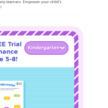
early learners. Empower your child's
!
E Trial
Kindergarten
nance
e 5-8!