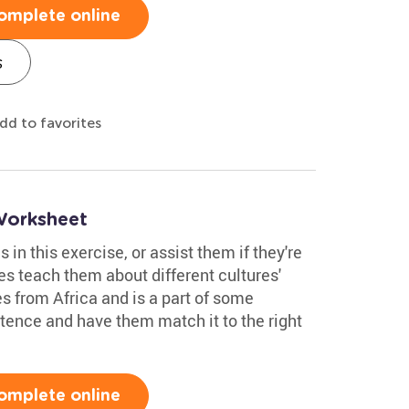
omplete online
s
dd to favorites
Worksheet
in this exercise, or assist them if they're
es teach them about different cultures'
s from Africa and is a part of some
ence and have them match it to the right
omplete online