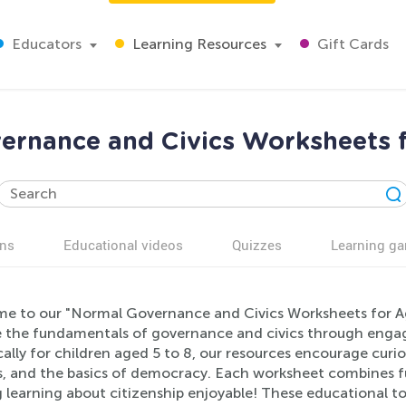
Educators
Learning Resources
Gift Cards
ernance and Civics Worksheets f
ns
Educational videos
Quizzes
Learning g
e to our "Normal Governance and Civics Worksheets for Age
e the fundamentals of governance and civics through engag
cally for children aged 5 to 8, our resources encourage cur
es, and the basics of democracy. Each worksheet combines fu
learning about citizenship enjoyable! These educational too