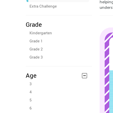
helping
Extra Challenge
unders
Grade
Kindergarten
Grade 1
Grade 2
Grade 3
Age
3
4
5
6