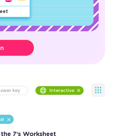
eet
on
swer key
Interactive
al
 the 7’s Worksheet