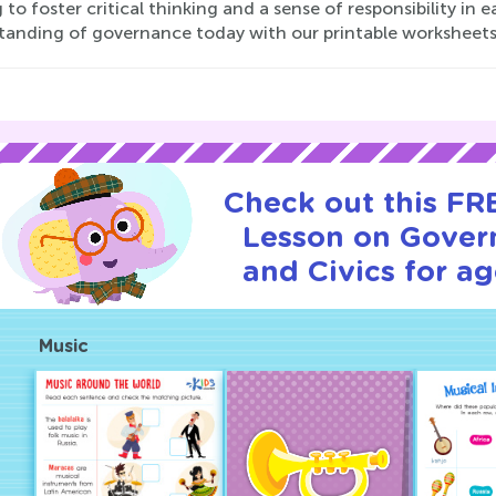
 to foster critical thinking and a sense of responsibility in 
tanding of governance today with our printable worksheets
Check out this FRE
Lesson on Gover
and Civics for ag
Music