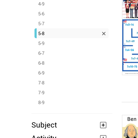
4-9
5-6
5-7
5-8
5-9
6-7
6-8
6-9
7-8
7-9
8-9
Subject