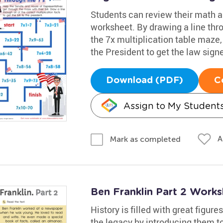
Students can review their math an
worksheet. By drawing a line thro
the 7x multiplication table maze
the President to get the law signe
Download (PDF)
C
Assign to My Student
A
Mark as completed
Ben Franklin Part 2 Works
History is filled with great figure
the legacy by introducing them to