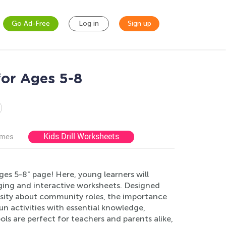
Go Ad-Free
Log in
Sign up
or Ages 5-8
Kids Drill Worksheets
ames
s 5-8" page! Here, young learners will
ing and interactive worksheets. Designed
iosity about community roles, the importance
n activities with essential knowledge,
ls are perfect for teachers and parents alike,