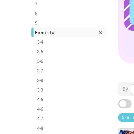
7
8
9
From - To
3-4
3-5
3-6
3-7
3-8
By
3-9
4-5
4-6
5-8
4-7
4-8