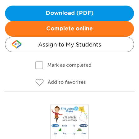
Download (PDF)
Complete online
Assign to My Students
Mark as completed
Add to favorites