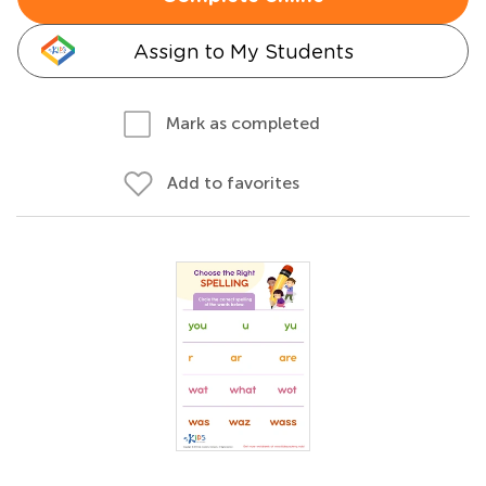
Assign to My Students
Mark as completed
Add to favorites