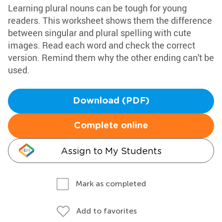
Learning plural nouns can be tough for young
readers. This worksheet shows them the difference
between singular and plural spelling with cute
images. Read each word and check the correct
version. Remind them why the other ending can't be
used.
Download (PDF)
Complete online
Assign to My Students
Mark as completed
Add to favorites