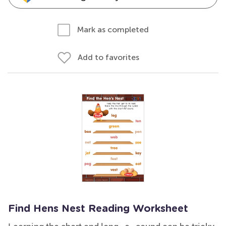
Mark as completed
Add to favorites
Find Hens Nest Reading Worksheet