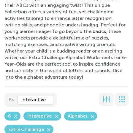
their ABCs with an engaging twist! This unique
collection offers a variety of fun, yet challenging
activities tailored to enhance letter recognition,
writing skills, and phonetic understanding. Perfect for
young learners eager to go beyond the basics, these
worksheets provide a delightful mix of puzzles,
matching exercises, and creative writing prompts.
Whether your child is a budding reader or an aspiring
writer, our Extra Challenge Alphabet Worksheets for 6-
Year-Olds are the perfect tool to inspire confidence
and curiosity in the world of letters and sounds. Dive
into the alphabet adventure today!
By
Interactive
6
Interactive
Alphabet
Extra Challenge