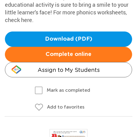
educational activity is sure to bring a smile to your
little learner's face! For more phonics worksheets,
check here.
Download (PDF)
Complete online
Assign to My Students
Mark as completed
Add to favorites