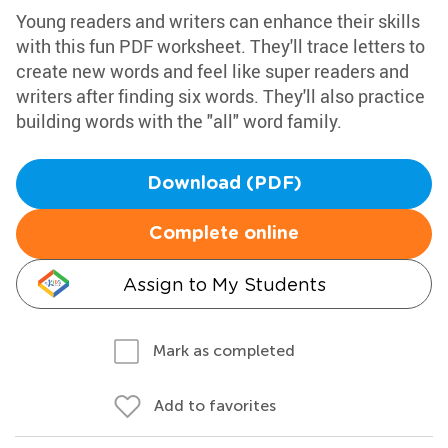
Young readers and writers can enhance their skills
with this fun PDF worksheet. They'll trace letters to
create new words and feel like super readers and
writers after finding six words. They'll also practice
building words with the "all" word family.
Download (PDF)
Complete online
Assign to My Students
Mark as completed
Add to favorites