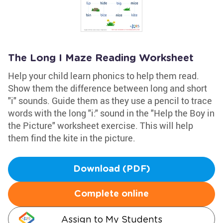
The Long I Maze Reading Worksheet
Help your child learn phonics to help them read.
Show them the difference between long and short
"i" sounds. Guide them as they use a pencil to trace
words with the long "i:" sound in the "Help the Boy in
the Picture" worksheet exercise. This will help
them find the kite in the picture.
Download (PDF)
Complete online
Assign to My Students