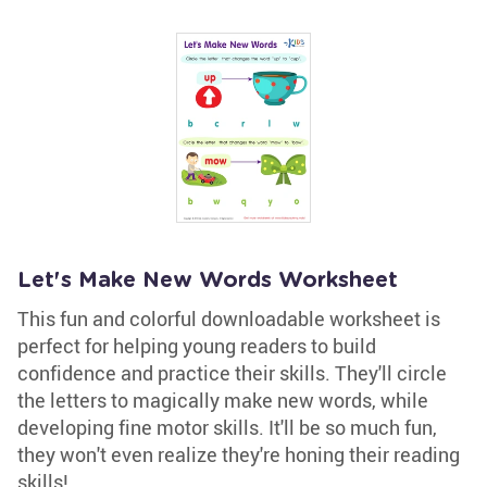
Let's Make New Words Worksheet
This fun and colorful downloadable worksheet is
perfect for helping young readers to build
confidence and practice their skills. They'll circle
the letters to magically make new words, while
developing fine motor skills. It'll be so much fun,
they won't even realize they're honing their reading
skills!