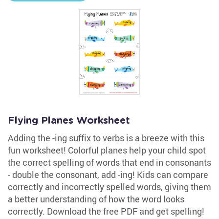
Flying Planes Worksheet
Adding the -ing suffix to verbs is a breeze with this
fun worksheet! Colorful planes help your child spot
the correct spelling of words that end in consonants
- double the consonant, add -ing! Kids can compare
correctly and incorrectly spelled words, giving them
a better understanding of how the word looks
correctly. Download the free PDF and get spelling!