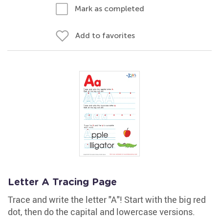
Mark as completed
Add to favorites
Letter A Tracing Page
Trace and write the letter "A"! Start with the big red
dot, then do the capital and lowercase versions.