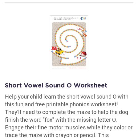
Short Vowel Sound O Worksheet
Help your child learn the short vowel sound O with
this fun and free printable phonics worksheet!
They'll need to complete the maze to help the dog
finish the word "fox" with the missing letter O.
Engage their fine motor muscles while they color or
trace the maze with crayon or pencil. This