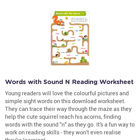
Words with Sound N Reading Worksheet
Young readers will love the colourful pictures and
simple sight words on this download worksheet.
They can trace their way through the maze as they
help the cute squirrel reach his acorns, finding
words with the sound "n" as they go. It's a fun way to
work on reading skills - they won't even realise