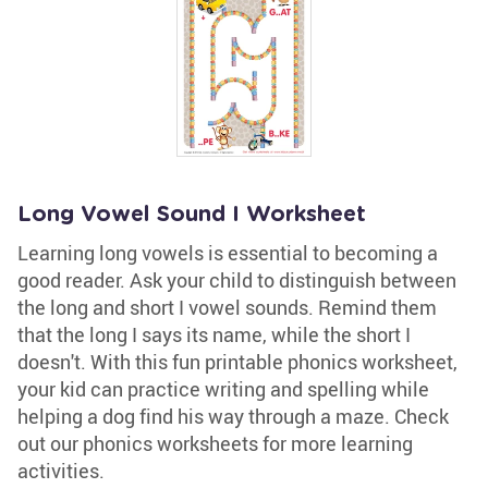
Long Vowel Sound I Worksheet
Learning long vowels is essential to becoming a
good reader. Ask your child to distinguish between
the long and short I vowel sounds. Remind them
that the long I says its name, while the short I
doesn't. With this fun printable phonics worksheet,
your kid can practice writing and spelling while
helping a dog find his way through a maze. Check
out our phonics worksheets for more learning
activities.