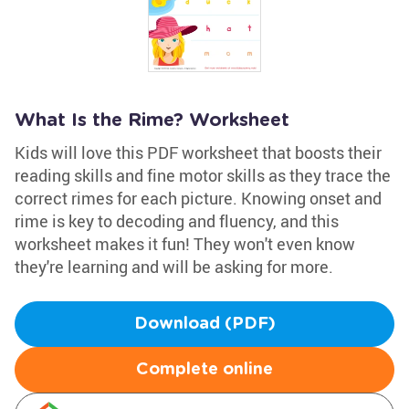
What Is the Rime? Worksheet
Kids will love this PDF worksheet that boosts their
reading skills and fine motor skills as they trace the
correct rimes for each picture. Knowing onset and
rime is key to decoding and fluency, and this
worksheet makes it fun! They won't even know
they're learning and will be asking for more.
Download (PDF)
Complete online