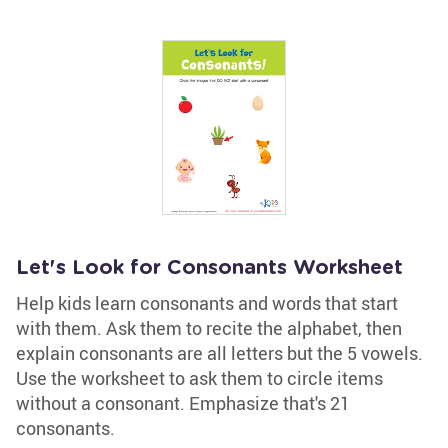
Let's Look for Consonants Worksheet
Help kids learn consonants and words that start
with them. Ask them to recite the alphabet, then
explain consonants are all letters but the 5 vowels.
Use the worksheet to ask them to circle items
without a consonant. Emphasize that's 21
consonants.