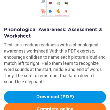
Phonological Awareness: Assessment 3
Worksheet
Test kids' reading readiness with a phonological
awareness worksheet! With this PDF exercise,
encourage children to name each picture aloud and
match left to right. Help them learn to recognize
word sounds at the start, middle and end of words.
They'll be sure to remember that lamp doesn't
sound like elephant!
Download (PDF)
Complete online