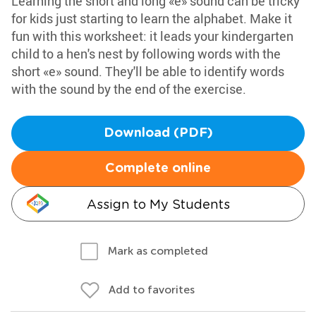
Learning the short and long «e» sound can be tricky
for kids just starting to learn the alphabet. Make it
fun with this worksheet: it leads your kindergarten
child to a hen's nest by following words with the
short «e» sound. They'll be able to identify words
with the sound by the end of the exercise.
Download (PDF)
Complete online
Assign to My Students
Mark as completed
Add to favorites