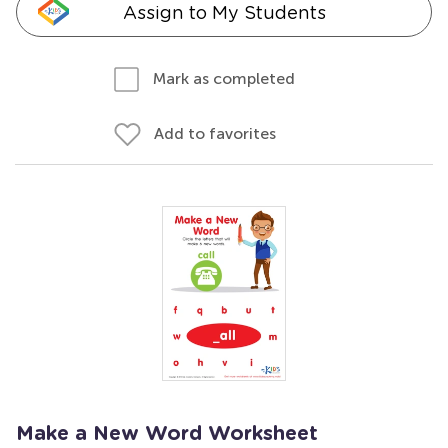
Assign to My Students
Mark as completed
Add to favorites
Make a New Word Worksheet