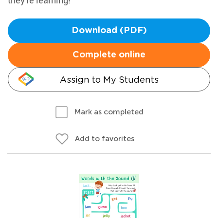
they're learning!
Download (PDF)
Complete online
Assign to My Students
Mark as completed
Add to favorites