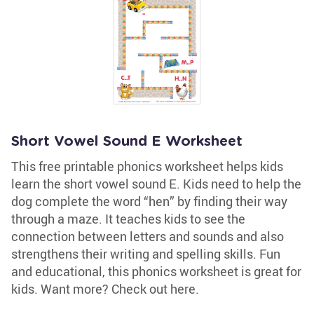
Short Vowel Sound E Worksheet
This free printable phonics worksheet helps kids
learn the short vowel sound E. Kids need to help the
dog complete the word “hen” by finding their way
through a maze. It teaches kids to see the
connection between letters and sounds and also
strengthens their writing and spelling skills. Fun
and educational, this phonics worksheet is great for
kids. Want more? Check out here.