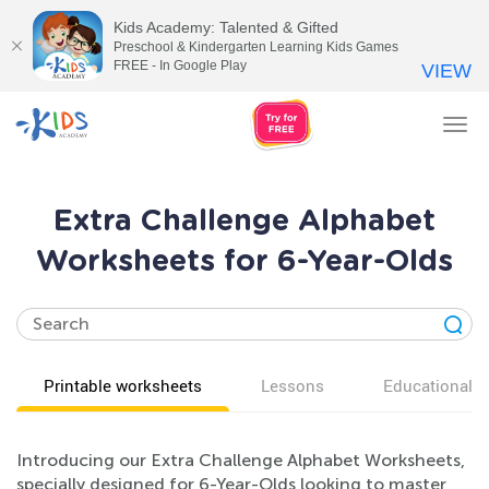
Kids Academy: Talented & Gifted
Preschool & Kindergarten Learning Kids Games
FREE - In Google Play
VIEW
Tog
nav
Extra Challenge Alphabet
Worksheets for 6-Year-Olds
Printable worksheets
Lessons
Educational v
Introducing our Extra Challenge Alphabet Worksheets,
specially designed for 6-Year-Olds looking to master