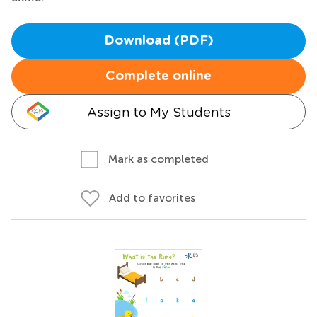
Download (PDF)
Complete online
Assign to My Students
Mark as completed
Add to favorites