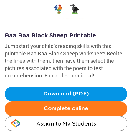
Baa Baa Black Sheep Printable
Jumpstart your child's reading skills with this
printable Baa Baa Black Sheep worksheet! Recite
the lines with them, then have them select the
pictures associated with the poem to test
comprehension. Fun and educational!
Download (PDF)
Complete online
Assign to My Students