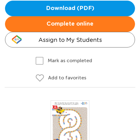
Download (PDF)
Complete online
Assign to My Students
Mark as completed
Add to favorites