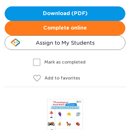
Download (PDF)
Complete online
Assign to My Students
Mark as completed
Add to favorites