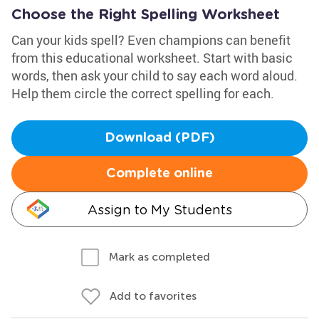
Choose the Right Spelling Worksheet
Can your kids spell? Even champions can benefit
from this educational worksheet. Start with basic
words, then ask your child to say each word aloud.
Help them circle the correct spelling for each.
Download (PDF)
Complete online
Assign to My Students
Mark as completed
Add to favorites