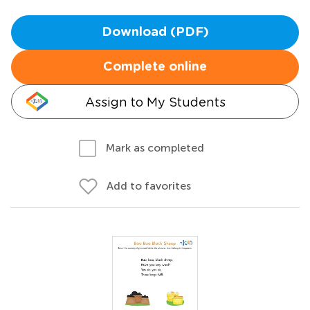
Download (PDF)
Complete online
Assign to My Students
Mark as completed
Add to favorites