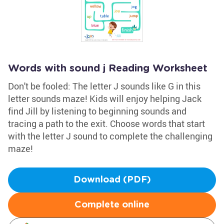
Words with sound j Reading Worksheet
Don't be fooled: The letter J sounds like G in this
letter sounds maze! Kids will enjoy helping Jack
find Jill by listening to beginning sounds and
tracing a path to the exit. Choose words that start
with the letter J sound to complete the challenging
maze!
Download (PDF)
Complete online