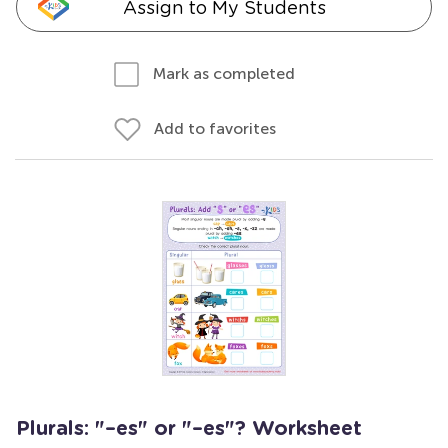
Assign to My Students
Mark as completed
Add to favorites
Plurals: "–es" or "–es"? Worksheet