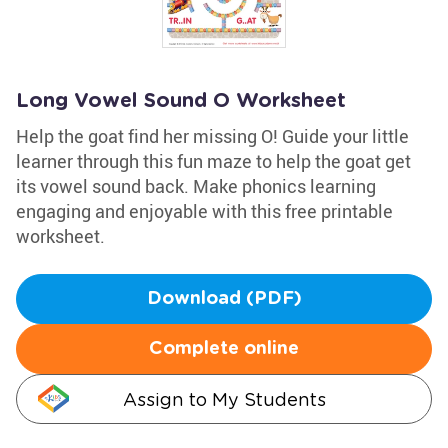
Long Vowel Sound O Worksheet
Help the goat find her missing O! Guide your little
learner through this fun maze to help the goat get
its vowel sound back. Make phonics learning
engaging and enjoyable with this free printable
worksheet.
Download (PDF)
Complete online
Assign to My Students