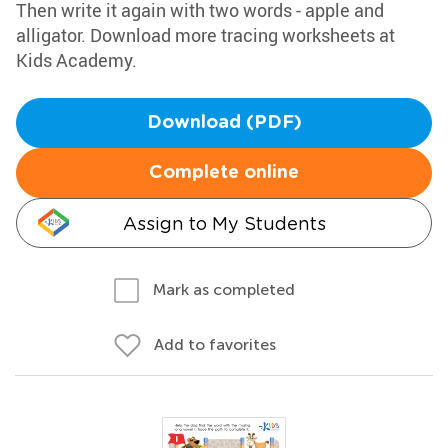
Then write it again with two words - apple and
alligator. Download more tracing worksheets at
Kids Academy.
Download (PDF)
Complete online
Assign to My Students
Mark as completed
Add to favorites