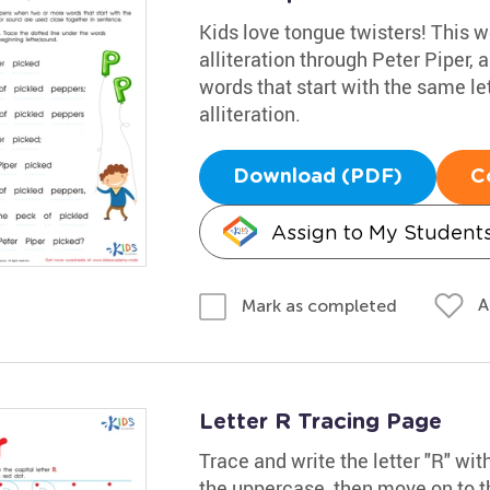
Kids love tongue twisters! This 
alliteration through Peter Piper,
words that start with the same le
alliteration.
Download (PDF)
C
Assign to My Student
A
Mark as completed
Letter R Tracing Page
Trace and write the letter "R" wit
the uppercase, then move on to th