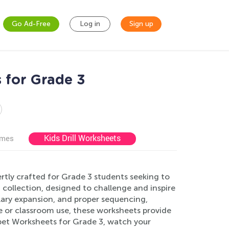
Go Ad-Free
Log in
Sign up
 for Grade 3
Kids Drill Worksheets
ames
tly crafted for Grade 3 students seeking to
ng collection, designed to challenge and inspire
lary expansion, and proper sequencing,
e or classroom use, these worksheets provide
abet Worksheets for Grade 3, watch your