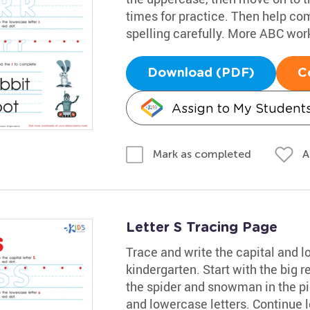
times for practice. Then help com
spelling carefully. More ABC wo
Download (PDF)
C
Assign to My Student
A
Mark as completed
Letter S Tracing Page
Trace and write the capital and 
kindergarten. Start with the big r
the spider and snowman in the pic
and lowercase letters. Continue 