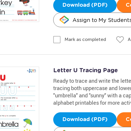
Download (PDF)
C
Assign to My Student
A
Mark as completed
Letter U Tracing Page
Ready to trace and write the lett
tracing both uppercase and lowe
"umbrella" and "sunny" with a capi
alphabet printables for more activ
Download (PDF)
C