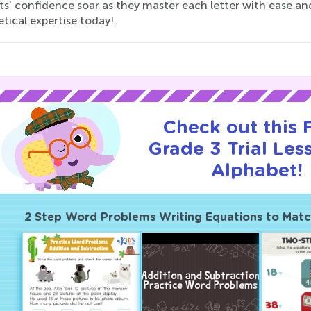
ts' confidence soar as they master each letter with ease an
tical expertise today!
Check out this
Grade 3 Trial Les
Alphabet!
2 Step Word Problems Writing Equations to Mat