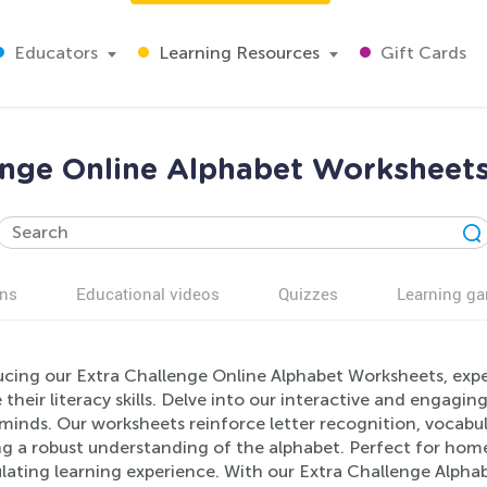
Educators
Learning Resources
Gift Cards
enge Online Alphabet Worksheets
ns
Educational videos
Quizzes
Learning g
ucing our Extra Challenge Online Alphabet Worksheets, exper
 their literacy skills. Delve into our interactive and engagi
minds. Our worksheets reinforce letter recognition, vocabu
ng a robust understanding of the alphabet. Perfect for hom
ulating learning experience. With our Extra Challenge Alph