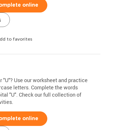
omplete online
s
dd to favorites
er "U"? Use our worksheet and practice
rcase letters. Complete the words
tal "U". Check our full collection of
ities.
omplete online