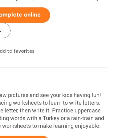
omplete online
s
dd to favorites
aw pictures and see your kids having fun!
ing worksheets to learn to write letters.
he letter, then write it. Practice uppercase
ng words with a Turkey or a rain-train and
e worksheets to make learning enjoyable.