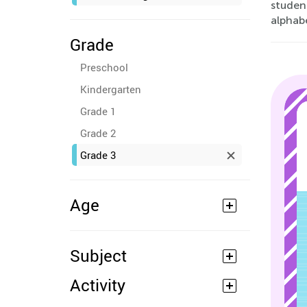
studen
alphabe
Grade
Preschool
Kindergarten
Grade 1
Grade 2
Grade 3
Age
Subject
Activity