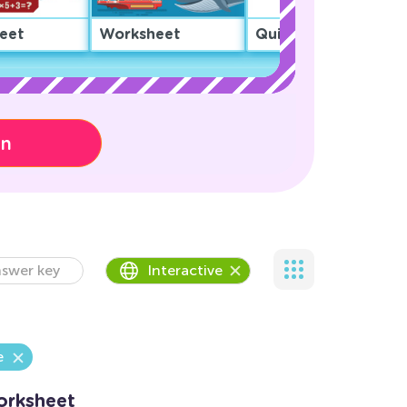
eet
Worksheet
Quiz
on
swer key
Interactive
e
Worksheet