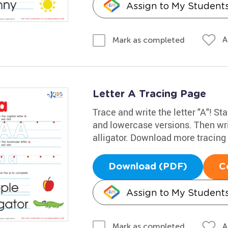
Assign to My Student
A
Mark as completed
Letter A Tracing Page
Trace and write the letter "A"! Sta
and lowercase versions. Then wri
alligator. Download more tracin
Download (PDF)
C
Assign to My Student
A
Mark as completed