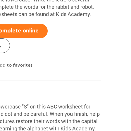
plete the words for the rabbit and robot,
rksheets can be found at Kids Academy.
omplete online
s
dd to favorites
lowercase "S" on this ABC worksheet for
ed dot and be careful. When you finish, help
tures restore their words with the capital
learning the alphabet with Kids Academy.