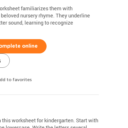
worksheet familiarizes them with
 a beloved nursery rhyme. They underline
tter sound, learning to recognize
omplete online
s
dd to favorites
h this worksheet for kindergarten. Start with
e lowercase. Write the letters several