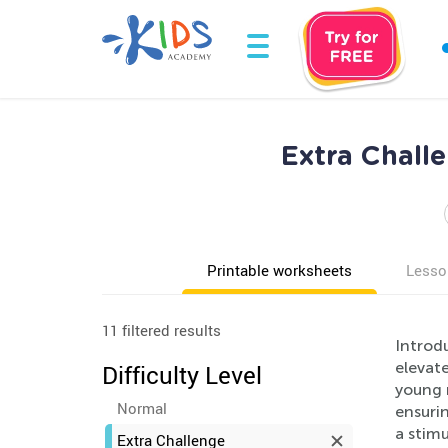
Extra Chall
Printable worksheets
Lesso
11 filtered results
Introd
elevate
Difficulty Level
young 
Normal
ensuri
a stim
Extra Challenge