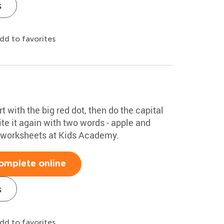
s
dd to favorites
rt with the big red dot, then do the capital
te it again with two words - apple and
g worksheets at Kids Academy.
omplete online
s
dd to favorites