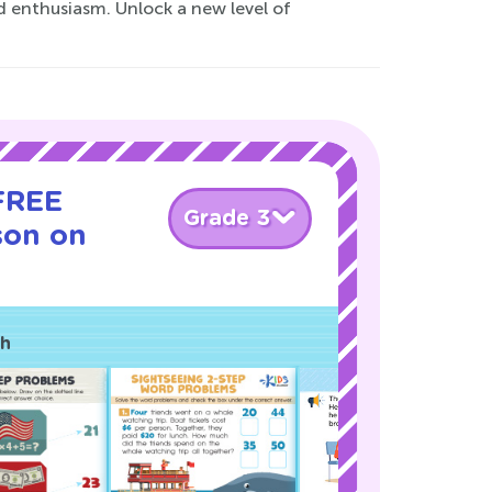
d enthusiasm. Unlock a new level of
 FREE
Grade 3
son on
ch