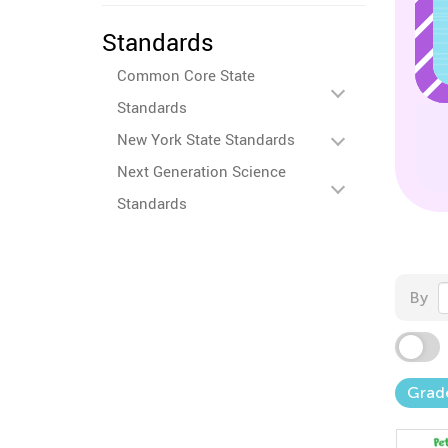
Standards
Common Core State
Standards
New York State Standards
Next Generation Science
Standards
By
Grad