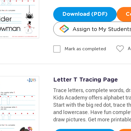
Download (PDF)
C
Assign to My Student
A
Mark as completed
Letter T Tracing Page
Trace letters, complete words, dr
Kids Academy offers alphabet trac
Start with the big red dot, trace t
and lowercase. Have fun completi
draw pictures. Get more printabl