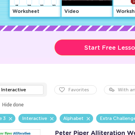
Worksheet
Video
Worksh
Start Free Less
Interactive
Favorites
With an
Hide done
e 3
Interactive
Alphabet
Extra Challeng
Peter Piper Alliteration 