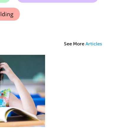
lding
See More
Articles