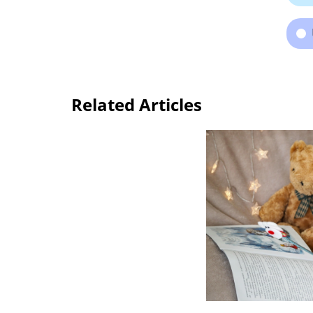
Related Articles