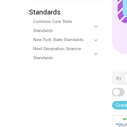
Standards
Common Core State
Standards
New York State Standards
Next Generation Science
Standards
By
Grad