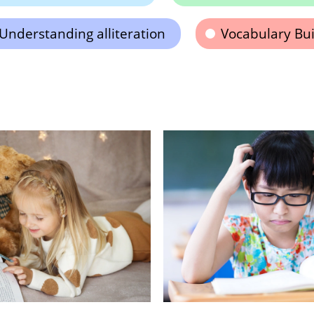
Understanding alliteration
Vocabulary Bui