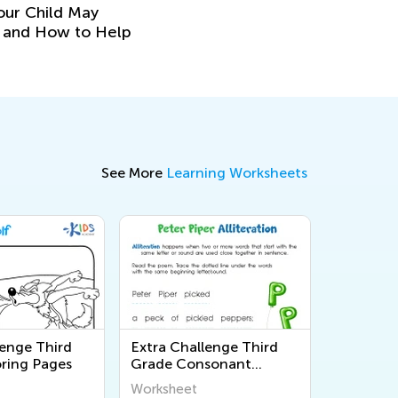
our Child May
y and How to Help
See More
Learning Worksheets
lenge Third
Extra Challenge Third
ring Pages
Grade Consonant
Sounds Worksheets
Worksheet