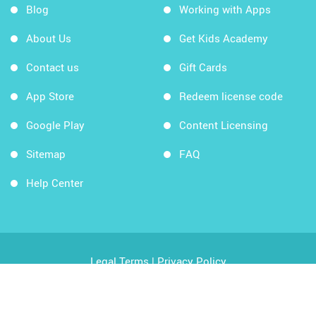
Blog
Working with Apps
About Us
Get Kids Academy
Contact us
Gift Cards
App Store
Redeem license code
Google Play
Content Licensing
Sitemap
FAQ
Help Center
Legal Terms
|
Privacy Policy
Copyright © 2026 Kids Academy Company. All rights
reserved