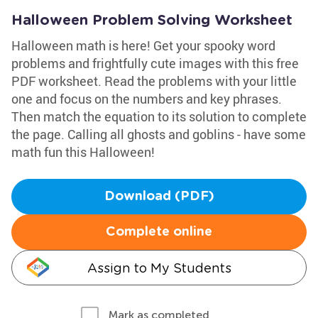
Halloween Problem Solving Worksheet
Halloween math is here! Get your spooky word
problems and frightfully cute images with this free
PDF worksheet. Read the problems with your little
one and focus on the numbers and key phrases.
Then match the equation to its solution to complete
the page. Calling all ghosts and goblins - have some
math fun this Halloween!
Download (PDF)
Complete online
Assign to My Students
Mark as completed