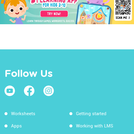
Follow Us
Worksheets
Getting started
Apps
Working with LMS