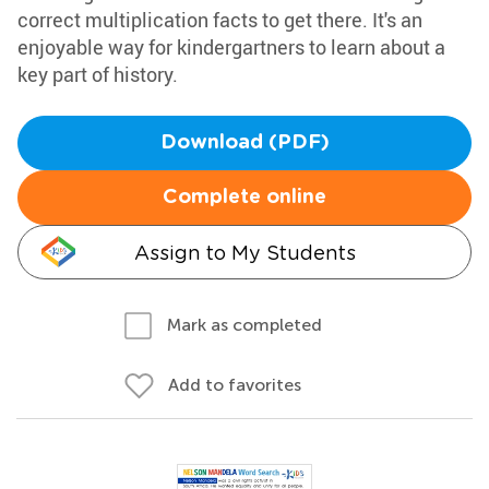
correct multiplication facts to get there. It's an
enjoyable way for kindergartners to learn about a
key part of history.
Download (PDF)
Complete online
Assign to My Students
Mark as completed
Add to favorites