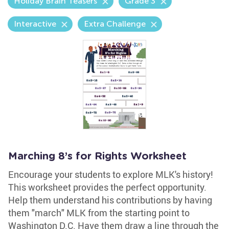
Holiday Brain Teasers
Grade 3
Interactive
Extra Challenge
Marching 8’s for Rights Worksheet
Encourage your students to explore MLK's history!
This worksheet provides the perfect opportunity.
Help them understand his contributions by having
them "march" MLK from the starting point to
Washington D.C. Have them draw a line through the