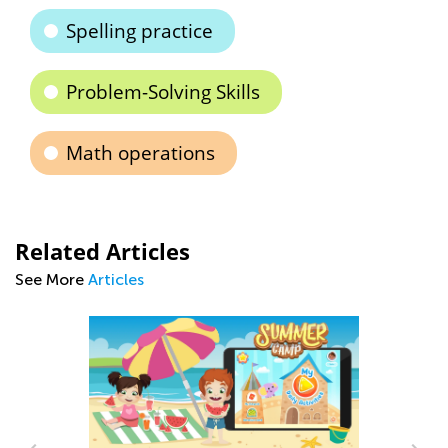
Spelling practice
Problem-Solving Skills
Math operations
Related Articles
See More
Articles