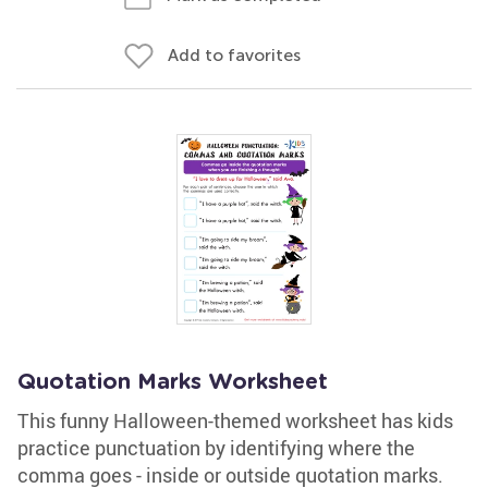
Add to favorites
Quotation Marks Worksheet
This funny Halloween-themed worksheet has kids
practice punctuation by identifying where the
comma goes - inside or outside quotation marks.