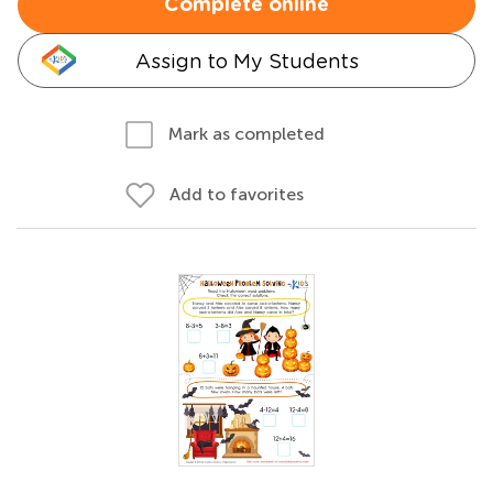
Complete online
Assign to My Students
Mark as completed
Add to favorites