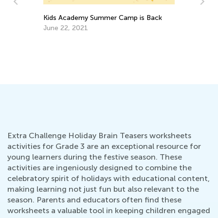
Daily Knowledge Boost with Kids
Pl
Academy: Deep Dive into 2nd Grade
Te
Subjects
Aug. 28, 2024
Fe
Extra Challenge Holiday Brain Teasers worksheets
activities for Grade 3 are an exceptional resource for
young learners during the festive season. These
activities are ingeniously designed to combine the
celebratory spirit of holidays with educational content,
making learning not just fun but also relevant to the
season. Parents and educators often find these
worksheets a valuable tool in keeping children engaged