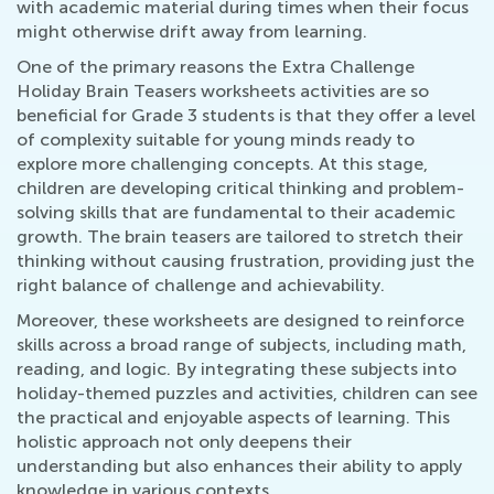
with academic material during times when their focus
might otherwise drift away from learning.
One of the primary reasons the Extra Challenge
Holiday Brain Teasers worksheets activities are so
beneficial for Grade 3 students is that they offer a level
of complexity suitable for young minds ready to
explore more challenging concepts. At this stage,
children are developing critical thinking and problem-
solving skills that are fundamental to their academic
growth. The brain teasers are tailored to stretch their
thinking without causing frustration, providing just the
right balance of challenge and achievability.
Moreover, these worksheets are designed to reinforce
skills across a broad range of subjects, including math,
reading, and logic. By integrating these subjects into
holiday-themed puzzles and activities, children can see
the practical and enjoyable aspects of learning. This
holistic approach not only deepens their
understanding but also enhances their ability to apply
knowledge in various contexts.