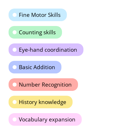
Fine Motor Skills
Counting skills
Eye-hand coordination
Basic Addition
Number Recognition
History knowledge
Vocabulary expansion