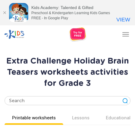
Kids Academy: Talented & Gifted
Preschool & Kindergarten Learning Kids Games
FREE - In Google Play
VIEW
Tog
nav
Extra Challenge Holiday Brain
Teasers worksheets activities
for Grade 3
Printable worksheets
Lessons
Educational v