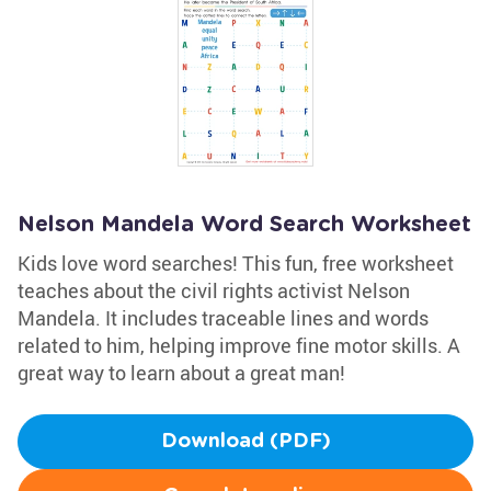
Nelson Mandela Word Search Worksheet
Kids love word searches! This fun, free worksheet
teaches about the civil rights activist Nelson
Mandela. It includes traceable lines and words
related to him, helping improve fine motor skills. A
great way to learn about a great man!
Download (PDF)