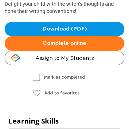
Delight your child with the witch's thoughts and
hone their writing conventions!
Download (PDF)
Complete online
Assign to My Students
Mark as completed
Add to favorites
Learning Skills