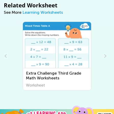
Related Worksheet
See More
Learning Worksheets
Extra Challenge Third Grade
Writing Worksheets
Worksheet