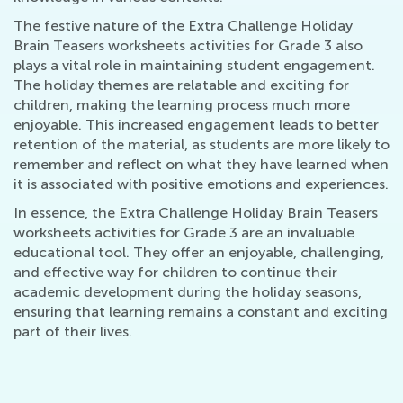
The festive nature of the Extra Challenge Holiday
Brain Teasers worksheets activities for Grade 3 also
plays a vital role in maintaining student engagement.
The holiday themes are relatable and exciting for
children, making the learning process much more
enjoyable. This increased engagement leads to better
retention of the material, as students are more likely to
remember and reflect on what they have learned when
it is associated with positive emotions and experiences.
In essence, the Extra Challenge Holiday Brain Teasers
worksheets activities for Grade 3 are an invaluable
educational tool. They offer an enjoyable, challenging,
and effective way for children to continue their
academic development during the holiday seasons,
ensuring that learning remains a constant and exciting
part of their lives.