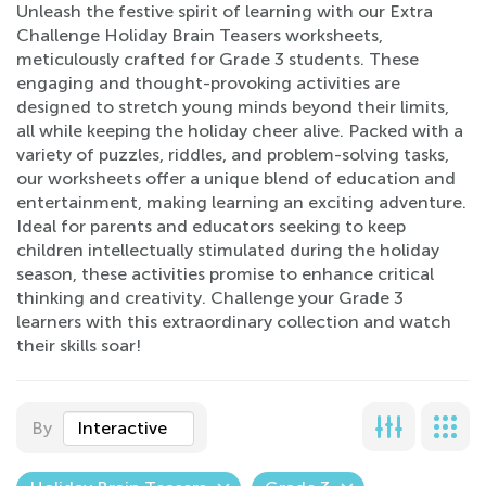
Unleash the festive spirit of learning with our Extra
Challenge Holiday Brain Teasers worksheets,
meticulously crafted for Grade 3 students. These
engaging and thought-provoking activities are
designed to stretch young minds beyond their limits,
all while keeping the holiday cheer alive. Packed with a
variety of puzzles, riddles, and problem-solving tasks,
our worksheets offer a unique blend of education and
entertainment, making learning an exciting adventure.
Ideal for parents and educators seeking to keep
children intellectually stimulated during the holiday
season, these activities promise to enhance critical
thinking and creativity. Challenge your Grade 3
learners with this extraordinary collection and watch
their skills soar!
By
Interactive