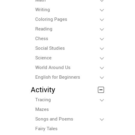
Writing
Coloring Pages
Reading
Chess
Social Studies
Science
World Around Us
English for Beginners
Activity
Tracing
Mazes
Songs and Poems
Fairy Tales