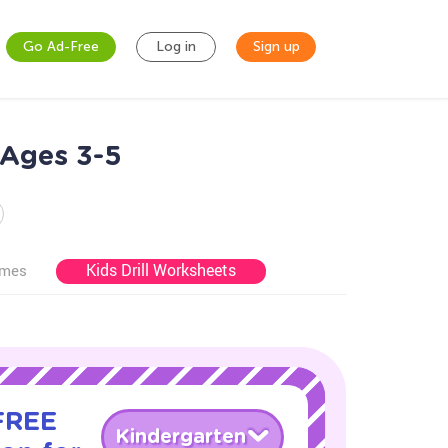
Go Ad-Free
Log in
Sign up
 Ages 3-5
Kids Drill Worksheets
ames
 FREE
Kindergarten