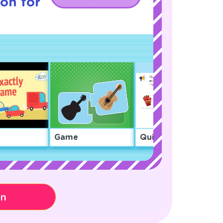
son for
Game
Quiz
on