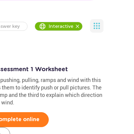
swer key
Interactive
Assessment 1 Worksheet
pushing, pulling, ramps and wind with this
 them to identify push or pull pictures. The
mp and the third to explain which direction
 wind.
omplete online