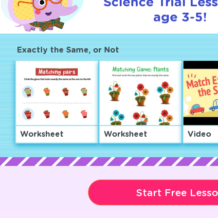
Science Trial Les
age 3-5!
Exactly the Same, or Not
Worksheet
Worksheet
Video
Start Free Less