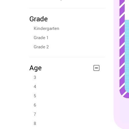
Grade
Kindergarten
Grade 1
Grade 2
Age
3
4
5
6
7
8