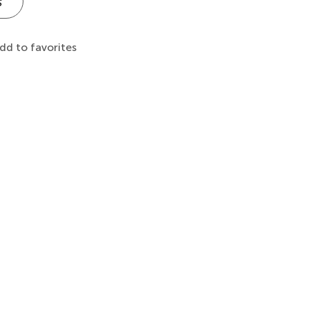
s
dd to favorites