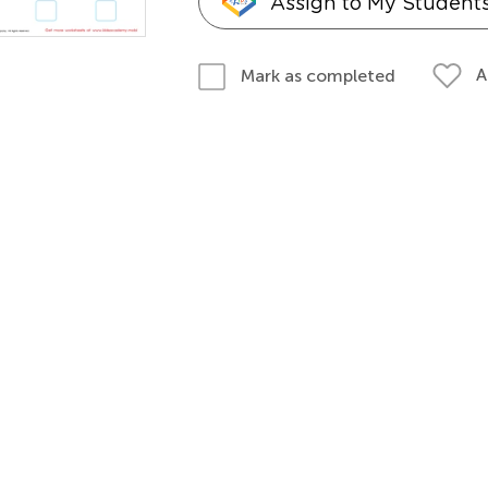
Assign to My Student
A
Mark as completed