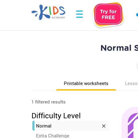
Normal S
Printable worksheets
Lesso
1 filtered results
Difficulty Level
Normal
Extra Challenge