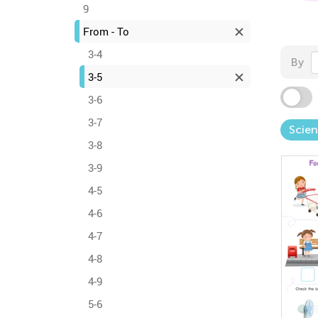
9
From - To
3-4
By
3-5
3-6
3-7
Scie
3-8
3-9
4-5
4-6
4-7
4-8
4-9
5-6