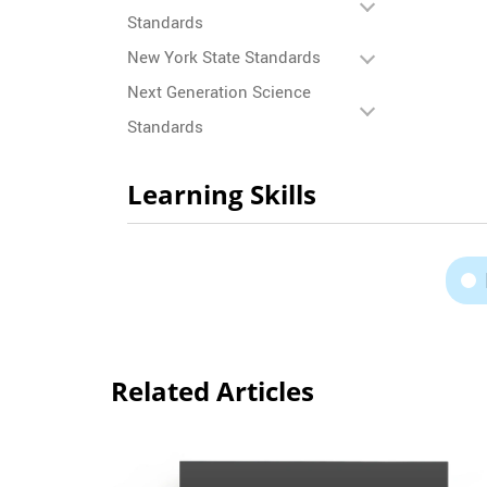
Standards
New York State Standards
Next Generation Science
Standards
Learning Skills
Related Articles