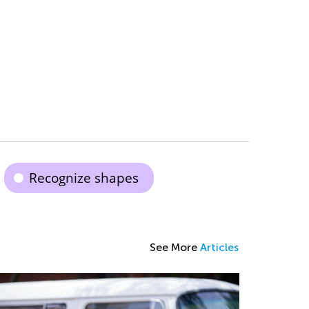
Recognize shapes
See More
Articles