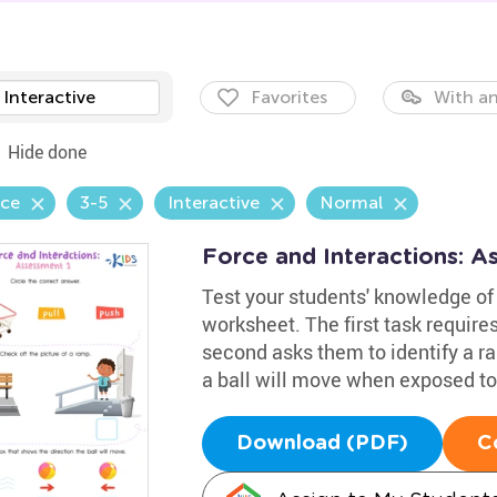
Interactive
Favorites
With an
Hide done
nce
3-5
Interactive
Normal
Force and Interactions: 
Test your students' knowledge of 
worksheet. The first task requires
second asks them to identify a ra
a ball will move when exposed to
Download (PDF)
C