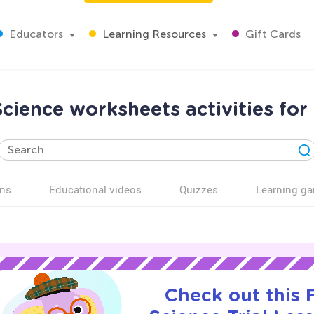
Educators
Learning Resources
Gift Cards
cience worksheets activities for
ns
Educational videos
Quizzes
Learning g
Check out this