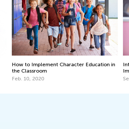
4 
in
Introducing Kids to Music: Why it’s
Ki
Important and the Best Strategies to Use
No
Sept. 22, 2021