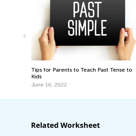
nse to
How to Implement Character Education 
the Classroom
Feb. 10, 2020
Related Worksheet