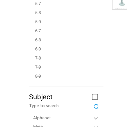
5-7
5-8
5-9
6-7
6-8
6-9
7-8
7-9
8-9
Subject
Alphabet
Math