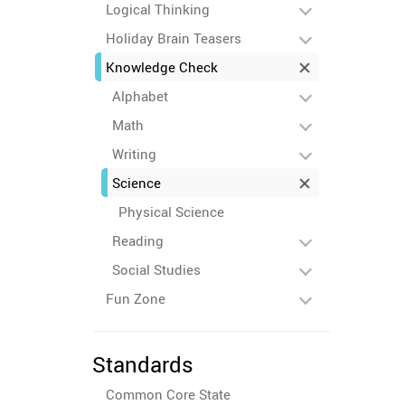
Logical Thinking
Holiday Brain Teasers
Knowledge Check
Alphabet
Math
Writing
Science
Physical Science
Reading
Social Studies
Fun Zone
Standards
Common Core State