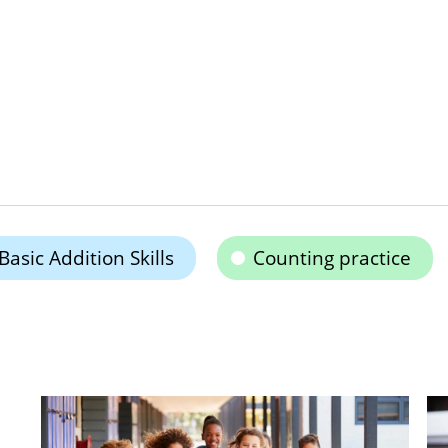
Basic Addition Skills
Counting practice