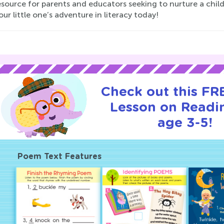
esource for parents and educators seeking to nurture a child
our little one’s adventure in literacy today!
Check out this FRE
Lesson on Readi
age 3-5!
Poem Text Features