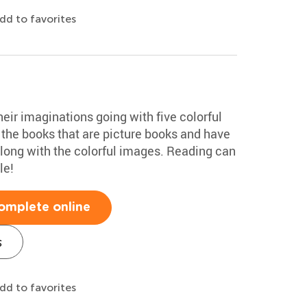
dd to favorites
their imaginations going with five colorful
 the books that are picture books and have
along with the colorful images. Reading can
le!
omplete online
s
dd to favorites