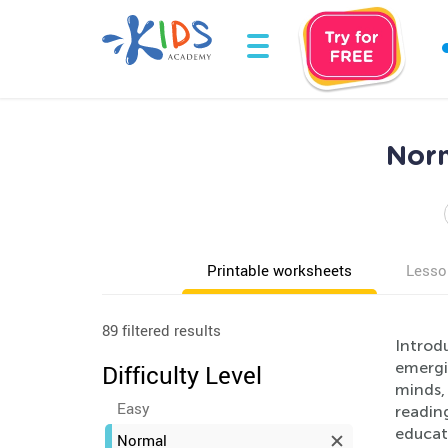
Norm
Printable worksheets
Lesso
89 filtered results
Introdu
emergi
Difficulty Level
minds, 
Easy
readin
educat
Normal