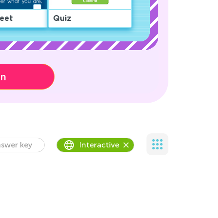
eet
Quiz
on
swer key
Interactive