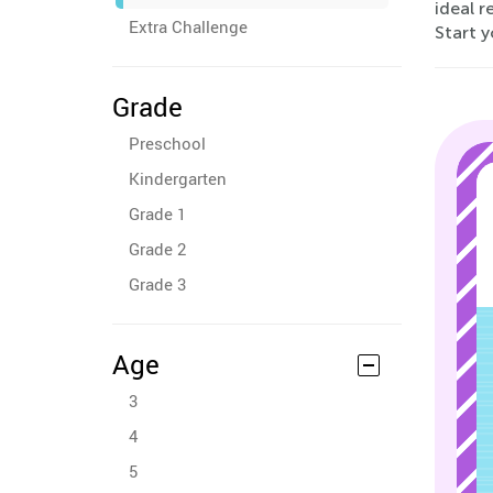
ideal r
Extra Challenge
Start y
Grade
Preschool
Kindergarten
Grade 1
Grade 2
Grade 3
Age
3
4
5