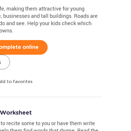
fe, making them attractive for young
, businesses and tall buildings. Roads are
o do and see. Help your kids check which
towns.
omplete online
s
dd to favorites
 Worksheet
 to recite some to you or have them write
 help them find words that rhyme. Read the