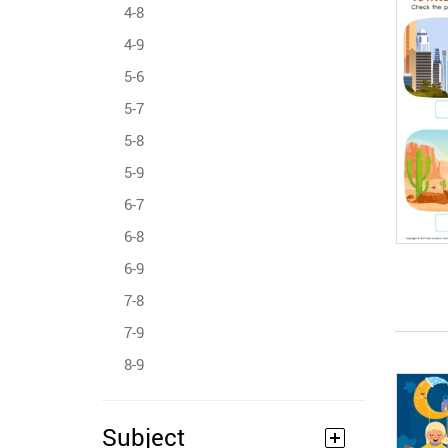
4-8
4-9
5-6
5-7
5-8
5-9
6-7
6-8
6-9
7-8
7-9
8-9
Subject