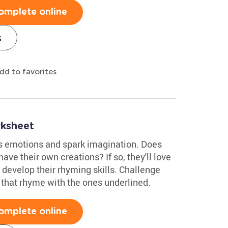
omplete online
s
dd to favorites
ksheet
s emotions and spark imagination. Does
ave their own creations? If so, they'll love
o develop their rhyming skills. Challenge
 that rhyme with the ones underlined.
omplete online