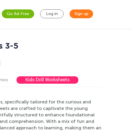
Go Ad-Free
Log in
Sign up
s 3-5
Kids Drill Worksheets
ames
specifically tailored for the curious and
ets are crafted to captivate the young
ghtfully structured to enhance foundational
, and comprehension. With a mix of fun and
alanced approach to learning, making them an