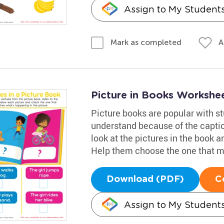
Assign to My Student
A
Mark as completed
Picture in Books Workshe
Picture books are popular with st
understand because of the caption
look at the pictures in the book 
Help them choose the one that m
Download (PDF)
C
Assign to My Student