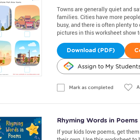
Towns are generally quiet and sa
families. Cities have more people
busy, and there is often plenty t
pictures in this worksheet show 
Download (PDF)
C
Assign to My Student
A
Mark as completed
Rhyming Words in Poems
If your kids love poems, get them
their own. Use this worksheet to