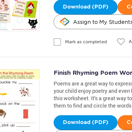
Download (PDF)
C
Assign to My Student
A
Mark as completed
Finish Rhyming Poem Wor
Poems are a great way to expres
your child enjoy poetry and even h
this worksheet. It's a great way t
them to find and circle the words
Download (PDF)
C