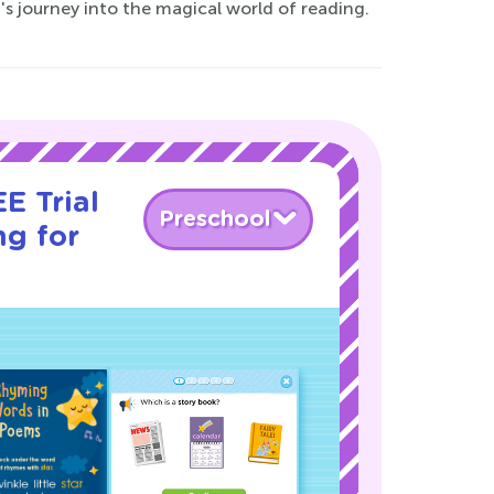
's journey into the magical world of reading.
E Trial
Preschool
ng for