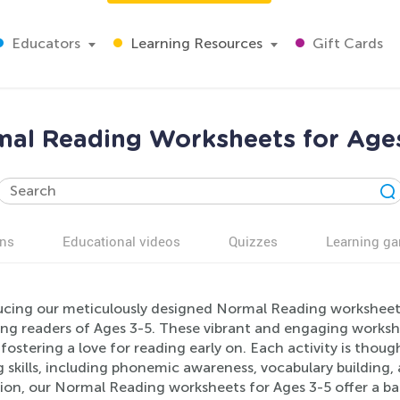
Educators
Learning Resources
Gift Cards
al Reading Worksheets for Age
ns
Educational videos
Quizzes
Learning g
cing our meticulously designed Normal Reading worksheets, 
ng readers of Ages 3-5. These vibrant and engaging workshe
fostering a love for reading early on. Each activity is thou
g skills, including phonemic awareness, vocabulary building
ion, our Normal Reading worksheets for Ages 3-5 offer a b