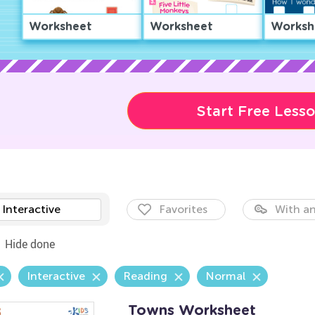
Worksheet
Worksheet
Worksh
Start Free Less
Interactive
Favorites
With an
Hide done
Interactive
Reading
Normal
Towns Worksheet