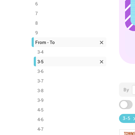
6
7
8
9
From - To
3-4
3-5
3-6
3-7
By
3-8
3-9
4-5
3-5
4-6
4-7