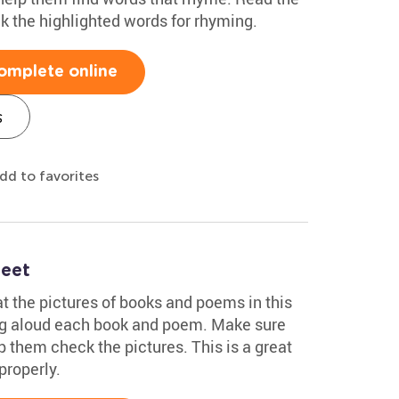
 the highlighted words for rhyming.
omplete online
s
dd to favorites
heet
at the pictures of books and poems in this
ng aloud each book and poem. Make sure
p them check the pictures. This is a great
properly.