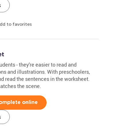
s
dd to favorites
et
udents - they're easier to read and
s and illustrations. With preschoolers,
and read the sentences in the worksheet.
atches the scene.
omplete online
s