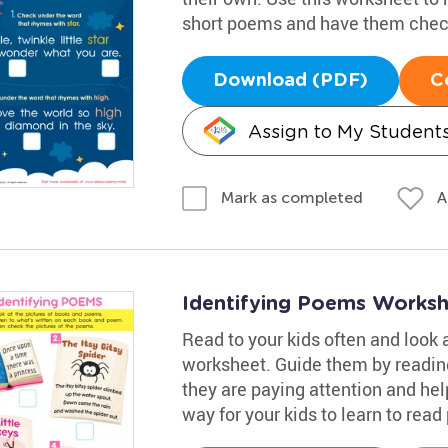
short poems and have them check
Download (PDF)
C
Assign to My Student
A
Mark as completed
Identifying Poems Works
Read to your kids often and look 
worksheet. Guide them by readi
they are paying attention and hel
way for your kids to learn to read 