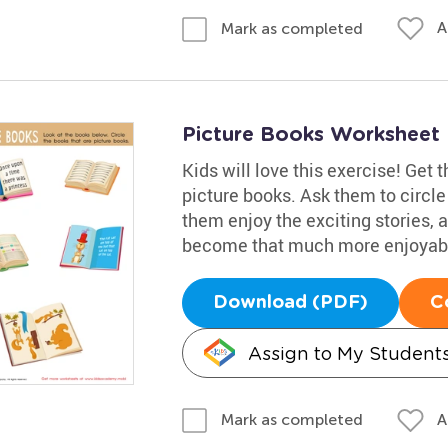
A
Mark as completed
Picture Books Worksheet
Kids will love this exercise! Get 
picture books. Ask them to circle
them enjoy the exciting stories, 
become that much more enjoyab
Download (PDF)
C
Assign to My Student
A
Mark as completed