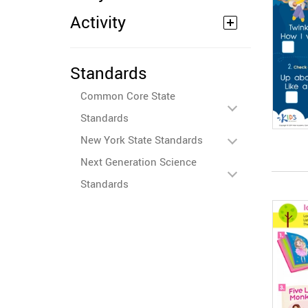
Activity
Standards
Common Core State
Standards
New York State Standards
Next Generation Science
Standards