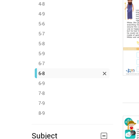
4-8
4-9
5-6
5-7
5-8
5-9
6-7
6-8
6-9
7-8
7-9
8-9
Subject