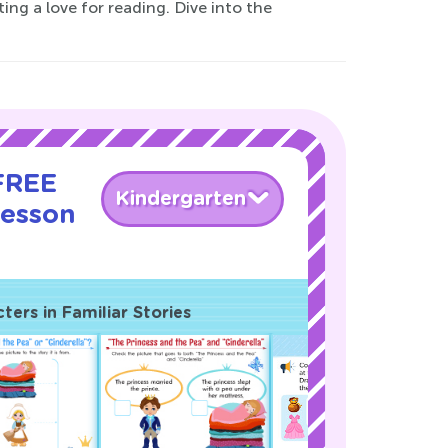
ing a love for reading. Dive into the
 FREE
Kindergarten
Lesson
ers in Familiar Stories