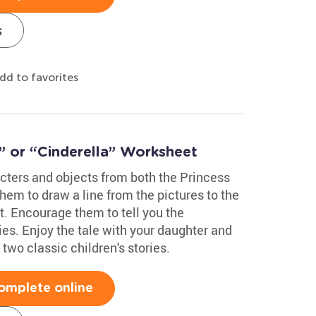
s
dd to favorites
” or “Cinderella” Worksheet
acters and objects from both the Princess
hem to draw a line from the pictures to the
et. Encourage them to tell you the
ies. Enjoy the tale with your daughter and
two classic children's stories.
omplete online