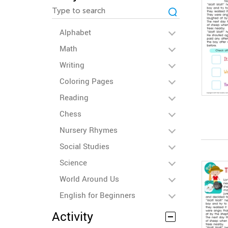
Alphabet
Math
Writing
Coloring Pages
Reading
Chess
Nursery Rhymes
Social Studies
Science
World Around Us
English for Beginners
Activity