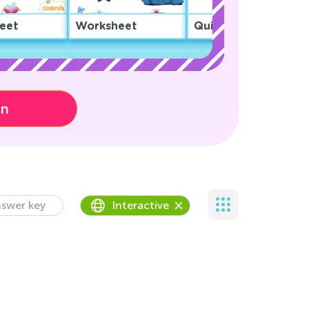
eet
Worksheet
Quiz
on
swer key
Interactive