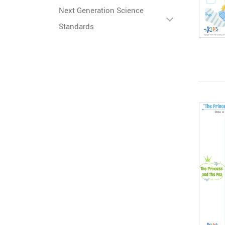
Next Generation Science
Standards