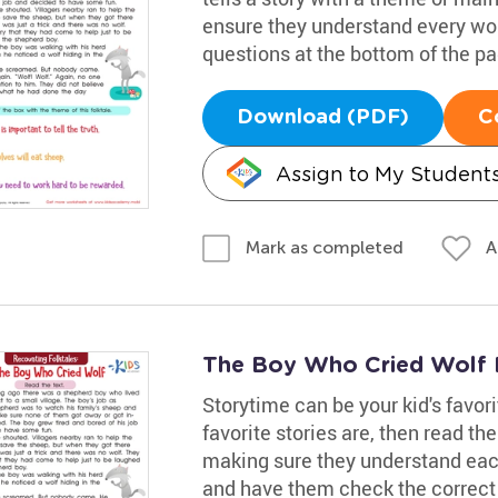
ensure they understand every wo
questions at the bottom of the pa
Download (PDF)
C
Assign to My Student
A
Mark as completed
The Boy Who Cried Wolf 
Storytime can be your kid's favori
favorite stories are, then read th
making sure they understand each
and have them check the correct