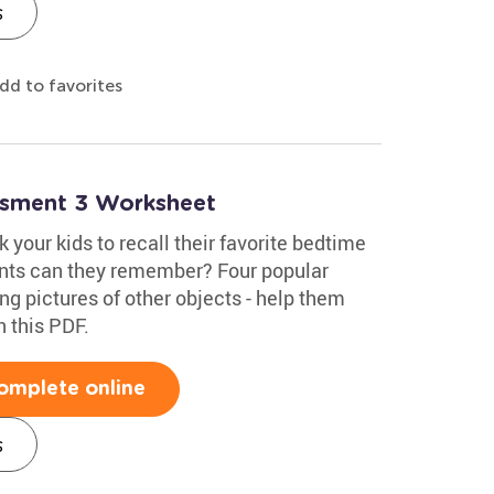
s
dd to favorites
essment 3 Worksheet
 your kids to recall their favorite bedtime
ents can they remember? Four popular
ng pictures of other objects - help them
n this PDF.
omplete online
s