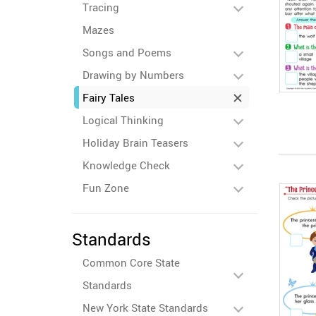
Tracing
Mazes
Songs and Poems
Drawing by Numbers
Fairy Tales
Logical Thinking
Holiday Brain Teasers
Knowledge Check
Fun Zone
Standards
Common Core State
Standards
New York State Standards