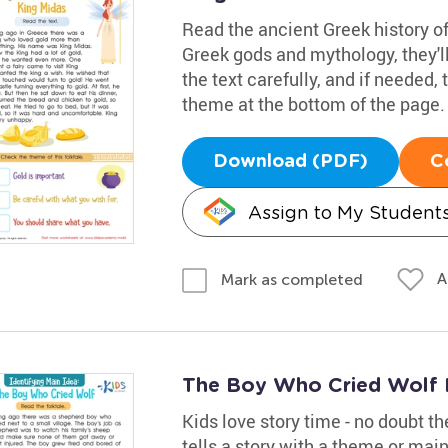
Read the ancient Greek history of 
Greek gods and mythology, they'l
the text carefully, and if needed, 
theme at the bottom of the page.
Download (PDF)
C
Assign to My Student
A
Mark as completed
The Boy Who Cried Wolf 
Kids love story time - no doubt t
tells a story with a theme or main