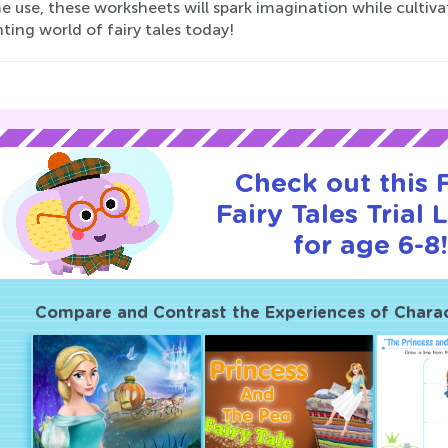
 use, these worksheets will spark imagination while cultivat
ing world of fairy tales today!
Check out this
Fairy Tales Trial 
for age 6-8!
Compare and Contrast the Experiences of Charact