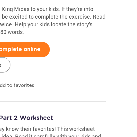
King Midas to your kids. If they're into
l be excited to complete the exercise. Read
twice. Help your kids locate the story's
 80 words.
omplete online
s
dd to favorites
Part 2 Worksheet
hey know their favorites! This worksheet
 idea. Read it carefully with your kids and