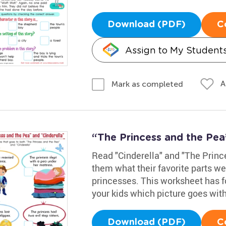
Download (PDF)
C
Assign to My Student
A
Mark as completed
“The Princess and the Pea
Read "Cinderella" and "The Prince
them what their favorite parts we
princesses. This worksheet has fo
your kids which picture goes with
Download (PDF)
C