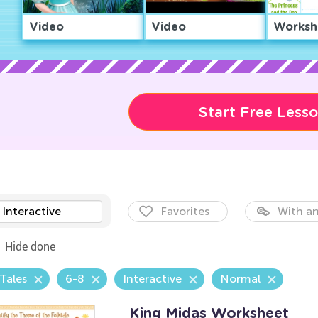
Video
Video
Worksh
Start Free Less
Interactive
Favorites
With an
Hide done
 Tales
6-8
Interactive
Normal
King Midas Worksheet