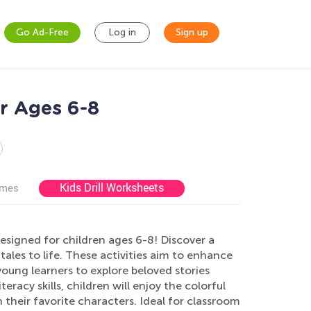
Go Ad-Free
Log in
Sign up
or Ages 6-8
Kids Drill Worksheets
ames
esigned for children ages 6-8! Discover a
tales to life. These activities aim to enhance
young learners to explore beloved stories
racy skills, children will enjoy the colorful
 their favorite characters. Ideal for classroom