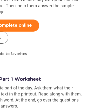
rd. Then, help them answer the simple
ge.
omplete online
s
dd to favorites
Part 1 Worksheet
te part of the day. Ask them what their
e text in the printout. Read along with them,
 word. At the end, go over the questions
 answers.