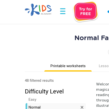
Normal Fai
Printable worksheets
Lesso
48 filtered results
Welcome
magical
Difficulty Level
reading
Easy
through
illustr
Normal