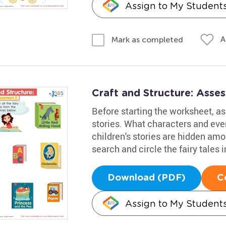
Assign to My Student
A
Mark as completed
Craft and Structure: Ass
Before starting the worksheet, ask
stories. What characters and ev
children's stories are hidden amo
search and circle the fairy tales i
Download (PDF)
C
Assign to My Student