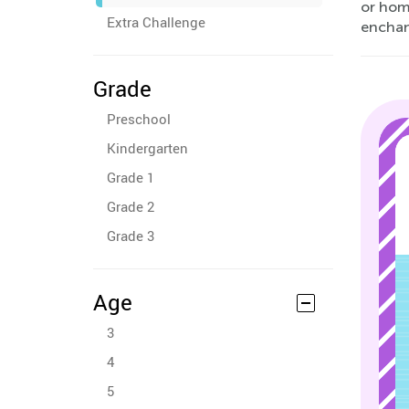
or home
Extra Challenge
enchant
Grade
Preschool
Kindergarten
Grade 1
Grade 2
Grade 3
Age
3
4
5