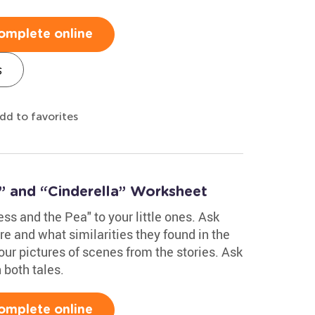
omplete online
s
dd to favorites
” and “Cinderella” Worksheet
ss and the Pea" to your little ones. Ask
re and what similarities they found in the
ur pictures of scenes from the stories. Ask
 both tales.
omplete online