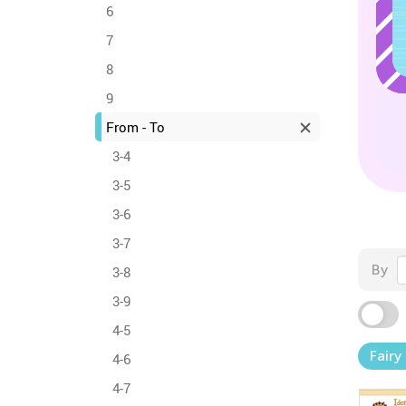
6
7
8
9
From - To
3-4
3-5
3-6
3-7
By
3-8
3-9
4-5
Fairy
4-6
4-7