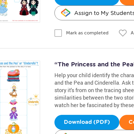
Assign to My Student
A
Mark as completed
“The Princess and the Pea
Help your child identify the char
and the Pea and Cinderella. Ask t
story it's from on the tracing she
similarities between the two stor
watch her be fascinated by these 
Download (PDF)
C