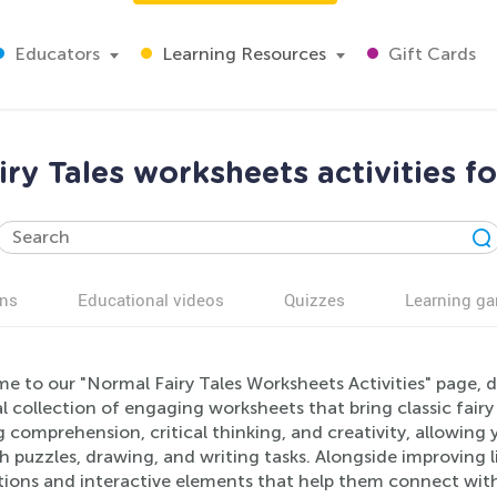
Educators
Learning Resources
Gift Cards
ry Tales worksheets activities f
ns
Educational videos
Quizzes
Learning g
 to our "Normal Fairy Tales Worksheets Activities" page, d
 collection of engaging worksheets that bring classic fairy 
 comprehension, critical thinking, and creativity, allowing 
 puzzles, drawing, and writing tasks. Alongside improving lite
ations and interactive elements that help them connect with