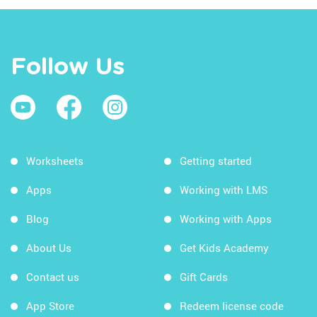
Follow Us
Worksheets
Getting started
Apps
Working with LMS
Blog
Working with Apps
About Us
Get Kids Academy
Contact us
Gift Cards
App Store
Redeem license code