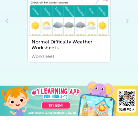
Normal Difficulty Weather
Worksheets
Worksheet