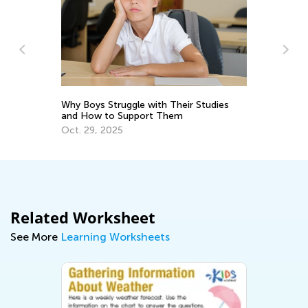
s
Why Boys Struggle with Their Studies
In
and How to Support Them
St
Oct. 29, 2025
No
Related Worksheet
See More
Learning Worksheets