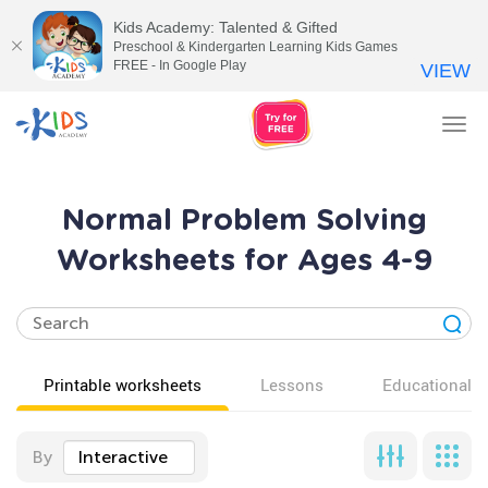
Kids Academy: Talented & Gifted
Preschool & Kindergarten Learning Kids Games
FREE - In Google Play
VIEW
Tog
nav
Normal Problem Solving
Worksheets for Ages 4-9
Printable worksheets
Lessons
Educational v
By
Interactive