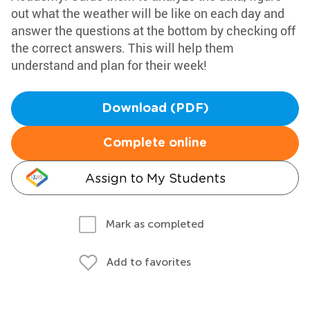
out what the weather will be like on each day and
answer the questions at the bottom by checking off
the correct answers. This will help them
understand and plan for their week!
Download (PDF)
Complete online
Assign to My Students
Mark as completed
Add to favorites