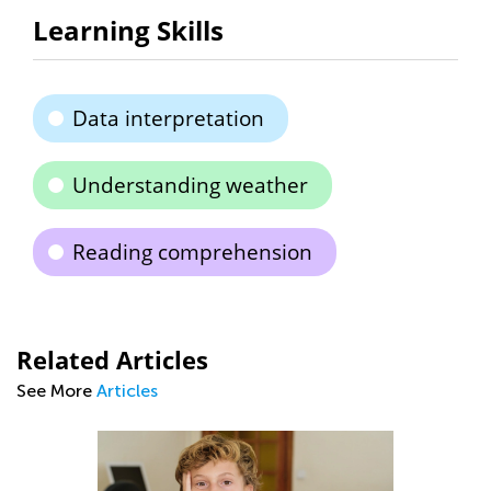
Learning Skills
Data interpretation
Understanding weather
Reading comprehension
Related Articles
See More
Articles