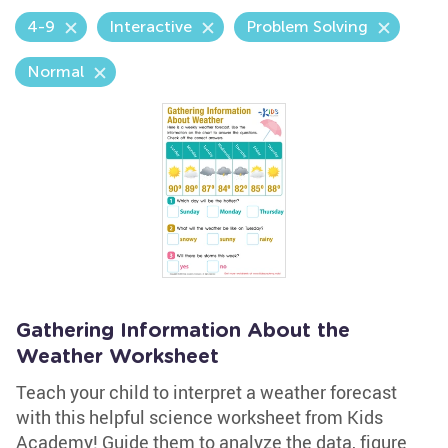
4-9
Interactive
Problem Solving
Normal
Gathering Information About the
Weather Worksheet
Teach your child to interpret a weather forecast
with this helpful science worksheet from Kids
Academy! Guide them to analyze the data, figure