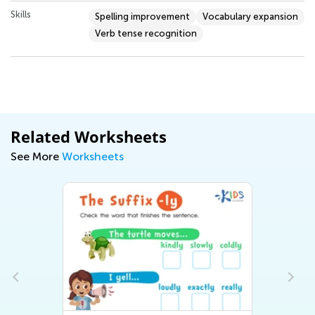
Skills
Spelling improvement
Vocabulary expansion
Verb tense recognition
Related Worksheets
See More
Worksheets