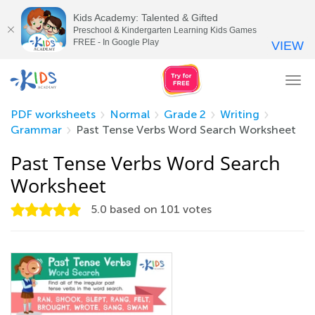
Kids Academy: Talented & Gifted
Preschool & Kindergarten Learning Kids Games
FREE - In Google Play
VIEW
Tog
nav
PDF worksheets
Normal
Grade 2
Writing
Grammar
Past Tense Verbs Word Search Worksheet
Past Tense Verbs Word Search
Worksheet
5.0
based on
101
votes