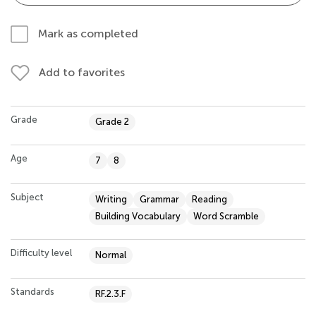
Mark as completed
Add to favorites
Grade
Grade 2
Age
7
8
Subject
Writing
Grammar
Reading
Building Vocabulary
Word Scramble
Difficulty level
Normal
Standards
RF.2.3.F