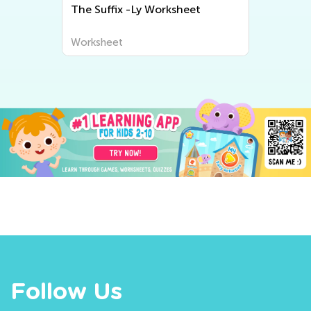
The Suffix -Ly Worksheet
N
Worksheet
W
Follow Us