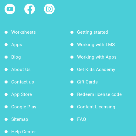
Worksheets
Getting started
Apps
Working with LMS
Blog
Working with Apps
About Us
Get Kids Academy
Contact us
Gift Cards
App Store
Redeem license code
Google Play
Content Licensing
Sitemap
FAQ
Help Center