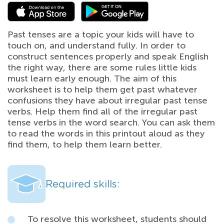
Past tenses are a topic your kids will have to
touch on, and understand fully. In order to
construct sentences properly and speak English
the right way, there are some rules little kids
must learn early enough. The aim of this
worksheet is to help them get past whatever
confusions they have about irregular past tense
verbs. Help them find all of the irregular past
tense verbs in the word search. You can ask them
to read the words in this printout aloud as they
find them, to help them learn better.
Required skills:
To resolve this worksheet, students should