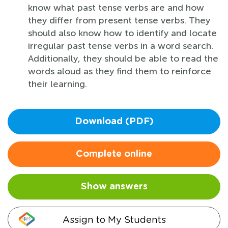
know what past tense verbs are and how
they differ from present tense verbs. They
should also know how to identify and locate
irregular past tense verbs in a word search.
Additionally, they should be able to read the
words aloud as they find them to reinforce
their learning.
Download (PDF)
Complete online
Show answers
Assign to My Students