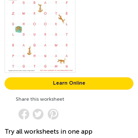
Learn Online
Share this worksheet
Try all worksheets in one app