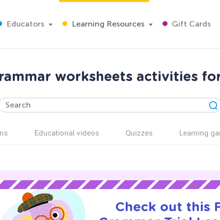
Educators
Learning Resources
Gift Cards
ammar worksheets activities fo
ns
Educational videos
Quizzes
Learning g
Check out this