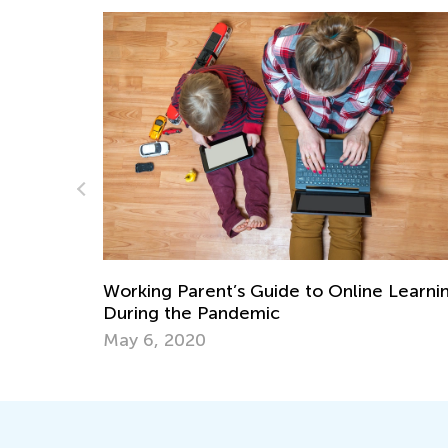
 Learning
STEM Activities for Kids with Building
Blocks
June 27, 2018