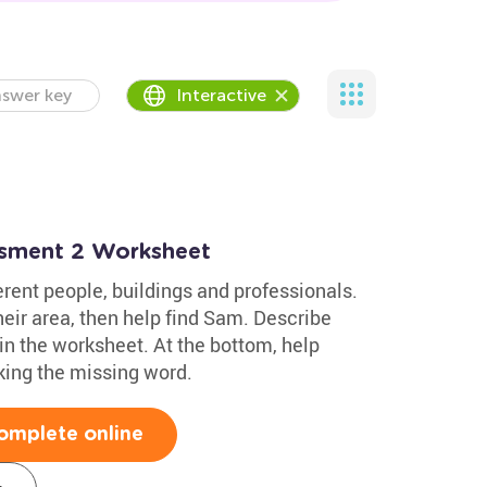
swer key
Interactive
ssment 2 Worksheet
rent people, buildings and professionals.
their area, then help find Sam. Describe
in the worksheet. At the bottom, help
ing the missing word.
omplete online