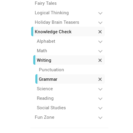
Fairy Tales
Logical Thinking
Holiday Brain Teasers
Knowledge Check
Alphabet
Math
Writing
Punctuation
Grammar
Science
Reading
Social Studies
Fun Zone