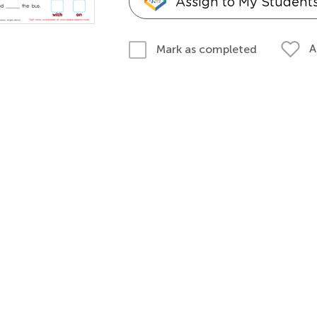
Assign to My Student
A
Mark as completed