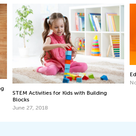
EdTech Solutions for Neurodivergent Kids
Da
Nov. 8, 2023
Pl
De