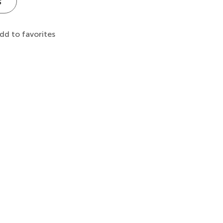
s
dd to favorites