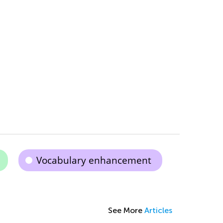
Vocabulary enhancement
See More
Articles