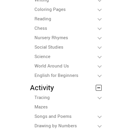
Coloring Pages
Reading
Chess
Nursery Rhymes
Social Studies
Science
World Around Us
English for Beginners
Activity
Tracing
Mazes
Songs and Poems
Drawing by Numbers