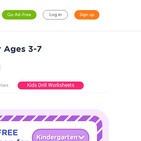
Go Ad-Free
Log in
Sign up
r Ages 3-7
Kids Drill Worksheets
ames
 FREE
Kindergarten