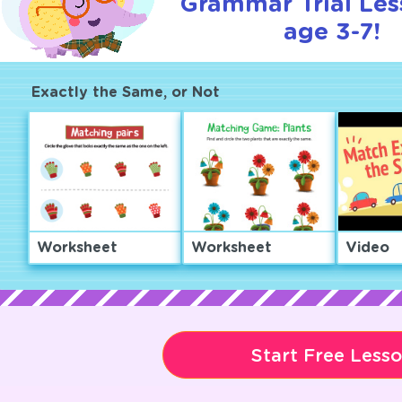
Grammar Trial Les
age 3-7!
Exactly the Same, or Not
Worksheet
Worksheet
Video
Start Free Less