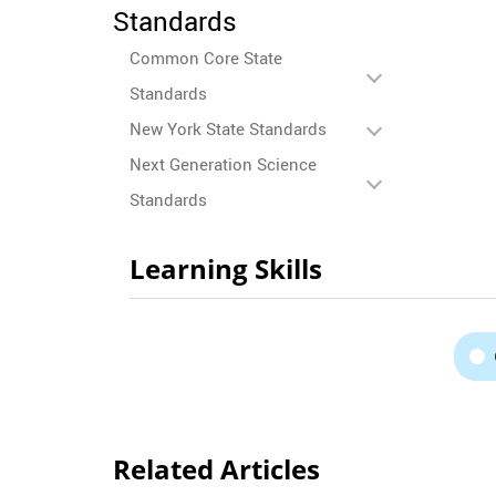
Standards
Common Core State
Standards
New York State Standards
Next Generation Science
Standards
Learning Skills
Related Articles