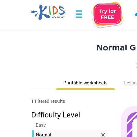
Normal Gr
Printable worksheets
Lesso
1 filtered results
Difficulty Level
Easy
Normal