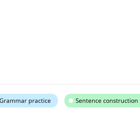
Grammar practice
Sentence construction