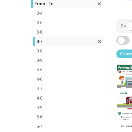
From - To
3-4
3-5
By
3-6
3-7
3-8
Gra
3-9
4-5
4-6
4-7
4-8
4-9
5-6
5-7