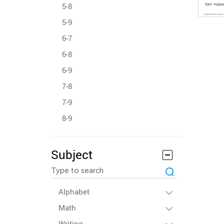
5-8
5-9
6-7
6-8
6-9
7-8
7-9
8-9
Subject
Alphabet
Math
Writing