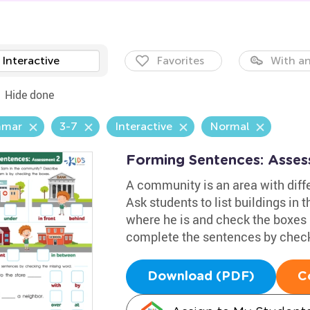
Interactive
Favorites
With an
Hide done
mmar
3-7
Interactive
Normal
Forming Sentences: Asse
A community is an area with diffe
Ask students to list buildings in 
where he is and check the boxes 
complete the sentences by check
Download (PDF)
C