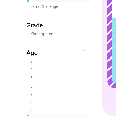
Extra Challenge
Grade
Kindergarten
Age
3
4
5
6
7
8
9