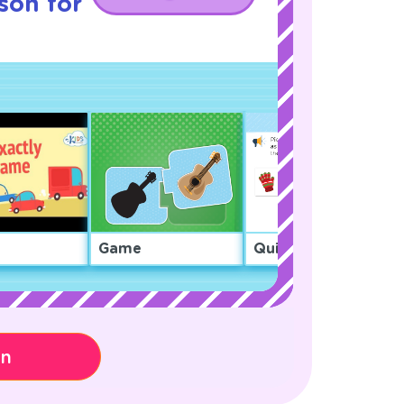
son for
Game
Quiz
on