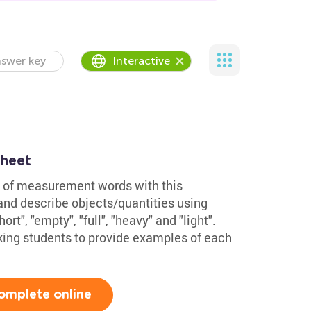
swer key
Interactive
sheet
 of measurement words with this
d describe objects/quantities using
hort", "empty", "full", "heavy" and "light".
king students to provide examples of each
omplete online