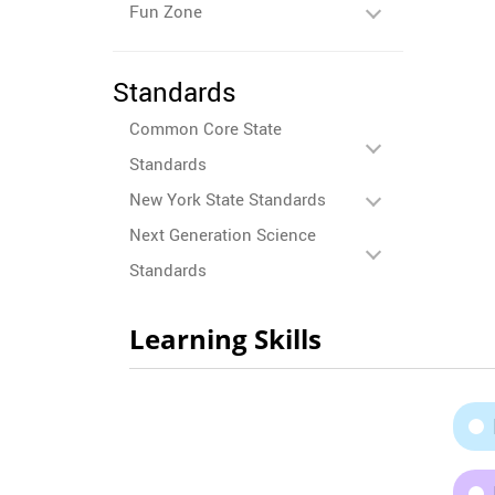
Fun Zone
Standards
Common Core State
Standards
New York State Standards
Next Generation Science
Standards
Learning Skills