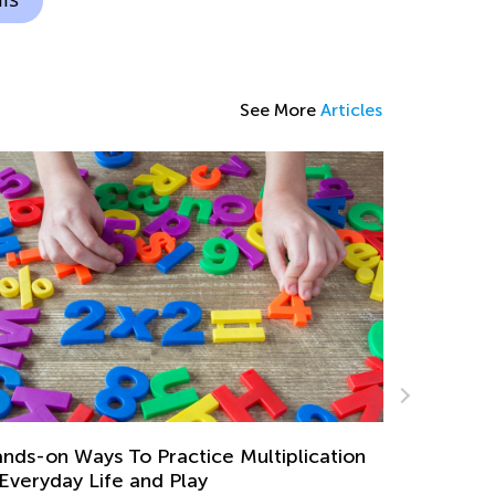
See More
Articles
Digital Classroom Management for Both
Teachers and Parents