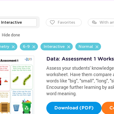
Interactive
Favorites
With an
Hide done
etry
6-9
Interactive
Normal
Data: Assessment 1 Work
Assess your students' knowledge
worksheet. Have them compare an
words like "big", "small", "long", "s
Encourage further learning by as
word meaning.
Download (PDF)
C