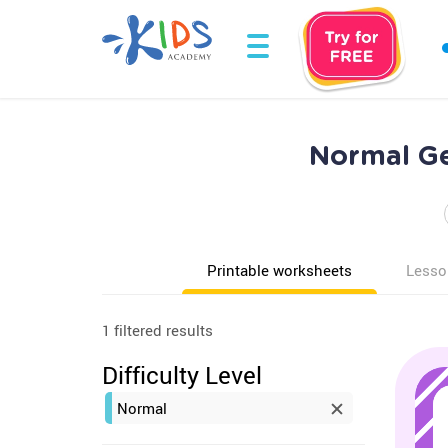
Normal Ge
Printable worksheets
Lesso
1 filtered results
Difficulty Level
Normal