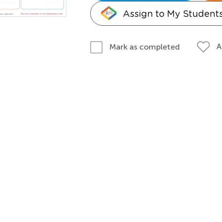
Assign to My Student
A
Mark as completed