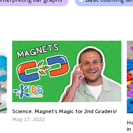
rs!
Hands-on Ways To Practice Multiplication
in Everyday Life and Play