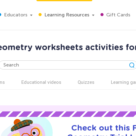
Educators
Learning Resources
Gift Cards
ometry worksheets activities fo
ns
Educational videos
Quizzes
Learning g
Check out this