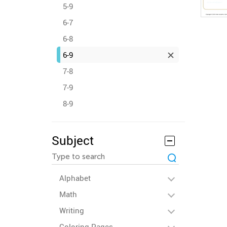
5-9
6-7
6-8
6-9
7-8
7-9
8-9
Subject
Alphabet
Math
Writing
Coloring Pages