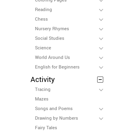
Reading
Chess
Nursery Rhymes
Social Studies
Science
World Around Us
English for Beginners
Activity
Tracing
Mazes
Songs and Poems
Drawing by Numbers
Fairy Tales