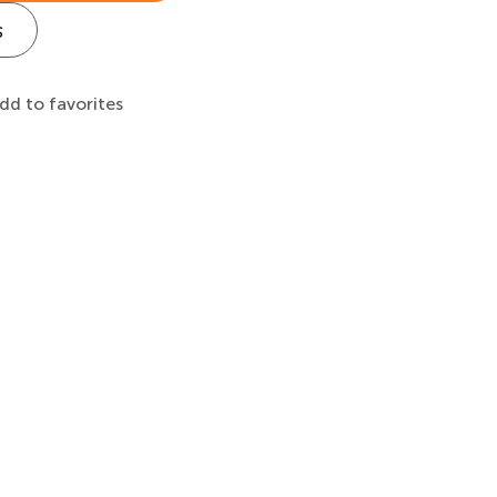
s
dd to favorites