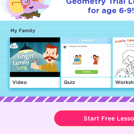
Geometry Trial 
for age 6-9!
My Family
Video
Quiz
Worksh
Start Free Less