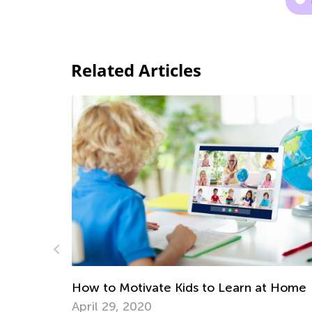
Related Articles
Science. Magnet's Magic for 2nd Grade
May 17, 2022
 at Home