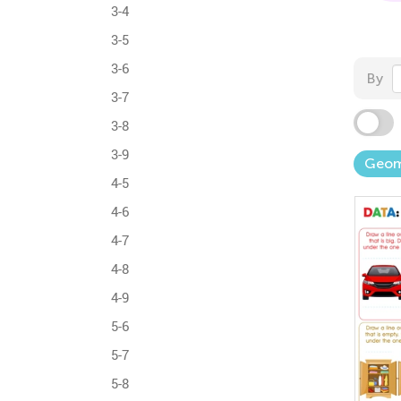
3-4
3-5
3-6
By
3-7
3-8
3-9
Geom
4-5
4-6
4-7
4-8
4-9
5-6
5-7
5-8