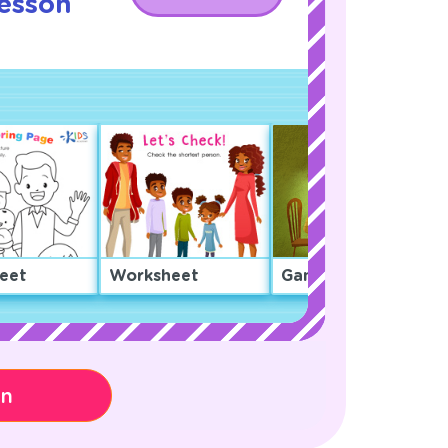
Lesson
eet
Worksheet
Game
on