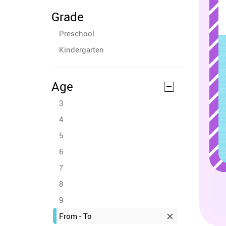
Grade
Preschool
Kindergarten
Age
3
4
5
6
7
8
9
From - To