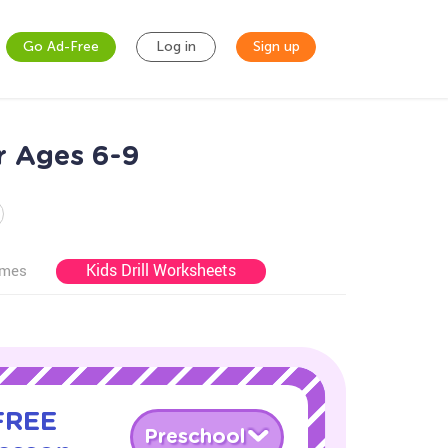
Go Ad-Free
Log in
Sign up
r Ages 6-9
Kids Drill Worksheets
ames
 FREE
Preschool