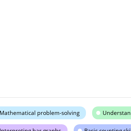
Mathematical problem-solving
Understand
Interpreting bar graphs
Basic counting skil