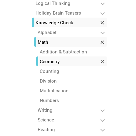
Logical Thinking
Holiday Brain Teasers
Knowledge Check
Alphabet
Math
Addition & Subtraction
Geometry
Counting
Division
Multiplication
Numbers
Writing
Science
Reading