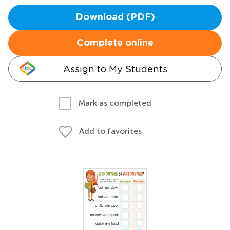
Download (PDF)
Complete online
Assign to My Students
Mark as completed
Add to favorites