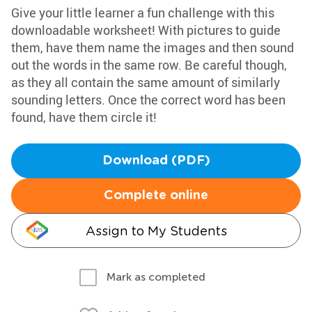
Give your little learner a fun challenge with this
downloadable worksheet! With pictures to guide
them, have them name the images and then sound
out the words in the same row. Be careful though,
as they all contain the same amount of similarly
sounding letters. Once the correct word has been
found, have them circle it!
Download (PDF)
Complete online
Assign to My Students
Mark as completed