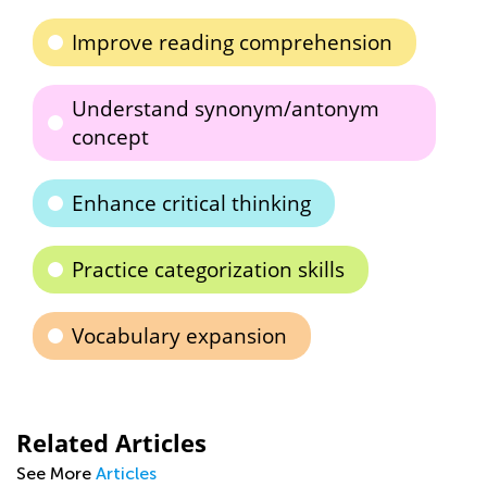
Improve reading comprehension
Understand synonym/antonym
concept
Enhance critical thinking
Practice categorization skills
Vocabulary expansion
Related Articles
See More
Articles