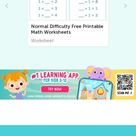
rintable
Normal Difficulty Writing
Worksheets
Worksheet