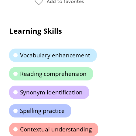
Add to favorites
Learning Skills
Vocabulary enhancement
Reading comprehension
Synonym identification
Spelling practice
Contextual understanding