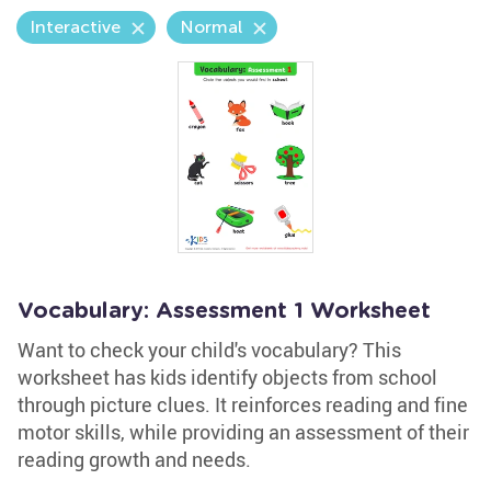
Interactive
Normal
Vocabulary: Assessment 1 Worksheet
Want to check your child's vocabulary? This
worksheet has kids identify objects from school
through picture clues. It reinforces reading and fine
motor skills, while providing an assessment of their
reading growth and needs.