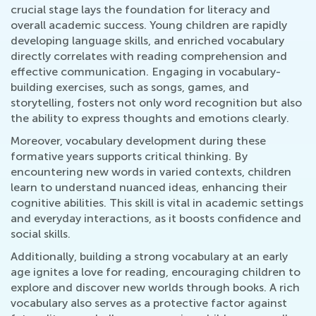
crucial stage lays the foundation for literacy and
overall academic success. Young children are rapidly
developing language skills, and enriched vocabulary
directly correlates with reading comprehension and
effective communication. Engaging in vocabulary-
building exercises, such as songs, games, and
storytelling, fosters not only word recognition but also
the ability to express thoughts and emotions clearly.
Moreover, vocabulary development during these
formative years supports critical thinking. By
encountering new words in varied contexts, children
learn to understand nuanced ideas, enhancing their
cognitive abilities. This skill is vital in academic settings
and everyday interactions, as it boosts confidence and
social skills.
Additionally, building a strong vocabulary at an early
age ignites a love for reading, encouraging children to
explore and discover new worlds through books. A rich
vocabulary also serves as a protective factor against