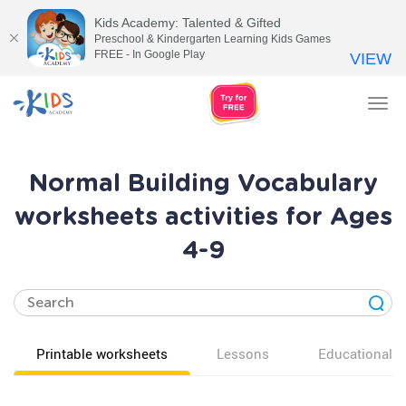
Kids Academy: Talented & Gifted
Preschool & Kindergarten Learning Kids Games
FREE - In Google Play
VIEW
Tog
nav
Normal Building Vocabulary
worksheets activities for Ages
4-9
Printable worksheets
Lessons
Educational v