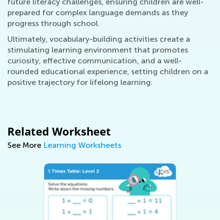
future literacy challenges, ensuring children are well-
prepared for complex language demands as they
progress through school.
Ultimately, vocabulary-building activities create a
stimulating learning environment that promotes
curiosity, effective communication, and a well-
rounded educational experience, setting children on a
positive trajectory for lifelong learning.
Related Worksheet
See More
Learning Worksheets