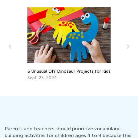
ojects for Kids
8 Ways to Foster Healthy Eating Habits
in your Child
March 30, 2022
Parents and teachers should prioritize vocabulary-
building activities for children ages 4 to 9 because this