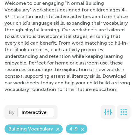
Welcome to our engaging "Normal Building
Vocabulary" worksheets designed for children ages 4-
9! These fun and interactive activities aim to enhance
your child's language skills, expanding their vocabulary
through playful learning. Our worksheets are tailored
to suit various developmental stages, ensuring that
every child can benefit. From word matching to fill-in-
the-blank exercises, each activity promotes
understanding and retention while keeping learning
enjoyable. Perfect for home or classroom use, these
resources encourage the exploration of new words in
context, supporting essential literacy skills. Download
our worksheets today and help your child build a strong
vocabulary foundation for their future education!
By
Interactive
Building Vocabulary
4-9