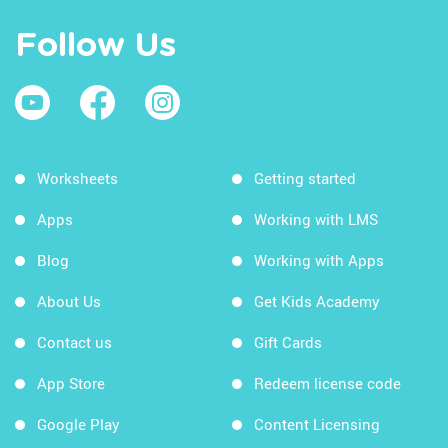
Follow Us
Worksheets
Getting started
Apps
Working with LMS
Blog
Working with Apps
About Us
Get Kids Academy
Contact us
Gift Cards
App Store
Redeem license code
Google Play
Content Licensing