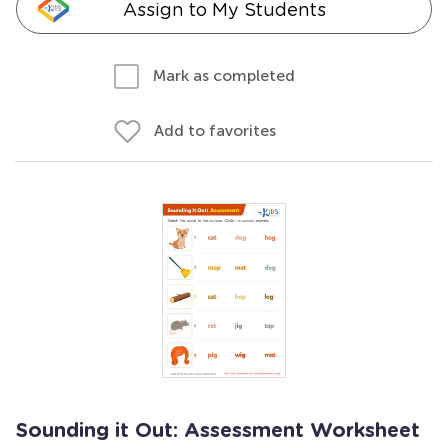
Assign to My Students
Mark as completed
Add to favorites
Sounding it Out: Assessment Worksheet