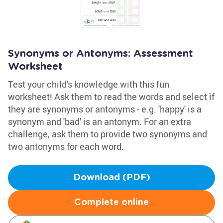
Synonyms or Antonyms: Assessment
Worksheet
Test your child's knowledge with this fun
worksheet! Ask them to read the words and select if
they are synonyms or antonyms - e.g. 'happy' is a
synonym and 'bad' is an antonym. For an extra
challenge, ask them to provide two synonyms and
two antonyms for each word.
Download (PDF)
Complete online