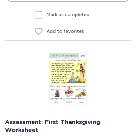
Mark as completed
Add to favorites
Assessment: First Thanksgiving
Worksheet