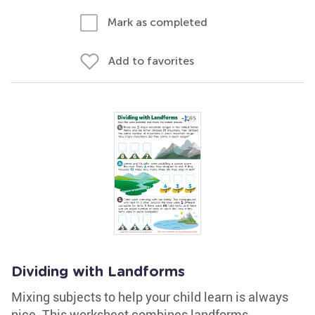
Mark as completed
Add to favorites
Dividing with Landforms
Mixing subjects to help your child learn is always
nice. This worksheet combines landforms,