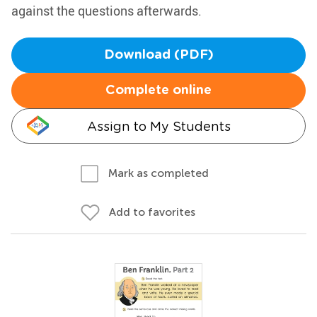
against the questions afterwards.
Download (PDF)
Complete online
Assign to My Students
Mark as completed
Add to favorites