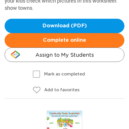
your kids check which pictures in this worksheet
show towns.
Download (PDF)
Complete online
Assign to My Students
Mark as completed
Add to favorites