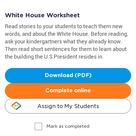
White House Worksheet
Read stories to your students to teach them new
words, and about the White House. Before reading,
ask your kindergartners what they already know.
Then read short sentences for them to learn about
the building the U.S President resides in.
Download (PDF)
Complete online
Assign to My Students
Mark as completed