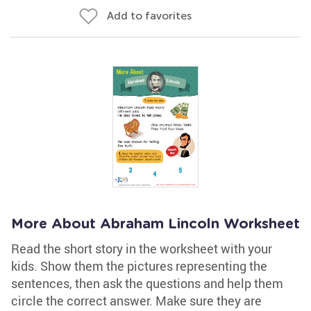
Add to favorites
More About Abraham Lincoln Worksheet
Read the short story in the worksheet with your
kids. Show them the pictures representing the
sentences, then ask the questions and help them
circle the correct answer. Make sure they are