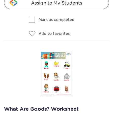
Assign to My Students
Mark as completed
Add to favorites
What Are Goods? Worksheet