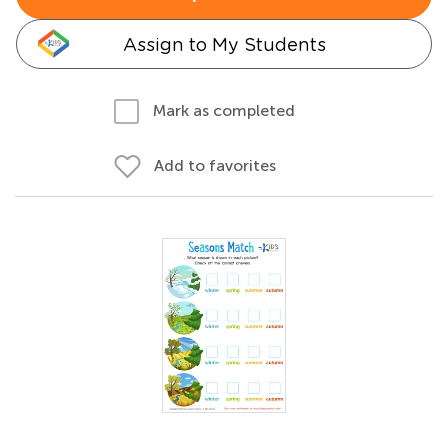
Assign to My Students
Mark as completed
Add to favorites