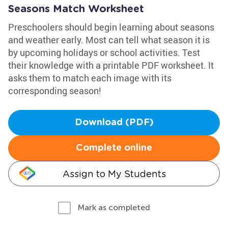
Seasons Match Worksheet
Preschoolers should begin learning about seasons
and weather early. Most can tell what season it is
by upcoming holidays or school activities. Test
their knowledge with a printable PDF worksheet. It
asks them to match each image with its
corresponding season!
Download (PDF)
Complete online
Assign to My Students
Mark as completed