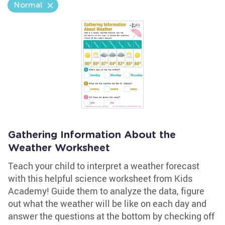
Normal
Gathering Information About the
Weather Worksheet
Teach your child to interpret a weather forecast
with this helpful science worksheet from Kids
Academy! Guide them to analyze the data, figure
out what the weather will be like on each day and
answer the questions at the bottom by checking off