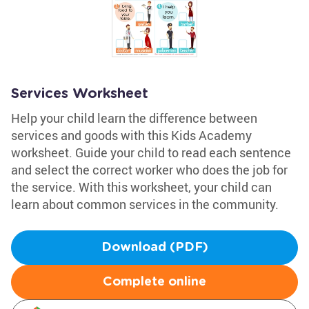
Services Worksheet
Help your child learn the difference between
services and goods with this Kids Academy
worksheet. Guide your child to read each sentence
and select the correct worker who does the job for
the service. With this worksheet, your child can
learn about common services in the community.
Download (PDF)
Complete online