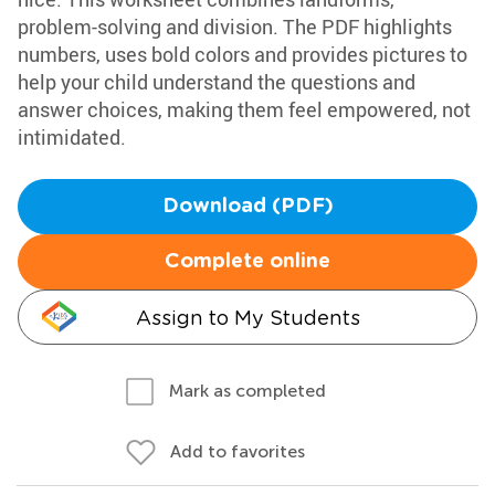
problem-solving and division. The PDF highlights
numbers, uses bold colors and provides pictures to
help your child understand the questions and
answer choices, making them feel empowered, not
intimidated.
Download (PDF)
Complete online
Assign to My Students
Mark as completed
Add to favorites