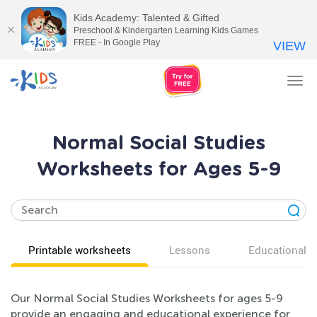
Kids Academy: Talented & Gifted
Preschool & Kindergarten Learning Kids Games
FREE - In Google Play
VIEW
Tog
nav
Normal Social Studies
Worksheets for Ages 5-9
Printable worksheets
Lessons
Educational v
Our Normal Social Studies Worksheets for ages 5-9
provide an engaging and educational experience for