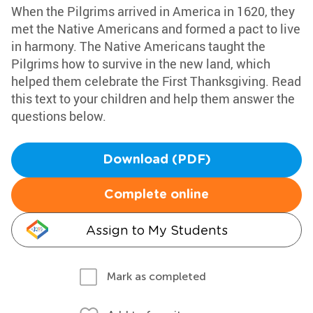
When the Pilgrims arrived in America in 1620, they
met the Native Americans and formed a pact to live
in harmony. The Native Americans taught the
Pilgrims how to survive in the new land, which
helped them celebrate the First Thanksgiving. Read
this text to your children and help them answer the
questions below.
Download (PDF)
Complete online
Assign to My Students
Mark as completed