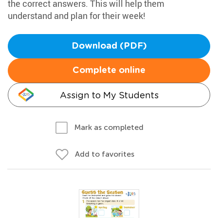
the correct answers. This will help them
understand and plan for their week!
Download (PDF)
Complete online
Assign to My Students
Mark as completed
Add to favorites