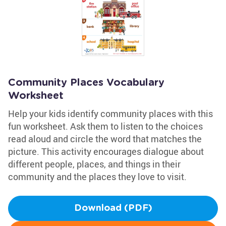
Community Places Vocabulary
Worksheet
Help your kids identify community places with this
fun worksheet. Ask them to listen to the choices
read aloud and circle the word that matches the
picture. This activity encourages dialogue about
different people, places, and things in their
community and the places they love to visit.
Download (PDF)