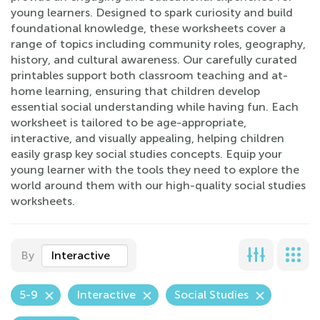
young learners. Designed to spark curiosity and build
foundational knowledge, these worksheets cover a
range of topics including community roles, geography,
history, and cultural awareness. Our carefully curated
printables support both classroom teaching and at-
home learning, ensuring that children develop
essential social understanding while having fun. Each
worksheet is tailored to be age-appropriate,
interactive, and visually appealing, helping children
easily grasp key social studies concepts. Equip your
young learner with the tools they need to explore the
world around them with our high-quality social studies
worksheets.
By
Interactive
5-9
Interactive
Social Studies