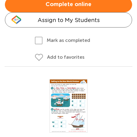
Complete online
Assign to My Students
Mark as completed
Add to favorites