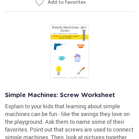
Add to favorites
Simple Machines: Screw Worksheet
Explain to your kids that learning about simple
machines can be fun - like the swings they love on
the playground. Ask them to name some of their
favorites. Point out that screws are used to connect
simple machines. Then, look at pictures together