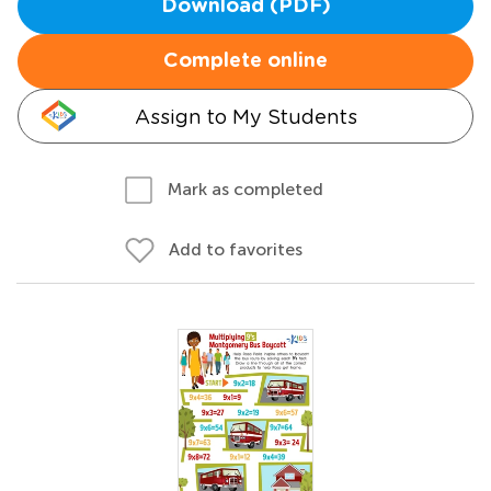
Download (PDF)
Complete online
Assign to My Students
Mark as completed
Add to favorites