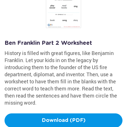
Ben Franklin Part 2 Worksheet
History is filled with great figures, like Benjamin
Franklin. Let your kids in on the legacy by
introducing them to the founder of the US fire
department, diplomat, and inventor. Then, use a
worksheet to have them fill in the blanks with the
correct word to teach them more. Read the text,
then read the sentences and have them circle the
missing word.
Download (PDF)