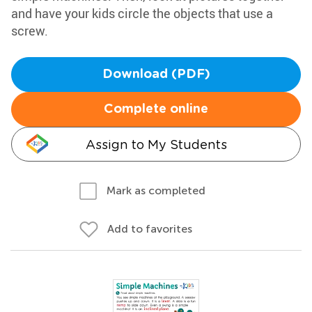
and have your kids circle the objects that use a
screw.
Download (PDF)
Complete online
Assign to My Students
Mark as completed
Add to favorites