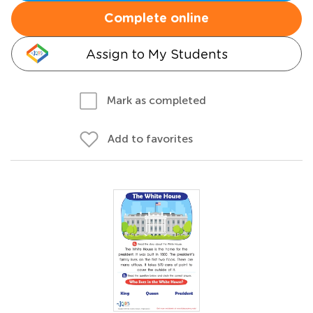
Complete online
Assign to My Students
Mark as completed
Add to favorites