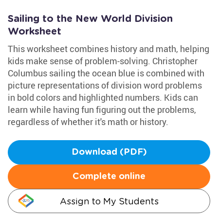
Sailing to the New World Division
Worksheet
This worksheet combines history and math, helping
kids make sense of problem-solving. Christopher
Columbus sailing the ocean blue is combined with
picture representations of division word problems
in bold colors and highlighted numbers. Kids can
learn while having fun figuring out the problems,
regardless of whether it's math or history.
Download (PDF)
Complete online
Assign to My Students