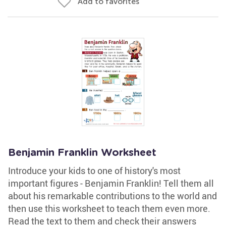
Add to favorites
Benjamin Franklin Worksheet
Introduce your kids to one of history's most
important figures - Benjamin Franklin! Tell them all
about his remarkable contributions to the world and
then use this worksheet to teach them even more.
Read the text to them and check their answers