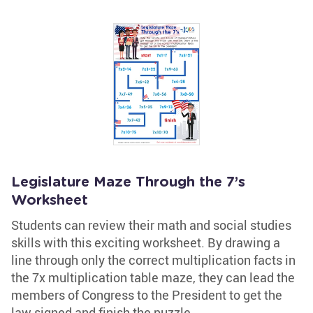
Legislature Maze Through the 7’s
Worksheet
Students can review their math and social studies
skills with this exciting worksheet. By drawing a
line through only the correct multiplication facts in
the 7x multiplication table maze, they can lead the
members of Congress to the President to get the
law signed and finish the puzzle.