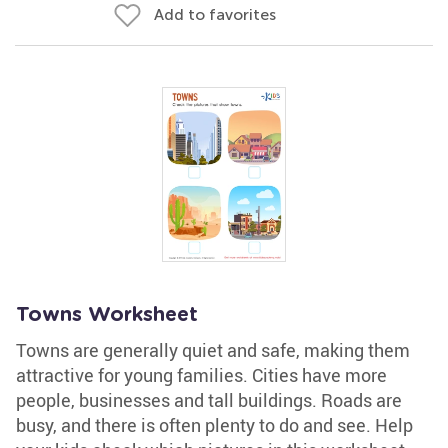
Add to favorites
Towns Worksheet
Towns are generally quiet and safe, making them
attractive for young families. Cities have more
people, businesses and tall buildings. Roads are
busy, and there is often plenty to do and see. Help