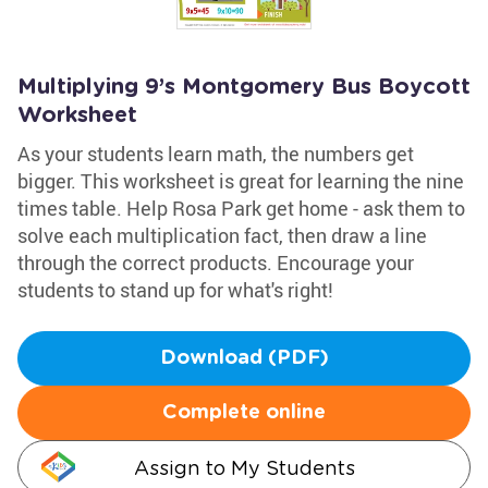
Multiplying 9’s Montgomery Bus Boycott
Worksheet
As your students learn math, the numbers get
bigger. This worksheet is great for learning the nine
times table. Help Rosa Park get home - ask them to
solve each multiplication fact, then draw a line
through the correct products. Encourage your
students to stand up for what's right!
Download (PDF)
Complete online
Assign to My Students