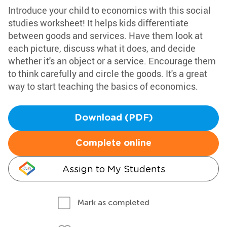
Introduce your child to economics with this social
studies worksheet! It helps kids differentiate
between goods and services. Have them look at
each picture, discuss what it does, and decide
whether it's an object or a service. Encourage them
to think carefully and circle the goods. It's a great
way to start teaching the basics of economics.
Download (PDF)
Complete online
Assign to My Students
Mark as completed