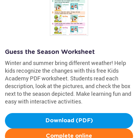
Guess the Season Worksheet
Winter and summer bring different weather! Help
kids recognize the changes with this free Kids
Academy PDF worksheet. Students read each
description, look at the pictures, and check the box
next to the season depicted. Make learning fun and
easy with interactive activities.
Download (PDF)
Complete online