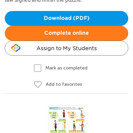
Download (PDF)
Complete online
Assign to My Students
Mark as completed
Add to favorites