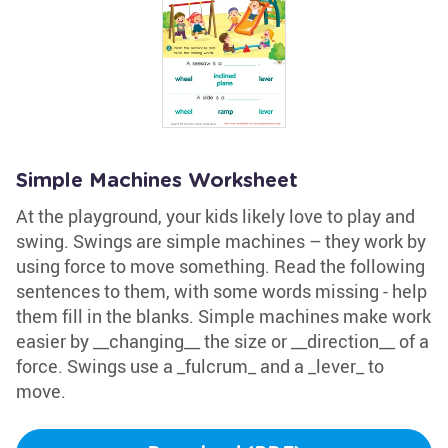
Simple Machines Worksheet
At the playground, your kids likely love to play and
swing. Swings are simple machines – they work by
using force to move something. Read the following
sentences to them, with some words missing - help
them fill in the blanks. Simple machines make work
easier by __changing__ the size or __direction__ of a
force. Swings use a _fulcrum_ and a _lever_ to
move.