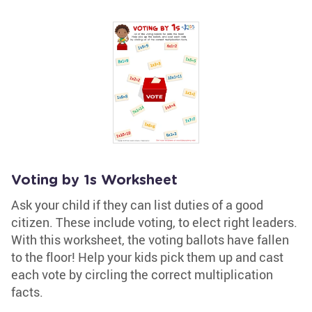
Voting by 1s Worksheet
Ask your child if they can list duties of a good
citizen. These include voting, to elect right leaders.
With this worksheet, the voting ballots have fallen
to the floor! Help your kids pick them up and cast
each vote by circling the correct multiplication
facts.