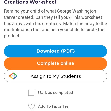
Creations Worksheet
Remind your child of what George Washington
Carver created. Can they tell you? This worksheet
has arrays with his creations. Match the array to the
multiplication fact and help your child to circle the
product.
Download (PDF)
Complete online
Assign to My Students
Mark as completed
Add to favorites