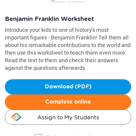
Benjamin Franklin Worksheet
Introduce your kids to one of history's most
important figures - Benjamin Franklin! Tell them all
about his remarkable contributions to the world and
then use this worksheet to teach them even more.
Read the text to them and check their answers
against the questions afterwards.
Download (PDF)
Complete online
Assign to My Students