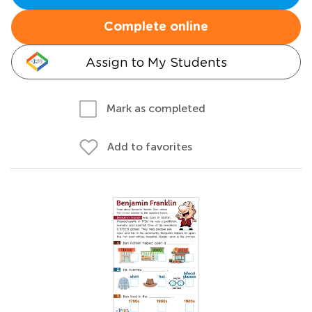
Complete online
Assign to My Students
Mark as completed
Add to favorites