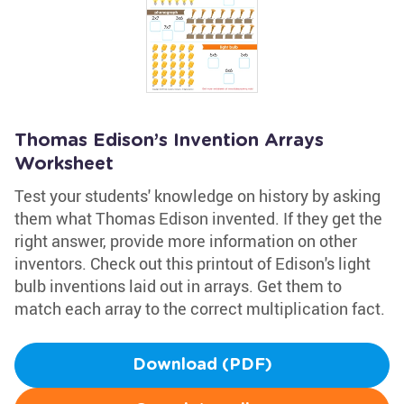
Thomas Edison’s Invention Arrays
Worksheet
Test your students' knowledge on history by asking
them what Thomas Edison invented. If they get the
right answer, provide more information on other
inventors. Check out this printout of Edison's light
bulb inventions laid out in arrays. Get them to
match each array to the correct multiplication fact.
Download (PDF)