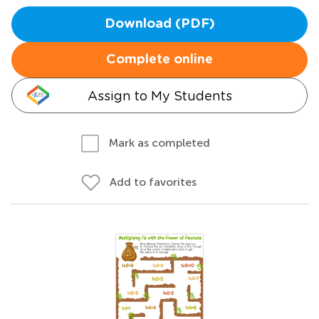
Download (PDF)
Complete online
Assign to My Students
Mark as completed
Add to favorites