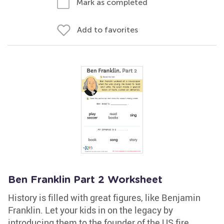
Mark as completed
Add to favorites
Ben Franklin Part 2 Worksheet
History is filled with great figures, like Benjamin
Franklin. Let your kids in on the legacy by
introducing them to the founder of the US fire