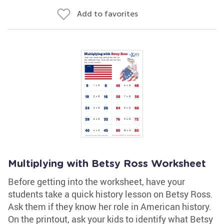
Add to favorites
Multiplying with Betsy Ross Worksheet
Before getting into the worksheet, have your
students take a quick history lesson on Betsy Ross.
Ask them if they know her role in American history.
On the printout, ask your kids to identify what Betsy