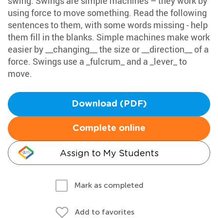
swing. Swings are simple machines – they work by
using force to move something. Read the following
sentences to them, with some words missing - help
them fill in the blanks. Simple machines make work
easier by __changing__ the size or __direction__ of a
force. Swings use a _fulcrum_ and a _lever_ to
move.
Download (PDF)
Complete online
Assign to My Students
Mark as completed
Add to favorites