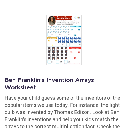
Ben Franklin’s Invention Arrays
Worksheet
Have your child guess some of the inventors of the
popular items we use today. For instance, the light
bulb was invented by Thomas Edison. Look at Ben
Franklin's inventions and help your kids match the
arrays to the correct multiplication fact. Check the