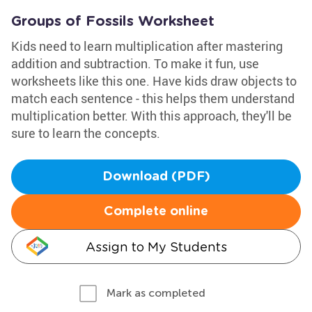
Groups of Fossils Worksheet
Kids need to learn multiplication after mastering
addition and subtraction. To make it fun, use
worksheets like this one. Have kids draw objects to
match each sentence - this helps them understand
multiplication better. With this approach, they'll be
sure to learn the concepts.
Download (PDF)
Complete online
Assign to My Students
Mark as completed