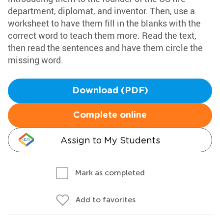
department, diplomat, and inventor. Then, use a
worksheet to have them fill in the blanks with the
correct word to teach them more. Read the text,
then read the sentences and have them circle the
missing word.
Download (PDF)
Complete online
Assign to My Students
Mark as completed
Add to favorites