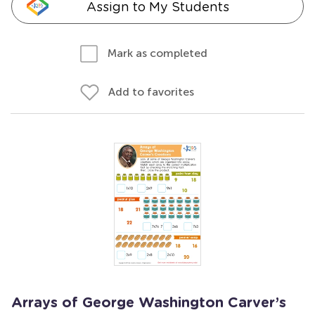
Assign to My Students
Mark as completed
Add to favorites
Arrays of George Washington Carver’s