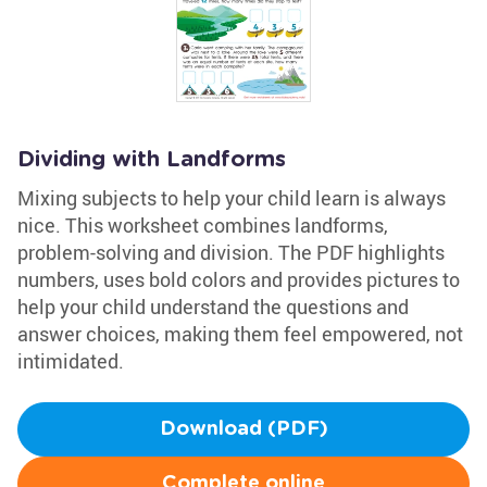
Dividing with Landforms
Mixing subjects to help your child learn is always
nice. This worksheet combines landforms,
problem-solving and division. The PDF highlights
numbers, uses bold colors and provides pictures to
help your child understand the questions and
answer choices, making them feel empowered, not
intimidated.
Download (PDF)
Complete online