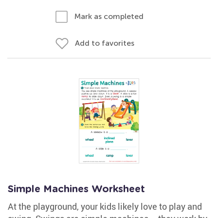
Mark as completed
Add to favorites
Simple Machines Worksheet
At the playground, your kids likely love to play and