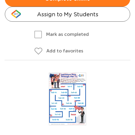
Assign to My Students
Mark as completed
Add to favorites