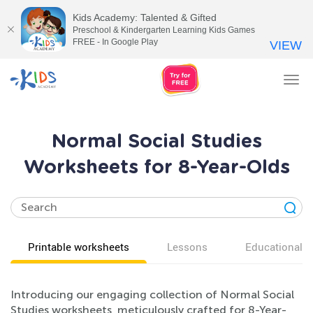
Kids Academy: Talented & Gifted
Preschool & Kindergarten Learning Kids Games
FREE - In Google Play
VIEW
Tog
nav
Normal Social Studies
Worksheets for 8-Year-Olds
Printable worksheets
Lessons
Educational v
Introducing our engaging collection of Normal Social
Studies worksheets, meticulously crafted for 8-Year-