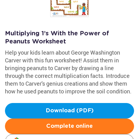
Multiplying 1’s With the Power of
Peanuts Worksheet
Help your kids learn about George Washington
Carver with this fun worksheet! Assist them in
bringing peanuts to Carver by drawing a line
through the correct multiplication facts. Introduce
them to Carver's genius creations and show them
how he used peanuts to improve the soil condition.
Download (PDF)
Complete online