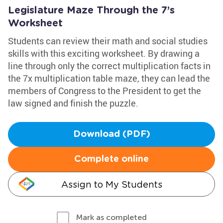
Legislature Maze Through the 7’s
Worksheet
Students can review their math and social studies
skills with this exciting worksheet. By drawing a
line through only the correct multiplication facts in
the 7x multiplication table maze, they can lead the
members of Congress to the President to get the
law signed and finish the puzzle.
Download (PDF)
Complete online
Assign to My Students
Mark as completed