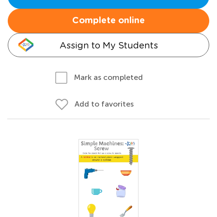
Complete online
Assign to My Students
Mark as completed
Add to favorites