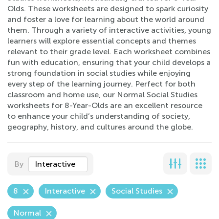
Olds. These worksheets are designed to spark curiosity
and foster a love for learning about the world around
them. Through a variety of interactive activities, young
learners will explore essential concepts and themes
relevant to their grade level. Each worksheet combines
fun with education, ensuring that your child develops a
strong foundation in social studies while enjoying
every step of the learning journey. Perfect for both
classroom and home use, our Normal Social Studies
worksheets for 8-Year-Olds are an excellent resource
to enhance your child’s understanding of society,
geography, history, and cultures around the globe.
By
Interactive
8
Interactive
Social Studies
Normal