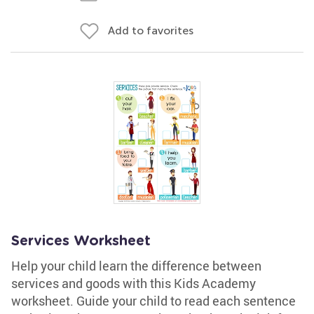
Add to favorites
Services Worksheet
Help your child learn the difference between
services and goods with this Kids Academy
worksheet. Guide your child to read each sentence