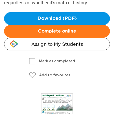
regardless of whether it's math or history.
Download (PDF)
Complete online
Assign to My Students
Mark as completed
Add to favorites