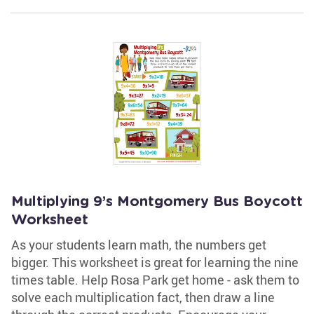
Multiplying 9’s Montgomery Bus Boycott
Worksheet
As your students learn math, the numbers get
bigger. This worksheet is great for learning the nine
times table. Help Rosa Park get home - ask them to
solve each multiplication fact, then draw a line