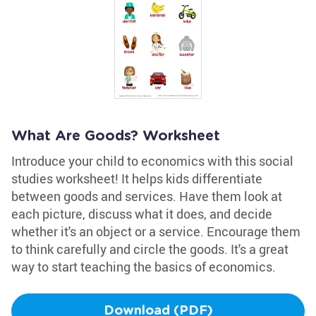
What Are Goods? Worksheet
Introduce your child to economics with this social
studies worksheet! It helps kids differentiate
between goods and services. Have them look at
each picture, discuss what it does, and decide
whether it's an object or a service. Encourage them
to think carefully and circle the goods. It's a great
way to start teaching the basics of economics.
Download (PDF)