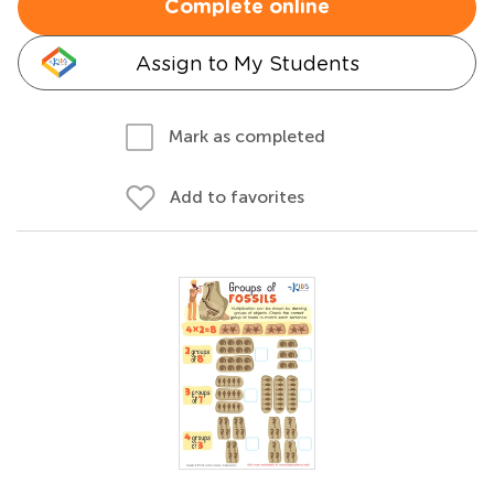
Complete online
Assign to My Students
Mark as completed
Add to favorites