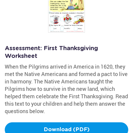
Assessment: First Thanksgiving
Worksheet
When the Pilgrims arrived in America in 1620, they
met the Native Americans and formed a pact to live
in harmony. The Native Americans taught the
Pilgrims how to survive in the new land, which
helped them celebrate the First Thanksgiving. Read
this text to your children and help them answer the
questions below.
Download (PDF)