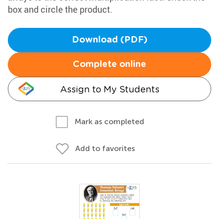
box and circle the product.
Download (PDF)
Complete online
Assign to My Students
Mark as completed
Add to favorites