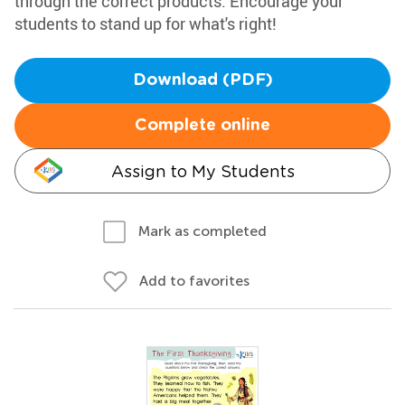
through the correct products. Encourage your
students to stand up for what's right!
Download (PDF)
Complete online
Assign to My Students
Mark as completed
Add to favorites