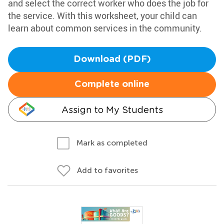
and select the correct worker who does the job for
the service. With this worksheet, your child can
learn about common services in the community.
Download (PDF)
Complete online
Assign to My Students
Mark as completed
Add to favorites