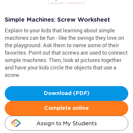
Simple Machines: Screw Worksheet
Explain to your kids that learning about simple
machines can be fun - like the swings they love on
the playground. Ask them to name some of their
favorites. Point out that screws are used to connect
simple machines. Then, look at pictures together
and have your kids circle the objects that use a
screw.
Download (PDF)
Complete online
Assign to My Students