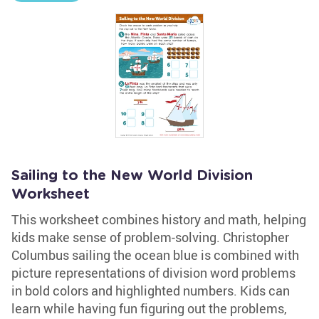
Sailing to the New World Division
Worksheet
This worksheet combines history and math, helping
kids make sense of problem-solving. Christopher
Columbus sailing the ocean blue is combined with
picture representations of division word problems
in bold colors and highlighted numbers. Kids can
learn while having fun figuring out the problems,