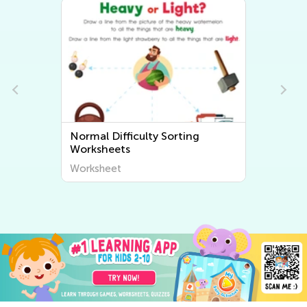
Normal Difficulty Sorting
Worksheets
Worksheet