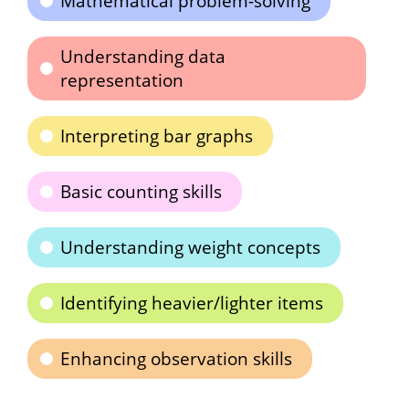
Mathematical problem-solving
Understanding data
representation
Interpreting bar graphs
Basic counting skills
Understanding weight concepts
Identifying heavier/lighter items
Enhancing observation skills