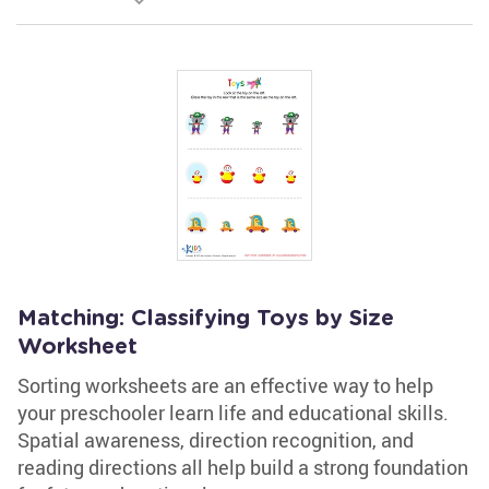
Matching: Classifying Toys by Size
Worksheet
Sorting worksheets are an effective way to help
your preschooler learn life and educational skills.
Spatial awareness, direction recognition, and
reading directions all help build a strong foundation