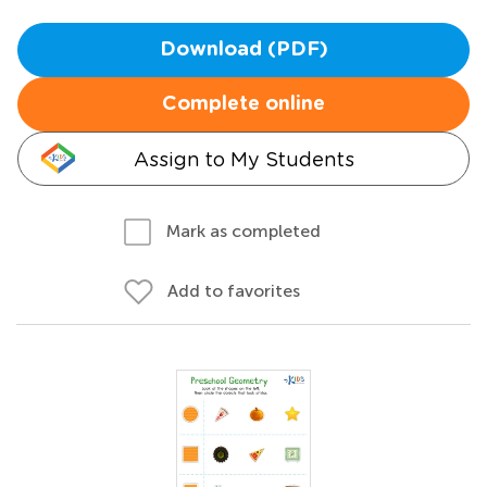
Download (PDF)
Complete online
Assign to My Students
Mark as completed
Add to favorites