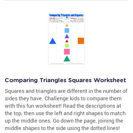
Comparing Triangles Squares Worksheet
Squares and triangles are different in the number of
sides they have. Challenge kids to compare them
with this fun worksheet! Read the descriptions at
the top, then use the left and right shapes to match
up the middle ones. Go down the page, joining the
middle shapes to the side using the dotted lines!