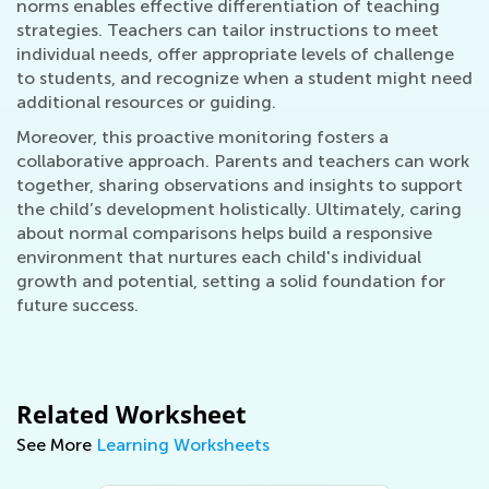
norms enables effective differentiation of teaching
strategies. Teachers can tailor instructions to meet
individual needs, offer appropriate levels of challenge
to students, and recognize when a student might need
additional resources or guiding.
Moreover, this proactive monitoring fosters a
collaborative approach. Parents and teachers can work
together, sharing observations and insights to support
the child’s development holistically. Ultimately, caring
about normal comparisons helps build a responsive
environment that nurtures each child's individual
growth and potential, setting a solid foundation for
future success.
Related Worksheet
See More
Learning Worksheets