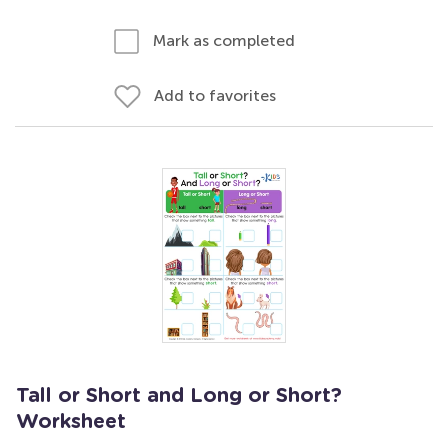
Mark as completed
Add to favorites
Tall or Short and Long or Short?
Worksheet