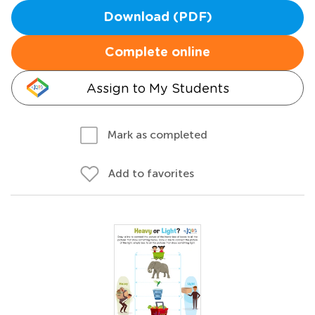
Download (PDF)
Complete online
Assign to My Students
Mark as completed
Add to favorites