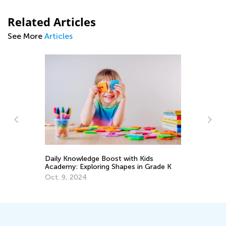
Related Articles
See More
Articles
Daily Knowledge Boost with Kids
Da
Academy: Exploring Shapes in Grade K
Ac
Oct. 9, 2024
De