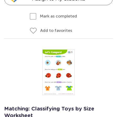
Mark as completed
Add to favorites
Matching: Classifying Toys by Size
Worksheet