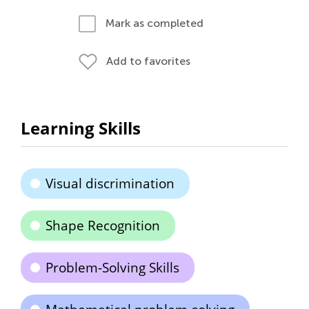
Mark as completed
Add to favorites
Learning Skills
Visual discrimination
Shape Recognition
Problem-Solving Skills