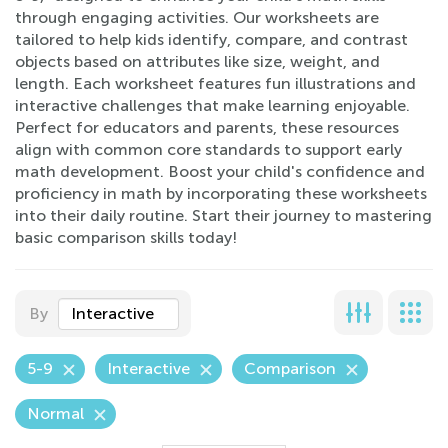
through engaging activities. Our worksheets are
tailored to help kids identify, compare, and contrast
objects based on attributes like size, weight, and
length. Each worksheet features fun illustrations and
interactive challenges that make learning enjoyable.
Perfect for educators and parents, these resources
align with common core standards to support early
math development. Boost your child's confidence and
proficiency in math by incorporating these worksheets
into their daily routine. Start their journey to mastering
basic comparison skills today!
By
Interactive
5-9
Interactive
Comparison
Normal