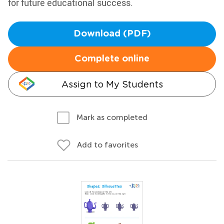
for future educational success.
Download (PDF)
Complete online
Assign to My Students
Mark as completed
Add to favorites