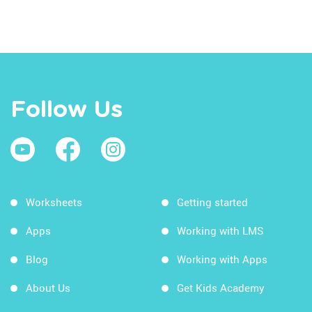
Follow Us
Worksheets
Getting started
Apps
Working with LMS
Blog
Working with Apps
About Us
Get Kids Academy