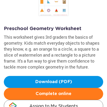
Preschool Geometry Worksheet
This worksheet gives 3rd graders the basics of
geometry. Kids match everyday objects to shapes
they know, e.g. an orange to a circle, a square to a
slice of watermelon and a rectangle to a picture
frame. It's a fun way to give them confidence to
tackle more complex geometry in the future.
Download (PDF)
Complete online
Assign to My Students