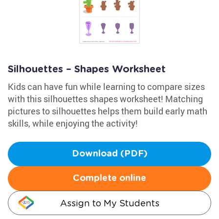
Silhouettes – Shapes Worksheet
Kids can have fun while learning to compare sizes
with this silhouettes shapes worksheet! Matching
pictures to silhouettes helps them build early math
skills, while enjoying the activity!
Download (PDF)
Complete online
Assign to My Students