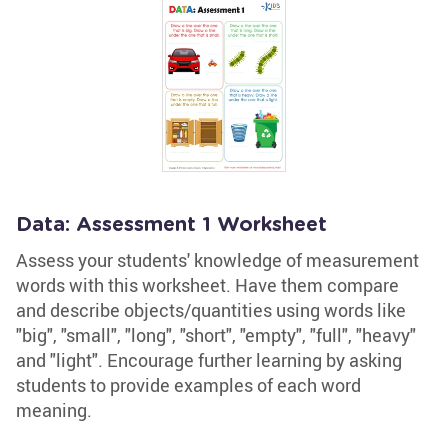
Data: Assessment 1 Worksheet
Assess your students' knowledge of measurement
words with this worksheet. Have them compare
and describe objects/quantities using words like
"big", "small", "long", "short", "empty", "full", "heavy"
and "light". Encourage further learning by asking
students to provide examples of each word
meaning.