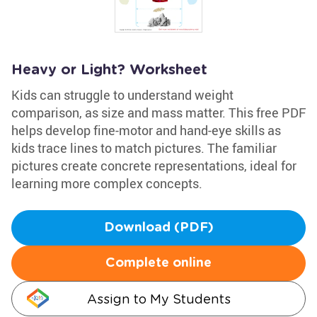
Heavy or Light? Worksheet
Kids can struggle to understand weight
comparison, as size and mass matter. This free PDF
helps develop fine-motor and hand-eye skills as
kids trace lines to match pictures. The familiar
pictures create concrete representations, ideal for
learning more complex concepts.
Download (PDF)
Complete online
Assign to My Students