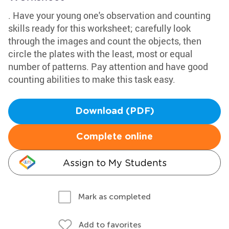
. Have your young one's observation and counting
skills ready for this worksheet; carefully look
through the images and count the objects, then
circle the plates with the least, most or equal
number of patterns. Pay attention and have good
counting abilities to make this task easy.
Download (PDF)
Complete online
Assign to My Students
Mark as completed
Add to favorites