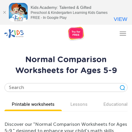
Kids Academy: Talented & Gifted
Preschool & Kindergarten Learning Kids Games
FREE - In Google Play
VIEW
Tog
nav
Normal Comparison
Worksheets for Ages 5-9
Printable worksheets
Lessons
Educational v
Discover our "Normal Comparison Worksheets for Ages
5-9," designed to enhance your child's math skills