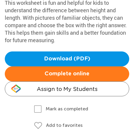
This worksheet is fun and helpful for kids to
understand the difference between height and
length. With pictures of familiar objects, they can
compare and choose the box with the right answer.
This helps them gain skills and a better foundation
for future measuring.
Download (PDF)
Complete online
Assign to My Students
Mark as completed
Add to favorites