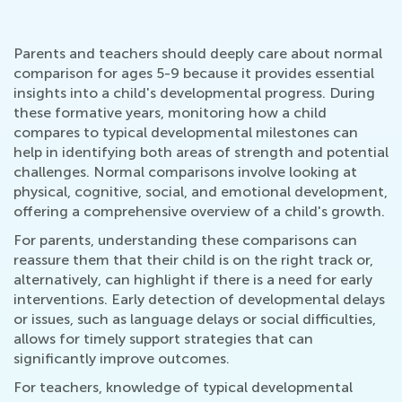
Parents and teachers should deeply care about normal
comparison for ages 5-9 because it provides essential
insights into a child's developmental progress. During
these formative years, monitoring how a child
compares to typical developmental milestones can
help in identifying both areas of strength and potential
challenges. Normal comparisons involve looking at
physical, cognitive, social, and emotional development,
offering a comprehensive overview of a child's growth.
For parents, understanding these comparisons can
reassure them that their child is on the right track or,
alternatively, can highlight if there is a need for early
interventions. Early detection of developmental delays
or issues, such as language delays or social difficulties,
allows for timely support strategies that can
significantly improve outcomes.
For teachers, knowledge of typical developmental