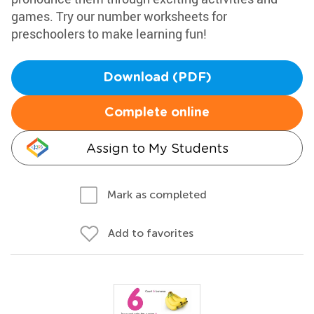
games. Try our number worksheets for
preschoolers to make learning fun!
Download (PDF)
Complete online
Assign to My Students
Mark as completed
Add to favorites