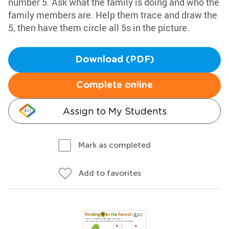
number 5. Ask what the family is doing and who the
family members are. Help them trace and draw the
5, then have them circle all 5s in the picture.
Download (PDF)
Complete online
Assign to My Students
Mark as completed
Add to favorites