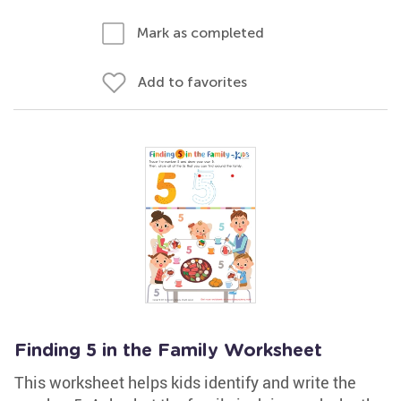
Mark as completed
Add to favorites
Finding 5 in the Family Worksheet
This worksheet helps kids identify and write the