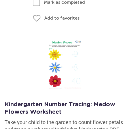
Mark as completed
Add to favorites
Kindergarten Number Tracing: Medow
Flowers Worksheet
Take your child to the garden to count flower petals