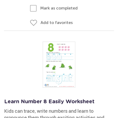
Mark as completed
Add to favorites
Learn Number 8 Easily Worksheet
Kids can trace, write numbers and learn to
pronounce them through exciting activities and