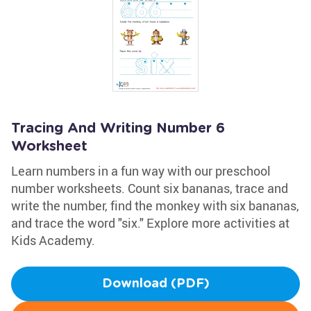
Tracing And Writing Number 6
Worksheet
Learn numbers in a fun way with our preschool
number worksheets. Count six bananas, trace and
write the number, find the monkey with six bananas,
and trace the word "six." Explore more activities at
Kids Academy.
Download (PDF)