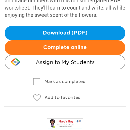
and trace numbers with this fun kindergarten PDF
worksheet. They'll learn to count and write, all while
enjoying the sweet scent of the flowers.
Download (PDF)
Complete online
Assign to My Students
Mark as completed
Add to favorites