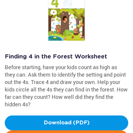
Finding 4 in the Forest Worksheet
Before starting, have your kids count as high as
they can. Ask them to identify the setting and point
out the 4s. Trace 4 and draw your own. Help your
kids circle all the 4s they can find in the forest. How
far can they count? How well did they find the
hidden 4s?
Download (PDF)