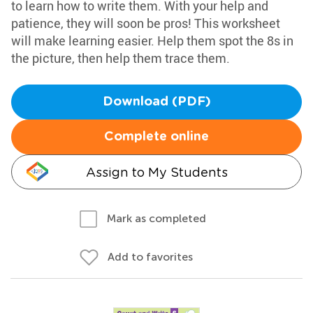
to learn how to write them. With your help and
patience, they will soon be pros! This worksheet
will make learning easier. Help them spot the 8s in
the picture, then help them trace them.
Download (PDF)
Complete online
Assign to My Students
Mark as completed
Add to favorites