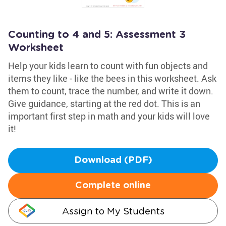
Counting to 4 and 5: Assessment 3
Worksheet
Help your kids learn to count with fun objects and
items they like - like the bees in this worksheet. Ask
them to count, trace the number, and write it down.
Give guidance, starting at the red dot. This is an
important first step in math and your kids will love
it!
Download (PDF)
Complete online
Assign to My Students