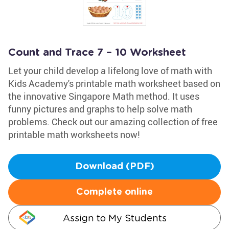
Count and Trace 7 – 10 Worksheet
Let your child develop a lifelong love of math with
Kids Academy's printable math worksheet based on
the innovative Singapore Math method. It uses
funny pictures and graphs to help solve math
problems. Check out our amazing collection of free
printable math worksheets now!
Download (PDF)
Complete online
Assign to My Students