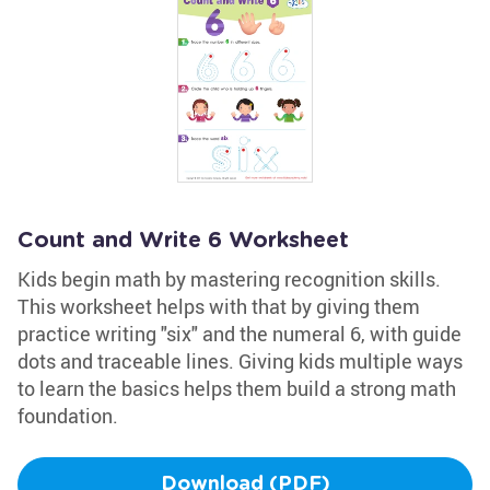
Count and Write 6 Worksheet
Kids begin math by mastering recognition skills.
This worksheet helps with that by giving them
practice writing "six" and the numeral 6, with guide
dots and traceable lines. Giving kids multiple ways
to learn the basics helps them build a strong math
foundation.
Download (PDF)