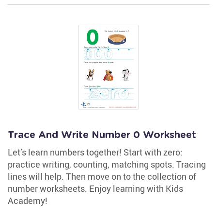
Trace And Write Number 0 Worksheet
Let’s learn numbers together! Start with zero:
practice writing, counting, matching spots. Tracing
lines will help. Then move on to the collection of
number worksheets. Enjoy learning with Kids
Academy!