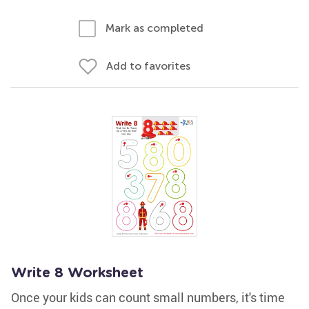
Mark as completed
Add to favorites
Write 8 Worksheet
Once your kids can count small numbers, it's time