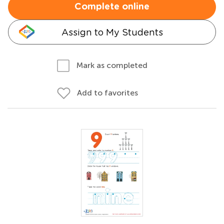
Complete online
Assign to My Students
Mark as completed
Add to favorites