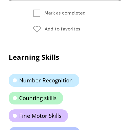
Mark as completed
Add to favorites
Learning Skills
Number Recognition
Counting skills
Fine Motor Skills