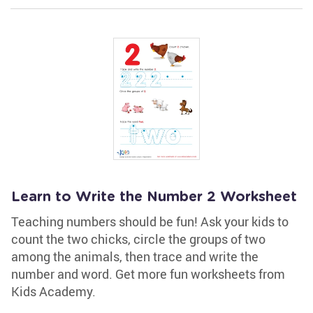
Learn to Write the Number 2 Worksheet
Teaching numbers should be fun! Ask your kids to
count the two chicks, circle the groups of two
among the animals, then trace and write the
number and word. Get more fun worksheets from
Kids Academy.