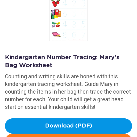
Kindergarten Number Tracing: Mary's
Bag Worksheet
Counting and writing skills are honed with this
kindergarten tracing worksheet. Guide Mary in
counting the items in her bag then trace the correct
number for each. Your child will get a great head
start on essential kindergarten skills!
Download (PDF)