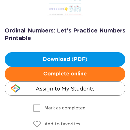
Ordinal Numbers: Let's Practice Numbers
Printable
Download (PDF)
Complete online
Assign to My Students
Mark as completed
Add to favorites