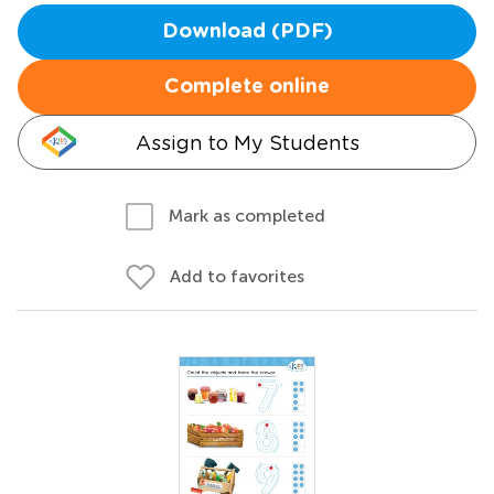
Download (PDF)
Complete online
Assign to My Students
Mark as completed
Add to favorites