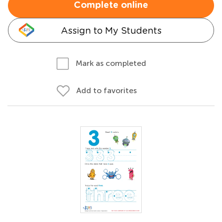
Complete online
Assign to My Students
Mark as completed
Add to favorites