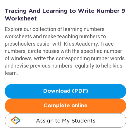
Tracing And Learning to Write Number 9
Worksheet
Explore our collection of learning numbers
worksheets and make teaching numbers to
preschoolers easier with Kids Academy. Trace
numbers, circle houses with the specified number
of windows, write the corresponding number words
and revise previous numbers regularly to help kids
learn.
Download (PDF)
Complete online
Assign to My Students