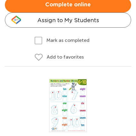
Complete online
Assign to My Students
Mark as completed
Add to favorites