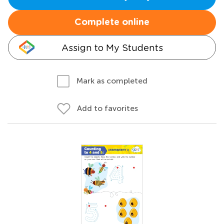
Complete online
Assign to My Students
Mark as completed
Add to favorites