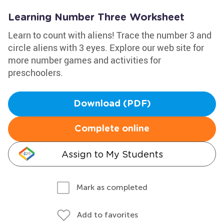
Learning Number Three Worksheet
Learn to count with aliens! Trace the number 3 and
circle aliens with 3 eyes. Explore our web site for
more number games and activities for
preschoolers.
Download (PDF)
Complete online
Assign to My Students
Mark as completed
Add to favorites