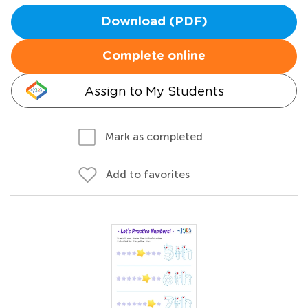
Download (PDF)
Complete online
Assign to My Students
Mark as completed
Add to favorites