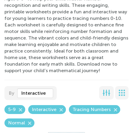
recognition and writing skills. These engaging,
printable worksheets provide a fun and interactive way
for young learners to practice tracing numbers 0-10.
Each worksheet is carefully designed to enhance fine
motor skills while reinforcing number formation and
sequence. The vibrant colors and child-friendly designs
make learning enjoyable and motivate children to
practice consistently. Ideal for both classroom and
home use, these worksheets serve as a great
foundation for early math skills. Download now to
support your child’s mathematical journey!
By
Interactive
5-9
Interactive
Tracing Numbers
Normal