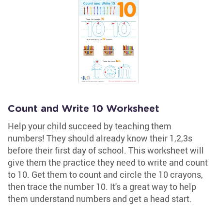
Count and Write 10 Worksheet
Help your child succeed by teaching them
numbers! They should already know their 1,2,3s
before their first day of school. This worksheet will
give them the practice they need to write and count
to 10. Get them to count and circle the 10 crayons,
then trace the number 10. It's a great way to help
them understand numbers and get a head start.