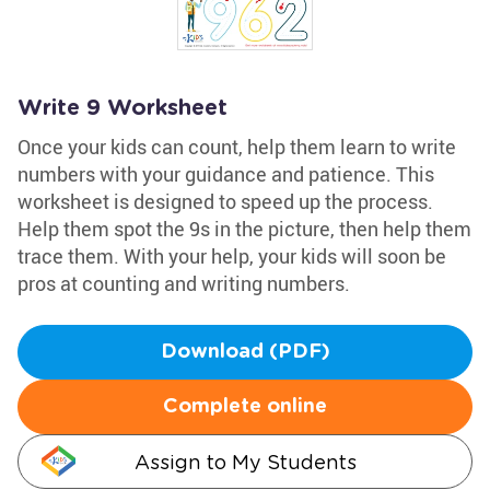
Write 9 Worksheet
Once your kids can count, help them learn to write
numbers with your guidance and patience. This
worksheet is designed to speed up the process.
Help them spot the 9s in the picture, then help them
trace them. With your help, your kids will soon be
pros at counting and writing numbers.
Download (PDF)
Complete online
Assign to My Students