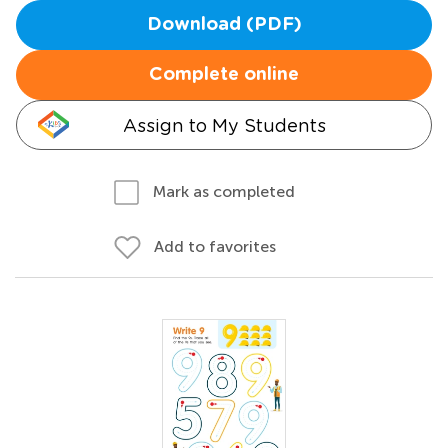
Download (PDF)
Complete online
Assign to My Students
Mark as completed
Add to favorites