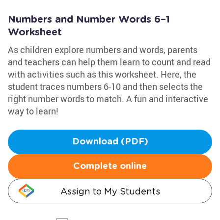
Numbers and Number Words 6–1
Worksheet
As children explore numbers and words, parents
and teachers can help them learn to count and read
with activities such as this worksheet. Here, the
student traces numbers 6-10 and then selects the
right number words to match. A fun and interactive
way to learn!
Download (PDF)
Complete online
Assign to My Students