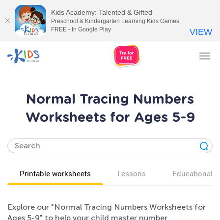
Kids Academy: Talented & Gifted
Preschool & Kindergarten Learning Kids Games
FREE - In Google Play
VIEW
Tog
nav
Normal Tracing Numbers
Worksheets for Ages 5-9
Printable worksheets
Lessons
Educational v
Explore our "Normal Tracing Numbers Worksheets for
Ages 5-9" to help your child master number