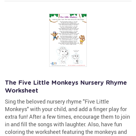
The Five Little Monkeys Nursery Rhyme
Worksheet
Sing the beloved nursery rhyme "Five Little
Monkeys" with your child, and add a finger play for
extra fun! After a few times, encourage them to join
in and fill the songs with laughter. Also, have fun
coloring the worksheet featuring the monkeys and