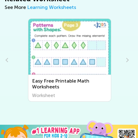
See More
Learning Worksheets
Easy Free Printable Math
Worksheets
Worksheet