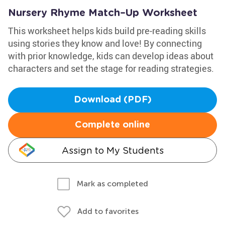
Nursery Rhyme Match–Up Worksheet
This worksheet helps kids build pre-reading skills
using stories they know and love! By connecting
with prior knowledge, kids can develop ideas about
characters and set the stage for reading strategies.
Download (PDF)
Complete online
Assign to My Students
Mark as completed
Add to favorites