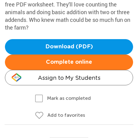
free PDF worksheet. They'll love counting the
animals and doing basic addition with two or three
addends. Who knew math could be so much fun on
the farm?
Download (PDF)
Complete online
Assign to My Students
Mark as completed
Add to favorites