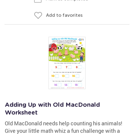
Add to favorites
Adding Up with Old MacDonald
Worksheet
Old MacDonald needs help counting his animals!
Give your little math whiz a fun challenge with a