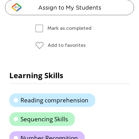
Assign to My Students
Mark as completed
Add to favorites
Learning Skills
Reading comprehension
Sequencing Skills
Number Recognition