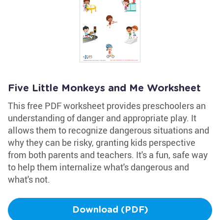
Five Little Monkeys and Me Worksheet
This free PDF worksheet provides preschoolers an
understanding of danger and appropriate play. It
allows them to recognize dangerous situations and
why they can be risky, granting kids perspective
from both parents and teachers. It's a fun, safe way
to help them internalize what's dangerous and
what's not.
Download (PDF)