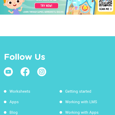
Follow Us
Worksheets
Getting started
Apps
Working with LMS
Blog
Working with Apps