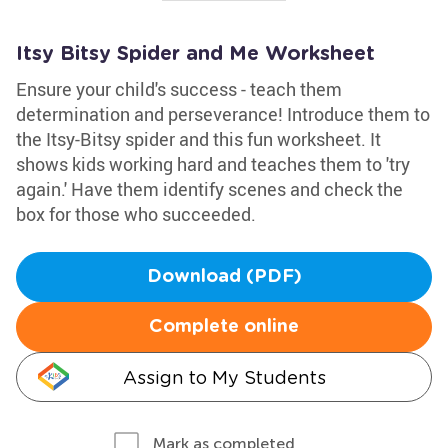
Itsy Bitsy Spider and Me Worksheet
Ensure your child's success - teach them
determination and perseverance! Introduce them to
the Itsy-Bitsy spider and this fun worksheet. It
shows kids working hard and teaches them to 'try
again.' Have them identify scenes and check the
box for those who succeeded.
Download (PDF)
Complete online
Assign to My Students
Mark as completed