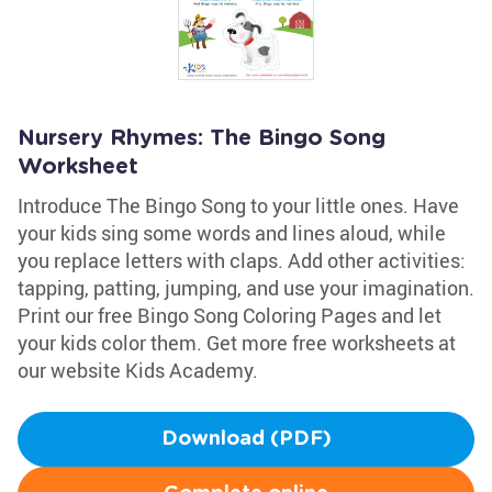
Nursery Rhymes: The Bingo Song
Worksheet
Introduce The Bingo Song to your little ones. Have
your kids sing some words and lines aloud, while
you replace letters with claps. Add other activities:
tapping, patting, jumping, and use your imagination.
Print our free Bingo Song Coloring Pages and let
your kids color them. Get more free worksheets at
our website Kids Academy.
Download (PDF)