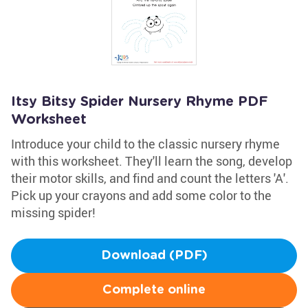
Itsy Bitsy Spider Nursery Rhyme PDF
Worksheet
Introduce your child to the classic nursery rhyme
with this worksheet. They'll learn the song, develop
their motor skills, and find and count the letters 'A'.
Pick up your crayons and add some color to the
missing spider!
Download (PDF)
Complete online