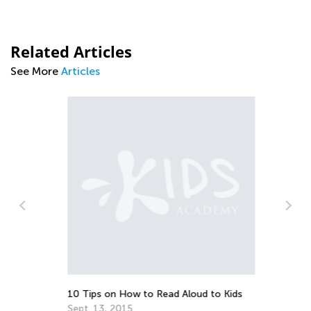
Related Articles
See More
Articles
Te
Fe
10 Tips on How to Read Aloud to Kids
Sept. 13, 2015