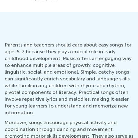
Parents and teachers should care about easy songs for
ages 5-7 because they play a crucial role in early
childhood development. Music offers an engaging way
to enhance multiple areas of growth: cognitive,
linguistic, social, and emotional. Simple, catchy songs
can significantly enrich vocabulary and language skills
while familiarizing children with rhyme and rhythm,
pivotal components of literacy. Practical songs often
involve repetitive lyrics and melodies, making it easier
for young learners to understand and memorize new
information.
Moreover, songs encourage physical activity and
coordination through dancing and movement,
promoting motor skills development. They also serve as