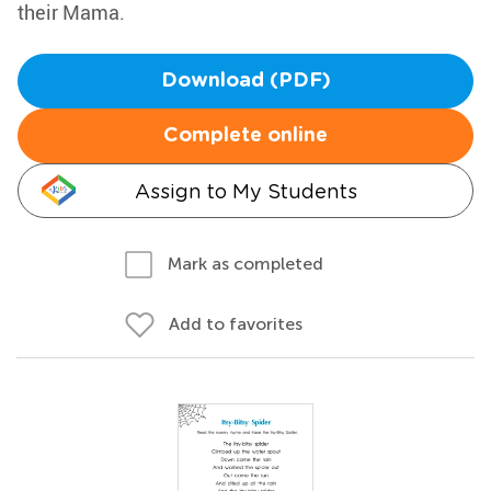
their Mama.
Download (PDF)
Complete online
Assign to My Students
Mark as completed
Add to favorites