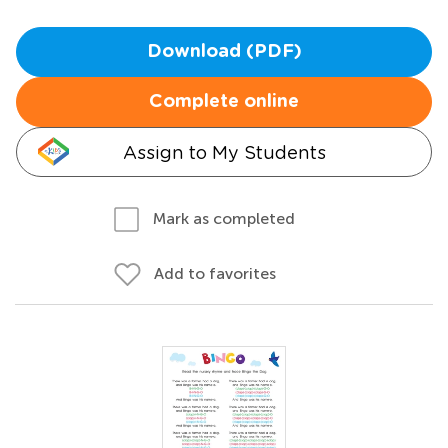
Download (PDF)
Complete online
Assign to My Students
Mark as completed
Add to favorites