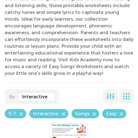
and listening skills, these printable worksheets include
catchy tunes and simple lyrics to captivate young
minds. Ideal for early learners, our collection
encourages language development, phonemic
awareness, and comprehension. Parents and teachers
can effortlessly incorporate these worksheets into daily
routines or lesson plans. Provide your child with an
entertaining educational experience that fosters a love
for music and reading. Visit Kids Academy now to
access a variety of Easy Songs Worksheets and watch
your little one's skills grow in a playful way!
By
Interactive
5-7
Interactive
Songs
Easy