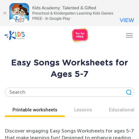
Kids Academy: Talented & Gifted
Preschool & Kindergarten Learning Kids Games
FREE - In Google Play
VIEW
Tog
nav
Easy Songs Worksheets for
Ages 5-7
Printable worksheets
Lessons
Educational v
Discover engaging Easy Songs Worksheets for ages 5-7
that make learning fun! Designed to enhance reading