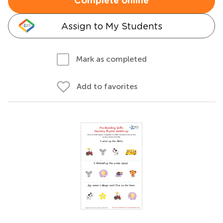
Complete online
Assign to My Students
Mark as completed
Add to favorites