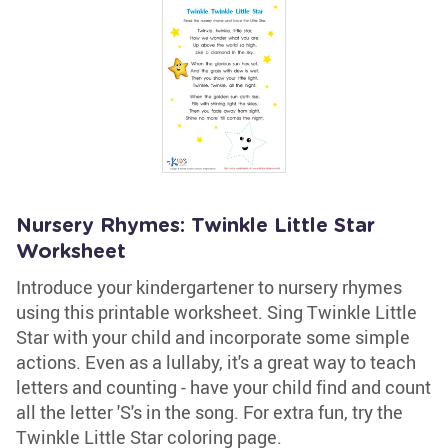
Nursery Rhymes: Twinkle Little Star
Worksheet
Introduce your kindergartener to nursery rhymes
using this printable worksheet. Sing Twinkle Little
Star with your child and incorporate some simple
actions. Even as a lullaby, it's a great way to teach
letters and counting - have your child find and count
all the letter 'S's in the song. For extra fun, try the
Twinkle Little Star coloring page.