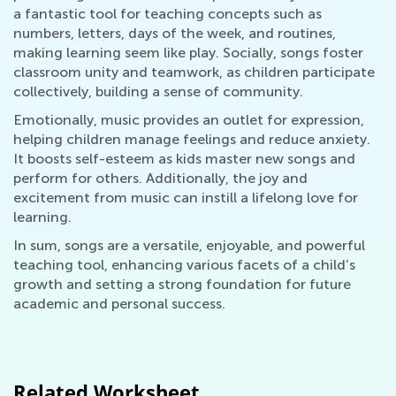
a fantastic tool for teaching concepts such as
numbers, letters, days of the week, and routines,
making learning seem like play. Socially, songs foster
classroom unity and teamwork, as children participate
collectively, building a sense of community.
Emotionally, music provides an outlet for expression,
helping children manage feelings and reduce anxiety.
It boosts self-esteem as kids master new songs and
perform for others. Additionally, the joy and
excitement from music can instill a lifelong love for
learning.
In sum, songs are a versatile, enjoyable, and powerful
teaching tool, enhancing various facets of a child’s
growth and setting a strong foundation for future
academic and personal success.
Related Worksheet