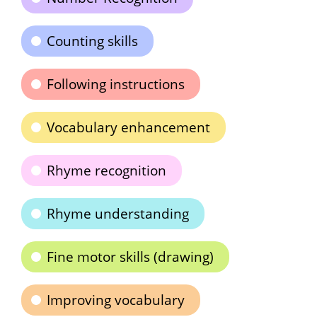
Counting skills
Following instructions
Vocabulary enhancement
Rhyme recognition
Rhyme understanding
Fine motor skills (drawing)
Improving vocabulary