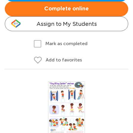
Complete online
Assign to My Students
Mark as completed
Add to favorites