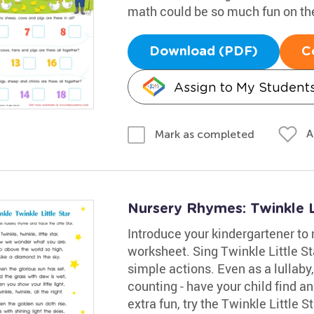
math could be so much fun on th
Download (PDF)
C
Assign to My Student
A
Mark as completed
Nursery Rhymes: Twinkle L
Introduce your kindergartener to 
worksheet. Sing Twinkle Little S
simple actions. Even as a lullaby,
counting - have your child find and
extra fun, try the Twinkle Little S