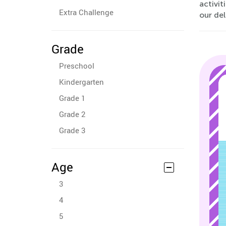
activit
Extra Challenge
our de
Grade
Preschool
Kindergarten
Grade 1
Grade 2
Grade 3
Age
3
4
5