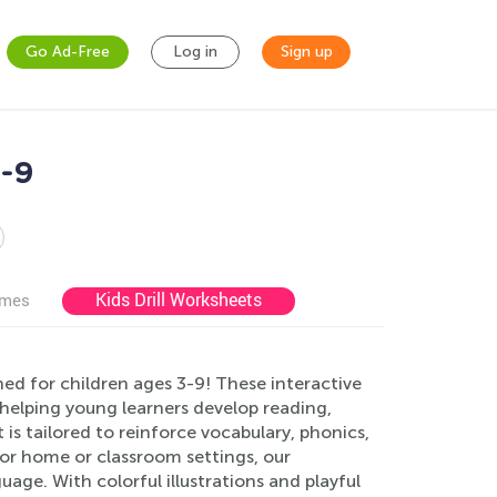
Go Ad-Free
Log in
Sign up
3-9
Kids Drill Worksheets
ames
ed for children ages 3-9! These interactive
helping young learners develop reading,
is tailored to reinforce vocabulary, phonics,
or home or classroom settings, our
age. With colorful illustrations and playful