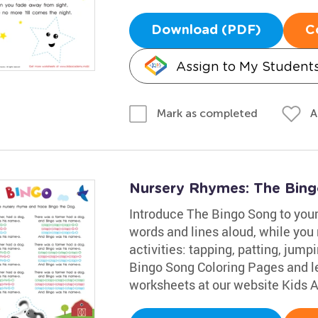
Download (PDF)
C
Assign to My Student
A
Mark as completed
Nursery Rhymes: The Bin
Introduce The Bingo Song to your 
words and lines aloud, while you 
activities: tapping, patting, jump
Bingo Song Coloring Pages and le
worksheets at our website Kids