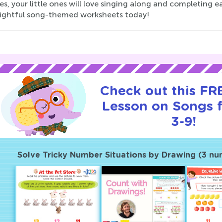
ies, your little ones will love singing along and completing 
lightful song-themed worksheets today!
Check out this FRE
Lesson on Songs 
3-9!
Solve Tricky Number Situations by Drawing (3 num