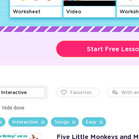
Worksheet
Video
Worksh
Start Free Less
Interactive
Favorites
With an
Hide done
Interactive
Songs
Easy
Five Little Monkeys and 