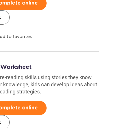
omplete online
s
dd to favorites
 Worksheet
re-reading skills using stories they know
or knowledge, kids can develop ideas about
reading strategies.
omplete online
s