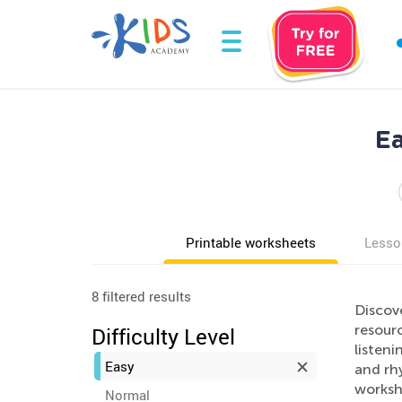
Ea
Printable worksheets
Lesso
8 filtered results
Discov
resour
Difficulty Level
listeni
Easy
and rh
workshe
Normal