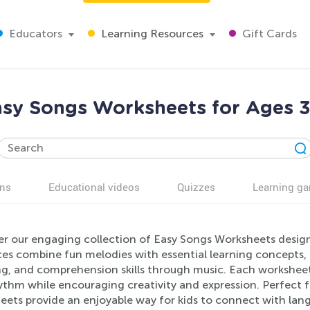
Educators
Learning Resources
Gift Cards
sy Songs Worksheets for Ages 
ns
Educational videos
Quizzes
Learning g
er our engaging collection of Easy Songs Worksheets design
ces combine fun melodies with essential learning concepts, 
ng, and comprehension skills through music. Each worksheet 
ythm while encouraging creativity and expression. Perfect f
ets provide an enjoyable way for kids to connect with langu