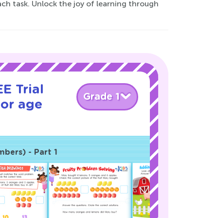
each task. Unlock the joy of learning through
E Trial
Grade 1
for age
bers) - Part 1