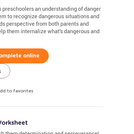
s preschoolers an understanding of danger
them to recognize dangerous situations and
ids perspective from both parents and
 help them internalize what's dangerous and
omplete online
s
dd to favorites
Worksheet
ach them determination and perseverance!