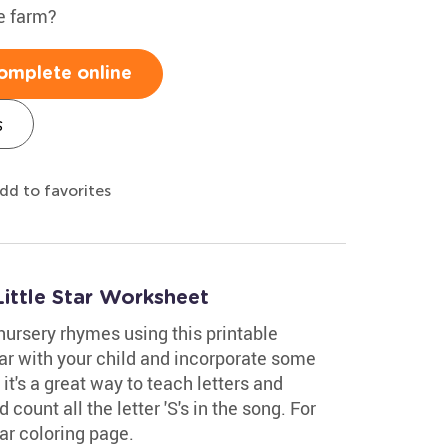
e farm?
omplete online
s
dd to favorites
ittle Star Worksheet
nursery rhymes using this printable
tar with your child and incorporate some
 it's a great way to teach letters and
 count all the letter 'S's in the song. For
tar coloring page.