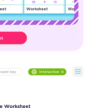
eet
Worksheet
Worksheet
on
swer key
Interactive
Me Worksheet