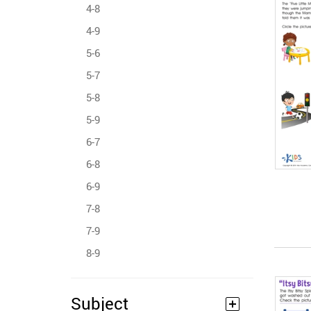
4-8
4-9
5-6
5-7
5-8
5-9
6-7
6-8
6-9
7-8
7-9
8-9
Subject