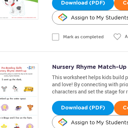
Download (PDF)
C
Assign to My Student
A
Mark as completed
Nursery Rhyme Match–Up
This worksheet helps kids build p
and love! By connecting with pri
characters and set the stage for 
Download (PDF)
C
Assign to My Student