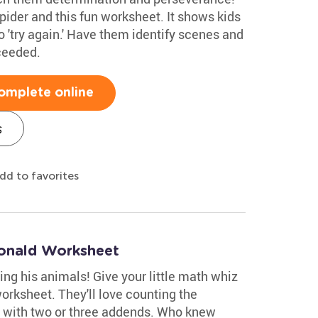
spider and this fun worksheet. It shows kids
 'try again.' Have them identify scenes and
ceeded.
omplete online
s
dd to favorites
onald Worksheet
g his animals! Give your little math whiz
orksheet. They'll love counting the
n with two or three addends. Who knew