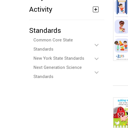
Activity
Standards
Common Core State
Standards
New York State Standards
Next Generation Science
Standards