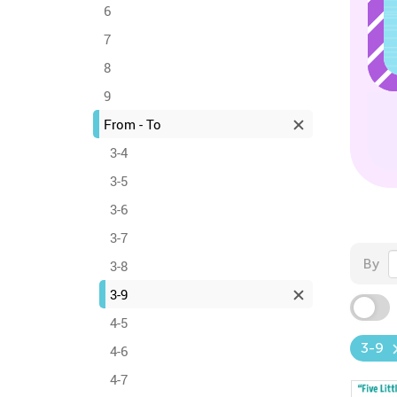
6
7
8
9
From - To
3-4
3-5
3-6
3-7
By
3-8
3-9
4-5
3-9
4-6
4-7