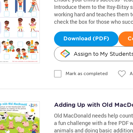
Introduce them to the Itsy-Bitsy 
working hard and teaches them to
check the box for those who suc
Download (PDF)
C
Assign to My Student
A
Mark as completed
Adding Up with Old MacD
Old MacDonald needs help countin
a fun challenge with a free PDF w
animals and doing basic additio