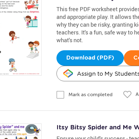
This free PDF worksheet provide
and appropriate play. It allows 
why they can be risky, granting k
teachers. It's a fun, safe way to
what's not.
Download (PDF)
C
Assign to My Student
A
Mark as completed
Itsy Bitsy Spider and Me 
Ensure your child's success - te