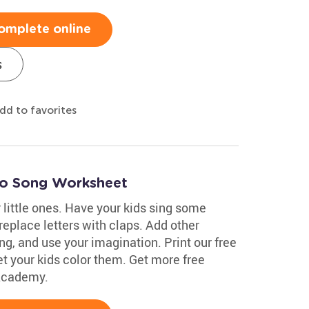
omplete online
s
dd to favorites
go Song Worksheet
little ones. Have your kids sing some
replace letters with claps. Add other
ing, and use your imagination. Print our free
t your kids color them. Get more free
 Academy.