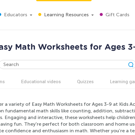
Educators
Learning Resources
Gift Cards
asy Math Worksheets for Ages 3
ns
Educational videos
Quizzes
Learning g
er a variety of Easy Math Worksheets for Ages 3-9 at Kids A
n fundamental math skills like counting, addition, subtracti
rs. Engaging and interactive, these worksheets help childre
aving fun. They're perfect for both classroom and home use,
e confidence and enthusiasm in math. Whether you’re a tea