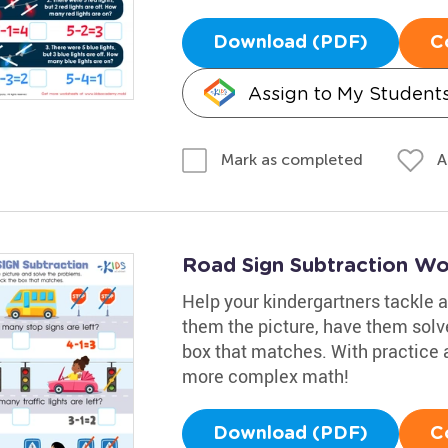
Download (PDF)
C
Assign to My Student
A
Mark as completed
Road Sign Subtraction Wo
Help your kindergartners tackle a
them the picture, have them solv
box that matches. With practice a
more complex math!
Download (PDF)
C