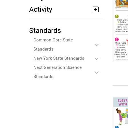
Activity
Standards
Common Core State
Standards
New York State Standards
Next Generation Science
Standards