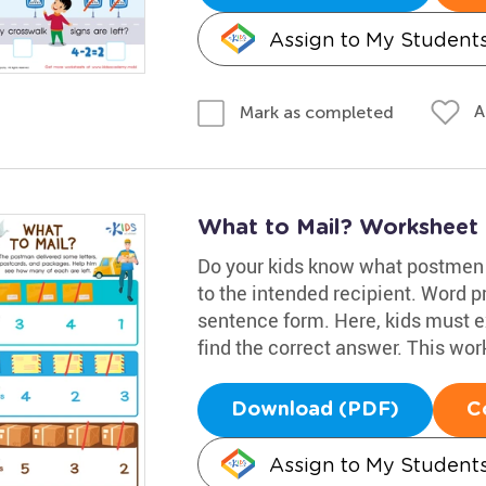
Assign to My Student
A
Mark as completed
What to Mail? Worksheet
Do your kids know what postmen d
to the intended recipient. Word 
sentence form. Here, kids must 
find the correct answer. This work
Download (PDF)
C
Assign to My Student