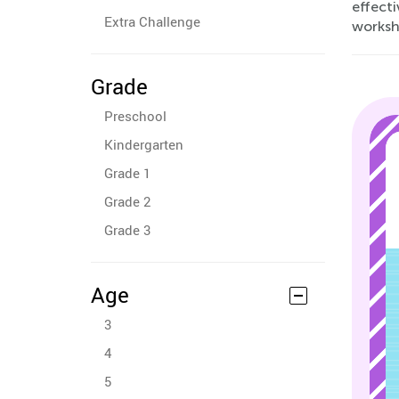
effecti
Extra Challenge
worksh
Grade
Preschool
Kindergarten
Grade 1
Grade 2
Grade 3
Age
3
4
5