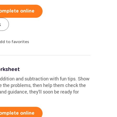
omplete online
s
dd to favorites
rksheet
ddition and subtraction with fun tips. Show
e the problems, then help them check the
nd guidance, they'll soon be ready for
omplete online