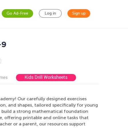
Go Ad-Free
Log in
Sign up
-9
Kids Drill Worksheets
ames
cademy! Our carefully designed exercises
on, and shapes, tailored specifically for young
n build a strong mathematical foundation
 offering printable and online tasks that
cher or a parent, our resources support