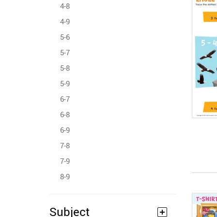
4-8
4-9
5-6
5-7
5-8
5-9
6-7
6-8
6-9
7-8
7-9
8-9
Subject