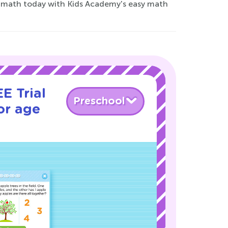
for math today with Kids Academy's easy math
E Trial
Preschool
or age