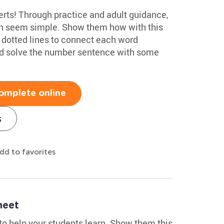
rts! Through practice and adult guidance,
an seem simple. Show them how with this
e dotted lines to connect each word
and solve the number sentence with some
omplete online
s
dd to favorites
heet
 to help your students learn. Show them this