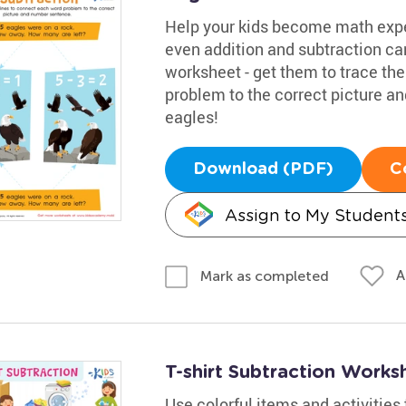
Help your kids become math expe
even addition and subtraction c
worksheet - get them to trace th
problem to the correct picture 
eagles!
Download (PDF)
C
Assign to My Student
A
Mark as completed
T-shirt Subtraction Works
Use colorful items and activities