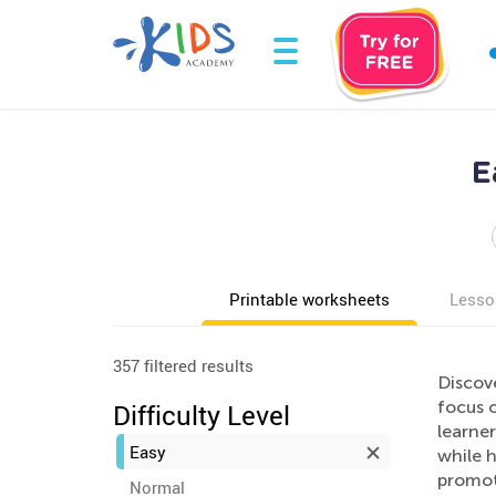
E
Printable worksheets
Lesso
357 filtered results
Discov
focus o
Difficulty Level
learne
Easy
while h
promot
Normal