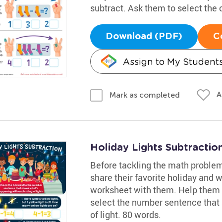
subtract. Ask them to select the
Download (PDF)
C
Assign to My Student
A
Mark as completed
Holiday Lights Subtracti
Before tackling the math problem
share their favorite holiday and w
worksheet with them. Help them
select the number sentence that
of light. 80 words.