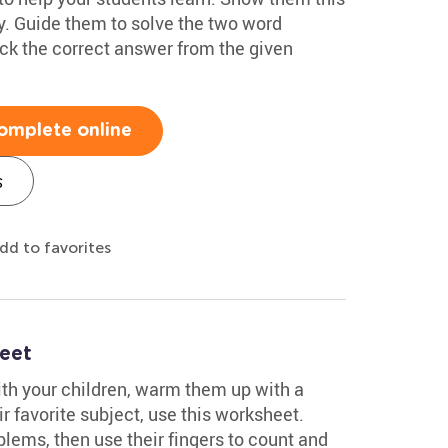
y. Guide them to solve the two word
ick the correct answer from the given
omplete online
s
dd to favorites
eet
ith your children, warm them up with a
r favorite subject, use this worksheet.
lems, then use their fingers to count and