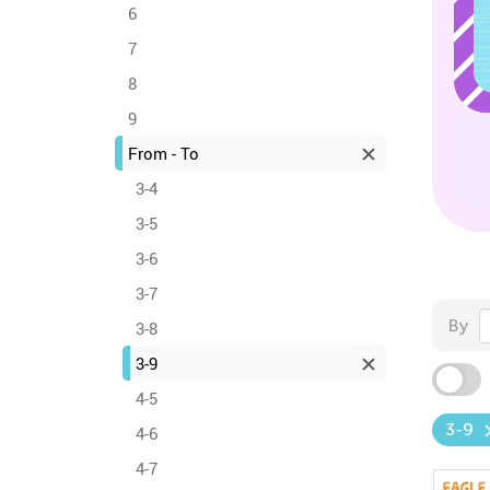
6
7
8
9
From - To
3-4
3-5
3-6
3-7
By
3-8
3-9
4-5
3-9
4-6
4-7