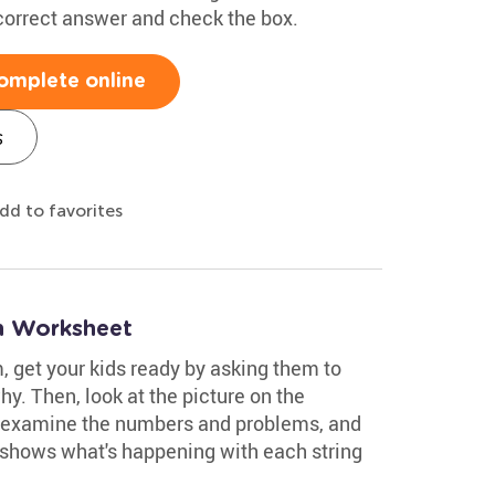
 correct answer and check the box.
omplete online
s
dd to favorites
on Worksheet
, get your kids ready by asking them to
hy. Then, look at the picture on the
 examine the numbers and problems, and
 shows what's happening with each string