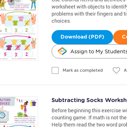
worksheet with objects to identif
problems with their fingers and t
choices.
Download (PDF)
C
Assign to My Student
A
Mark as completed
Subtracting Socks Worksh
Before beginning this exercise w
counting game. If math is not thei
Help them read the two word prob