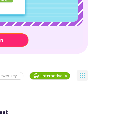
on
swer key
Interactive
eet