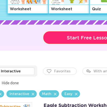
Worksheet
Worksheet
Quiz
Start Free Less
Interactive
Favorites
With an
Hide done
Interactive
Math
Easy
Eagle Subtraction Worksh