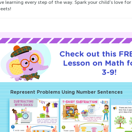
ve learning every step of the way. Spark your child's love 
eets!
Check out this FRE
Lesson on Math f
3-9!
Represent Problems Using Number Sentences