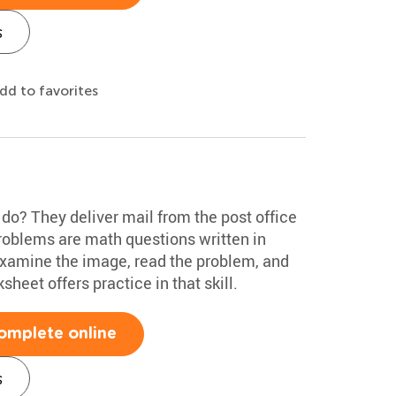
s
dd to favorites
o? They deliver mail from the post office
problems are math questions written in
examine the image, read the problem, and
sheet offers practice in that skill.
omplete online
s