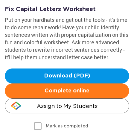
Fix Capital Letters Worksheet
Put on your hardhats and get out the tools - it's time
to do some repair work! Have your child identify
sentences written with proper capitalization on this
fun and colorful worksheet. Ask more advanced
students to rewrite incorrect sentences correctly -
it'll help them understand letter case better.
Download (PDF)
Complete online
Assign to My Students
Mark as completed