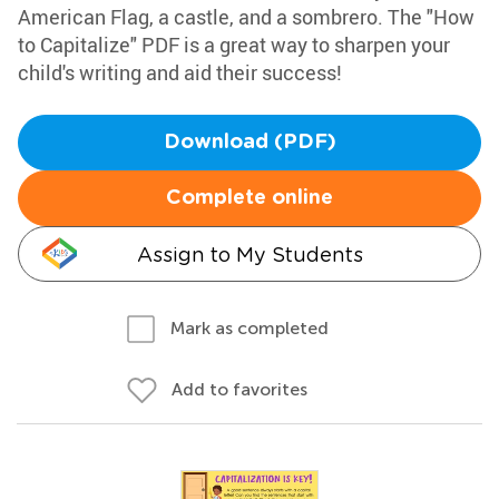
American Flag, a castle, and a sombrero. The "How
to Capitalize" PDF is a great way to sharpen your
child's writing and aid their success!
Download (PDF)
Complete online
Assign to My Students
Mark as completed
Add to favorites