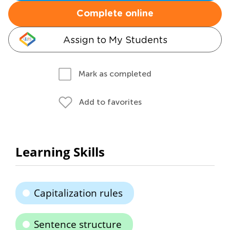
Complete online
Assign to My Students
Mark as completed
Add to favorites
Learning Skills
Capitalization rules
Sentence structure