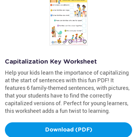
Capitalization Key Worksheet
Help your kids learn the importance of capitalizing
at the start of sentences with this fun PDF! It
features 6 family-themed sentences, with pictures,
that your students have to find the correctly
capitalized versions of. Perfect for young learners,
this worksheet adds a fun twist to learning.
Download (PDF)