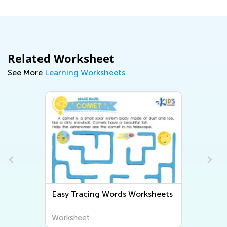
Related Worksheet
See More
Learning Worksheets
Easy Grammar Worksheets
Worksheet