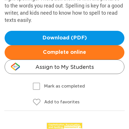
to the words you read out. Spelling is key for a good
writer, and kids need to know how to spell to read
texts easily.
Download (PDF)
Complete online
Assign to My Students
Mark as completed
Add to favorites