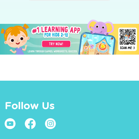
Follow Us