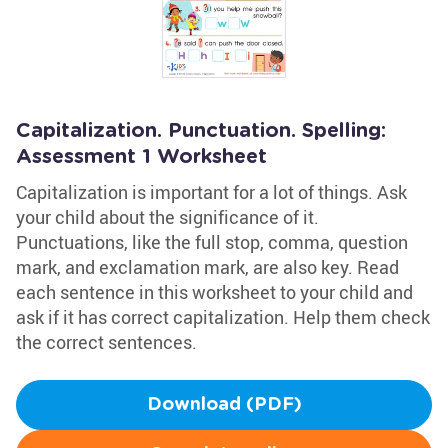
Capitalization. Punctuation. Spelling:
Assessment 1 Worksheet
Capitalization is important for a lot of things. Ask
your child about the significance of it.
Punctuations, like the full stop, comma, question
mark, and exclamation mark, are also key. Read
each sentence in this worksheet to your child and
ask if it has correct capitalization. Help them check
the correct sentences.
Download (PDF)