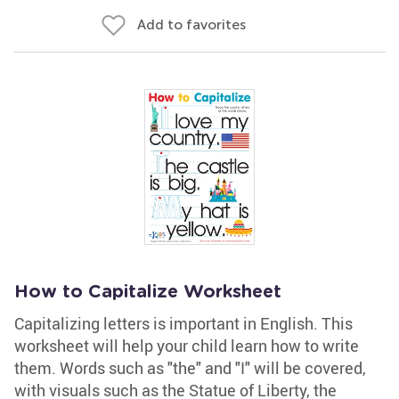
Add to favorites
How to Capitalize Worksheet
Capitalizing letters is important in English. This
worksheet will help your child learn how to write
them. Words such as "the" and "I" will be covered,
with visuals such as the Statue of Liberty, the