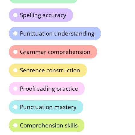
Spelling accuracy
Punctuation understanding
Grammar comprehension
Sentence construction
Proofreading practice
Punctuation mastery
Comprehension skills