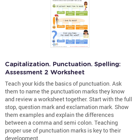
Capitalization. Punctuation. Spelling:
Assessment 2 Worksheet
Teach your kids the basics of punctuation. Ask
them to name the punctuation marks they know
and review a worksheet together. Start with the full
stop, question mark and exclamation mark. Show
them examples and explain the differences
between a comma and semi colon. Teaching
proper use of punctuation marks is key to their
development.