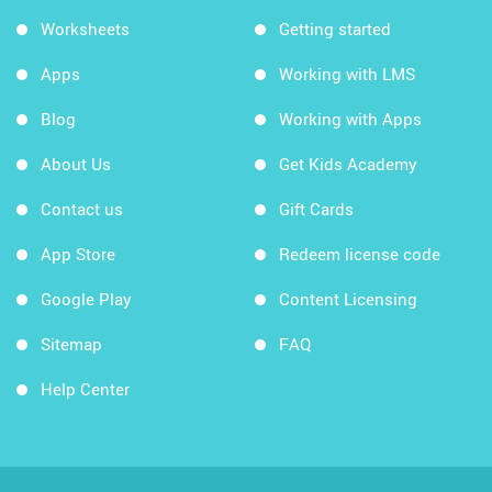
Worksheets
Getting started
Apps
Working with LMS
Blog
Working with Apps
About Us
Get Kids Academy
Contact us
Gift Cards
App Store
Redeem license code
Google Play
Content Licensing
Sitemap
FAQ
Help Center