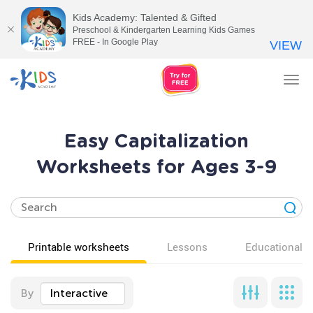
Kids Academy: Talented & Gifted
Preschool & Kindergarten Learning Kids Games
FREE - In Google Play
VIEW
Tog
nav
Easy Capitalization
Worksheets for Ages 3-9
Printable worksheets
Lessons
Educational v
By
Interactive