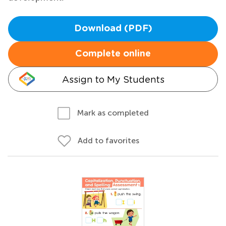
Download (PDF)
Complete online
Assign to My Students
Mark as completed
Add to favorites