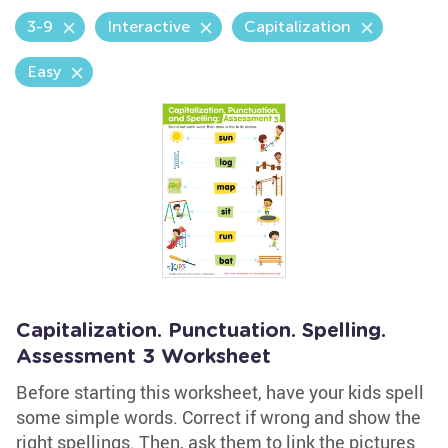
3-9
Interactive
Capitalization
Easy
Capitalization. Punctuation. Spelling.
Assessment 3 Worksheet
Before starting this worksheet, have your kids spell
some simple words. Correct if wrong and show the
right spellings. Then, ask them to link the pictures