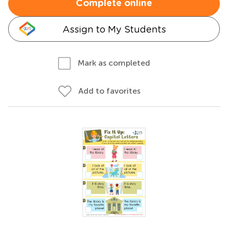
Complete online
Assign to My Students
Mark as completed
Add to favorites