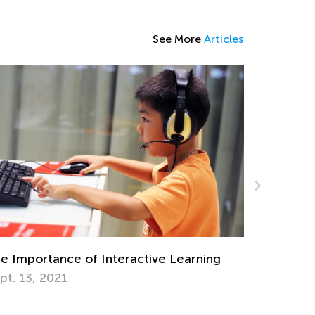
See More
Articles
Students Staying Ahead with Kids
Academy’s Talented and Gifted App
Feb. 14, 2022