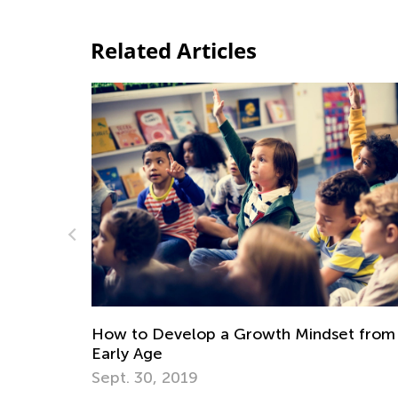
Related Articles
Digital Citizenship and Computer
 Mindset from an
for Kids
Nov. 3, 2020