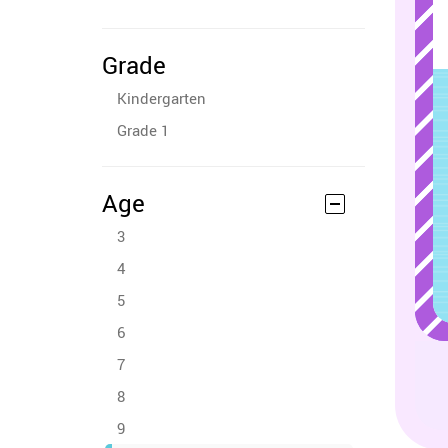
Grade
Kindergarten
Grade 1
Age
3
4
5
6
7
8
9