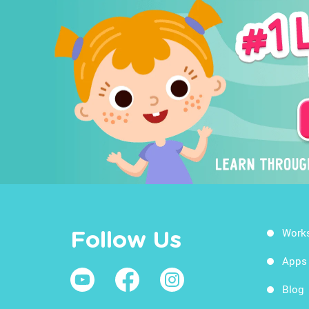
Work
Follow Us
Apps
Blog