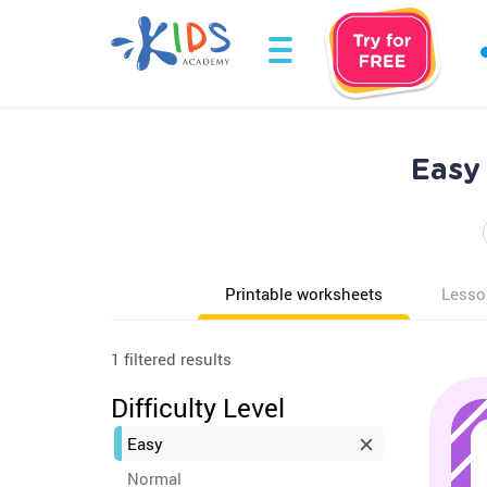
Easy
Printable worksheets
Lesso
1 filtered results
Difficulty Level
Easy
Normal