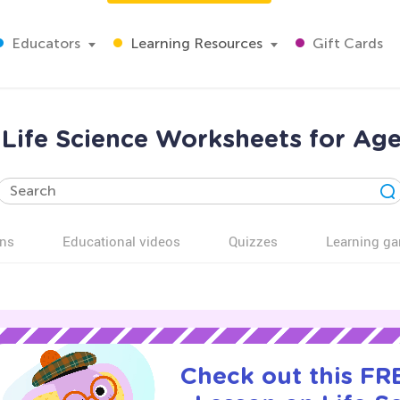
Educators
Learning Resources
Gift Cards
 Life Science Worksheets for Age
ns
Educational videos
Quizzes
Learning g
Check out this FRE