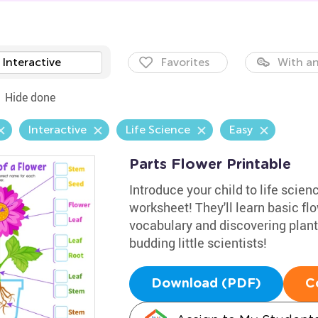
Interactive
Favorites
With an
Hide done
Interactive
Life Science
Easy
Parts Flower Printable
Introduce your child to life scienc
worksheet! They'll learn basic fl
vocabulary and discovering plants
budding little scientists!
Download (PDF)
C