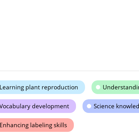
Learning plant reproduction
Understandi
Vocabulary development
Science knowle
Enhancing labeling skills