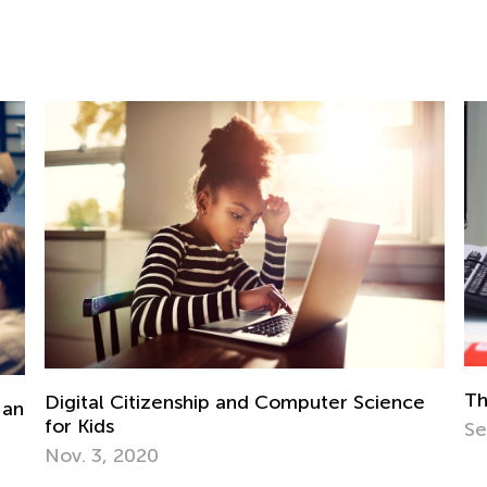
The Importance of Interactive Learning
 Science
Sept. 13, 2021