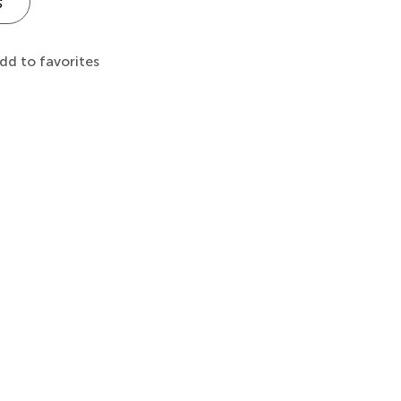
s
dd to favorites