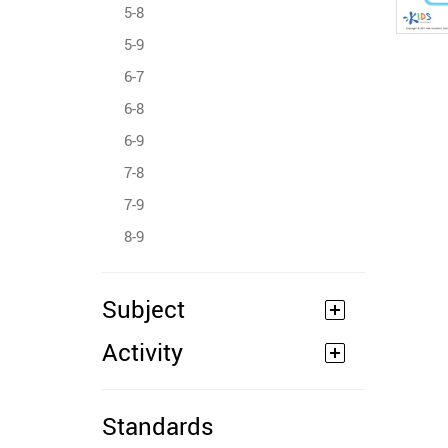
5-8
5-9
6-7
6-8
6-9
7-8
7-9
8-9
Subject
Activity
Standards