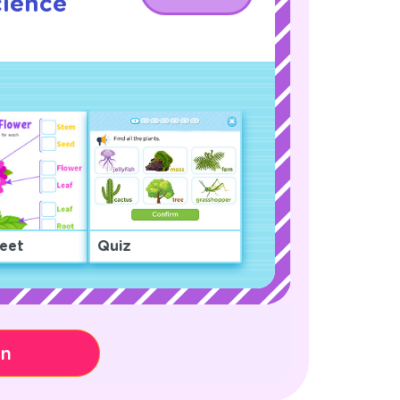
cience
!
eet
Quiz
on