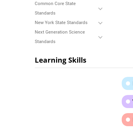
Common Core State
Standards
New York State Standards
Next Generation Science
Standards
Learning Skills