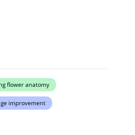
ng flower anatomy
dge improvement