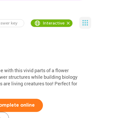
swer key
Interactive
e with this vivid parts of a flower
ower structures while building biology
 are living creatures too! Perfect for
omplete online