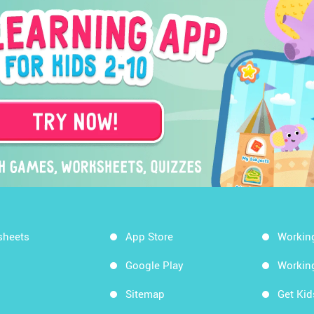
sheets
App Store
Workin
Google Play
Workin
Sitemap
Get Ki