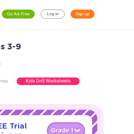
Go Ad-Free
Log in
Sign up
s 3-9
Kids Drill Worksheets
ames
E Trial
Grade 1