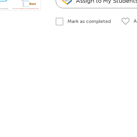
Assign to My Student
A
Mark as completed