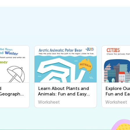
d
Learn About Plants and
Explore Ou
 Geography
Animals: Fun and Easy
Fun and Ea
or Young
Worksheets for Kids |
Worksheets
Worksheet
Worksheet
scover the
Kids Academy
Learn Abou
 Us!
Around Us