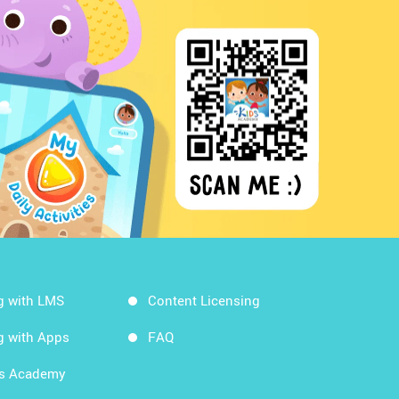
g with LMS
Content Licensing
g with Apps
FAQ
ds Academy