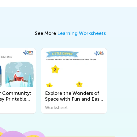
See More
Learning Worksheets
r Community:
Explore the Wonders of
sy Printable
Space with Fun and Easy
 for Kids to
Printable Worksheets for
Worksheet
t the World
Kids - World Around Us
Science Activities