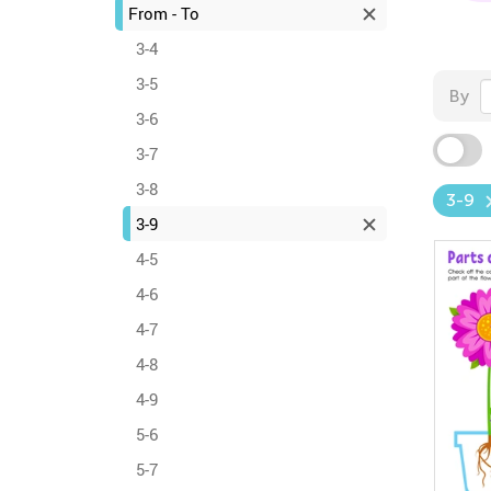
From - To
3-4
3-5
By
3-6
3-7
3-8
3-9
3-9
4-5
4-6
4-7
4-8
4-9
5-6
5-7