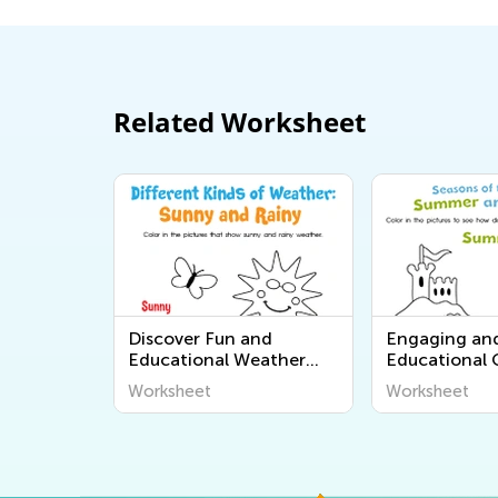
Related Worksheet
Discover Fun and
Engaging an
Educational Weather
Educational
Worksheets for Kids:
Worksheets f
Worksheet
Worksheet
Explore "The World
Learners - Di
Around Us" Series from
World Around
Kids Academy