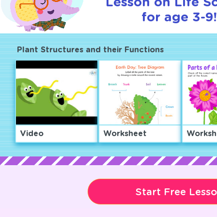
Lesson on Life S
for age 3-9
Plant Structures and their Functions
Video
Worksheet
Worksh
Start Free Less