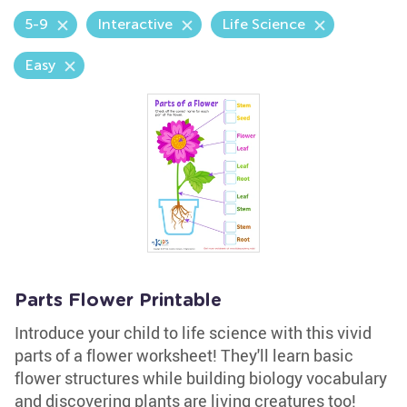
5-9
Interactive
Life Science
Easy
Parts Flower Printable
Introduce your child to life science with this vivid
parts of a flower worksheet! They'll learn basic
flower structures while building biology vocabulary
and discovering plants are living creatures too!