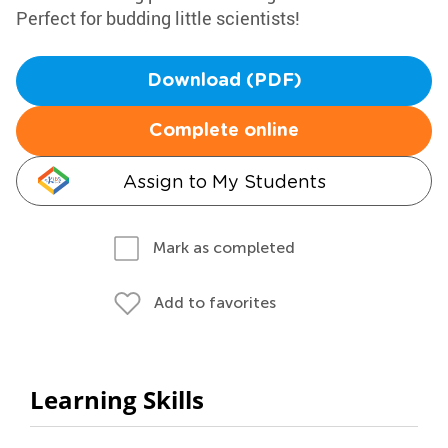
Perfect for budding little scientists!
Download (PDF)
Complete online
Assign to My Students
Mark as completed
Add to favorites
Learning Skills