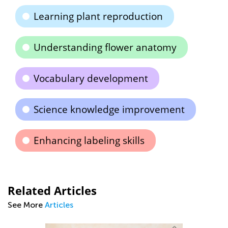
Learning plant reproduction
Understanding flower anatomy
Vocabulary development
Science knowledge improvement
Enhancing labeling skills
Related Articles
See More
Articles