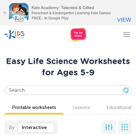
Kids Academy: Talented & Gifted
Preschool & Kindergarten Learning Kids Games
FREE - In Google Play
VIEW
Tog
nav
Easy Life Science Worksheets
for Ages 5-9
Printable worksheets
Lessons
Educational v
By
Interactive