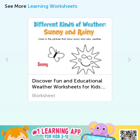
See More
Learning Worksheets
Discover Fun and Educational
Weather Worksheets for Kids:
Explore "The World Around Us"
Worksheet
Series from Kids Academy