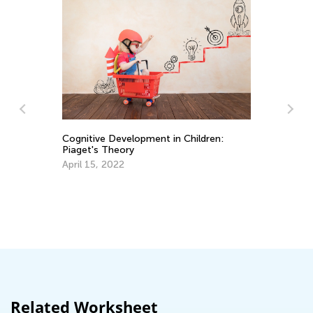
Cognitive Development in Children:
So
Piaget's Theory
Sk
April 15, 2022
Oc
ng
Related Worksheet