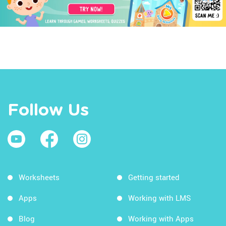
Follow Us
Worksheets
Getting started
Apps
Working with LMS
Blog
Working with Apps