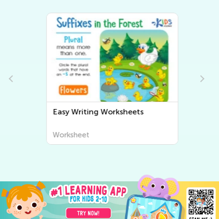
Easy Writing Worksheets
Worksheet