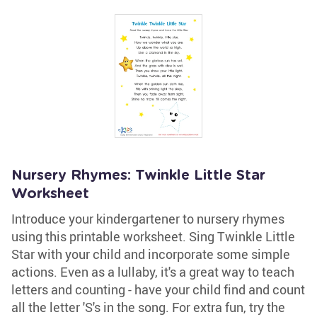
Nursery Rhymes: Twinkle Little Star
Worksheet
Introduce your kindergartener to nursery rhymes
using this printable worksheet. Sing Twinkle Little
Star with your child and incorporate some simple
actions. Even as a lullaby, it's a great way to teach
letters and counting - have your child find and count
all the letter 'S's in the song. For extra fun, try the