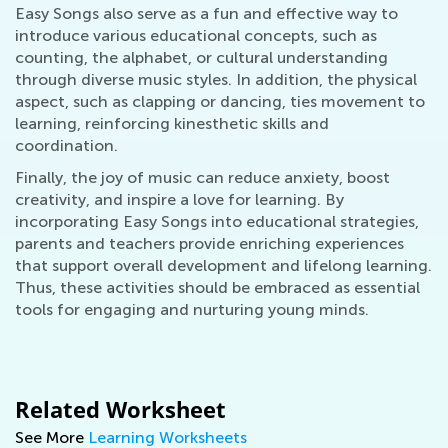
Easy Songs also serve as a fun and effective way to
introduce various educational concepts, such as
counting, the alphabet, or cultural understanding
through diverse music styles. In addition, the physical
aspect, such as clapping or dancing, ties movement to
learning, reinforcing kinesthetic skills and
coordination.
Finally, the joy of music can reduce anxiety, boost
creativity, and inspire a love for learning. By
incorporating Easy Songs into educational strategies,
parents and teachers provide enriching experiences
that support overall development and lifelong learning.
Thus, these activities should be embraced as essential
tools for engaging and nurturing young minds.
Related Worksheet
See More
Learning Worksheets