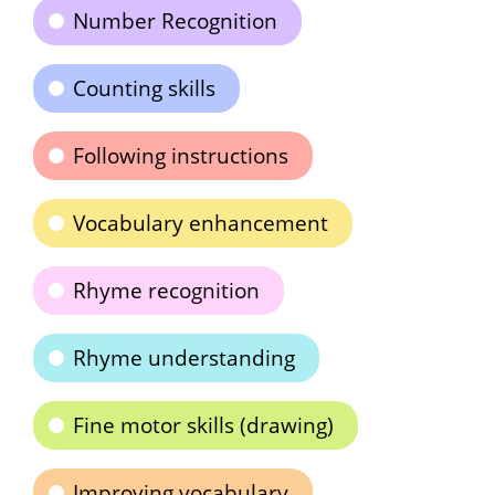
Number Recognition
Counting skills
Following instructions
Vocabulary enhancement
Rhyme recognition
Rhyme understanding
Fine motor skills (drawing)
Improving vocabulary