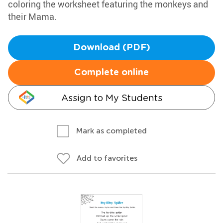
coloring the worksheet featuring the monkeys and
their Mama.
Download (PDF)
Complete online
Assign to My Students
Mark as completed
Add to favorites