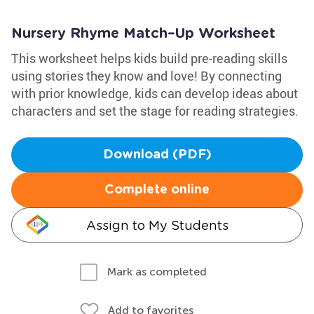
Nursery Rhyme Match–Up Worksheet
This worksheet helps kids build pre-reading skills
using stories they know and love! By connecting
with prior knowledge, kids can develop ideas about
characters and set the stage for reading strategies.
Download (PDF)
Complete online
Assign to My Students
Mark as completed
Add to favorites