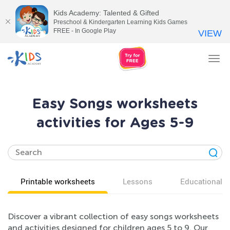
Kids Academy: Talented & Gifted
Preschool & Kindergarten Learning Kids Games
FREE - In Google Play
VIEW
Tog
nav
Easy Songs worksheets
activities for Ages 5-9
Printable worksheets
Lessons
Educational v
Discover a vibrant collection of easy songs worksheets
and activities designed for children ages 5 to 9. Our