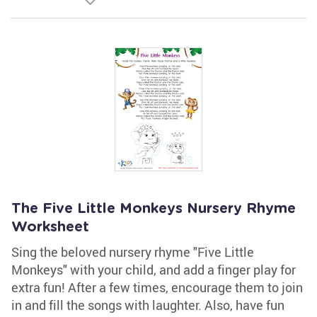
The Five Little Monkeys Nursery Rhyme
Worksheet
Sing the beloved nursery rhyme "Five Little
Monkeys" with your child, and add a finger play for
extra fun! After a few times, encourage them to join
in and fill the songs with laughter. Also, have fun