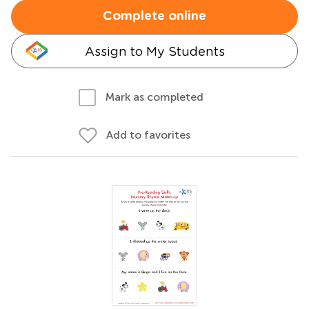
Complete online
Assign to My Students
Mark as completed
Add to favorites