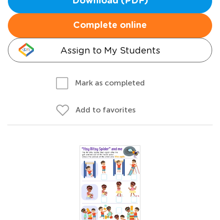
Download (PDF)
Complete online
Assign to My Students
Mark as completed
Add to favorites