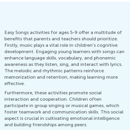
Easy Songs activities for ages 5-9 offer a multitude of
benefits that parents and teachers should prioritize.
Firstly, music plays a vital role in children's cognitive
development. Engaging young learners with songs can
enhance language skills, vocabulary, and phonemic
awareness as they listen, sing, and interact with lyrics.
The melodic and rhythmic patterns reinforce
memorization and retention, making learning more
effective.
Furthermore, these activities promote social
interaction and cooperation. Children often
participate in group singing or musical games, which
foster teamwork and communication skills. This social
aspect is crucial in cultivating emotional intelligence
and building friendships among peers.