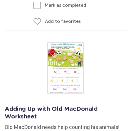
Mark as completed
Add to favorites
Adding Up with Old MacDonald
Worksheet
Old MacDonald needs help counting his animals!