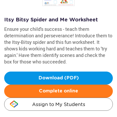
Itsy Bitsy Spider and Me Worksheet
Ensure your child's success - teach them
determination and perseverance! Introduce them to
the Itsy-Bitsy spider and this fun worksheet. It
shows kids working hard and teaches them to 'try
again.' Have them identify scenes and check the
box for those who succeeded.
Download (PDF)
Complete online
Assign to My Students