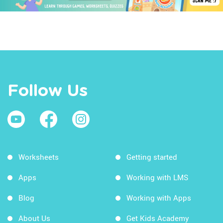
Follow Us
Worksheets
Getting started
Apps
Working with LMS
Blog
Working with Apps
About Us
Get Kids Academy