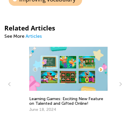
Related Articles
See More
Articles
Ou
Learning Games: Exciting New Feature
Ma
on Talented and Gifted Online!
June 18, 2024