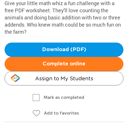
Give your little math whiz a fun challenge with a
free PDF worksheet. They'll love counting the
animals and doing basic addition with two or three
addends. Who knew math could be so much fun on
the farm?
Download (PDF)
Complete online
Assign to My Students
Mark as completed
Add to favorites