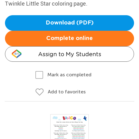
Twinkle Little Star coloring page.
Download (PDF)
Complete online
Assign to My Students
Mark as completed
Add to favorites