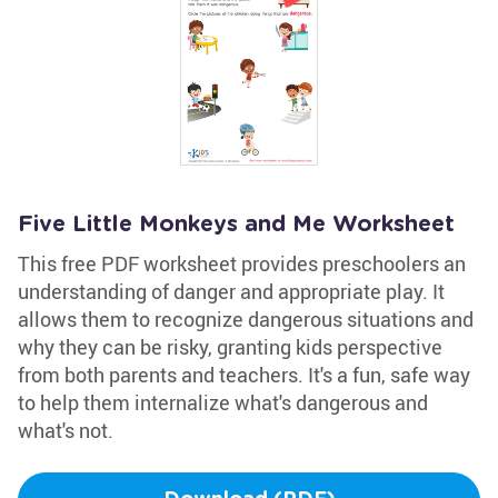
Five Little Monkeys and Me Worksheet
This free PDF worksheet provides preschoolers an
understanding of danger and appropriate play. It
allows them to recognize dangerous situations and
why they can be risky, granting kids perspective
from both parents and teachers. It's a fun, safe way
to help them internalize what's dangerous and
what's not.