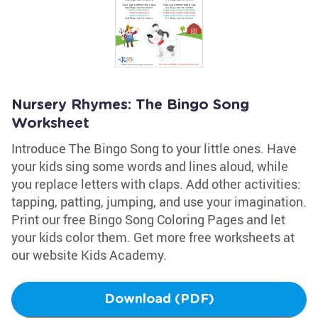
Nursery Rhymes: The Bingo Song
Worksheet
Introduce The Bingo Song to your little ones. Have
your kids sing some words and lines aloud, while
you replace letters with claps. Add other activities:
tapping, patting, jumping, and use your imagination.
Print our free Bingo Song Coloring Pages and let
your kids color them. Get more free worksheets at
our website Kids Academy.
Download (PDF)