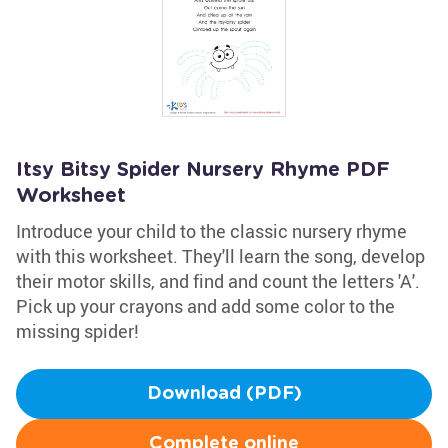
Itsy Bitsy Spider Nursery Rhyme PDF
Worksheet
Introduce your child to the classic nursery rhyme
with this worksheet. They'll learn the song, develop
their motor skills, and find and count the letters 'A'.
Pick up your crayons and add some color to the
missing spider!
Download (PDF)
Complete online