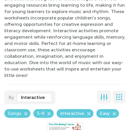
engaging resources bring learning to life, making it fun
for young learners to explore music and rhythm. These
worksheets incorporate popular children's songs,
offering opportunities for creative expression and
literacy development. Interactive activities promote
engagement while reinforcing language skills, memory,
and motor skills. Perfect for at-home learning or
classroom use, these activities encourage
collaboration, imagination, and enjoyment in
education. Dive into the world of music with our easy-
to-use worksheets that will inspire and entertain your
little ones!
By
Interactive
Songs
5-9
Interactive
Easy