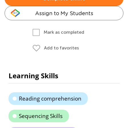
Assign to My Students
Mark as completed
Add to favorites
Learning Skills
Reading comprehension
Sequencing Skills