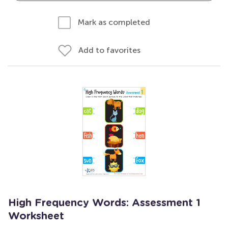
Mark as completed
Add to favorites
High Frequency Words: Assessment 1
Worksheet