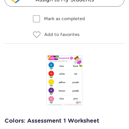
Mark as completed
Add to favorites
Colors: Assessment 1 Worksheet