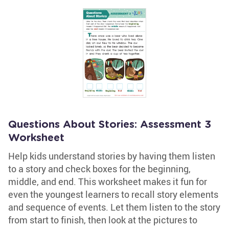
Questions About Stories: Assessment 3
Worksheet
Help kids understand stories by having them listen
to a story and check boxes for the beginning,
middle, and end. This worksheet makes it fun for
even the youngest learners to recall story elements
and sequence of events. Let them listen to the story
from start to finish, then look at the pictures to