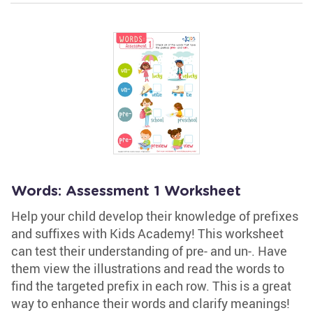
Words: Assessment 1 Worksheet
Help your child develop their knowledge of prefixes
and suffixes with Kids Academy! This worksheet
can test their understanding of pre- and un-. Have
them view the illustrations and read the words to
find the targeted prefix in each row. This is a great
way to enhance their words and clarify meanings!