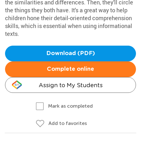
the similarities and differences. Then, they'll circle
the things they both have. It's a great way to help
children hone their detail-oriented comprehension
skills, which is essential when using informational
texts.
Download (PDF)
Complete online
Assign to My Students
Mark as completed
Add to favorites