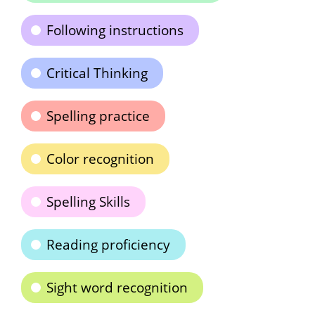
Following instructions
Critical Thinking
Spelling practice
Color recognition
Spelling Skills
Reading proficiency
Sight word recognition