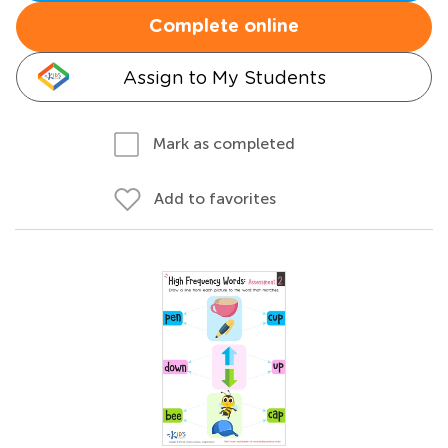
Complete online
Assign to My Students
Mark as completed
Add to favorites