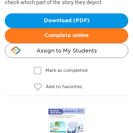
check which part of the story they depict.
Download (PDF)
Complete online
Assign to My Students
Mark as completed
Add to favorites