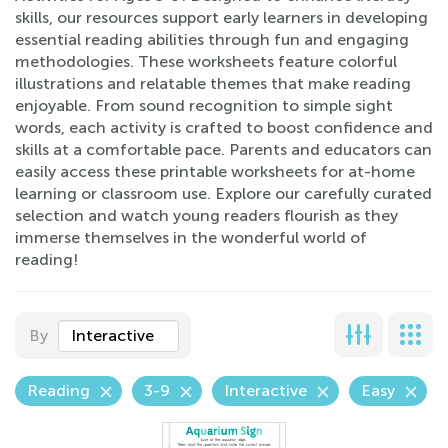
skills, our resources support early learners in developing
essential reading abilities through fun and engaging
methodologies. These worksheets feature colorful
illustrations and relatable themes that make reading
enjoyable. From sound recognition to simple sight
words, each activity is crafted to boost confidence and
skills at a comfortable pace. Parents and educators can
easily access these printable worksheets for at-home
learning or classroom use. Explore our carefully curated
selection and watch young readers flourish as they
immerse themselves in the wonderful world of
reading!
By
Interactive
Reading
3-9
Interactive
Easy