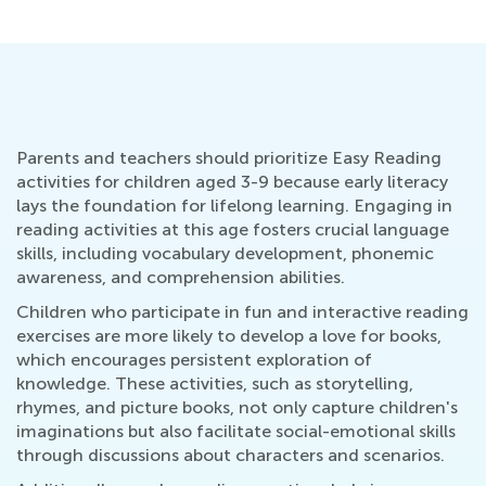
Parents and teachers should prioritize Easy Reading
activities for children aged 3-9 because early literacy
lays the foundation for lifelong learning. Engaging in
reading activities at this age fosters crucial language
skills, including vocabulary development, phonemic
awareness, and comprehension abilities.
Children who participate in fun and interactive reading
exercises are more likely to develop a love for books,
which encourages persistent exploration of
knowledge. These activities, such as storytelling,
rhymes, and picture books, not only capture children's
imaginations but also facilitate social-emotional skills
through discussions about characters and scenarios.