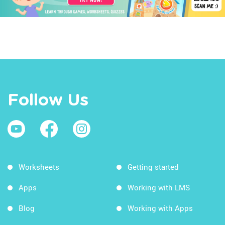
Follow Us
Worksheets
Getting started
Apps
Working with LMS
Blog
Working with Apps