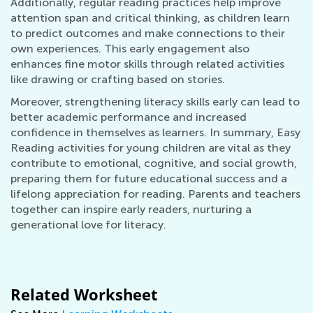
Additionally, regular reading practices help improve
attention span and critical thinking, as children learn
to predict outcomes and make connections to their
own experiences. This early engagement also
enhances fine motor skills through related activities
like drawing or crafting based on stories.
Moreover, strengthening literacy skills early can lead to
better academic performance and increased
confidence in themselves as learners. In summary, Easy
Reading activities for young children are vital as they
contribute to emotional, cognitive, and social growth,
preparing them for future educational success and a
lifelong appreciation for reading. Parents and teachers
together can inspire early readers, nurturing a
generational love for literacy.
Related Worksheet