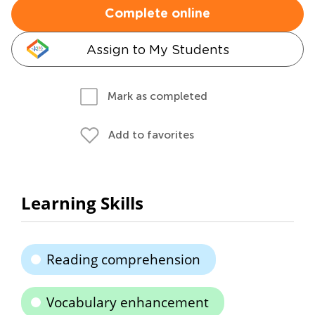
Complete online
Assign to My Students
Mark as completed
Add to favorites
Learning Skills
Reading comprehension
Vocabulary enhancement