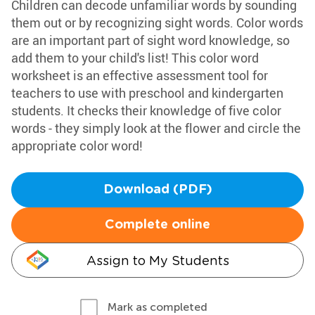
Children can decode unfamiliar words by sounding
them out or by recognizing sight words. Color words
are an important part of sight word knowledge, so
add them to your child's list! This color word
worksheet is an effective assessment tool for
teachers to use with preschool and kindergarten
students. It checks their knowledge of five color
words - they simply look at the flower and circle the
appropriate color word!
Download (PDF)
Complete online
Assign to My Students
Mark as completed