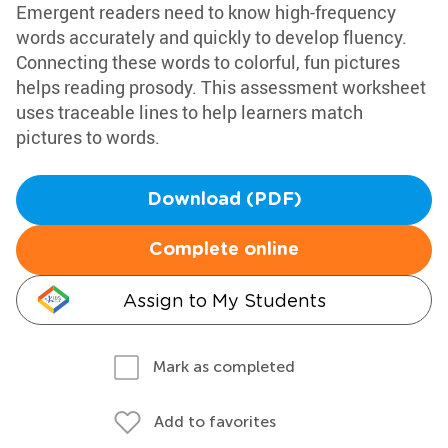
Emergent readers need to know high-frequency
words accurately and quickly to develop fluency.
Connecting these words to colorful, fun pictures
helps reading prosody. This assessment worksheet
uses traceable lines to help learners match
pictures to words.
Download (PDF)
Complete online
Assign to My Students
Mark as completed
Add to favorites