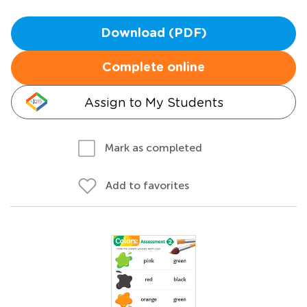
Download (PDF)
Complete online
Assign to My Students
Mark as completed
Add to favorites