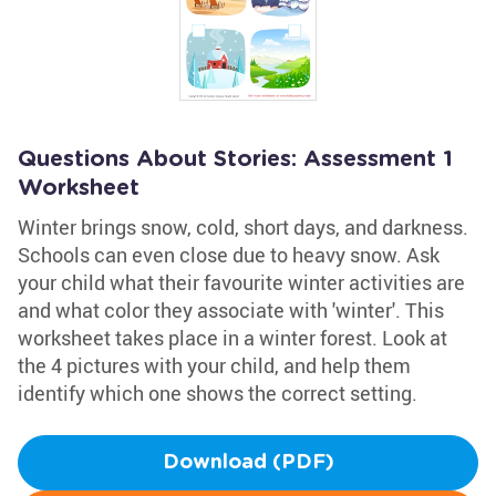
Questions About Stories: Assessment 1
Worksheet
Winter brings snow, cold, short days, and darkness.
Schools can even close due to heavy snow. Ask
your child what their favourite winter activities are
and what color they associate with 'winter'. This
worksheet takes place in a winter forest. Look at
the 4 pictures with your child, and help them
identify which one shows the correct setting.
Download (PDF)