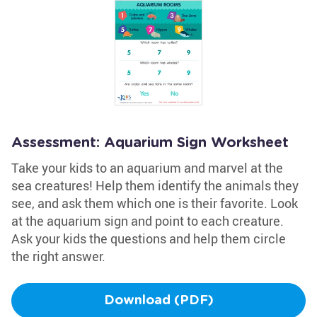
Assessment: Aquarium Sign Worksheet
Take your kids to an aquarium and marvel at the
sea creatures! Help them identify the animals they
see, and ask them which one is their favorite. Look
at the aquarium sign and point to each creature.
Ask your kids the questions and help them circle
the right answer.
Download (PDF)