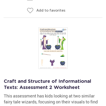
Add to favorites
Craft and Structure of Informational
Texts: Assessment 2 Worksheet
This assessment has kids looking at two similar
fairy tale wizards, focusing on their visuals to find