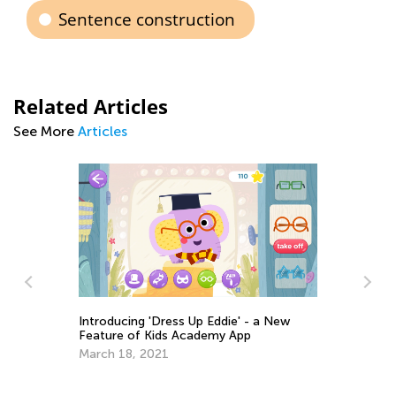
Sentence construction
Related Articles
See More
Articles
Introducing 'Dress Up Eddie' - a New
Feature of Kids Academy App
March 18, 2021
Ma
Ac
Fe