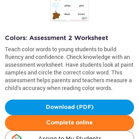
Colors: Assessment 2 Worksheet
Teach color words to young students to build
fluency and confidence. Check knowledge with an
assessment worksheet. Have students look at paint
samples and circle the correct color word. This
assessment helps parents and teachers measure a
child’s accuracy when reading color words.
Download (PDF)
Complete online
Assign to My Students