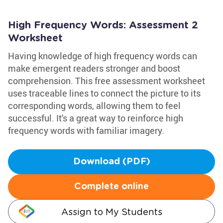
High Frequency Words: Assessment 2
Worksheet
Having knowledge of high frequency words can
make emergent readers stronger and boost
comprehension. This free assessment worksheet
uses traceable lines to connect the picture to its
corresponding words, allowing them to feel
successful. It's a great way to reinforce high
frequency words with familiar imagery.
Download (PDF)
Complete online
Assign to My Students