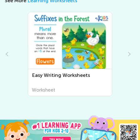
See More
Learning Worksheets
Easy Writing Worksheets
Worksheet