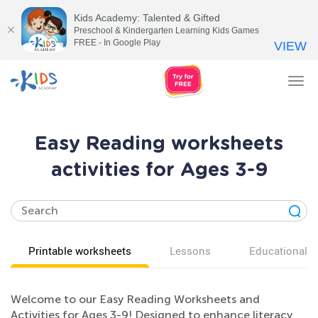
Kids Academy: Talented & Gifted
Preschool & Kindergarten Learning Kids Games
FREE - In Google Play
VIEW
Tog
nav
Easy Reading worksheets
activities for Ages 3-9
Printable worksheets
Lessons
Educational v
Welcome to our Easy Reading Worksheets and
Activities for Ages 3-9! Designed to enhance literacy