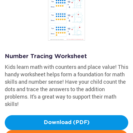
Number Tracing Worksheet
Kids learn math with counters and place value! This
handy worksheet helps form a foundation for math
skills and number sense! Have your child count the
dots and trace the answers to the addition
problems. It's a great way to support their math
skills!
Download (PDF)