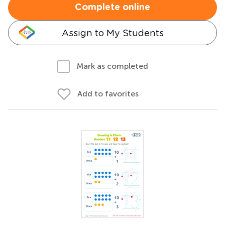
Complete online
Assign to My Students
Mark as completed
Add to favorites