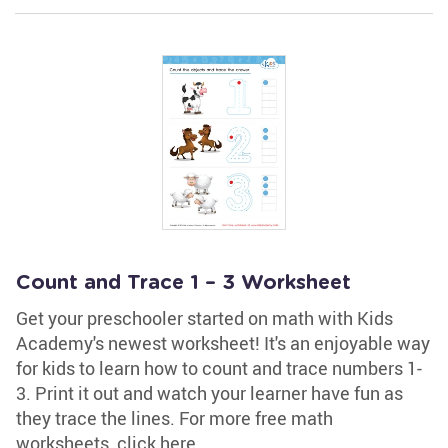
Count and Trace 1 – 3 Worksheet
Get your preschooler started on math with Kids
Academy's newest worksheet! It's an enjoyable way
for kids to learn how to count and trace numbers 1-
3. Print it out and watch your learner have fun as
they trace the lines. For more free math
worksheets, click here.