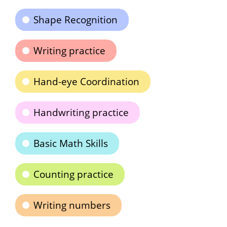
Shape Recognition
Writing practice
Hand-eye Coordination
Handwriting practice
Basic Math Skills
Counting practice
Writing numbers