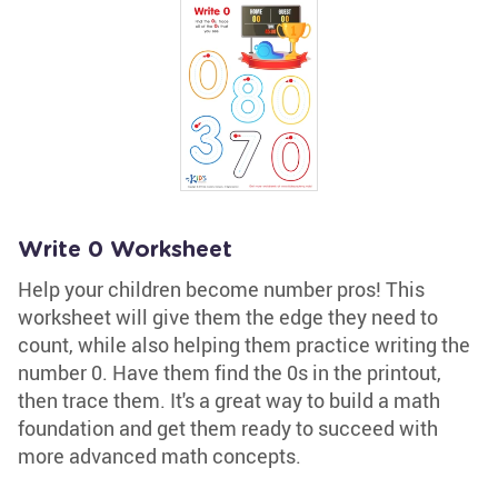
Write 0 Worksheet
Help your children become number pros! This
worksheet will give them the edge they need to
count, while also helping them practice writing the
number 0. Have them find the 0s in the printout,
then trace them. It's a great way to build a math
foundation and get them ready to succeed with
more advanced math concepts.