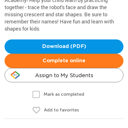
Academy! Help your child learn by practicing
together - trace the robot's face and draw the
missing crescent and star shapes. Be sure to
remember their names! Have fun and learn with
shapes for kids.
Download (PDF)
Complete online
Assign to My Students
Mark as completed
Add to favorites