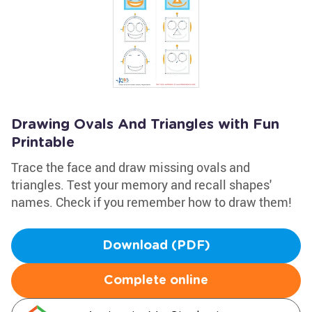
Drawing Ovals And Triangles with Fun
Printable
Trace the face and draw missing ovals and
triangles. Test your memory and recall shapes'
names. Check if you remember how to draw them!
Download (PDF)
Complete online