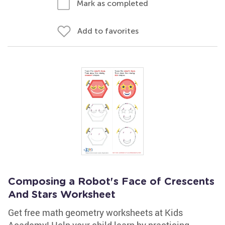
Mark as completed
Add to favorites
Composing a Robot's Face of Crescents
And Stars Worksheet
Get free math geometry worksheets at Kids