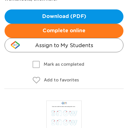
Download (PDF)
Complete online
Assign to My Students
Mark as completed
Add to favorites