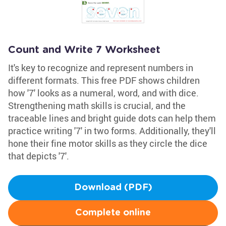
Count and Write 7 Worksheet
It's key to recognize and represent numbers in
different formats. This free PDF shows children
how '7' looks as a numeral, word, and with dice.
Strengthening math skills is crucial, and the
traceable lines and bright guide dots can help them
practice writing '7' in two forms. Additionally, they'll
hone their fine motor skills as they circle the dice
that depicts '7'.
Download (PDF)
Complete online