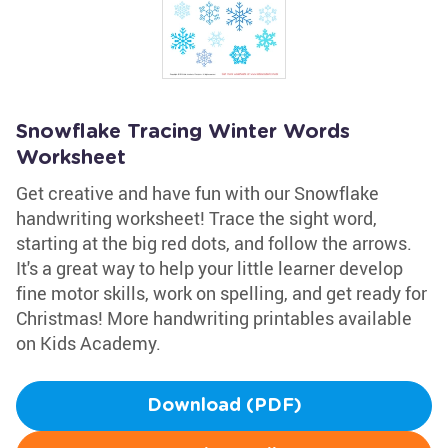
Snowflake Tracing Winter Words
Worksheet
Get creative and have fun with our Snowflake
handwriting worksheet! Trace the sight word,
starting at the big red dots, and follow the arrows.
It's a great way to help your little learner develop
fine motor skills, work on spelling, and get ready for
Christmas! More handwriting printables available
on Kids Academy.
Download (PDF)