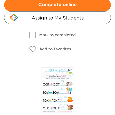
Complete online
Assign to My Students
Mark as completed
Add to favorites