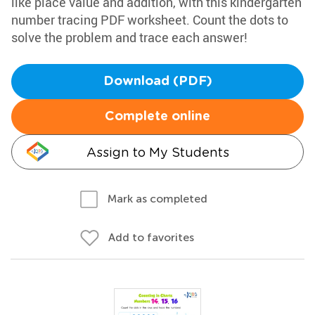
like place value and addition, with this kindergarten
number tracing PDF worksheet. Count the dots to
solve the problem and trace each answer!
Download (PDF)
Complete online
Assign to My Students
Mark as completed
Add to favorites