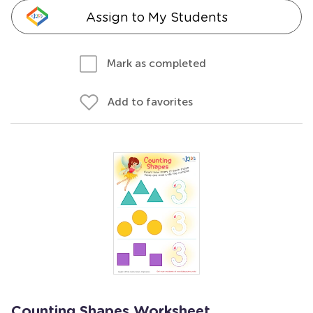
Assign to My Students
Mark as completed
Add to favorites
Counting Shapes Worksheet