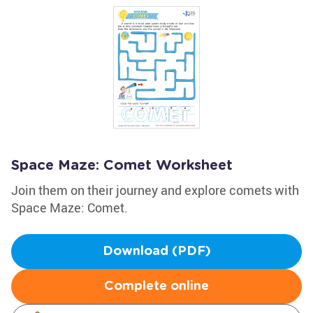
Space Maze: Comet Worksheet
Join them on their journey and explore comets with
Space Maze: Comet.
Download (PDF)
Complete online