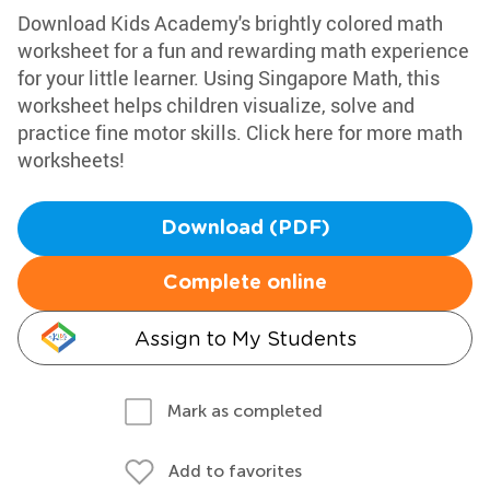
Download Kids Academy's brightly colored math
worksheet for a fun and rewarding math experience
for your little learner. Using Singapore Math, this
worksheet helps children visualize, solve and
practice fine motor skills. Click here for more math
worksheets!
Download (PDF)
Complete online
Assign to My Students
Mark as completed
Add to favorites