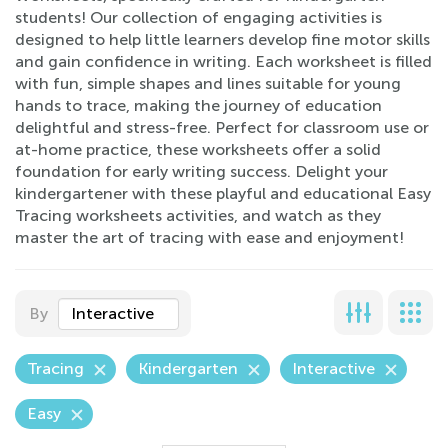
students! Our collection of engaging activities is
designed to help little learners develop fine motor skills
and gain confidence in writing. Each worksheet is filled
with fun, simple shapes and lines suitable for young
hands to trace, making the journey of education
delightful and stress-free. Perfect for classroom use or
at-home practice, these worksheets offer a solid
foundation for early writing success. Delight your
kindergartener with these playful and educational Easy
Tracing worksheets activities, and watch as they
master the art of tracing with ease and enjoyment!
By
Interactive
Tracing
Kindergarten
Interactive
Easy