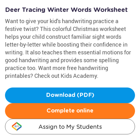
Deer Tracing Winter Words Worksheet
Want to give your kid's handwriting practice a
festive twist? This colorful Christmas worksheet
helps your child construct familiar sight words
letter-by-letter while boosting their confidence in
writing. It also teaches them essential motions for
good handwriting and provides some spelling
practice too. Want more free handwriting
printables? Check out Kids Academy.
Download (PDF)
Complete online
Assign to My Students