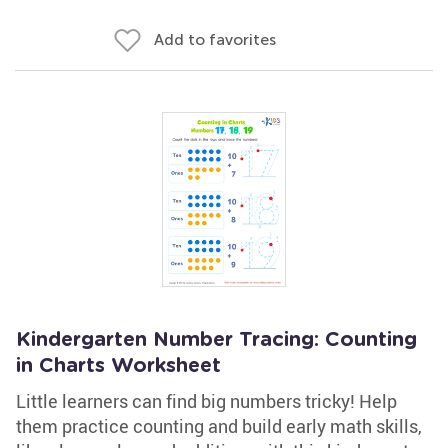
Add to favorites
Kindergarten Number Tracing: Counting
in Charts Worksheet
Little learners can find big numbers tricky! Help
them practice counting and build early math skills,