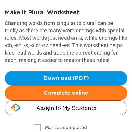
Make it Plural Worksheet
Changing words from singular to plural can be
tricky as there are many word endings with special
rules. Most words just need an -s, while endings like
-ch, -sh, -s, -x or -zz need -es. This worksheet helps
kids read words and trace the correct ending for
each, making it easier to master these rules!
Download (PDF)
Complete online
Assign to My Students
Mark as completed