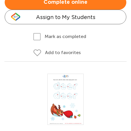
Complete online
Assign to My Students
Mark as completed
Add to favorites