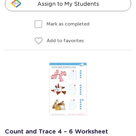
Assign to My Students
Mark as completed
Add to favorites
Count and Trace 4 – 6 Worksheet