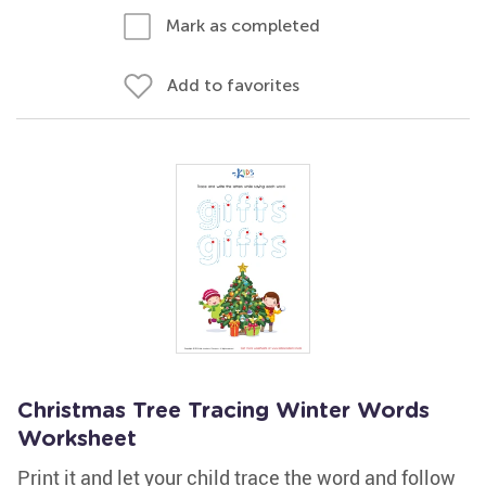
Mark as completed
Add to favorites
Christmas Tree Tracing Winter Words
Worksheet
Print it and let your child trace the word and follow