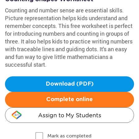
Counting and number sense are essential skills.
Picture representation helps kids understand and
remember concepts. This free worksheet is perfect
for introducing numbers and counting in groups of
three. It also helps kids to practice writing numbers
with traceable lines and guiding dots. It's an easy
and fun way to give little mathematicians a
successful start.
Download (PDF)
Complete online
Assign to My Students
Mark as completed