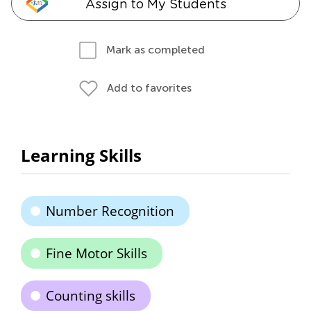
Assign to My Students
Mark as completed
Add to favorites
Learning Skills
Number Recognition
Fine Motor Skills
Counting skills