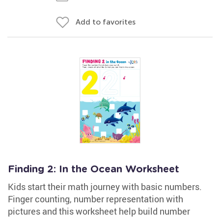
Add to favorites
Finding 2: In the Ocean Worksheet
Kids start their math journey with basic numbers.
Finger counting, number representation with
pictures and this worksheet help build number