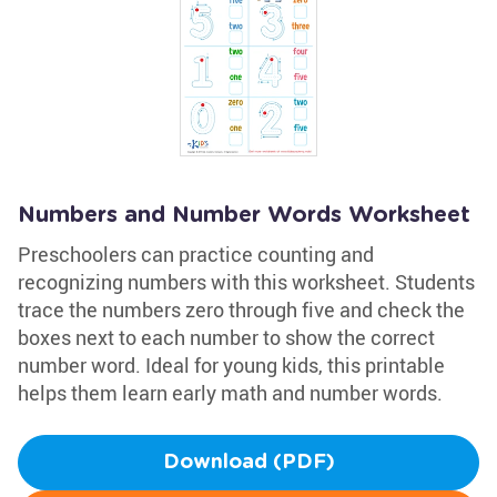
Numbers and Number Words Worksheet
Preschoolers can practice counting and
recognizing numbers with this worksheet. Students
trace the numbers zero through five and check the
boxes next to each number to show the correct
number word. Ideal for young kids, this printable
helps them learn early math and number words.
Download (PDF)