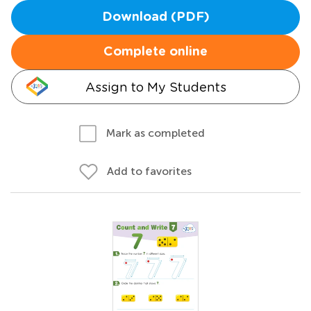
Download (PDF)
Complete online
Assign to My Students
Mark as completed
Add to favorites