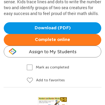
sense. Kids trace lines and dots to write the number
two and identify groups of two sea creatures for
easy success and to feel proud of their math skills.
Download (PDF)
Complete online
Assign to My Students
Mark as completed
Add to favorites