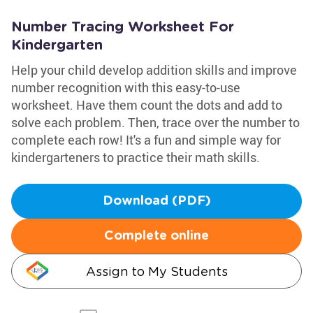
Number Tracing Worksheet For
Kindergarten
Help your child develop addition skills and improve
number recognition with this easy-to-use
worksheet. Have them count the dots and add to
solve each problem. Then, trace over the number to
complete each row! It's a fun and simple way for
kindergarteners to practice their math skills.
Download (PDF)
Complete online
Assign to My Students