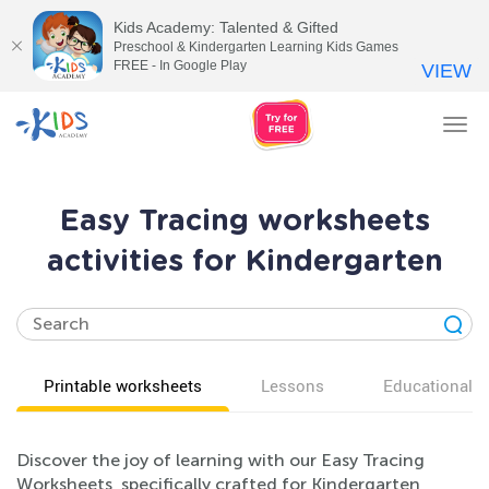
Kids Academy: Talented & Gifted
Preschool & Kindergarten Learning Kids Games
FREE - In Google Play
VIEW
Tog
nav
Easy Tracing worksheets
activities for Kindergarten
Printable worksheets
Lessons
Educational v
Discover the joy of learning with our Easy Tracing
Worksheets, specifically crafted for Kindergarten