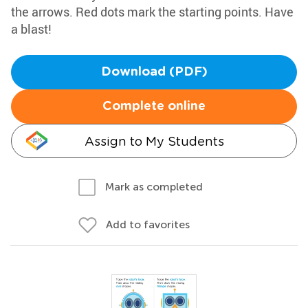
the arrows. Red dots mark the starting points. Have
a blast!
Download (PDF)
Complete online
Assign to My Students
Mark as completed
Add to favorites