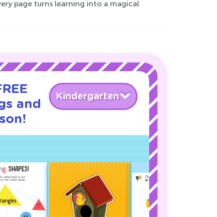
ery page turns learning into a magical
 FREE
Kindergarten
gs and
son!