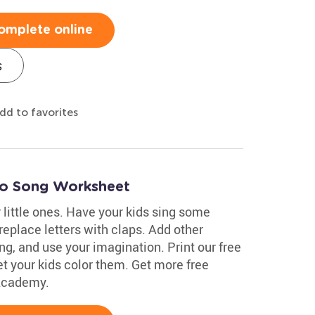
omplete online
s
dd to favorites
go Song Worksheet
little ones. Have your kids sing some
replace letters with claps. Add other
ing, and use your imagination. Print our free
t your kids color them. Get more free
 Academy.