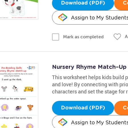
Download (PDF)
C
Assign to My Student
A
Mark as completed
Nursery Rhyme Match–Up
This worksheet helps kids build p
and love! By connecting with pri
characters and set the stage for 
Download (PDF)
C
Assign to My Student