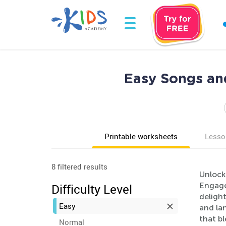
Easy Songs an
Printable worksheets
Lesso
8 filtered results
Unlock
Engage 
Difficulty Level
delight
Easy
and la
that b
Normal