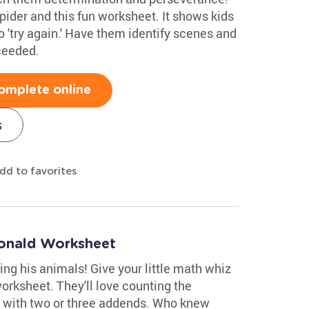
spider and this fun worksheet. It shows kids
 'try again.' Have them identify scenes and
ceeded.
omplete online
s
dd to favorites
onald Worksheet
g his animals! Give your little math whiz
orksheet. They'll love counting the
n with two or three addends. Who knew