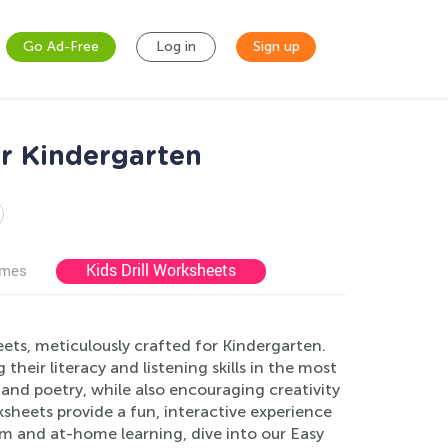
Go Ad-Free
Log in
Sign up
r Kindergarten
Kids Drill Worksheets
ames
ets, meticulously crafted for Kindergarten.
heir literacy and listening skills in the most
c and poetry, while also encouraging creativity
heets provide a fun, interactive experience
m and at-home learning, dive into our Easy