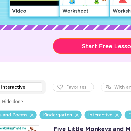
Video
Worksheet
Worksh
Start Free Less
Interactive
Favorites
With an
Hide done
s and Poems
Kindergarten
Interactive
E
Five Little Monkeys and 