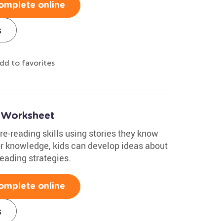
omplete online
s
dd to favorites
 Worksheet
re-reading skills using stories they know
or knowledge, kids can develop ideas about
reading strategies.
omplete online
s