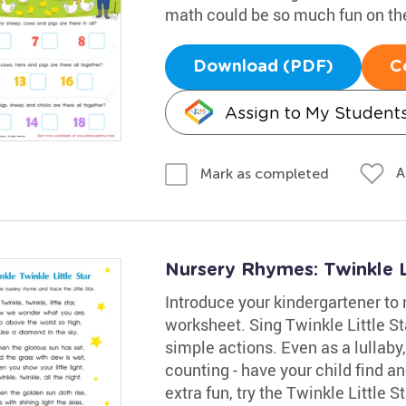
math could be so much fun on th
Download (PDF)
C
Assign to My Student
A
Mark as completed
Nursery Rhymes: Twinkle L
Introduce your kindergartener to 
worksheet. Sing Twinkle Little S
simple actions. Even as a lullaby,
counting - have your child find and
extra fun, try the Twinkle Little S