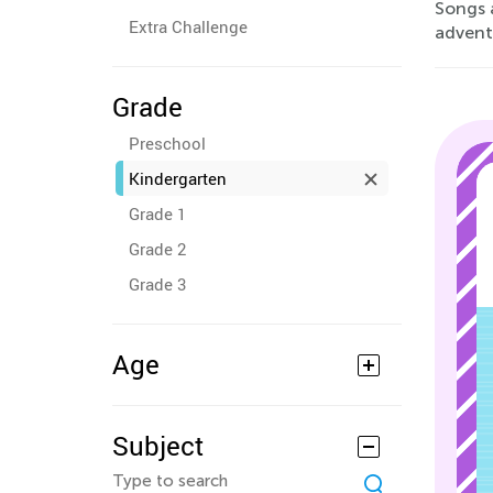
Songs 
Extra Challenge
advent
Grade
Preschool
Kindergarten
Grade 1
Grade 2
Grade 3
Age
Subject