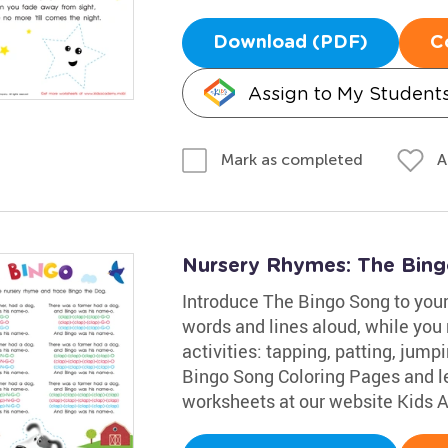
Download (PDF)
C
Assign to My Student
A
Mark as completed
Nursery Rhymes: The Bin
Introduce The Bingo Song to your 
words and lines aloud, while you 
activities: tapping, patting, jump
Bingo Song Coloring Pages and le
worksheets at our website Kids