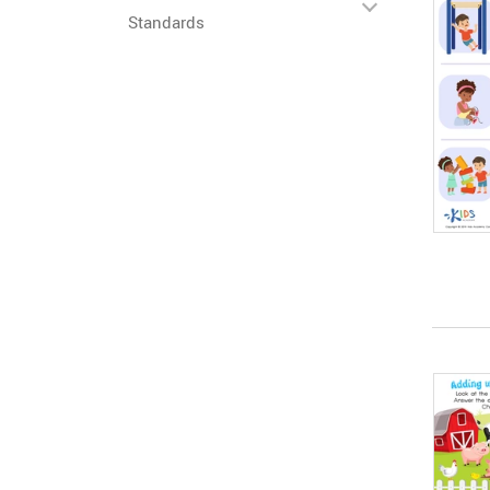
Standards