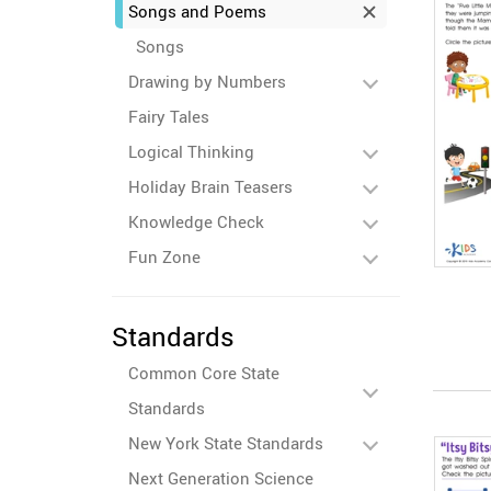
Songs and Poems
Songs
Drawing by Numbers
Fairy Tales
Logical Thinking
Holiday Brain Teasers
Knowledge Check
Fun Zone
Standards
Common Core State
Standards
New York State Standards
Next Generation Science