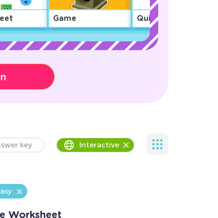
eet
Game
Quiz
on
swer key
Interactive
asy
Me Worksheet