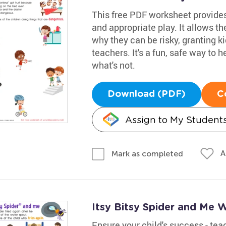
This free PDF worksheet provide
and appropriate play. It allows 
why they can be risky, granting k
teachers. It's a fun, safe way to
what's not.
Download (PDF)
C
Assign to My Student
A
Mark as completed
Itsy Bitsy Spider and Me 
Ensure your child's success - te