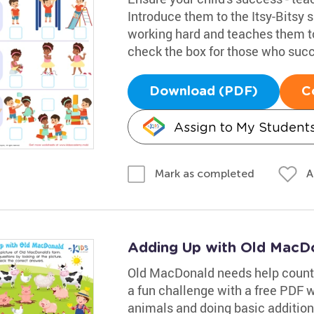
Introduce them to the Itsy-Bitsy 
working hard and teaches them to
check the box for those who suc
Download (PDF)
C
Assign to My Student
A
Mark as completed
Adding Up with Old MacD
Old MacDonald needs help countin
a fun challenge with a free PDF w
animals and doing basic additio