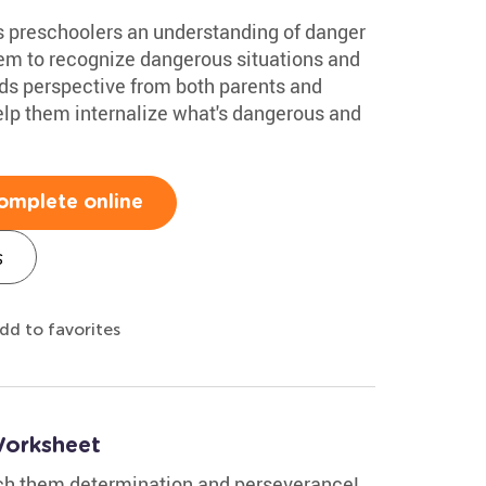
s preschoolers an understanding of danger
them to recognize dangerous situations and
ids perspective from both parents and
 help them internalize what's dangerous and
omplete online
s
dd to favorites
Worksheet
ach them determination and perseverance!