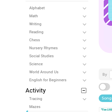
Alphabet
Math
Writing
Reading
Chess
Nursery Rhymes
Social Studies
Science
World Around Us
By
English for Beginners
Activity
Song
Tracing
Mazes