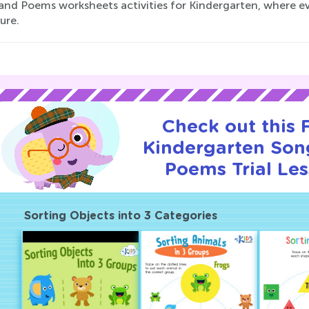
and Poems worksheets activities for Kindergarten, where ev
ure.
Check out this
Kindergarten Son
Poems Trial Les
Sorting Objects into 3 Categories