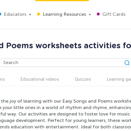
Educators
Learning Resources
Gift Cards
d Poems worksheets activities fo
ns
Educational videos
Quizzes
Learning g
 the joy of learning with our Easy Songs and Poems workshe
your little ones in a world of rhythm and rhyme, enhancing t
ful way. Our activities are designed to foster love for musi
nguage development. Perfect for young learners, these works
lends education with entertainment. Ideal for both classroo