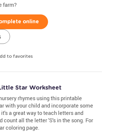
e farm?
omplete online
s
dd to favorites
ittle Star Worksheet
nursery rhymes using this printable
tar with your child and incorporate some
 it's a great way to teach letters and
 count all the letter 'S's in the song. For
tar coloring page.