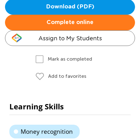
Download (PDF)
Complete online
Assign to My Students
Mark as completed
Add to favorites
Learning Skills
Money recognition