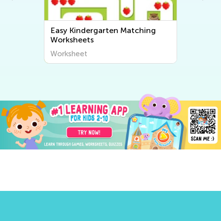
Easy Kindergarten Matching
Worksheets
Worksheet