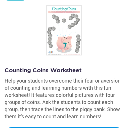
Counting Coins Worksheet
Help your students overcome their fear or aversion
of counting and learning numbers with this fun
worksheet! It features colorful pictures with four
groups of coins. Ask the students to count each
group, then trace the lines to the piggy bank. Show
them it's easy to count and learn numbers!