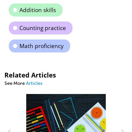
Addition skills
Counting practice
Math proficiency
Related Articles
See More
Articles