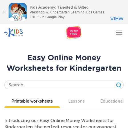
Kids Academy: Talented & Gifted
Preschool & Kindergarten Learning Kids Games
FREE - In Google Play
VIEW
Tog
nav
Easy Online Money
Worksheets for Kindergarten
Printable worksheets
Lessons
Educational v
Introducing our Easy Online Money Worksheets for
Kindergarten, the perfect resource for our youngest