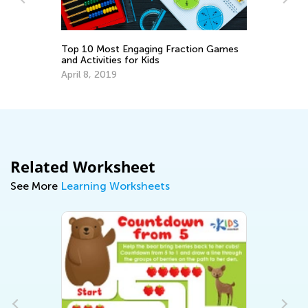
Top 10 Most Engaging Fraction Games
6 
and Activities for Kids
Ta
April 8, 2019
Se
Related Worksheet
See More
Learning Worksheets