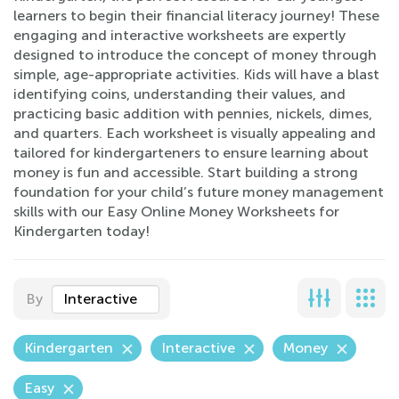
learners to begin their financial literacy journey! These
engaging and interactive worksheets are expertly
designed to introduce the concept of money through
simple, age-appropriate activities. Kids will have a blast
identifying coins, understanding their values, and
practicing basic addition with pennies, nickels, dimes,
and quarters. Each worksheet is visually appealing and
tailored for kindergarteners to ensure learning about
money is fun and accessible. Start building a strong
foundation for your child’s future money management
skills with our Easy Online Money Worksheets for
Kindergarten today!
By
Interactive
Kindergarten
Interactive
Money
Easy