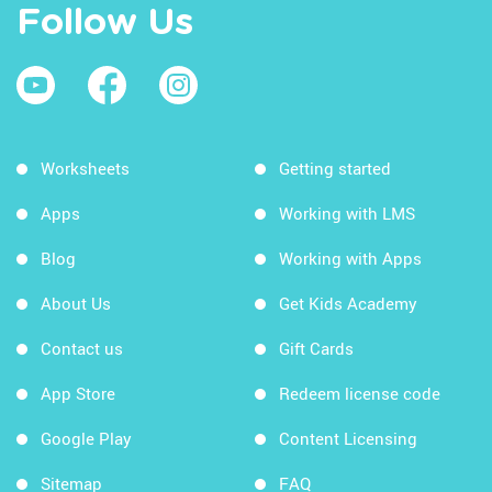
Follow Us
Worksheets
Getting started
Apps
Working with LMS
Blog
Working with Apps
About Us
Get Kids Academy
Contact us
Gift Cards
App Store
Redeem license code
Google Play
Content Licensing
Sitemap
FAQ