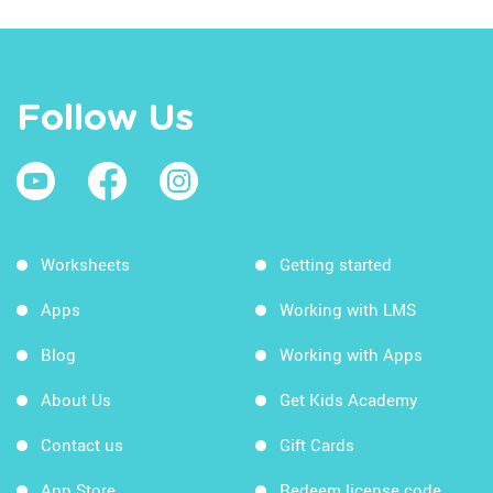
Follow Us
Worksheets
Getting started
Apps
Working with LMS
Blog
Working with Apps
About Us
Get Kids Academy
Contact us
Gift Cards
App Store
Redeem license code