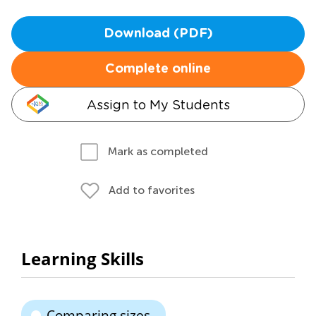
Download (PDF)
Complete online
Assign to My Students
Mark as completed
Add to favorites
Learning Skills
Comparing sizes