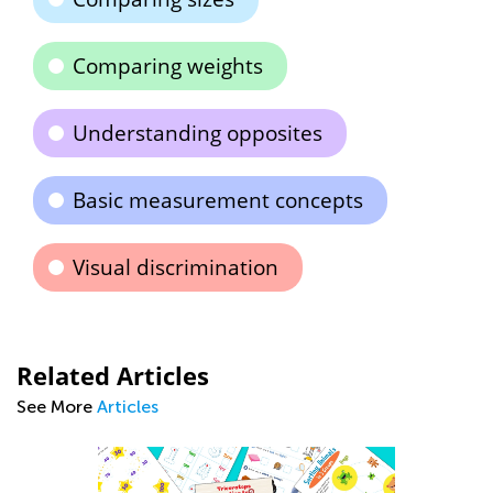
Comparing weights
Understanding opposites
Basic measurement concepts
Visual discrimination
Related Articles
See More
Articles