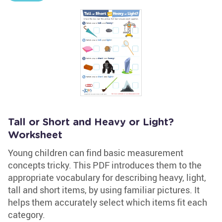
Tall or Short and Heavy or Light?
Worksheet
Young children can find basic measurement
concepts tricky. This PDF introduces them to the
appropriate vocabulary for describing heavy, light,
tall and short items, by using familiar pictures. It
helps them accurately select which items fit each
category.