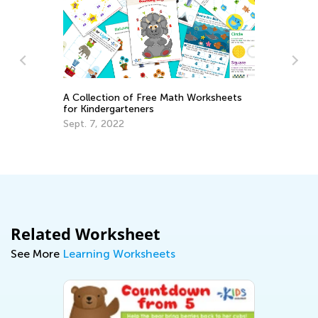
A Collection of Free Math Worksheets
for Kindergarteners
and
6 
Sept. 7, 2022
Ta
Se
Related Worksheet
See More
Learning Worksheets