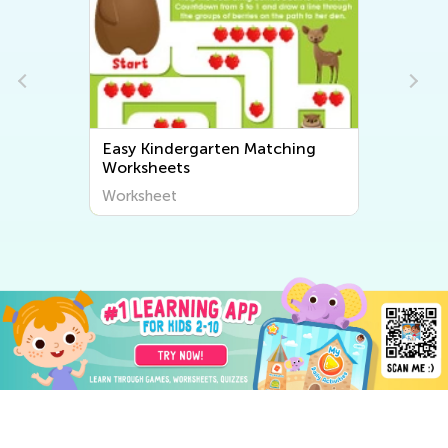
Easy Kindergarten Matching
Worksheets
Worksheet