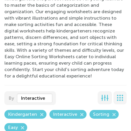
to master the basics of categorization and
organization. Our engaging worksheets are designed
with vibrant illustrations and simple instructions to
make sorting activities fun and accessible. These
digital worksheets help kindergarteners recognize
patterns, discern differences, and sort objects with
ease, setting a strong foundation for critical thinking
skills. With a variety of themes and difficulty levels, our
Easy Online Sorting Worksheets cater to individual
learning paces, ensuring every child can progress
confidently. Start your child's sorting adventure today
for a delightful educational experience!
By
Interactive
Kindergarten
Interactive
Sorting
Easy