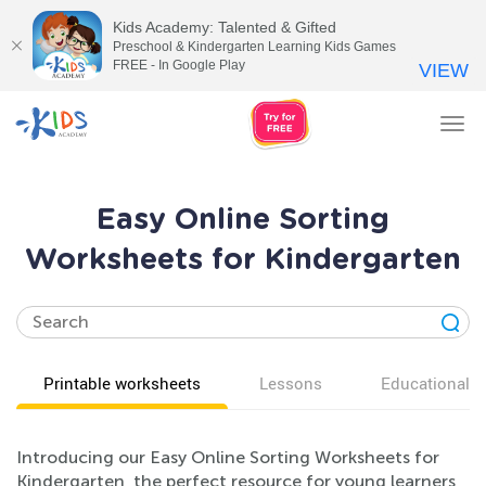
Kids Academy: Talented & Gifted
Preschool & Kindergarten Learning Kids Games
FREE - In Google Play
VIEW
Tog
nav
Easy Online Sorting
Worksheets for Kindergarten
Printable worksheets
Lessons
Educational v
Introducing our Easy Online Sorting Worksheets for
Kindergarten, the perfect resource for young learners