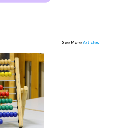
See More
Articles