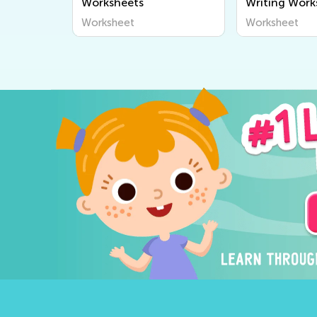
Worksheets
Writing Work
Worksheet
Worksheet