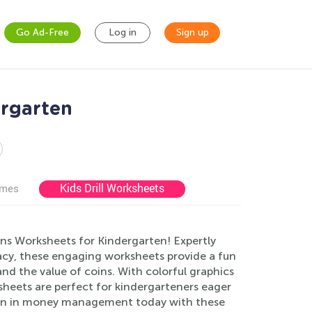
Go Ad-Free
Log in
Sign up
ergarten
Kids Drill Worksheets
ames
ins Worksheets for Kindergarten! Expertly
eracy, these engaging worksheets provide a fun
nd the value of coins. With colorful graphics
sheets are perfect for kindergarteners eager
ation in money management today with these