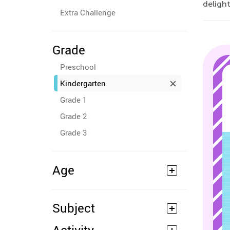
deligh
Extra Challenge
Grade
Preschool
Kindergarten
Grade 1
Grade 2
Grade 3
Age
Subject