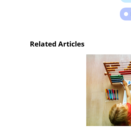
Related Articles