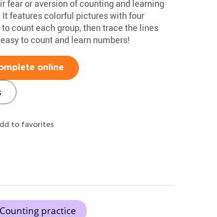
 fear or aversion of counting and learning
t features colorful pictures with four
 to count each group, then trace the lines
s easy to count and learn numbers!
omplete online
s
dd to favorites
Counting practice