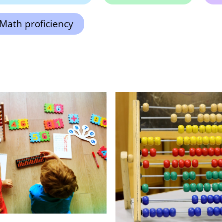
Math proficiency