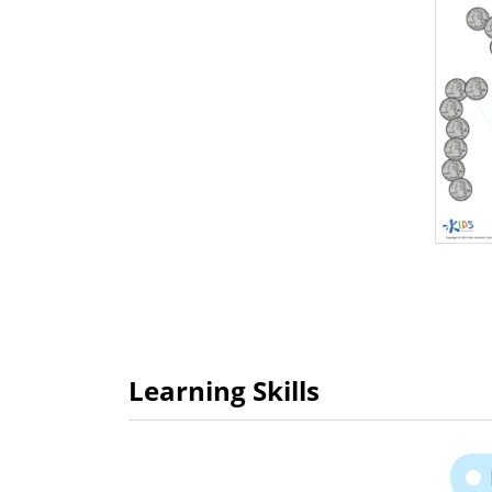
Learning Skills