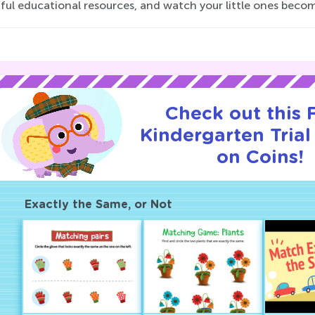
tful educational resources, and watch your little ones beco
Check out this
Kindergarten Trial
on Coins!
Exactly the Same, or Not