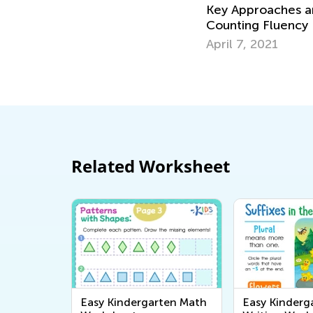
Key Approaches an
Counting Fluency
April 7, 2021
Related Worksheet
Easy Kindergarten Math
Easy Kinderg