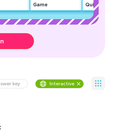
Game
Quiz
on
swer key
Interactive
t