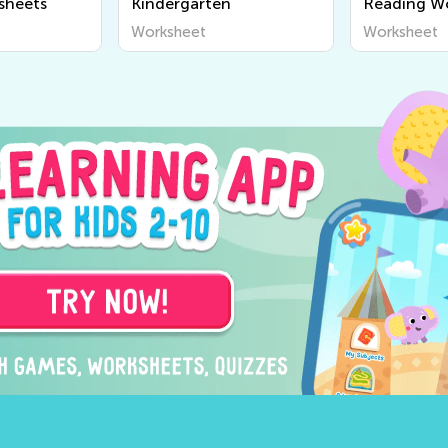
sheets
Kindergarten
Reading W
Worksheet
Worksheet