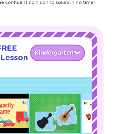
me confident coin connoisseurs in no time!
 FREE
Kindergarten
 Lesson