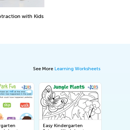
traction with Kids
See More
Learning Worksheets
rgarten
Easy Kindergarten