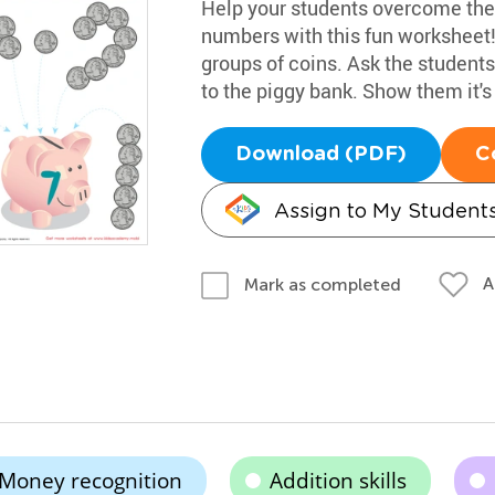
Help your students overcome their
numbers with this fun worksheet! I
groups of coins. Ask the students
to the piggy bank. Show them it'
Download (PDF)
C
Assign to My Student
A
Mark as completed
Money recognition
Addition skills