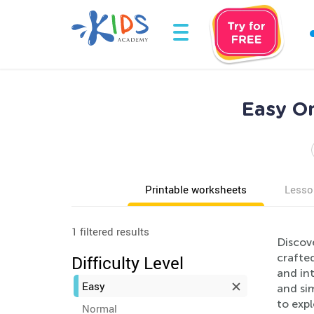
Easy On
Printable worksheets
Lesso
1 filtered results
Discov
crafted
Difficulty Level
and int
Easy
and sim
to exp
Normal