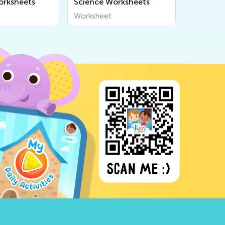
orksheets
Science Worksheets
Worksheet