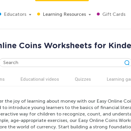
Educators
Learning Resources
Gift Cards
line Coins Worksheets for Kind
ns
Educational videos
Quizzes
Learning g
er the joy of learning about money with our Easy Online Co
 to introduce young learners to the basics of financial lit
eractive way for children to recognize, count, and understa
ple, age-appropriate exercises, our Easy Online Coins Work
lore the world of currency. Start building a strong found