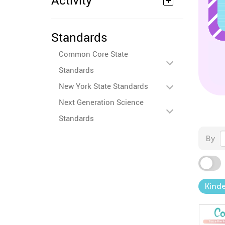
Activity
Standards
Common Core State
Standards
New York State Standards
Next Generation Science
Standards
By
Kind