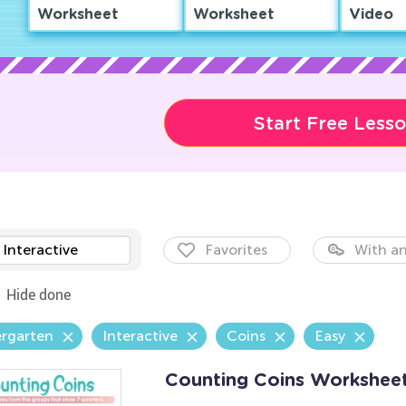
Worksheet
Worksheet
Video
Start Free Less
Interactive
Favorites
With an
Hide done
ergarten
Interactive
Coins
Easy
Counting Coins Workshee