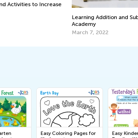
d Activities to Increase
Learning Addition and Sub
Academy
March 7, 2022
arten
Easy Coloring Pages for
Easy Kinde