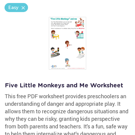
Easy
Five Little Monkeys and Me Worksheet
This free PDF worksheet provides preschoolers an
understanding of danger and appropriate play. It
allows them to recognize dangerous situations and
why they can be risky, granting kids perspective
from both parents and teachers. It's a fun, safe way
to help them internalize what's dangerous and