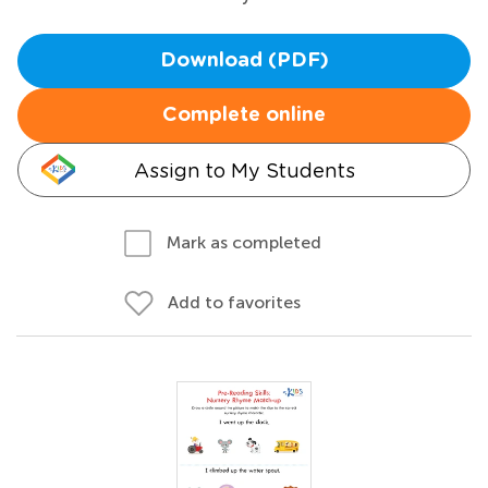
Download (PDF)
Complete online
Assign to My Students
Mark as completed
Add to favorites