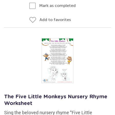
Mark as completed
Add to favorites
The Five Little Monkeys Nursery Rhyme
Worksheet
Sing the beloved nursery rhyme "Five Little