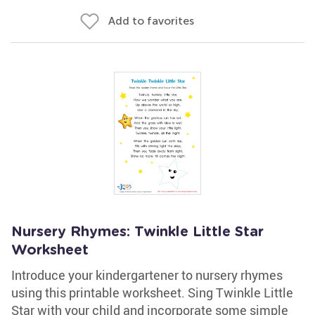
Add to favorites
Nursery Rhymes: Twinkle Little Star
Worksheet
Introduce your kindergartener to nursery rhymes
using this printable worksheet. Sing Twinkle Little
Star with your child and incorporate some simple