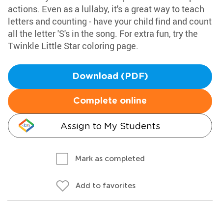
actions. Even as a lullaby, it's a great way to teach
letters and counting - have your child find and count
all the letter 'S's in the song. For extra fun, try the
Twinkle Little Star coloring page.
Download (PDF)
Complete online
Assign to My Students
Mark as completed
Add to favorites