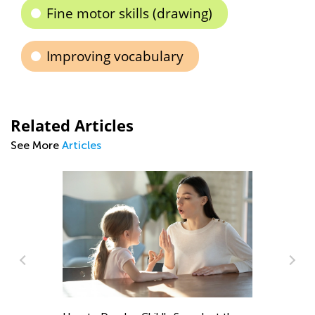
Fine motor skills (drawing)
Improving vocabulary
Related Articles
See More
Articles
Ma
Pi
De