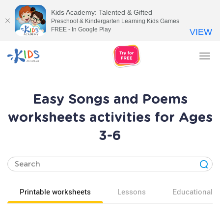
Kids Academy: Talented & Gifted
Preschool & Kindergarten Learning Kids Games
FREE - In Google Play
VIEW
Tog
nav
Easy Songs and Poems
worksheets activities for Ages
3-6
Printable worksheets
Lessons
Educational v