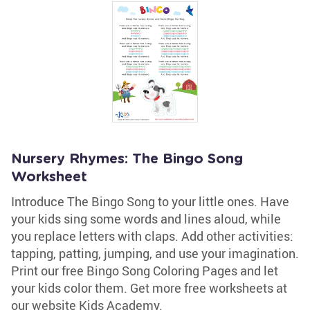
Nursery Rhymes: The Bingo Song
Worksheet
Introduce The Bingo Song to your little ones. Have
your kids sing some words and lines aloud, while
you replace letters with claps. Add other activities:
tapping, patting, jumping, and use your imagination.
Print our free Bingo Song Coloring Pages and let
your kids color them. Get more free worksheets at
our website Kids Academy.