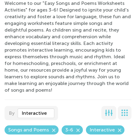
Welcome to our "Easy Songs and Poems Worksheets
Activities" for ages 3-6! Designed to ignite your child's
creativity and foster a love for language, these fun and
engaging worksheets feature simple songs and
delightful poems. As children sing and recite, they
enhance vocabulary and comprehension while
developing essential literacy skills. Each activity
promotes interactive learning, encouraging kids to
express themselves through music and rhythm. Ideal
for homeschooling, preschools, or enrichment at
home, our resources provide a joyful way for young
learners to explore sounds and rhythms. Join us to
make learning an enjoyable journey through the world
of songs and poems!
By
Interactive
Songs and Poems
3-6
Interactive