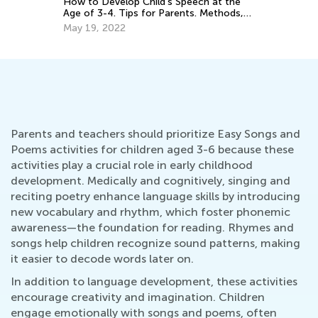
How to Develop Child's Speech at the
Age of 3-4. Tips for Parents. Methods,
Techniques and Educational Games.
May 19, 2022
Parents and teachers should prioritize Easy Songs and
Poems activities for children aged 3-6 because these
activities play a crucial role in early childhood
development. Medically and cognitively, singing and
reciting poetry enhance language skills by introducing
new vocabulary and rhythm, which foster phonemic
awareness—the foundation for reading. Rhymes and
songs help children recognize sound patterns, making
it easier to decode words later on.
In addition to language development, these activities
encourage creativity and imagination. Children
engage emotionally with songs and poems, often