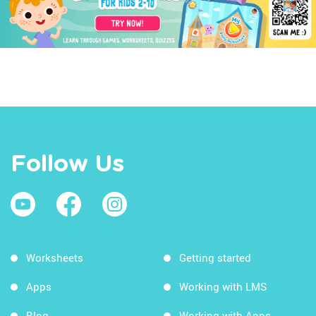
Follow Us
Worksheets
Getting started
Apps
Working with LMS
Blog
Working with Apps