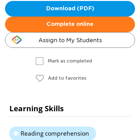
Download (PDF)
Complete online
Assign to My Students
Mark as completed
Add to favorites
Learning Skills
Reading comprehension