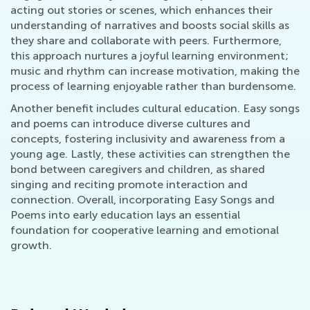
acting out stories or scenes, which enhances their
understanding of narratives and boosts social skills as
they share and collaborate with peers. Furthermore,
this approach nurtures a joyful learning environment;
music and rhythm can increase motivation, making the
process of learning enjoyable rather than burdensome.
Another benefit includes cultural education. Easy songs
and poems can introduce diverse cultures and
concepts, fostering inclusivity and awareness from a
young age. Lastly, these activities can strengthen the
bond between caregivers and children, as shared
singing and reciting promote interaction and
connection. Overall, incorporating Easy Songs and
Poems into early education lays an essential
foundation for cooperative learning and emotional
growth.