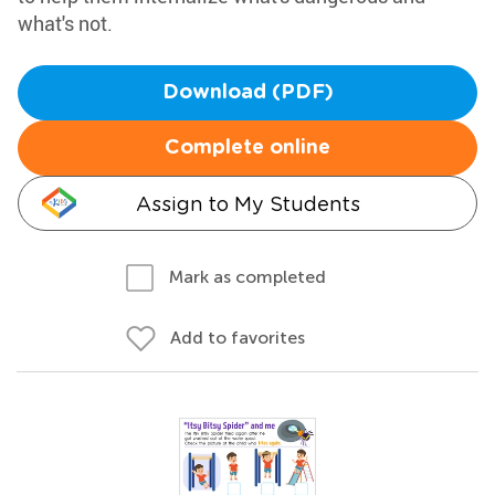
what's not.
Download (PDF)
Complete online
Assign to My Students
Mark as completed
Add to favorites