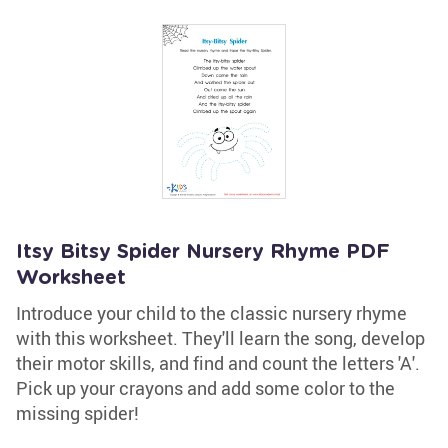
Itsy Bitsy Spider Nursery Rhyme PDF
Worksheet
Introduce your child to the classic nursery rhyme
with this worksheet. They'll learn the song, develop
their motor skills, and find and count the letters 'A'.
Pick up your crayons and add some color to the
missing spider!