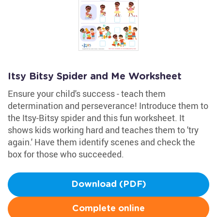
Itsy Bitsy Spider and Me Worksheet
Ensure your child's success - teach them
determination and perseverance! Introduce them to
the Itsy-Bitsy spider and this fun worksheet. It
shows kids working hard and teaches them to 'try
again.' Have them identify scenes and check the
box for those who succeeded.
Download (PDF)
Complete online