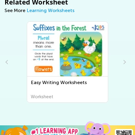
Related Worksheet
See More
Learning Worksheets
Easy Writing Worksheets
Worksheet