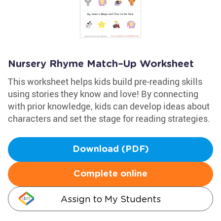
Nursery Rhyme Match–Up Worksheet
This worksheet helps kids build pre-reading skills
using stories they know and love! By connecting
with prior knowledge, kids can develop ideas about
characters and set the stage for reading strategies.
Download (PDF)
Complete online
Assign to My Students