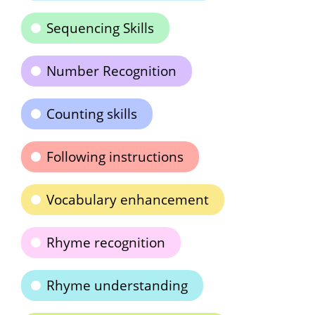
Sequencing Skills
Number Recognition
Counting skills
Following instructions
Vocabulary enhancement
Rhyme recognition
Rhyme understanding