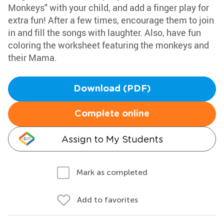
Monkeys" with your child, and add a finger play for
extra fun! After a few times, encourage them to join
in and fill the songs with laughter. Also, have fun
coloring the worksheet featuring the monkeys and
their Mama.
Download (PDF)
Complete online
Assign to My Students
Mark as completed
Add to favorites