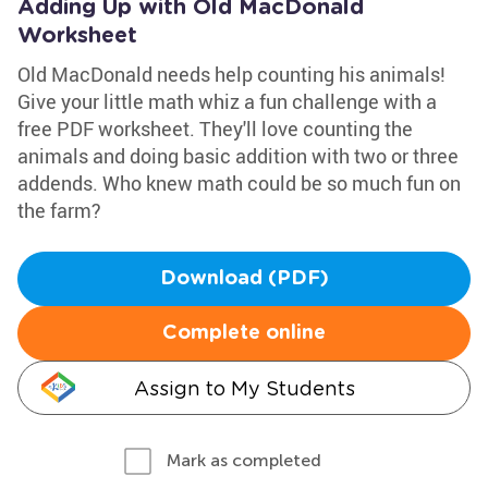
Adding Up with Old MacDonald
Worksheet
Old MacDonald needs help counting his animals!
Give your little math whiz a fun challenge with a
free PDF worksheet. They'll love counting the
animals and doing basic addition with two or three
addends. Who knew math could be so much fun on
the farm?
Download (PDF)
Complete online
Assign to My Students
Mark as completed