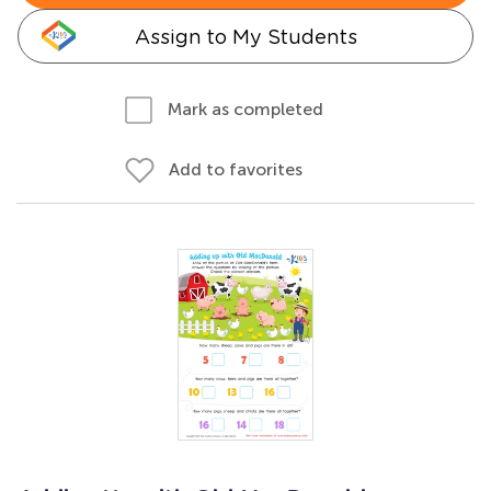
Assign to My Students
Mark as completed
Add to favorites