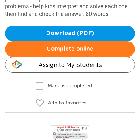
problems - help kids interpret and solve each one,
then find and check the answer. 80 words
Download (PDF)
Complete online
Assign to My Students
Mark as completed
Add to favorites