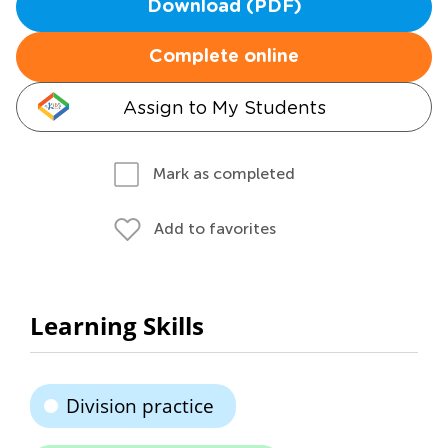
Download (PDF)
Complete online
Assign to My Students
Mark as completed
Add to favorites
Learning Skills
Division practice