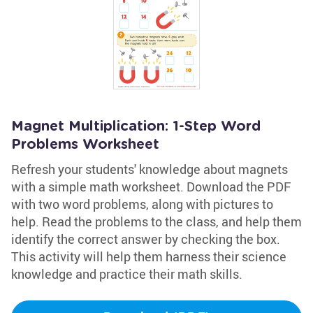
Magnet Multiplication: 1-Step Word
Problems Worksheet
Refresh your students' knowledge about magnets
with a simple math worksheet. Download the PDF
with two word problems, along with pictures to
help. Read the problems to the class, and help them
identify the correct answer by checking the box.
This activity will help them harness their science
knowledge and practice their math skills.