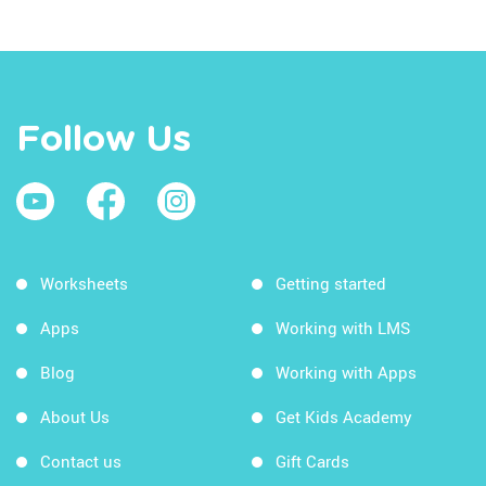
Follow Us
Worksheets
Getting started
Apps
Working with LMS
Blog
Working with Apps
About Us
Get Kids Academy
Contact us
Gift Cards