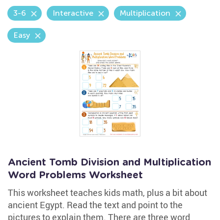
3-6
Interactive
Multiplication
Easy
Ancient Tomb Division and Multiplication
Word Problems Worksheet
This worksheet teaches kids math, plus a bit about
ancient Egypt. Read the text and point to the
pictures to explain them. There are three word