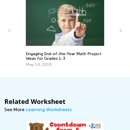
Ma
Ge
Engaging End-of-the-Year Math Project
:
Ju
Ideas for Grades 1-3
2
May 14, 2018
Related Worksheet
See More
Learning Worksheets