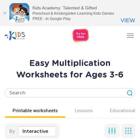
Kids Academy: Talented & Gifted
Preschool & Kindergarten Learning Kids Games
FREE - In Google Play
VIEW
Tog
nav
Easy Multiplication
Worksheets for Ages 3-6
Printable worksheets
Lessons
Educational v
By
Interactive