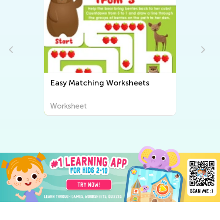
Easy Matching Worksheets
Worksheet