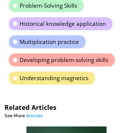
Problem-Solving Skills
Historical knowledge application
Multiplication practice
Developing problem-solving skills
Understanding magnetics
Related Articles
See More
Articles