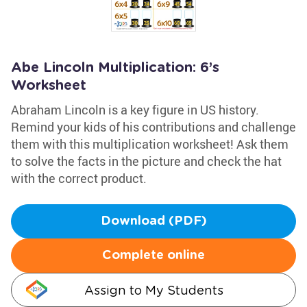
Abe Lincoln Multiplication: 6’s
Worksheet
Abraham Lincoln is a key figure in US history.
Remind your kids of his contributions and challenge
them with this multiplication worksheet! Ask them
to solve the facts in the picture and check the hat
with the correct product.
Download (PDF)
Complete online
Assign to My Students