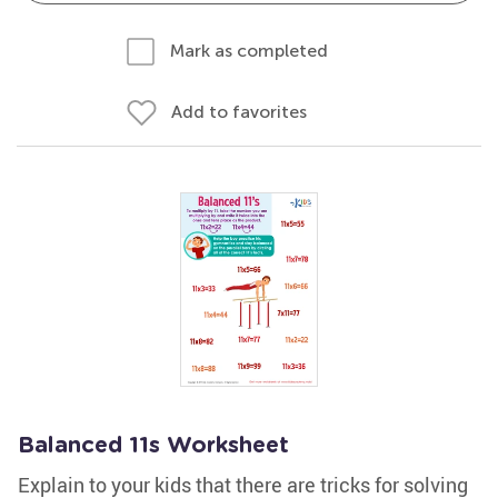
Mark as completed
Add to favorites
Balanced 11s Worksheet
Explain to your kids that there are tricks for solving