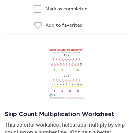
Mark as completed
Add to favorites
Skip Count Multiplication Worksheet
This colorful worksheet helps kids multiply by skip
counting on a number line. Kids gain a better