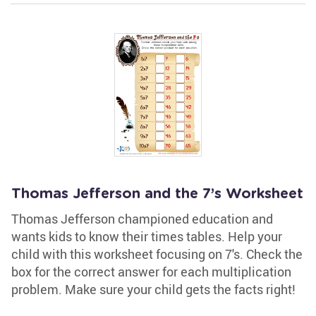
Thomas Jefferson and the 7’s Worksheet
Thomas Jefferson championed education and
wants kids to know their times tables. Help your
child with this worksheet focusing on 7's. Check the
box for the correct answer for each multiplication
problem. Make sure your child gets the facts right!