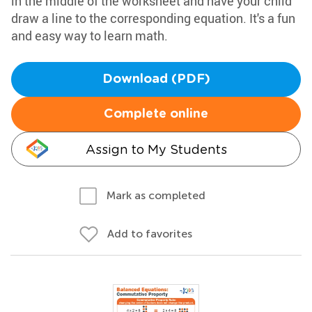
in the middle of the worksheet and have your child
draw a line to the corresponding equation. It's a fun
and easy way to learn math.
Download (PDF)
Complete online
Assign to My Students
Mark as completed
Add to favorites