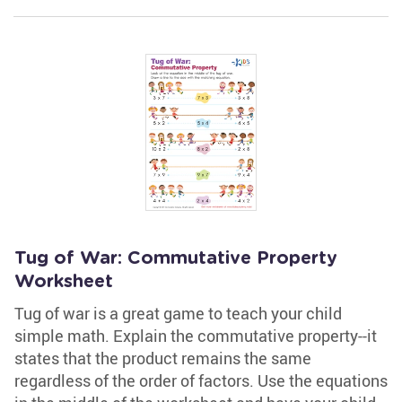
Tug of War: Commutative Property
Worksheet
Tug of war is a great game to teach your child
simple math. Explain the commutative property--it
states that the product remains the same
regardless of the order of factors. Use the equations