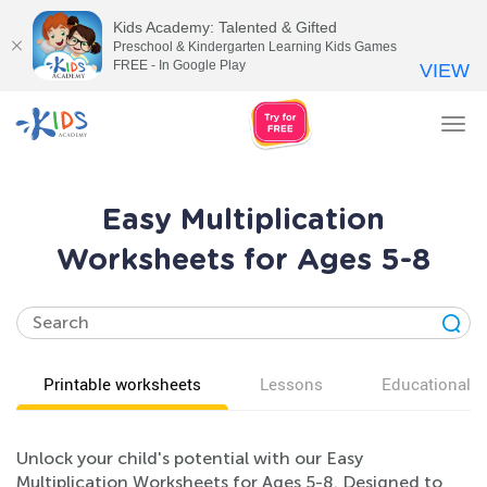
Kids Academy: Talented & Gifted
Preschool & Kindergarten Learning Kids Games
FREE - In Google Play
VIEW
Tog
nav
Easy Multiplication
Worksheets for Ages 5-8
Printable worksheets
Lessons
Educational v
Unlock your child's potential with our Easy
Multiplication Worksheets for Ages 5-8. Designed to