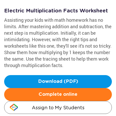
Electric Multiplication Facts Worksheet
Assisting your kids with math homework has no
limits. After mastering addition and subtraction, the
next step is multiplication. Initially, it can be
intimidating. However, with the right tips and
worksheets like this one, they'll see it's not so tricky.
Show them how multiplying by 1 keeps the number
the same. Use the tracing sheet to help them work
through multiplication facts.
Download (PDF)
Complete online
Assign to My Students