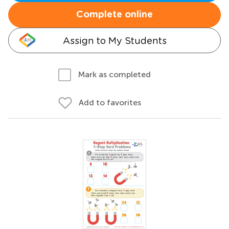
Complete online
Assign to My Students
Mark as completed
Add to favorites