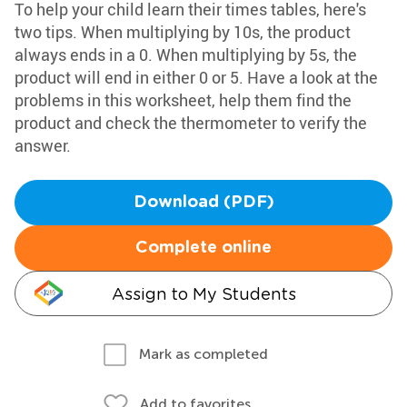
To help your child learn their times tables, here's
two tips. When multiplying by 10s, the product
always ends in a 0. When multiplying by 5s, the
product will end in either 0 or 5. Have a look at the
problems in this worksheet, help them find the
product and check the thermometer to verify the
answer.
Download (PDF)
Complete online
Assign to My Students
Mark as completed
Add to favorites