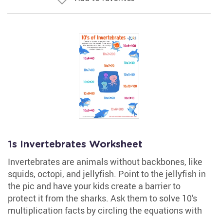
1s Invertebrates Worksheet
Invertebrates are animals without backbones, like
squids, octopi, and jellyfish. Point to the jellyfish in
the pic and have your kids create a barrier to
protect it from the sharks. Ask them to solve 10's
multiplication facts by circling the equations with