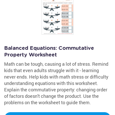
Balanced Equations: Commutative
Property Worksheet
Math can be tough, causing a lot of stress. Remind
kids that even adults struggle with it - learning
never ends. Help kids with math stress or difficulty
understanding equations with this worksheet.
Explain the commutative property: changing order
of factors doesn't change the product. Use the
problems on the worksheet to guide them.