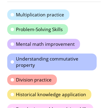
Multiplication practice
Problem-Solving Skills
Mental math improvement
Understanding commutative
property
Division practice
Historical knowledge application