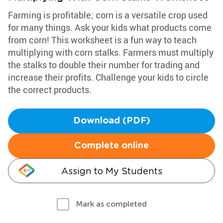
Farming is profitable; corn is a versatile crop used
for many things. Ask your kids what products come
from corn! This worksheet is a fun way to teach
multiplying with corn stalks. Farmers must multiply
the stalks to double their number for trading and
increase their profits. Challenge your kids to circle
the correct products.
Download (PDF)
Complete online
Assign to My Students
Mark as completed