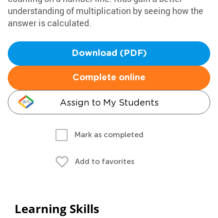
understanding of multiplication by seeing how the
answer is calculated.
Download (PDF)
Complete online
Assign to My Students
Mark as completed
Add to favorites
Learning Skills