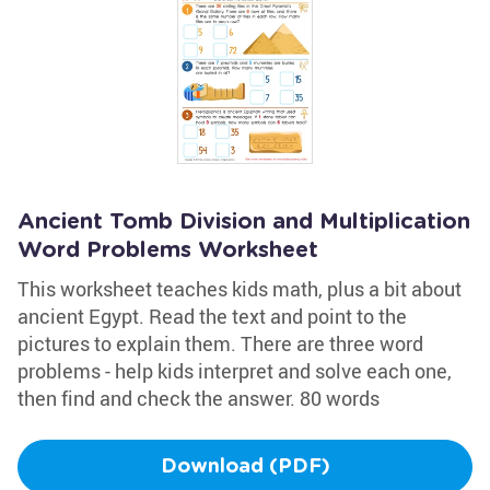
Ancient Tomb Division and Multiplication
Word Problems Worksheet
This worksheet teaches kids math, plus a bit about
ancient Egypt. Read the text and point to the
pictures to explain them. There are three word
problems - help kids interpret and solve each one,
then find and check the answer. 80 words
Download (PDF)