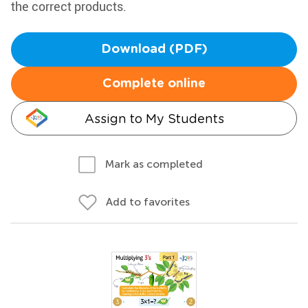
the correct products.
Download (PDF)
Complete online
Assign to My Students
Mark as completed
Add to favorites