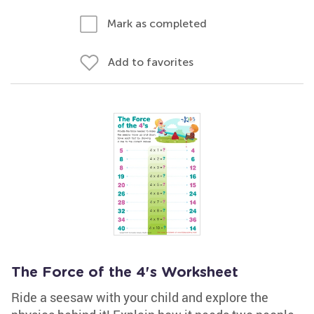
Mark as completed
Add to favorites
The Force of the 4's Worksheet
Ride a seesaw with your child and explore the