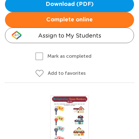
Download (PDF)
Complete online
Assign to My Students
Mark as completed
Add to favorites