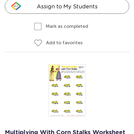
Assign to My Students
Mark as completed
Add to favorites
Multiplying With Corn Stalks Worksheet