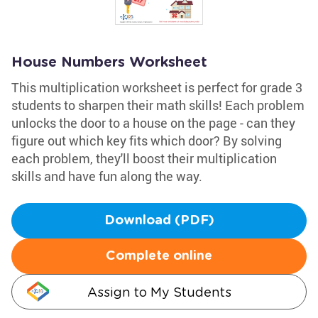
House Numbers Worksheet
This multiplication worksheet is perfect for grade 3
students to sharpen their math skills! Each problem
unlocks the door to a house on the page - can they
figure out which key fits which door? By solving
each problem, they'll boost their multiplication
skills and have fun along the way.
Download (PDF)
Complete online
Assign to My Students