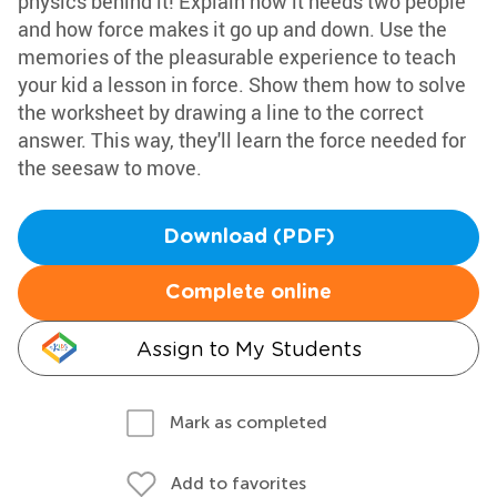
physics behind it! Explain how it needs two people
and how force makes it go up and down. Use the
memories of the pleasurable experience to teach
your kid a lesson in force. Show them how to solve
the worksheet by drawing a line to the correct
answer. This way, they'll learn the force needed for
the seesaw to move.
Download (PDF)
Complete online
Assign to My Students
Mark as completed
Add to favorites