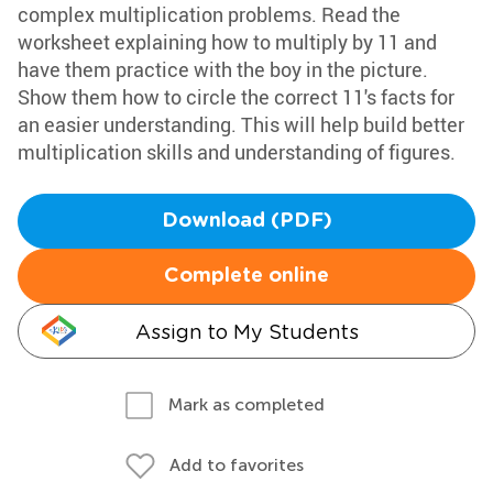
complex multiplication problems. Read the
worksheet explaining how to multiply by 11 and
have them practice with the boy in the picture.
Show them how to circle the correct 11's facts for
an easier understanding. This will help build better
multiplication skills and understanding of figures.
Download (PDF)
Complete online
Assign to My Students
Mark as completed
Add to favorites