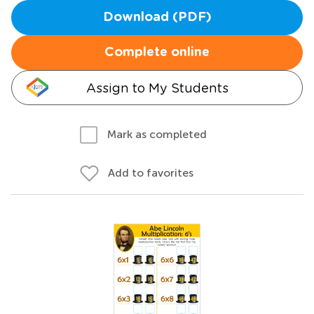
Download (PDF)
Complete online
Assign to My Students
Mark as completed
Add to favorites