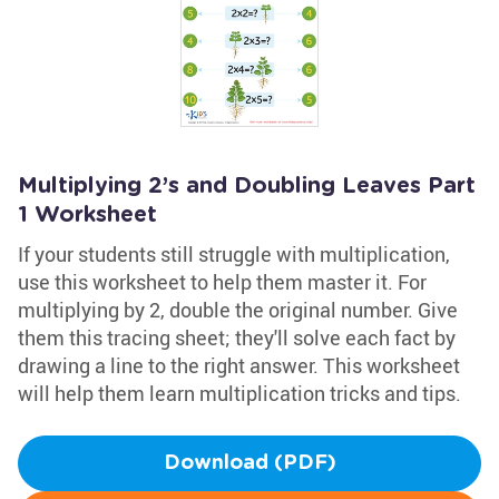
Multiplying 2’s and Doubling Leaves Part
1 Worksheet
If your students still struggle with multiplication,
use this worksheet to help them master it. For
multiplying by 2, double the original number. Give
them this tracing sheet; they'll solve each fact by
drawing a line to the right answer. This worksheet
will help them learn multiplication tricks and tips.
Download (PDF)