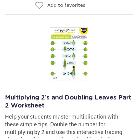
Add to favorites
Multiplying 2’s and Doubling Leaves Part
2 Worksheet
Help your students master multiplication with
these simple tips. Double the number for
multiplying by 2 and use this interactive tracing