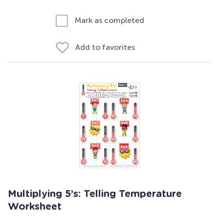
Mark as completed
Add to favorites
Multiplying 5’s: Telling Temperature
Worksheet