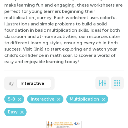
make learning fun and engaging, these worksheets are
perfect for young learners beginning their
multiplication journey. Each worksheet uses colorful
illustrations and simple problems to build a solid
foundation in basic multiplication skills. Ideal for both
classroom and at-home activities, our resources cater
to different learning styles, ensuring every child finds
success. Visit [link] to start exploring and watch your
child's confidence in math soar. Discover a world of
easy and enjoyable learning today!
By
Interactive
5-8
Interactive
Multiplication
Easy