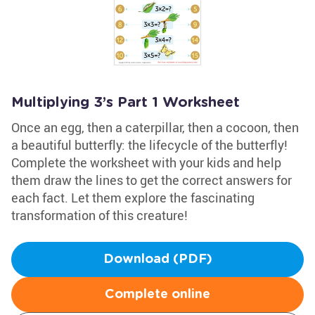
Multiplying 3’s Part 1 Worksheet
Once an egg, then a caterpillar, then a cocoon, then
a beautiful butterfly: the lifecycle of the butterfly!
Complete the worksheet with your kids and help
them draw the lines to get the correct answers for
each fact. Let them explore the fascinating
transformation of this creature!
Download (PDF)
Complete online