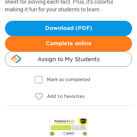
sheet for solving each fact. Plus, it's colorful
making it fun for your students to learn.
Download (PDF)
Complete online
Assign to My Students
Mark as completed
Add to favorites