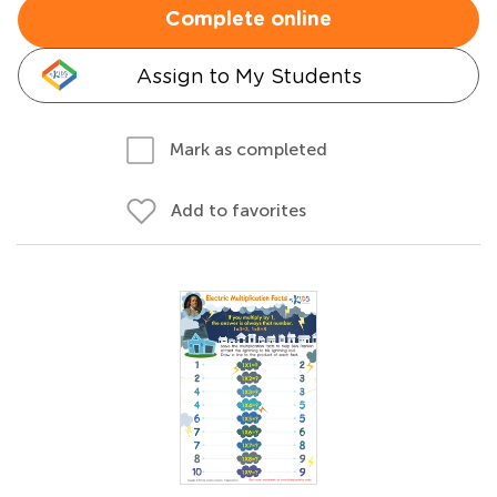
Complete online
Assign to My Students
Mark as completed
Add to favorites