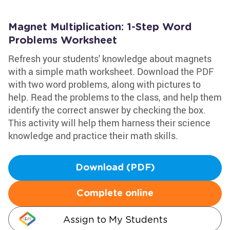
Magnet Multiplication: 1-Step Word
Problems Worksheet
Refresh your students' knowledge about magnets
with a simple math worksheet. Download the PDF
with two word problems, along with pictures to
help. Read the problems to the class, and help them
identify the correct answer by checking the box.
This activity will help them harness their science
knowledge and practice their math skills.
Download (PDF)
Complete online
Assign to My Students