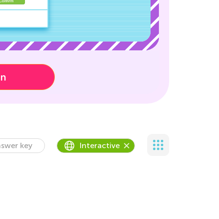
on
swer key
Interactive