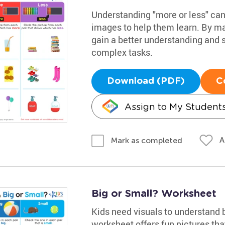
Understanding "more or less" can 
images to help them learn. By mat
gain a better understanding and s
complex tasks.
Download (PDF)
C
Assign to My Student
A
Mark as completed
Big or Small? Worksheet
Kids need visuals to understand 
worksheet offers fun pictures th