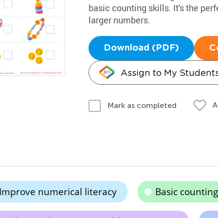
basic counting skills. It's the p
larger numbers.
Download (PDF)
C
Assign to My Student
A
Mark as completed
Improve numerical literacy
Basic counting 