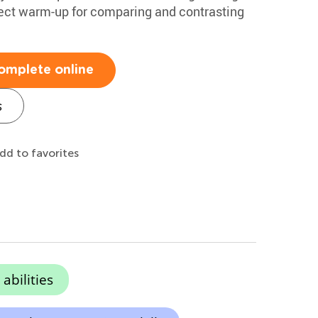
erfect warm-up for comparing and contrasting
omplete online
s
dd to favorites
abilities