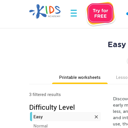
Easy
Printable worksheets
Lesso
3 filtered results
Discov
early m
Difficulty Level
less, a
Easy
and int
use, th
Normal