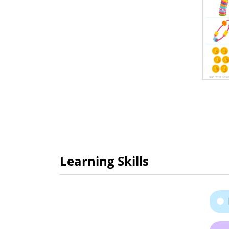
Learning Skills