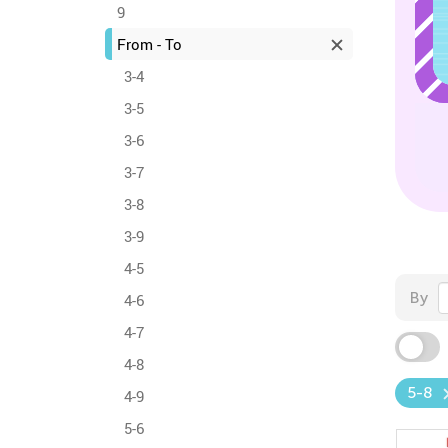
9
From - To
3-4
3-5
3-6
3-7
3-8
3-9
4-5
By
4-6
4-7
4-8
5-8
4-9
5-6