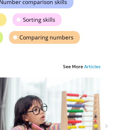
Number comparison skills
Sorting skills
Comparing numbers
See More
Articles