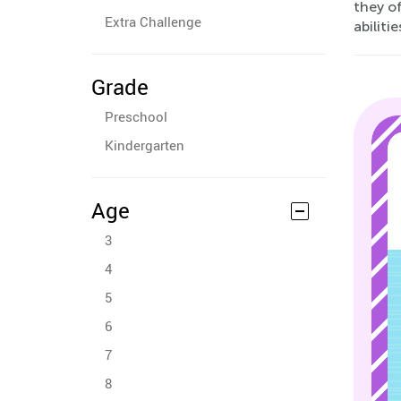
they o
Extra Challenge
abiliti
Grade
Preschool
Kindergarten
Age
3
4
5
6
7
8