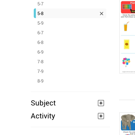
5-7
5-8
5-9
6-7
6-8
6-9
7-8
7-9
8-9
Subject
Activity