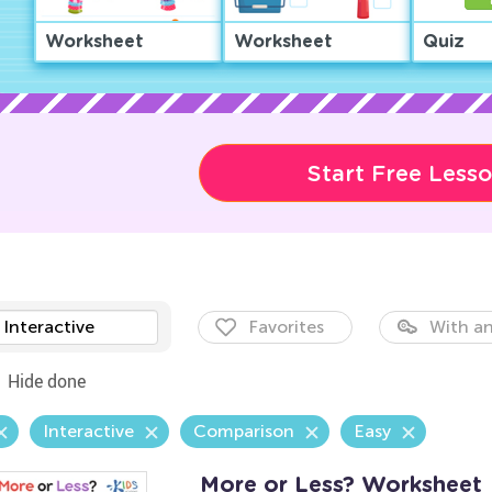
Worksheet
Worksheet
Quiz
Start Free Less
Interactive
Favorites
With an
Hide done
Interactive
Comparison
Easy
More or Less? Worksheet