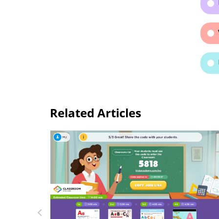
Related Articles