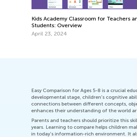
Learning at Home with Kids Academy:
chers and
Master Early Math Skills for Pre-K and
Grade K
Oct. 11, 2021
Easy Comparison for Ages 5-8 is a crucial educa
developmental stage, children's cognitive abil
connections between different concepts, objec
enhances their understanding of the world a
Parents and teachers should prioritize this s
years. Learning to compare helps children make 
in today’s information-rich environment. It als