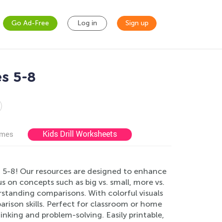
Go Ad-Free
Log in
Sign up
s 5-8
Kids Drill Worksheets
ames
 5-8! Our resources are designed to enhance
s on concepts such as big vs. small, more vs.
erstanding comparisons. With colorful visuals
parison skills. Perfect for classroom or home
inking and problem-solving. Easily printable,