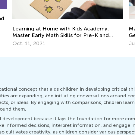
Math Skills Brush-Up with Kids Academy:
Cr
Getting Ready for Kindergarten
Ma
June 17, 2026
De
tional concept that aids children in developing critical think
ities are expanding, and initiating conversations around com
ts, or ideas. By engaging with comparisons, children learn t
round them.
kill development because it lays the foundation for more co
informed decisions, interpret information, and engage in crit
o cultivates creativity, as children consider various perspec