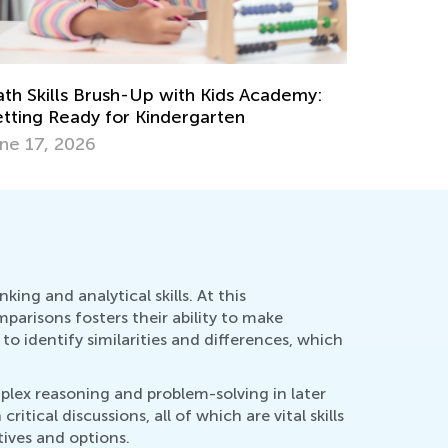
Learning 
Academy 
eative Ideas for Preschool Sorting and
Oct. 15, 
tching Activities
c. 19, 2023
ing and analytical skills. At this
parisons fosters their ability to make
o identify similarities and differences, which
mplex reasoning and problem-solving in later
ical discussions, all of which are vital skills
tives and options.