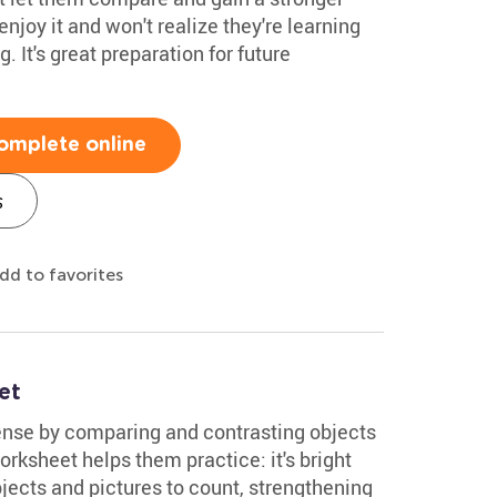
enjoy it and won't realize they're learning
. It's great preparation for future
omplete online
s
dd to favorites
et
ense by comparing and contrasting objects
orksheet helps them practice: it's bright
bjects and pictures to count, strengthening