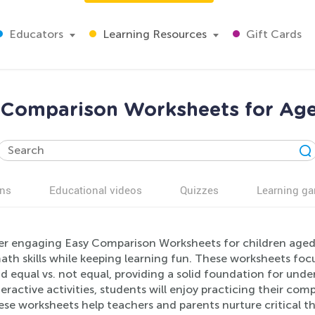
Educators
Learning Resources
Gift Cards
 Comparison Worksheets for Age
ns
Educational videos
Quizzes
Learning g
er engaging Easy Comparison Worksheets for children aged
ath skills while keeping learning fun. These worksheets focu
nd equal vs. not equal, providing a solid foundation for und
eractive activities, students will enjoy practicing their com
ese worksheets help teachers and parents nurture critical th