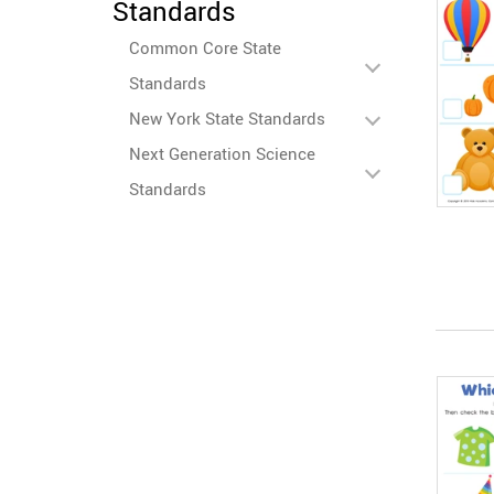
Standards
Common Core State
Standards
New York State Standards
Next Generation Science
Standards