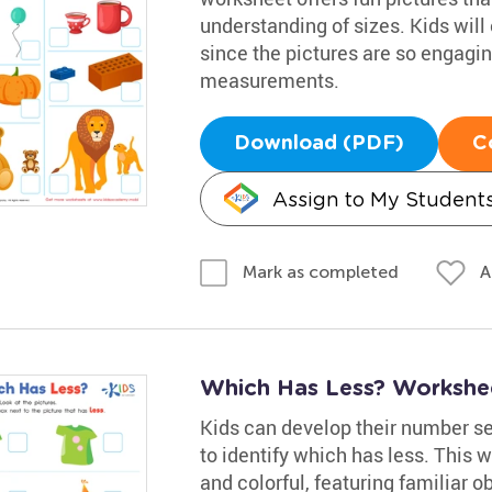
understanding of sizes. Kids will 
since the pictures are so engaging
measurements.
Download (PDF)
C
Assign to My Student
A
Mark as completed
Which Has Less? Workshe
Kids can develop their number s
to identify which has less. This w
and colorful, featuring familiar o