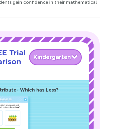
dents gain confidence in their mathematical
E Trial
Kindergarten
rison
!
tribute- Which has Less?