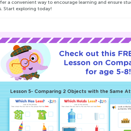
ffer a convenient way to encourage learning and ensure stu
es. Start exploring today!
Check out this FRE
Lesson on Compa
for age 5-8
Lesson 5- Comparing 2 Objects with the Same At