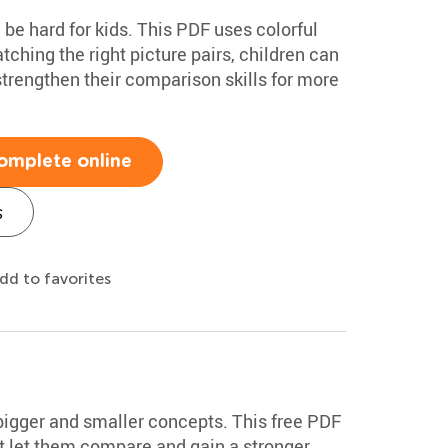
be hard for kids. This PDF uses colorful
ching the right picture pairs, children can
trengthen their comparison skills for more
omplete online
s
dd to favorites
bigger and smaller concepts. This free PDF
at let them compare and gain a stronger