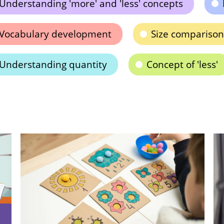
Understanding 'more' and 'less' concepts
Vocabulary development
Size comparison
Understanding quantity
Concept of 'less'