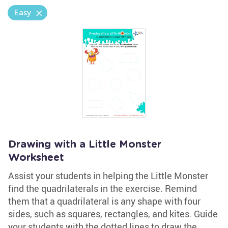
Easy
Drawing with a Little Monster
Worksheet
Assist your students in helping the Little Monster
find the quadrilaterals in the exercise. Remind
them that a quadrilateral is any shape with four
sides, such as squares, rectangles, and kites. Guide
your students with the dotted lines to draw the