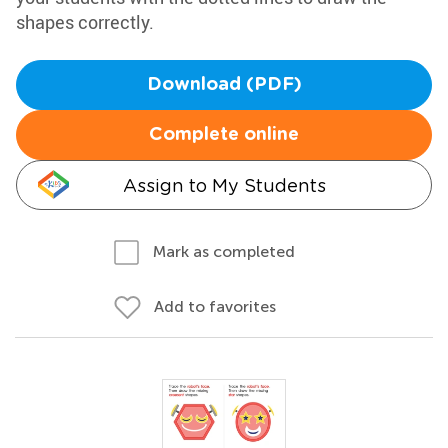
shapes correctly.
Download (PDF)
Complete online
Assign to My Students
Mark as completed
Add to favorites