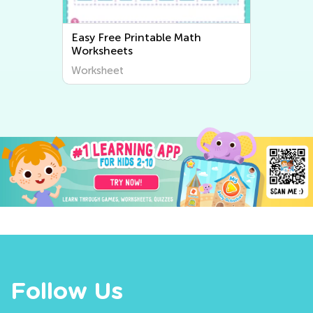
Easy Writing Worksheets
Worksheet
Follow Us