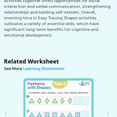
activities together offers opportunities for social
interaction and verbal communication, strengthening
relationships and building self-esteem. Overall,
investing time in Easy Tracing Shapes activities
cultivates a variety of essential skills, which have
significant long-term benefits for cognitive and
emotional development.
Related Worksheet
See More
Learning Worksheets