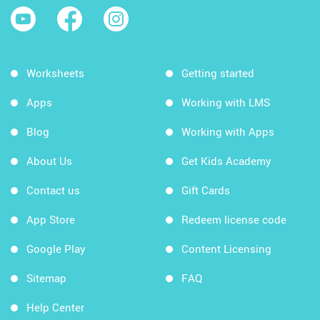
Worksheets
Getting started
Apps
Working with LMS
Blog
Working with Apps
About Us
Get Kids Academy
Contact us
Gift Cards
App Store
Redeem license code
Google Play
Content Licensing
Sitemap
FAQ
Help Center