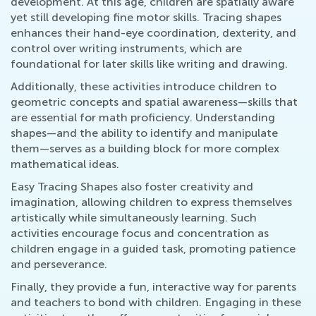
development. At this age, children are spatially aware
yet still developing fine motor skills. Tracing shapes
enhances their hand-eye coordination, dexterity, and
control over writing instruments, which are
foundational for later skills like writing and drawing.
Additionally, these activities introduce children to
geometric concepts and spatial awareness—skills that
are essential for math proficiency. Understanding
shapes—and the ability to identify and manipulate
them—serves as a building block for more complex
mathematical ideas.
Easy Tracing Shapes also foster creativity and
imagination, allowing children to express themselves
artistically while simultaneously learning. Such
activities encourage focus and concentration as
children engage in a guided task, promoting patience
and perseverance.
Finally, they provide a fun, interactive way for parents
and teachers to bond with children. Engaging in these