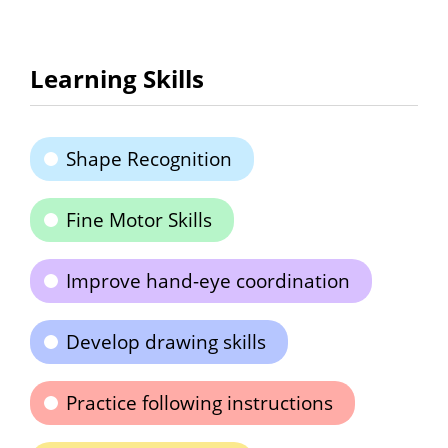
Learning Skills
Shape Recognition
Fine Motor Skills
Improve hand-eye coordination
Develop drawing skills
Practice following instructions