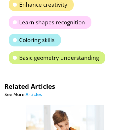
Enhance creativity
Learn shapes recognition
Coloring skills
Basic geometry understanding
Related Articles
See More
Articles