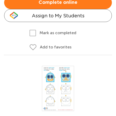
Complete online
Assign to My Students
Mark as completed
Add to favorites