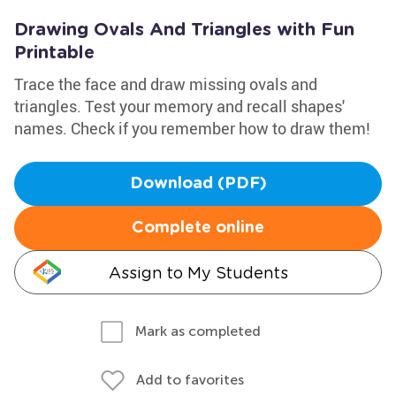
Drawing Ovals And Triangles with Fun
Printable
Trace the face and draw missing ovals and
triangles. Test your memory and recall shapes'
names. Check if you remember how to draw them!
Download (PDF)
Complete online
Assign to My Students
Mark as completed
Add to favorites