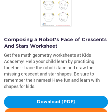
Composing a Robot's Face of Crescents
And Stars Worksheet
Get free math geometry worksheets at Kids
Academy! Help your child learn by practicing
together - trace the robot's face and draw the
missing crescent and star shapes. Be sure to
remember their names! Have fun and learn with
shapes for kids.
Download (PDF)