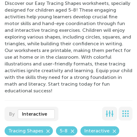
Discover our Easy Tracing Shapes worksheets, specially
designed for children aged 5-8! These engaging
activities help young learners develop crucial fine
motor skills and hand-eye coordination through fun
and interactive tracing exercises. Children will enjoy
exploring various shapes, including circles, squares, and
triangles, while building their confidence in writing.
Our worksheets are printable, making them perfect for
use at home or in the classroom. With colorful
illustrations and user-friendly formats, these tracing
activities ignite creativity and learning. Equip your child
with the skills they need for a strong foundation in
math and literacy. Start tracing today for fun
educational success!
By
Interactive
Tracing Shapes
5-8
Interactive