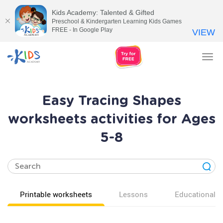
Kids Academy: Talented & Gifted
Preschool & Kindergarten Learning Kids Games
FREE - In Google Play
VIEW
Tog
nav
Easy Tracing Shapes
worksheets activities for Ages
5-8
Printable worksheets
Lessons
Educational v