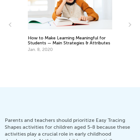
ngful for
The Benefits of Teaching Kids Chess
& Attributes
Game Before Kindergarten
Jan. 26, 2021
Parents and teachers should prioritize Easy Tracing
Shapes activities for children aged 5-8 because these
activities play a crucial role in early childhood