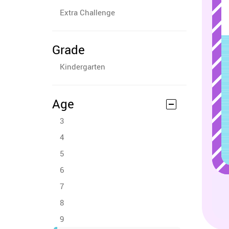
Extra Challenge
Grade
Kindergarten
Age
3
4
5
6
7
8
9