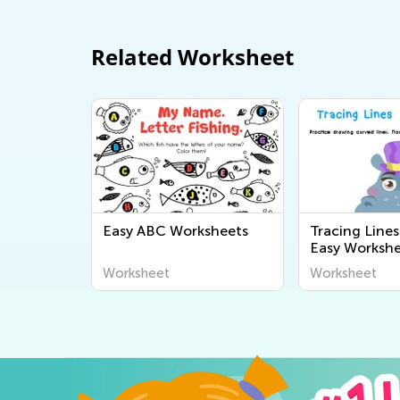
Related Worksheet
Easy ABC Worksheets
Tracing Line
Easy Workshe
Worksheet
Worksheet