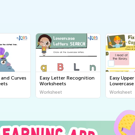
s and Curves
Easy Letter Recognition
Easy Upper
ets
Worksheets
Lowercase 
Printables
Worksheet
Worksheet