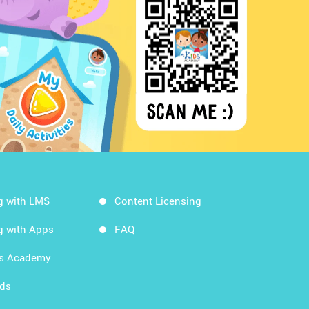
g with LMS
Content Licensing
g with Apps
FAQ
ds Academy
rds