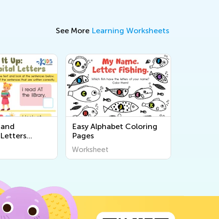
See More
Learning Worksheets
 and
Easy Alphabet Coloring
Letters
Pages
Worksheet