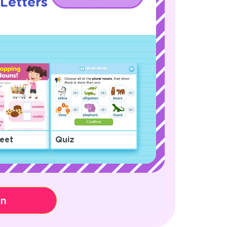
Letters
!
eet
Quiz
on