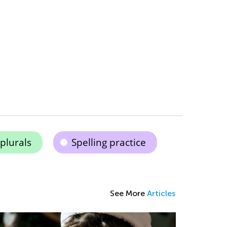
plurals
Spelling practice
See More
Articles