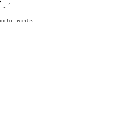
s
dd to favorites