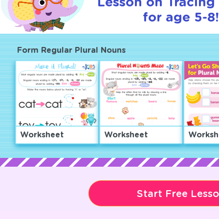
Lesson on Tracing 
for age 5-8
Form Regular Plural Nouns
Worksheet
Worksheet
Worksh
Start Free Less