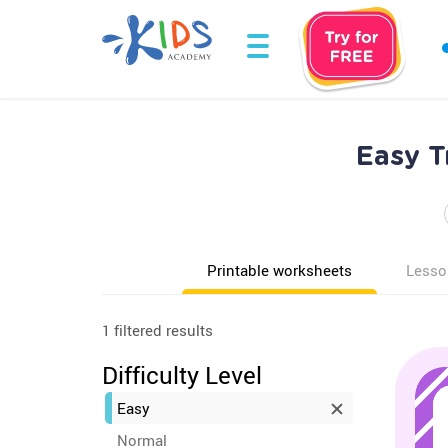
Easy T
Printable worksheets
Lesso
1 filtered results
Difficulty Level
Easy
Normal