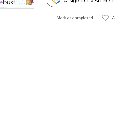
Assign to My Student
A
Mark as completed