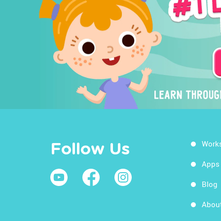
Work
Follow Us
Apps
Blog
Abou