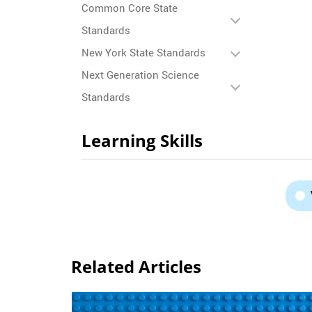
Common Core State
Standards
New York State Standards
Next Generation Science
Standards
Learning Skills
Related Articles