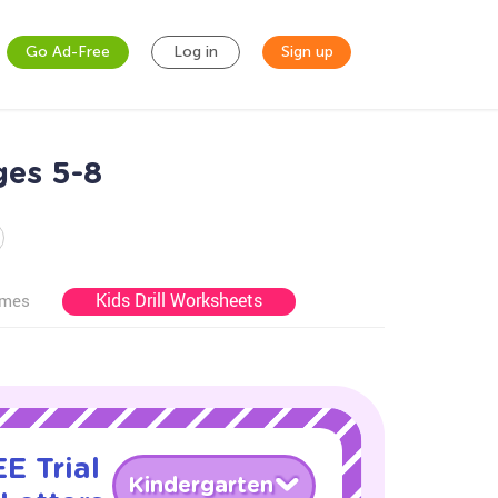
Go Ad-Free
Log in
Sign up
ges 5-8
Kids Drill Worksheets
ames
E Trial
Kindergarten