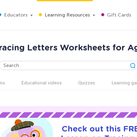
Educators
Learning Resources
Gift Cards
racing Letters Worksheets for A
ns
Educational videos
Quizzes
Learning g
Check out this FRE