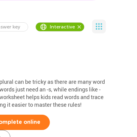
swer key
Interactive
plural can be tricky as there are many word
ords just need an -s, while endings like -
his worksheet helps kids read words and trace
g it easier to master these rules!
omplete online