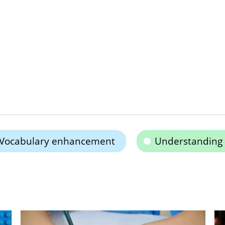
Vocabulary enhancement
Understanding 