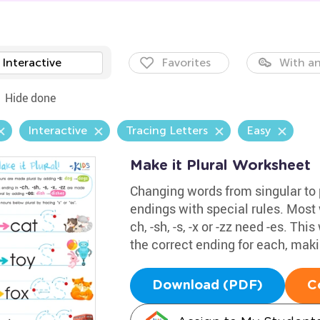
Interactive
Favorites
With an
Hide done
Interactive
Tracing Letters
Easy
Make it Plural Worksheet
Changing words from singular to 
endings with special rules. Most w
ch, -sh, -s, -x or -zz need -es. T
the correct ending for each, makin
Download (PDF)
C