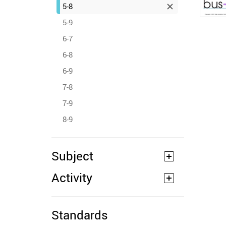
5-8
5-9
6-7
6-8
6-9
7-8
7-9
8-9
Subject
Activity
Standards