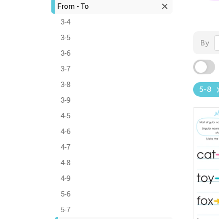
From - To
3-4
3-5
By
3-6
3-7
3-8
5-8
3-9
4-5
4-6
4-7
4-8
4-9
5-6
5-7