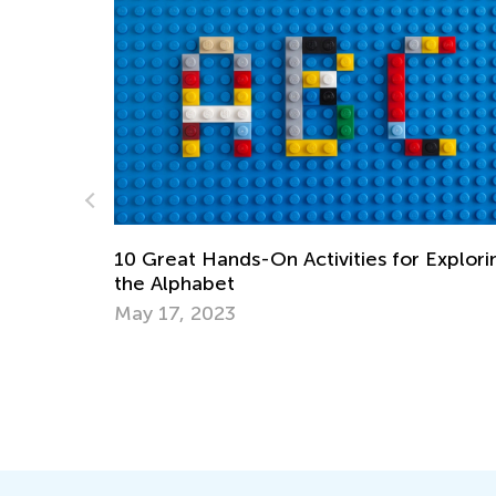
Exploring
Training Your Preschooler’s Hand for
Writing
Nov. 19, 2021