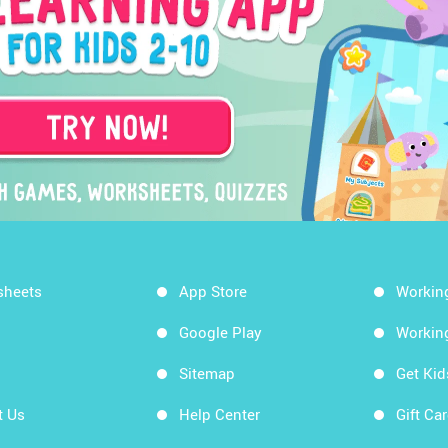
sheets
App Store
Workin
Google Play
Workin
Sitemap
Get Ki
t Us
Help Center
Gift Ca