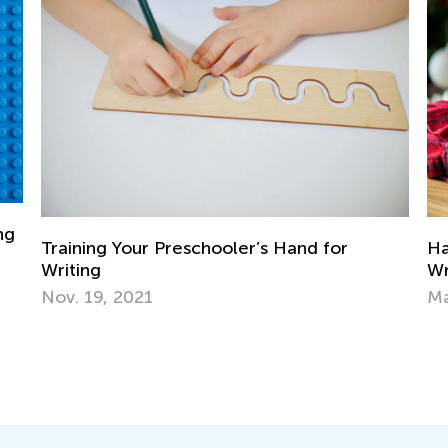
Handwriting Matters—Teaching Kids to
Write by Hand
March 15, 2024
Ne
Ma