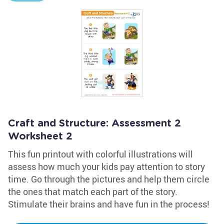
Craft and Structure: Assessment 2
Worksheet 2
This fun printout with colorful illustrations will
assess how much your kids pay attention to story
time. Go through the pictures and help them circle
the ones that match each part of the story.
Stimulate their brains and have fun in the process!