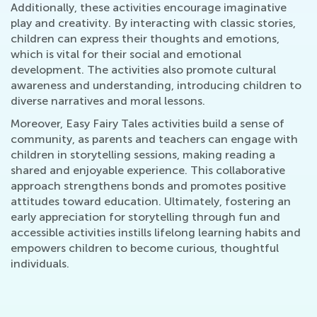
Additionally, these activities encourage imaginative
play and creativity. By interacting with classic stories,
children can express their thoughts and emotions,
which is vital for their social and emotional
development. The activities also promote cultural
awareness and understanding, introducing children to
diverse narratives and moral lessons.
Moreover, Easy Fairy Tales activities build a sense of
community, as parents and teachers can engage with
children in storytelling sessions, making reading a
shared and enjoyable experience. This collaborative
approach strengthens bonds and promotes positive
attitudes toward education. Ultimately, fostering an
early appreciation for storytelling through fun and
accessible activities instills lifelong learning habits and
empowers children to become curious, thoughtful
individuals.