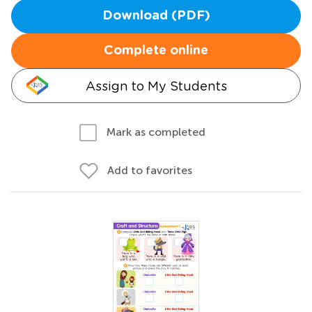
Download (PDF)
Complete online
Assign to My Students
Mark as completed
Add to favorites