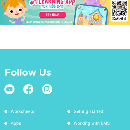
Follow Us
Worksheets
Getting started
Apps
Working with LMS