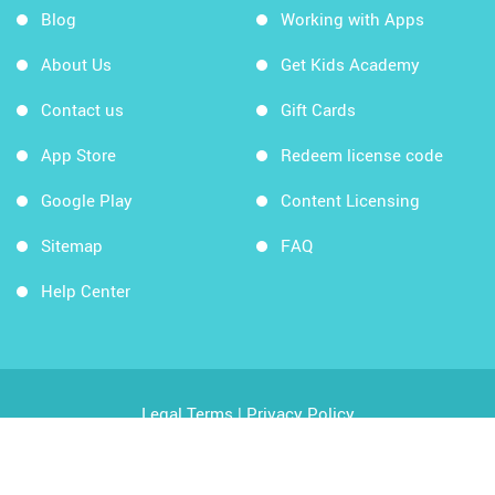
Blog
Working with Apps
About Us
Get Kids Academy
Contact us
Gift Cards
App Store
Redeem license code
Google Play
Content Licensing
Sitemap
FAQ
Help Center
Legal Terms
|
Privacy Policy
Copyright © 2026 Kids Academy Company. All rights
reserved