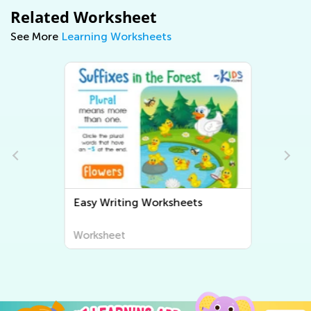
Related Worksheet
See More
Learning Worksheets
Easy Writing Worksheets
Worksheet