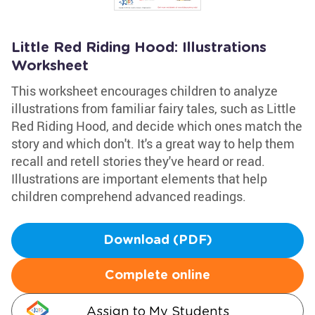
Little Red Riding Hood: Illustrations
Worksheet
This worksheet encourages children to analyze
illustrations from familiar fairy tales, such as Little
Red Riding Hood, and decide which ones match the
story and which don't. It's a great way to help them
recall and retell stories they've heard or read.
Illustrations are important elements that help
children comprehend advanced readings.
Download (PDF)
Complete online
Assign to My Students