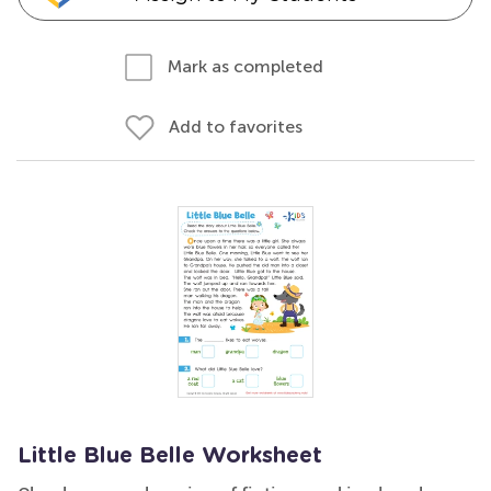
Mark as completed
Add to favorites
Little Blue Belle Worksheet