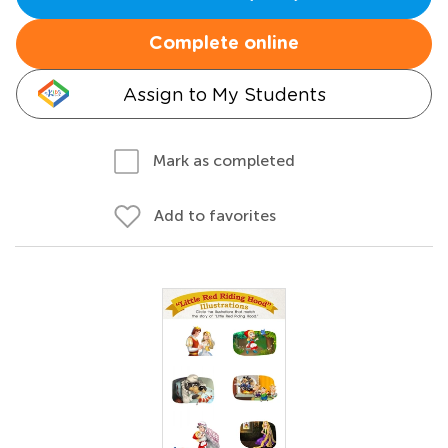
Complete online
Assign to My Students
Mark as completed
Add to favorites