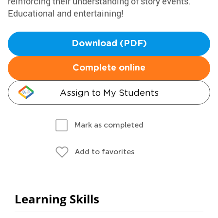
reinforcing their understanding of story events.
Educational and entertaining!
Download (PDF)
Complete online
Assign to My Students
Mark as completed
Add to favorites
Learning Skills