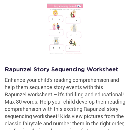
Rapunzel Story Sequencing Worksheet
Enhance your child's reading comprehension and
help them sequence story events with this
Rapunzel worksheet – it's thrilling and educational!
Max 80 words. Help your child develop their reading
comprehension with this exciting Rapunzel story
sequencing worksheet! Kids view pictures from the
classic fairytale and number them in the right order,