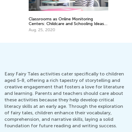
Ra
Se
Classrooms as Online Monitoring
Centers: Childcare and Schooling Ideas
for Teachers
Aug. 25, 2020
Easy Fairy Tales activities cater specifically to children
aged 5-8, offering a rich tapestry of storytelling and
creative engagement that fosters a love for literature
and learning. Parents and teachers should care about
these activities because they help develop critical
literacy skills at an early age. Through the exploration
of fairy tales, children enhance their vocabulary,
comprehension, and narrative skills, laying a solid
foundation for future reading and writing success.