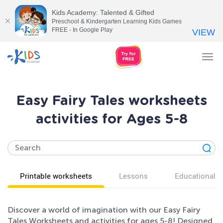
Kids Academy: Talented & Gifted
Preschool & Kindergarten Learning Kids Games
FREE - In Google Play
VIEW
Tog
nav
Easy Fairy Tales worksheets
activities for Ages 5-8
Printable worksheets
Lessons
Educational v
Discover a world of imagination with our Easy Fairy
Tales Worksheets and activities for ages 5-8! Designed