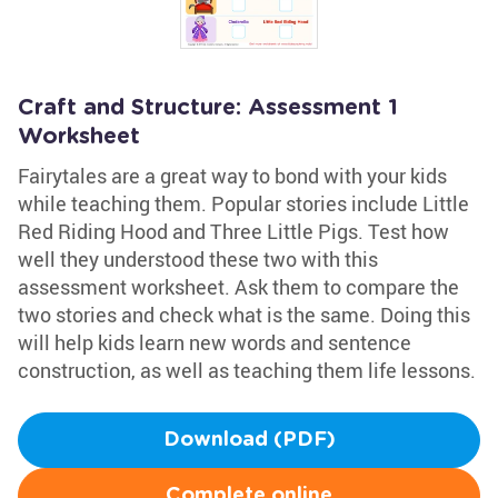
Craft and Structure: Assessment 1
Worksheet
Fairytales are a great way to bond with your kids
while teaching them. Popular stories include Little
Red Riding Hood and Three Little Pigs. Test how
well they understood these two with this
assessment worksheet. Ask them to compare the
two stories and check what is the same. Doing this
will help kids learn new words and sentence
construction, as well as teaching them life lessons.
Download (PDF)
Complete online