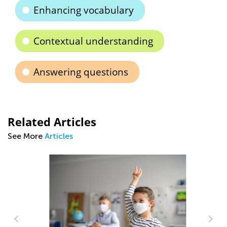
Enhancing vocabulary
Contextual understanding
Answering questions
Related Articles
See More
Articles