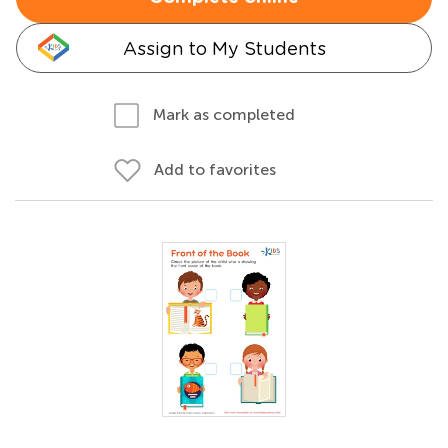
Assign to My Students
Mark as completed
Add to favorites