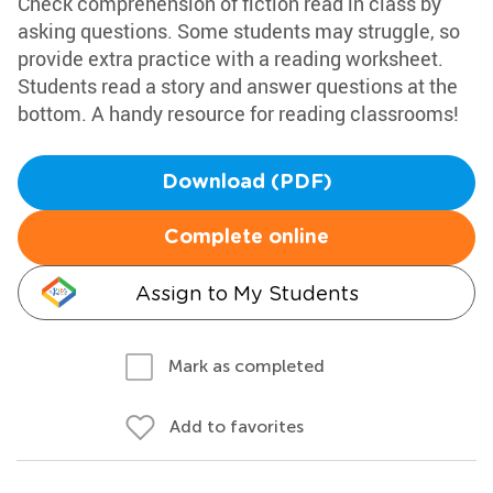
Check comprehension of fiction read in class by
asking questions. Some students may struggle, so
provide extra practice with a reading worksheet.
Students read a story and answer questions at the
bottom. A handy resource for reading classrooms!
Download (PDF)
Complete online
Assign to My Students
Mark as completed
Add to favorites