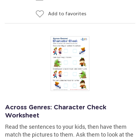
Add to favorites
Across Genres: Character Check
Worksheet
Read the sentences to your kids, then have them
match the pictures to them. Ask them to look at the