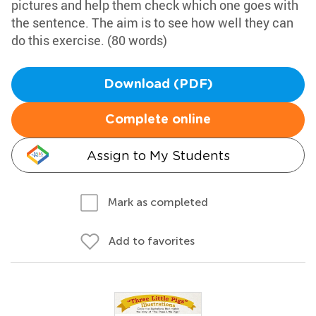
pictures and help them check which one goes with
the sentence. The aim is to see how well they can
do this exercise. (80 words)
Download (PDF)
Complete online
Assign to My Students
Mark as completed
Add to favorites