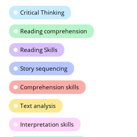
Critical Thinking
Reading comprehension
Reading Skills
Story sequencing
Comprehension skills
Text analysis
Interpretation skills