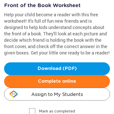
Front of the Book Worksheet
Help your child become a reader with this free
worksheet! It's full of fun new friends and is
designed to help kids understand concepts about
the front of a book. They'll look at each picture and
decide which friend is holding the book with the
front cover, and check off the correct answer in the
given boxes. Get your little one ready to be a reader!
Download (PDF)
Complete online
Assign to My Students
Mark as completed