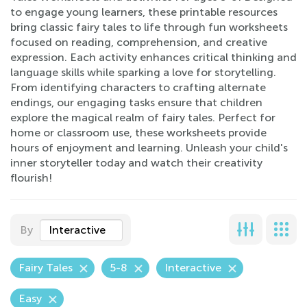
to engage young learners, these printable resources
bring classic fairy tales to life through fun worksheets
focused on reading, comprehension, and creative
expression. Each activity enhances critical thinking and
language skills while sparking a love for storytelling.
From identifying characters to crafting alternate
endings, our engaging tasks ensure that children
explore the magical realm of fairy tales. Perfect for
home or classroom use, these worksheets provide
hours of enjoyment and learning. Unleash your child's
inner storyteller today and watch their creativity
flourish!
By
Interactive
Fairy Tales
5-8
Interactive
Easy