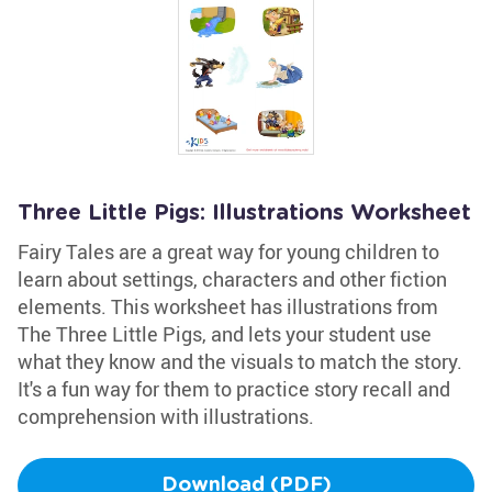
Three Little Pigs: Illustrations Worksheet
Fairy Tales are a great way for young children to
learn about settings, characters and other fiction
elements. This worksheet has illustrations from
The Three Little Pigs, and lets your student use
what they know and the visuals to match the story.
It's a fun way for them to practice story recall and
comprehension with illustrations.
Download (PDF)