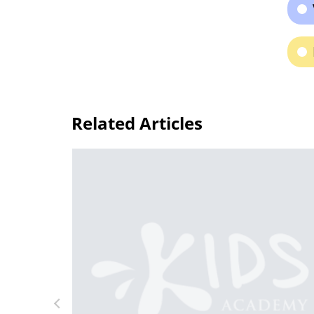
Related Articles
or