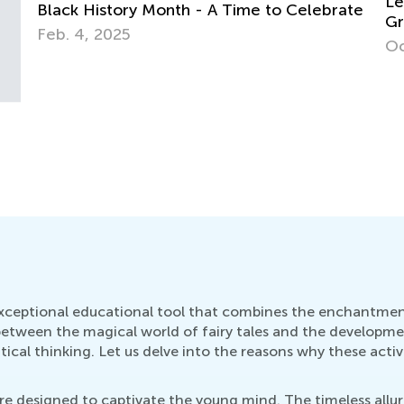
Learning at Home with Kids Academy: 1st
Mu
te
Grade Fractions and Long Vowel Sounds
Ap
Oct. 28, 2021
 exceptional educational tool that combines the enchantment 
between the magical world of fairy tales and the development
cal thinking. Let us delve into the reasons why these activi
s are designed to captivate the young mind. The timeless allu