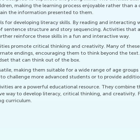
ildren, making the learning process enjoyable rather than a
etain the information presented to them.
s for developing literacy skills. By reading and interacting 
 sentence structure and story sequencing. Activities that as
ther reinforce these skills in a fun and interactive way.
ities promote critical thinking and creativity. Many of these
ernate endings, encouraging them to think beyond the text. 
ndset that can think out of the box.
atile, making them suitable for a wide range of age groups a
r to challenge more advanced students or to provide additio
tivities are a powerful educational resource. They combine 
ve way to develop literacy, critical thinking, and creativity.
ing curriculum.