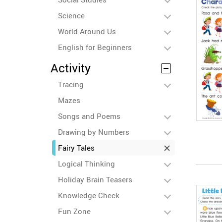
Science
World Around Us
English for Beginners
Activity
Tracing
Mazes
Songs and Poems
Drawing by Numbers
Fairy Tales
Logical Thinking
Holiday Brain Teasers
Knowledge Check
Fun Zone