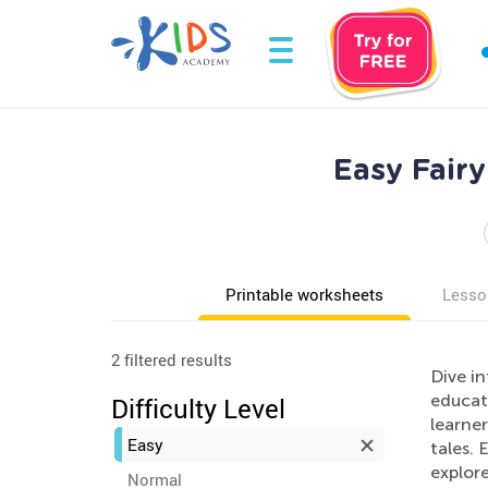
Easy Fairy
Printable worksheets
Lesso
2 filtered results
Dive in
educate
Difficulty Level
learner
Easy
tales.
explore
Normal