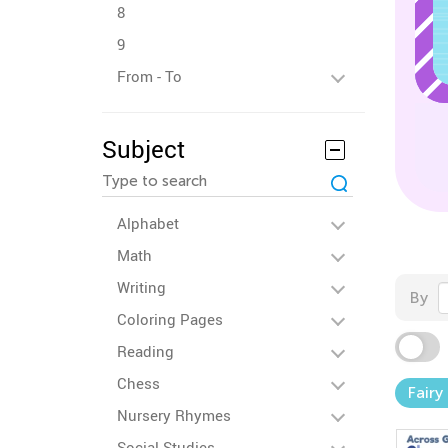
8
9
From - To
Subject
Alphabet
Math
Writing
By
Coloring Pages
Reading
Chess
Fairy
Nursery Rhymes
Social Studies