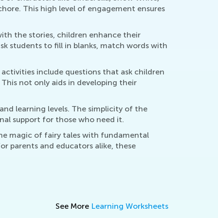
 chore. This high level of engagement ensures
with the stories, children enhance their
k students to fill in blanks, match words with
 activities include questions that ask children
This not only aids in developing their
nd learning levels. The simplicity of the
nal support for those who need it.
the magic of fairy tales with fundamental
 For parents and educators alike, these
See More
Learning Worksheets