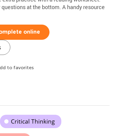
 questions at the bottom. A handy resource
omplete online
s
dd to favorites
Critical Thinking