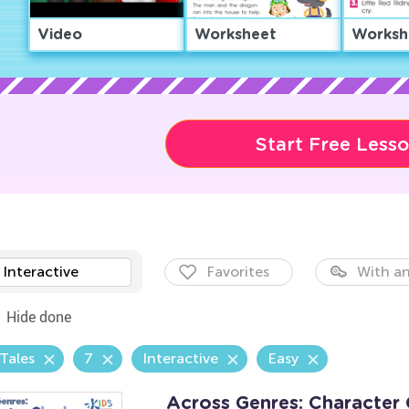
Video
Worksheet
Worksh
Start Free Less
Interactive
Favorites
With an
Hide done
 Tales
7
Interactive
Easy
Across Genres: Character