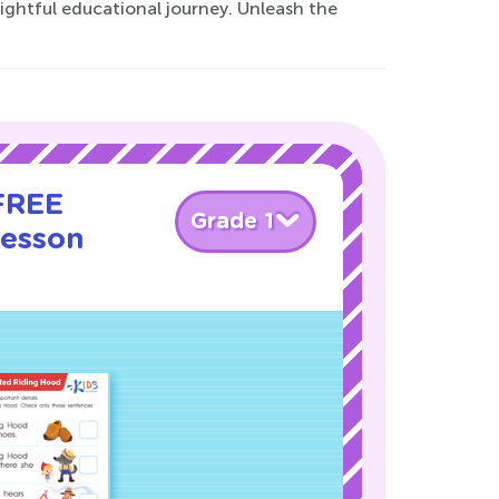
lightful educational journey. Unleash the
 FREE
Grade 1
Lesson