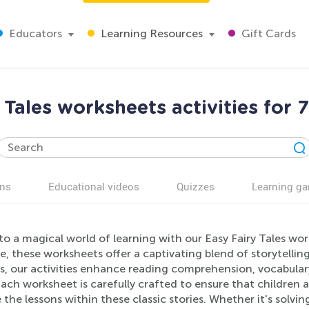
Educators
Learning Resources
Gift Cards
 Tales worksheets activities for 
ns
Educational videos
Quizzes
Learning g
to a magical world of learning with our Easy Fairy Tales wo
, these worksheets offer a captivating blend of storytellin
s, our activities enhance reading comprehension, vocabulary,
 Each worksheet is carefully crafted to ensure that childre
 the lessons within these classic stories. Whether it's solvi