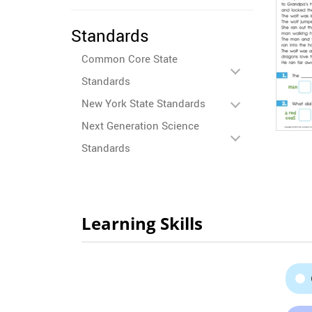
Standards
Common Core State
Standards
New York State Standards
Next Generation Science
Standards
Learning Skills