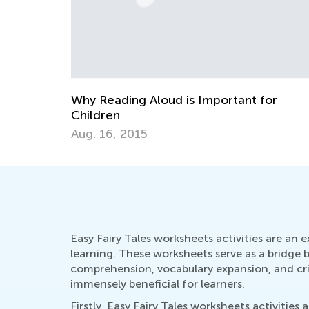
Black History Month - A Time to Celebra
Feb. 4, 2025
Easy Fairy Tales worksheets activities are an
learning. These worksheets serve as a bridge 
comprehension, vocabulary expansion, and criti
immensely beneficial for learners.
Firstly, Easy Fairy Tales worksheets activitie