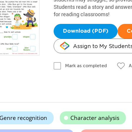
Students read a story and answer
for reading classrooms!
Download (PDF)
C
Assign to My Student
A
Mark as completed
Genre recognition
Character analysis