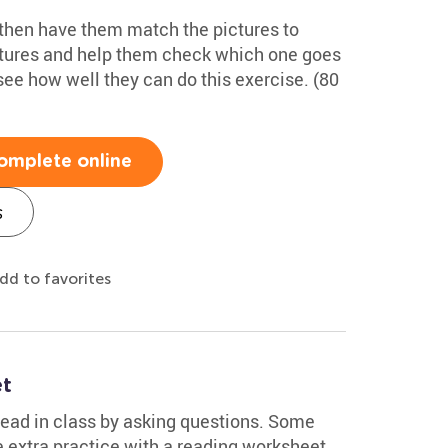
 then have them match the pictures to
ctures and help them check which one goes
see how well they can do this exercise. (80
omplete online
s
dd to favorites
et
ead in class by asking questions. Some
 extra practice with a reading worksheet.