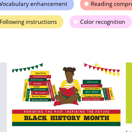
Vocabulary enhancement
Reading compr
Following instructions
Color recognition
Us