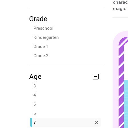
charact
magic 
Grade
Preschool
Kindergarten
Grade 1
Grade 2
Age
3
4
5
6
7