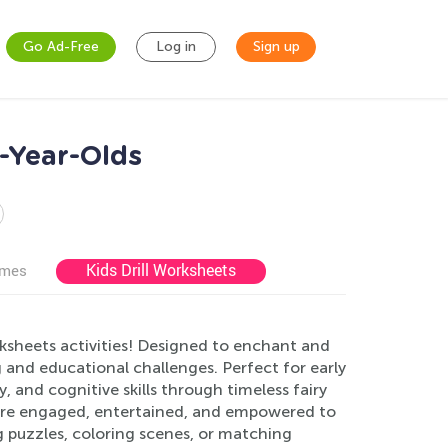
Go Ad-Free
Log in
Sign up
7-Year-Olds
Kids Drill Worksheets
ames
rksheets activities! Designed to enchant and
g and educational challenges. Perfect for early
 and cognitive skills through timeless fairy
n are engaged, entertained, and empowered to
ng puzzles, coloring scenes, or matching