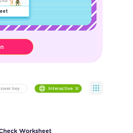
eet
on
swer key
Interactive
 Check Worksheet