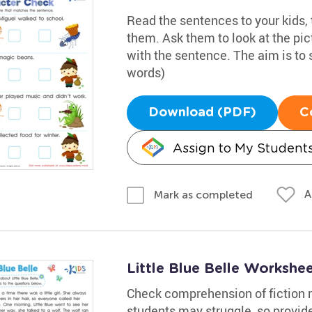
Read the sentences to your kids,
them. Ask them to look at the pi
with the sentence. The aim is to 
words)
Download (PDF)
C
Assign to My Student
A
Mark as completed
Little Blue Belle Workshe
Check comprehension of fiction r
students may struggle, so provide