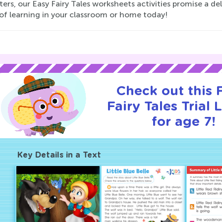
ers, our Easy Fairy Tales worksheets activities promise a de
of learning in your classroom or home today!
Check out this
Fairy Tales Trial 
for age 7!
Key Details in a Text