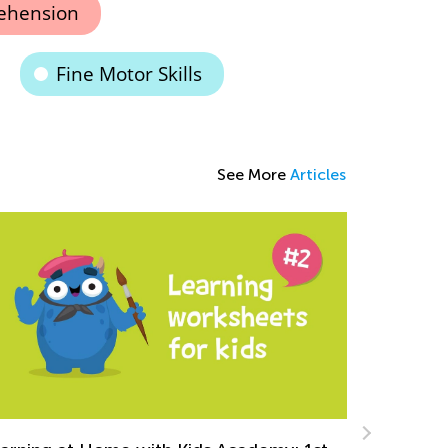
ehension
Fine Motor Skills
See More
Articles
ing Arrays and Skip Counting to Teach