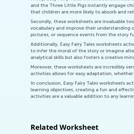
and the Three Little Pigs instantly engage ch
that children are more likely to absorb and r
Secondly, these worksheets are invaluable tool
vocabulary and improve their understanding of
pictures, or sequence events from the story fur
Additionally, Easy Fairy Tales worksheets activ
to infer the moral of the story or imagine alt
analytical skills but also fosters a creative mi
Moreover, these worksheets are incredibly vers
activities allows for easy adaptation, whethe
In conclusion, Easy Fairy Tales worksheets ac
learning objectives, creating a fun and effecti
activities are a valuable addition to any learn
Related Worksheet