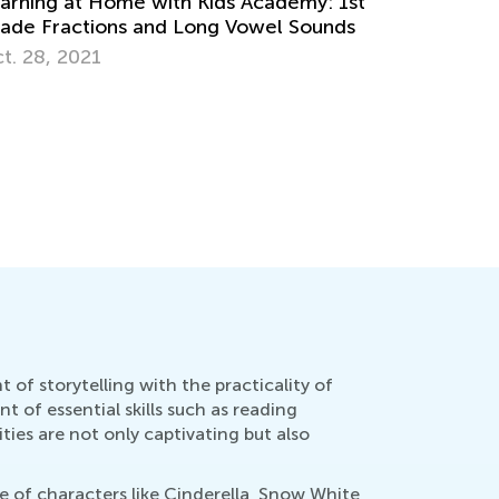
ltiplication
ril 26, 2022
5 Ways to
Have a Re
Feb. 8, 2
of storytelling with the practicality of
 of essential skills such as reading
ties are not only captivating but also
re of characters like Cinderella, Snow White,