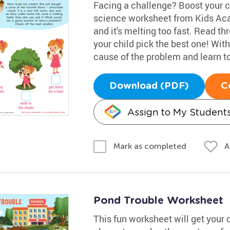
Facing a challenge? Boost your ch
science worksheet from Kids Aca
and it's melting too fast. Read t
your child pick the best one! With 
cause of the problem and learn to
Download (PDF)
C
Assign to My Student
A
Mark as completed
Pond Trouble Worksheet
This fun worksheet will get your 