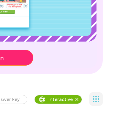
on
swer key
Interactive