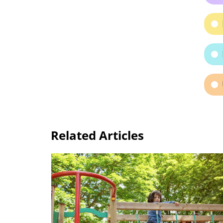
Related Articles