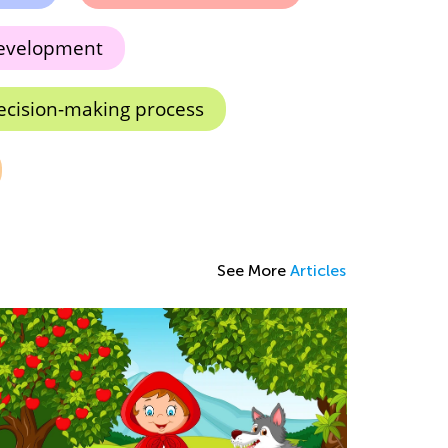
development
ecision-making process
See More
Articles