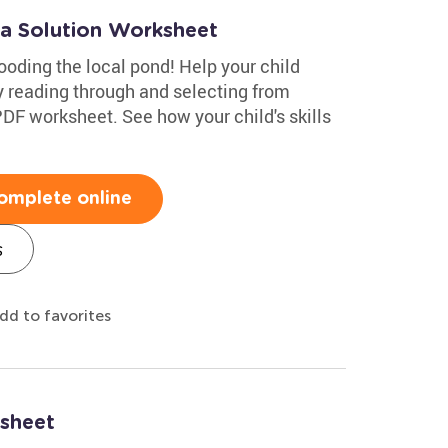
 a Solution Worksheet
ooding the local pond! Help your child
y reading through and selecting from
 PDF worksheet. See how your child's skills
omplete online
s
dd to favorites
sheet