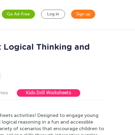
Go Ad-Free
Log in
Sign up
 Logical Thinking and
Kids Drill Worksheets
ames
sheets activities! Designed to engage young
 logical reasoning in a fun and accessible
ariety of scenarios that encourage children to