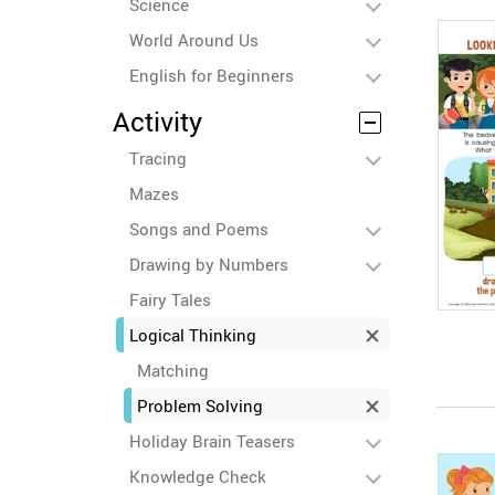
Science
World Around Us
English for Beginners
Activity
Tracing
Mazes
Songs and Poems
Drawing by Numbers
Fairy Tales
Logical Thinking
Matching
Problem Solving
Holiday Brain Teasers
Knowledge Check