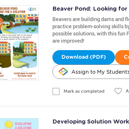
Beaver Pond: Looking for
Beavers are building dams and fl
practice problem-solving skills b
possible solutions, with this fun
are improved!
Download (PDF)
C
Assign to My Student
A
Mark as completed
Developing Solution Work