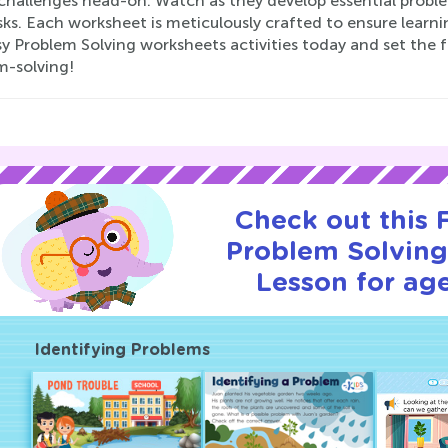
challenges head-on. Watch as they develop essential problem
ks. Each worksheet is meticulously crafted to ensure learnin
y Problem Solving worksheets activities today and set the f
m-solving!
Check out this
Problem Solving 
Lesson for age
Identifying Problems