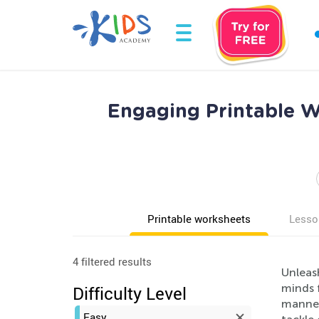
Engaging Printable W
Printable worksheets
Lesso
4 filtered results
Unleas
minds f
Difficulty Level
manner.
Easy