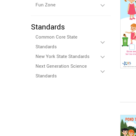
Fun Zone
Standards
Common Core State
Standards
New York State Standards
Next Generation Science
Standards