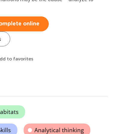
omplete online
s
dd to favorites
abitats
kills
Analytical thinking