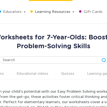
Educators
Learning Resources
Gift Cards
orksheets for 7-Year-Olds: Boost
Problem-Solving Skills
ns
Educational videos
Quizzes
Learning g
h your child's potential with our Easy Problem Solving work
rom the get-go, these activities foster critical thinking and
 Perfect for elementary learners, our worksheets cover a v