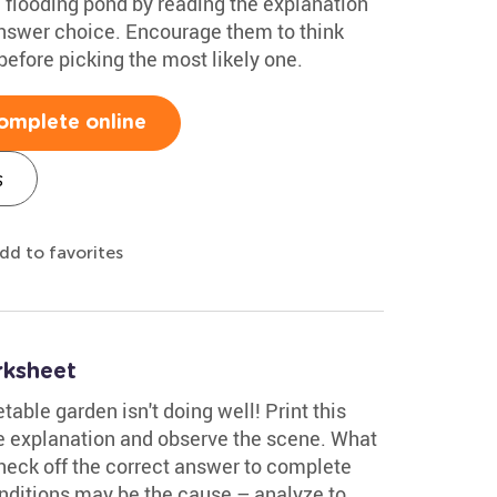
a flooding pond by reading the explanation
answer choice. Encourage them to think
efore picking the most likely one.
omplete online
s
dd to favorites
rksheet
able garden isn't doing well! Print this
 explanation and observe the scene. What
heck off the correct answer to complete
onditions may be the cause – analyze to