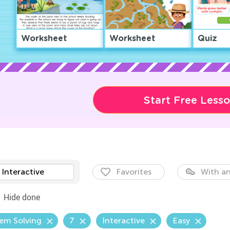
Worksheet
Worksheet
Quiz
Start Free Less
Interactive
Favorites
With an
Hide done
em Solving
7
Interactive
Easy