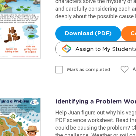
characters solve the mystery of 
and carefully considering each 
deeply about the possible cause b
Download (PDF)
C
Assign to My Student
A
Mark as completed
Identifying a Problem Wo
Help Juan figure out why his veget
PDF science worksheet. Read the
could be causing the problem? C
the challenge. Weather or soil c