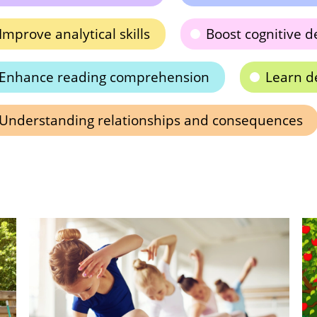
Improve analytical skills
Boost cognitive 
Enhance reading comprehension
Learn d
Understanding relationships and consequences