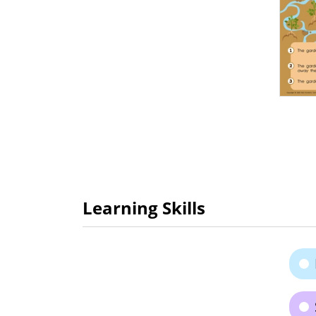
Learning Skills