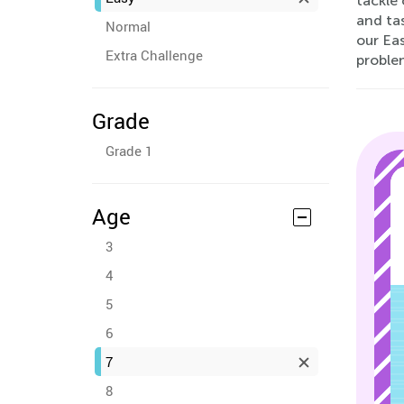
tackle 
and tas
Normal
our Eas
Extra Challenge
proble
Grade
Grade 1
Age
3
4
5
6
7
8