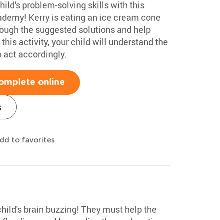
ild's problem-solving skills with this
demy! Kerry is eating an ice cream cone
hrough the suggested solutions and help
this activity, your child will understand the
 act accordingly.
omplete online
s
dd to favorites
child's brain buzzing! They must help the