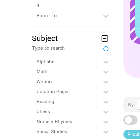
9
From - To
Subject
Alphabet
Math
Writing
Coloring Pages
Reading
By
Chess
Nursery Rhymes
Social Studies
Probl