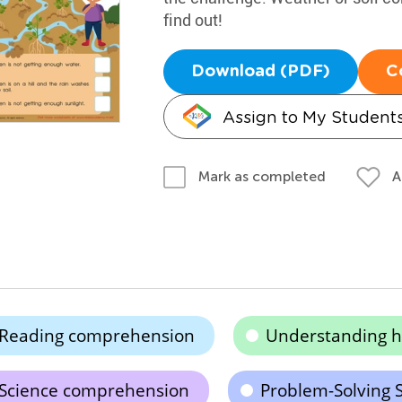
find out!
Download (PDF)
C
Assign to My Student
A
Mark as completed
Reading comprehension
Understanding h
Science comprehension
Problem-Solving S