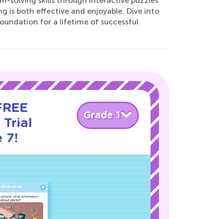
-solving skills through interactive puzzles
g is both effective and enjoyable. Dive into
oundation for a lifetime of successful
 FREE
Grade 1
Trial
 7!