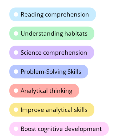
Reading comprehension
Understanding habitats
Science comprehension
Problem-Solving Skills
Analytical thinking
Improve analytical skills
Boost cognitive development