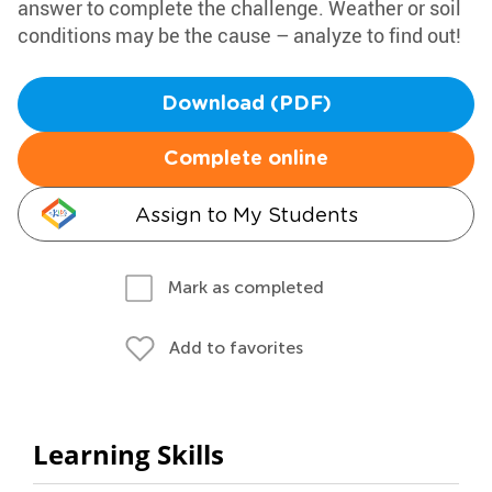
answer to complete the challenge. Weather or soil
conditions may be the cause – analyze to find out!
Download (PDF)
Complete online
Assign to My Students
Mark as completed
Add to favorites
Learning Skills