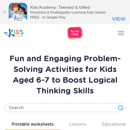
Kids Academy: Talented & Gifted
Preschool & Kindergarten Learning Kids Games
FREE - In Google Play
VIEW
Tog
nav
Fun and Engaging Problem-
Solving Activities for Kids
Aged 6-7 to Boost Logical
Thinking Skills
Printable worksheets
Lessons
Educational v