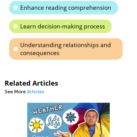
Enhance reading comprehension
Learn decision-making process
Understanding relationships and
consequences
Related Articles
See More
Articles