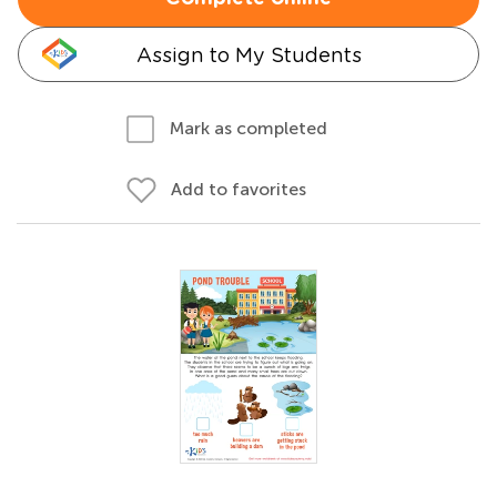
Assign to My Students
Mark as completed
Add to favorites