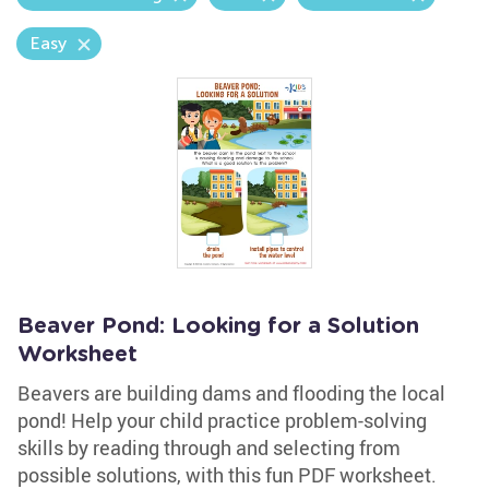
Easy
Beaver Pond: Looking for a Solution
Worksheet
Beavers are building dams and flooding the local
pond! Help your child practice problem-solving
skills by reading through and selecting from
possible solutions, with this fun PDF worksheet.