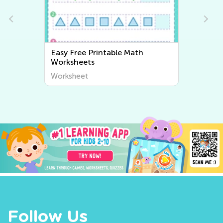
Easy Writing Worksheets
Worksheet
Follow Us