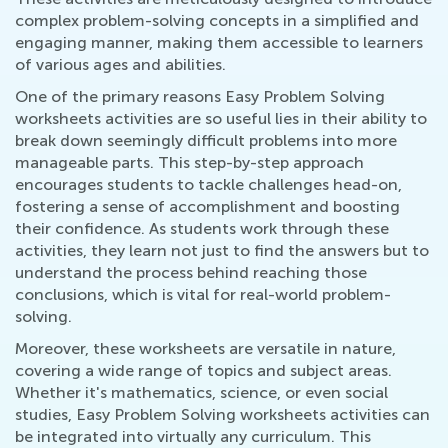
complex problem-solving concepts in a simplified and
engaging manner, making them accessible to learners
of various ages and abilities.
One of the primary reasons Easy Problem Solving
worksheets activities are so useful lies in their ability to
break down seemingly difficult problems into more
manageable parts. This step-by-step approach
encourages students to tackle challenges head-on,
fostering a sense of accomplishment and boosting
their confidence. As students work through these
activities, they learn not just to find the answers but to
understand the process behind reaching those
conclusions, which is vital for real-world problem-
solving.
Moreover, these worksheets are versatile in nature,
covering a wide range of topics and subject areas.
Whether it's mathematics, science, or even social
studies, Easy Problem Solving worksheets activities can
be integrated into virtually any curriculum. This