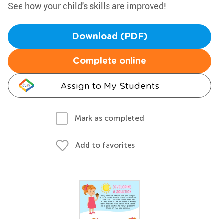
See how your child's skills are improved!
Download (PDF)
Complete online
Assign to My Students
Mark as completed
Add to favorites