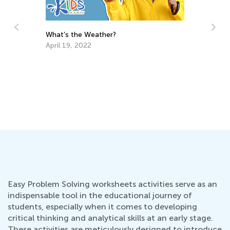
Communicating with Kids about School:
Fi
Tips and Questions to Ask
Fe
Aug. 4, 2022
Easy Problem Solving worksheets activities serve as an
indispensable tool in the educational journey of
students, especially when it comes to developing
critical thinking and analytical skills at an early stage.
These activities are meticulously designed to introduce