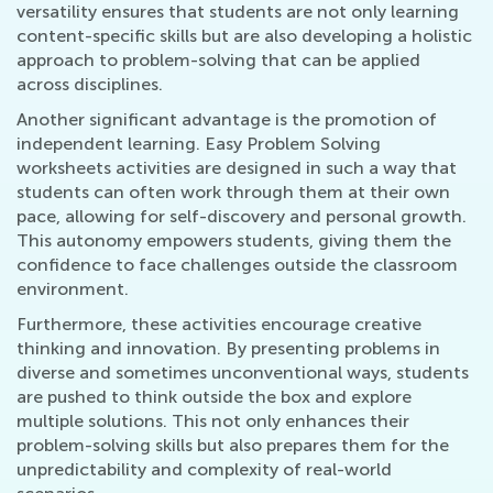
versatility ensures that students are not only learning
content-specific skills but are also developing a holistic
approach to problem-solving that can be applied
across disciplines.
Another significant advantage is the promotion of
independent learning. Easy Problem Solving
worksheets activities are designed in such a way that
students can often work through them at their own
pace, allowing for self-discovery and personal growth.
This autonomy empowers students, giving them the
confidence to face challenges outside the classroom
environment.
Furthermore, these activities encourage creative
thinking and innovation. By presenting problems in
diverse and sometimes unconventional ways, students
are pushed to think outside the box and explore
multiple solutions. This not only enhances their
problem-solving skills but also prepares them for the
unpredictability and complexity of real-world