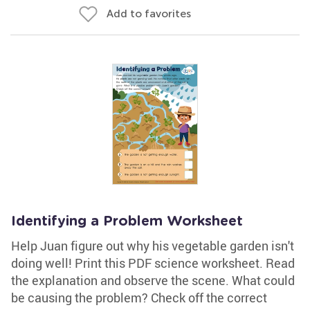
Add to favorites
Identifying a Problem Worksheet
Help Juan figure out why his vegetable garden isn't
doing well! Print this PDF science worksheet. Read
the explanation and observe the scene. What could
be causing the problem? Check off the correct