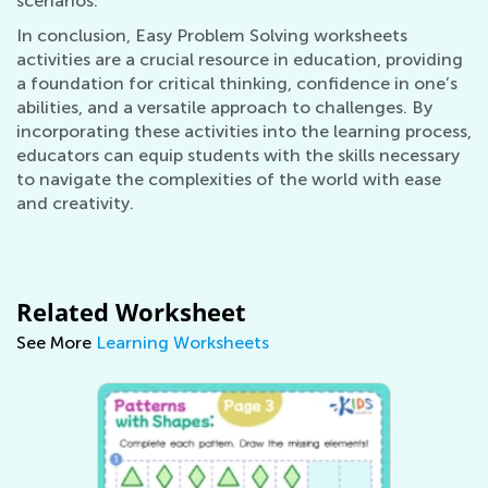
scenarios.
In conclusion, Easy Problem Solving worksheets
activities are a crucial resource in education, providing
a foundation for critical thinking, confidence in one’s
abilities, and a versatile approach to challenges. By
incorporating these activities into the learning process,
educators can equip students with the skills necessary
to navigate the complexities of the world with ease
and creativity.
Related Worksheet
See More
Learning Worksheets