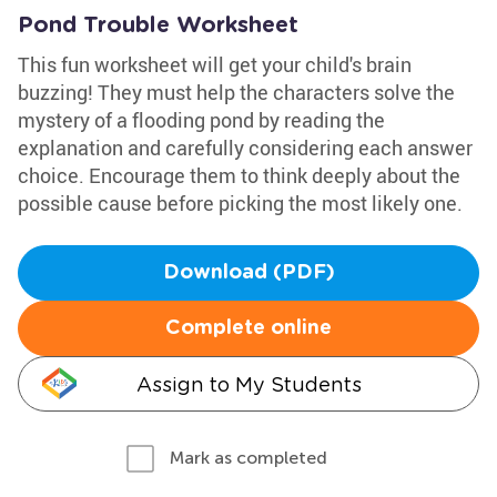
Pond Trouble Worksheet
This fun worksheet will get your child's brain
buzzing! They must help the characters solve the
mystery of a flooding pond by reading the
explanation and carefully considering each answer
choice. Encourage them to think deeply about the
possible cause before picking the most likely one.
Download (PDF)
Complete online
Assign to My Students
Mark as completed