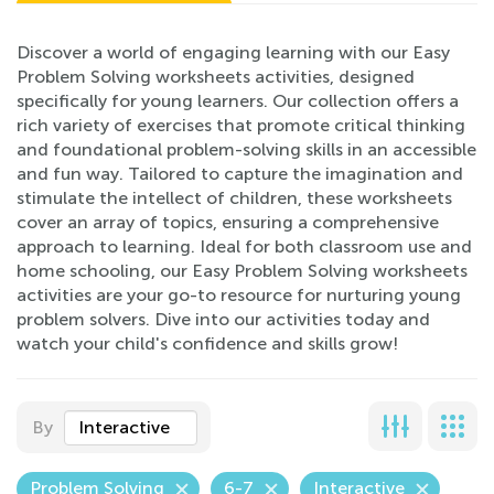
Discover a world of engaging learning with our Easy
Problem Solving worksheets activities, designed
specifically for young learners. Our collection offers a
rich variety of exercises that promote critical thinking
and foundational problem-solving skills in an accessible
and fun way. Tailored to capture the imagination and
stimulate the intellect of children, these worksheets
cover an array of topics, ensuring a comprehensive
approach to learning. Ideal for both classroom use and
home schooling, our Easy Problem Solving worksheets
activities are your go-to resource for nurturing young
problem solvers. Dive into our activities today and
watch your child's confidence and skills grow!
By
Interactive
Problem Solving
6-7
Interactive