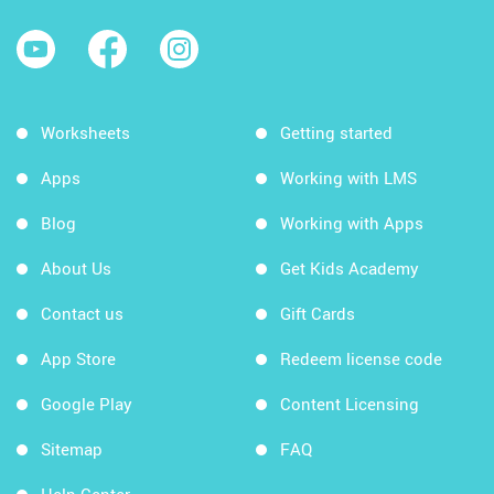
Worksheets
Getting started
Apps
Working with LMS
Blog
Working with Apps
About Us
Get Kids Academy
Contact us
Gift Cards
App Store
Redeem license code
Google Play
Content Licensing
Sitemap
FAQ