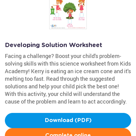
Developing Solution Worksheet
Facing a challenge? Boost your child's problem-
solving skills with this science worksheet from Kids
Academy! Kerry is eating an ice cream cone and it's
melting too fast. Read through the suggested
solutions and help your child pick the best one!
With this activity, your child will understand the
cause of the problem and learn to act accordingly.
Download (PDF)
Complete online